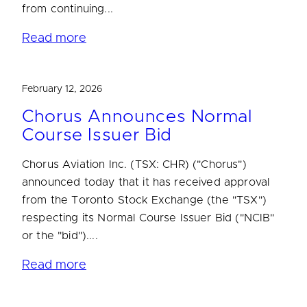
from continuing...
Read more
February 12, 2026
Chorus Announces Normal
Course Issuer Bid
Chorus Aviation Inc. (TSX: CHR) ("Chorus")
announced today that it has received approval
from the Toronto Stock Exchange (the "TSX")
respecting its Normal Course Issuer Bid ("NCIB"
or the "bid")....
Read more