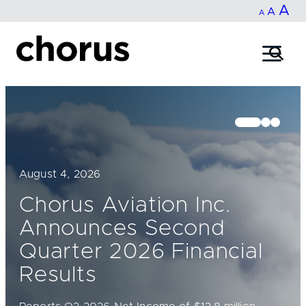
In
A
Reset
Decrease
A
Skip
A
fo
to
font
font
content
si
size.
size.
August 4, 2026
Chorus Aviation Inc.
Announces Second
Quarter 2026 Financial
Results