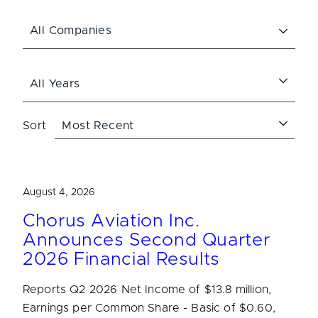
Sort
August 4, 2026
Chorus Aviation Inc.
Announces Second Quarter
2026 Financial Results
Reports Q2 2026 Net Income of $13.8 million,
Earnings per Common Share - Basic of $0.60,