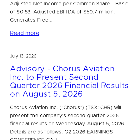
Adjusted Net Income per Common Share - Basic
of $0.83, Adjusted EBITDA of $50.7 million;
Generates Free...
Read more
July 13, 2026
Advisory - Chorus Aviation
Inc. to Present Second
Quarter 2026 Financial Results
on August 5, 2026
Chorus Aviation Inc. ("Chorus") (TSX: CHR) will
present the company's second quarter 2026
financial results on Wednesday, August 5, 2026.
Details are as follows: Q2 2026 EARNINGS