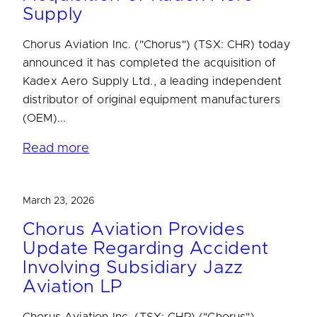
Supply
Chorus Aviation Inc. ("Chorus") (TSX: CHR) today
announced it has completed the acquisition of
Kadex Aero Supply Ltd., a leading independent
distributor of original equipment manufacturers
(OEM)...
Read more
March 23, 2026
Chorus Aviation Provides
Update Regarding Accident
Involving Subsidiary Jazz
Aviation LP
Chorus Aviation Inc. (TSX: CHR) ("Chorus")