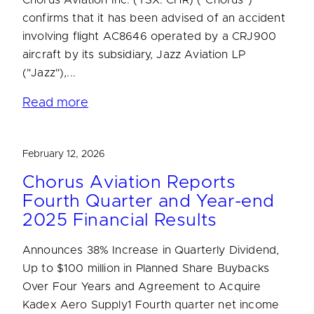
confirms that it has been advised of an accident
involving flight AC8646 operated by a CRJ900
aircraft by its subsidiary, Jazz Aviation LP
("Jazz"),...
Read more
February 12, 2026
Chorus Aviation Reports
Fourth Quarter and Year-end
2025 Financial Results
Announces 38% Increase in Quarterly Dividend,
Up to $100 million in Planned Share Buybacks
Over Four Years and Agreement to Acquire
Kadex Aero Supply1 Fourth quarter net income