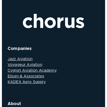
Companies
Jazz Aviation
Voyageur Aviation
Cygnet Aviation Academy
Elisen & Associates
KADEX Aero Supply
About