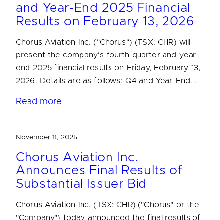
and Year-End 2025 Financial
Results on February 13, 2026
Chorus Aviation Inc. ("Chorus") (TSX: CHR) will
present the company's fourth quarter and year-
end 2025 financial results on Friday, February 13,
2026. Details are as follows: Q4 and Year-End...
Read more
November 11, 2025
Chorus Aviation Inc.
Announces Final Results of
Substantial Issuer Bid
Chorus Aviation Inc. (TSX: CHR) ("Chorus" or the
"Company") today announced the final results of