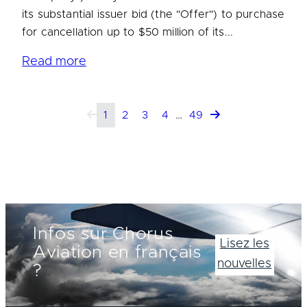
its substantial issuer bid (the "Offer") to purchase
for cancellation up to $50 million of its...
Read more
1
2
3
4
…
49
Infos sur Chorus
Lisez les
Aviation en français
nouvelles
?