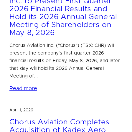
Inc. to Present First Quarter
2026 Financial Results and
Hold its 2026 Annual General
Meeting of Shareholders on
May 8, 2026
Chorus Aviation Inc. ("Chorus") (TSX: CHR) will
present the company's first quarter 2026
financial results on Friday, May 8, 2026, and later
that day will hold its 2026 Annual General
Meeting of...
Read more
April 1, 2026
Chorus Aviation Completes
Acquisition of Kadex Aero