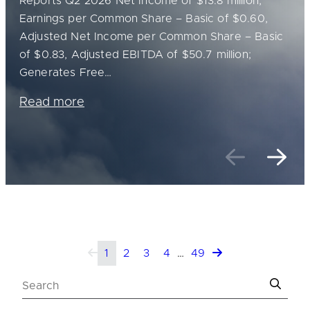
Reports Q2 2026 Net Income of $13.8 million,
Earnings per Common Share – Basic of $0.60,
Adjusted Net Income per Common Share – Basic
of $0.83, Adjusted EBITDA of $50.7 million;
Generates Free…
Read more
Previou
Nex
1
2
3
4
…
49