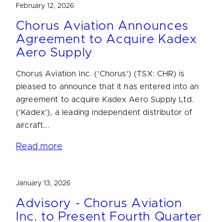
February 12, 2026
Chorus Aviation Announces
Agreement to Acquire Kadex
Aero Supply
Chorus Aviation Inc. ('Chorus') (TSX: CHR) is
pleased to announce that it has entered into an
agreement to acquire Kadex Aero Supply Ltd.
('Kadex'), a leading independent distributor of
aircraft...
Read more
January 13, 2026
Advisory - Chorus Aviation
Inc. to Present Fourth Quarter