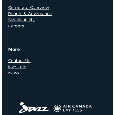
Corporate Overview
People & Governance
Sustainability
Careers
More
Contact Us
Investors
News