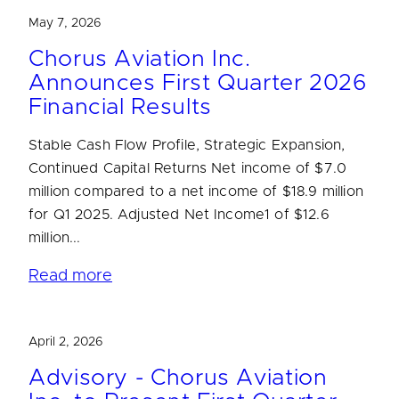
May 7, 2026
Chorus Aviation Inc.
Announces First Quarter 2026
Financial Results
Stable Cash Flow Profile, Strategic Expansion,
Continued Capital Returns Net income of $7.0
million compared to a net income of $18.9 million
for Q1 2025. Adjusted Net Income1 of $12.6
million...
Read more
April 2, 2026
Advisory - Chorus Aviation