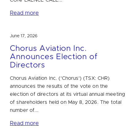
CONFERENCE CALL...
Read more
June 17, 2026
Chorus Aviation Inc.
Announces Election of
Directors
Chorus Aviation Inc. ('Chorus') (TSX: CHR)
announces the results of the vote on the
election of directors at its virtual annual meeting
of shareholders held on May 8, 2026. The total
number of...
Read more