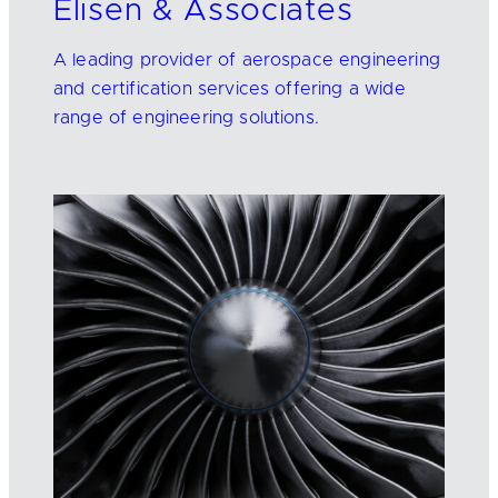
Elisen & Associates
A leading provider of aerospace engineering
and certification services offering a wide
range of engineering solutions.