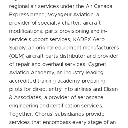
regional air services under the Air Canada
Express brand; Voyageur Aviation, a
provider of specialty charter, aircraft
modifications, parts provisioning and in-
service support services; KADEX Aero
Supply, an original equipment manufacturers
(OEM) aircraft parts distributor and provider
of repair and overhaul services; Cygnet
Aviation Academy, an industry leading
accredited training academy preparing
pilots for direct entry into airlines and Elisen
& Associates, a provider of aerospace
engineering and certification services.
Together, Chorus’ subsidiaries provide
services that encompass every stage of an