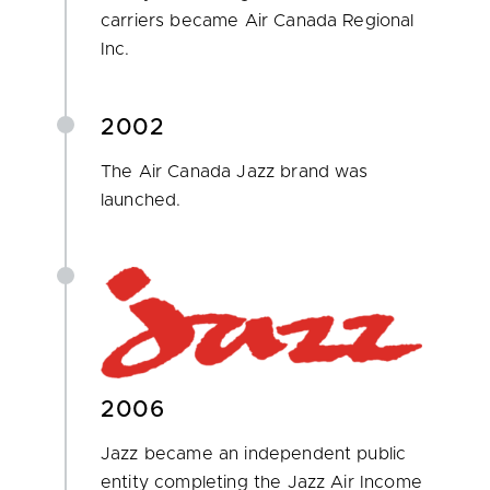
carriers became Air Canada Regional
Inc.
2002
The Air Canada Jazz brand was
launched.
2006
Jazz became an independent public
entity completing the Jazz Air Income