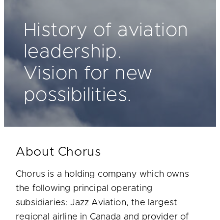
History of aviation
leadership.
Vision for new
possibilities.
About Chorus
Chorus is a holding company which owns
the following principal operating
subsidiaries: Jazz Aviation, the largest
regional airline in Canada and provider of