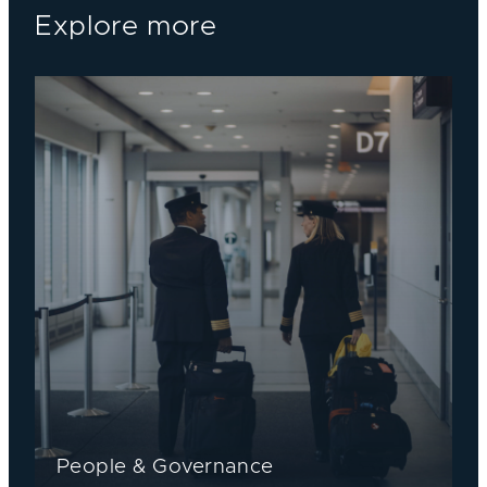
Explore more
People & Governance