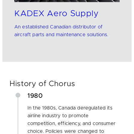
KADEX Aero Supply
An established Canadian distributor of
aircraft parts and maintenance solutions.
History of Chorus
1980
In the 1980s, Canada deregulated its
airline industry to promote
competition, efficiency, and consumer
choice. Policies were changed to