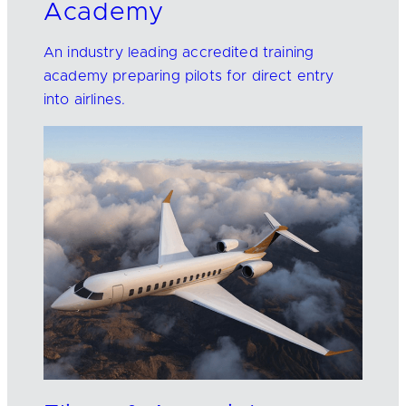
Academy
An industry leading accredited training
academy preparing pilots for direct entry
into airlines.