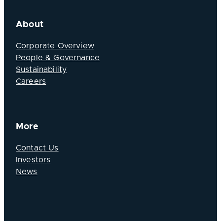
About
Corporate Overview
People & Governance
Sustainability
Careers
More
Contact Us
Investors
News