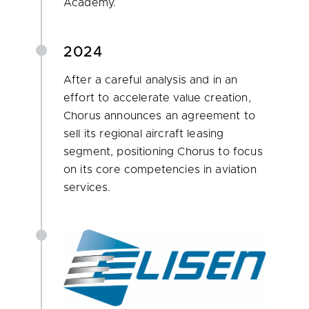
Academy.
2024
After a careful analysis and in an
effort to accelerate value creation,
Chorus announces an agreement to
sell its regional aircraft leasing
segment, positioning Chorus to focus
on its core competencies in aviation
services.