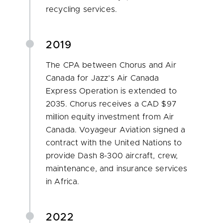
recycling services.
2019
The CPA between Chorus and Air
Canada for Jazz’s Air Canada
Express Operation is extended to
2035. Chorus receives a CAD $97
million equity investment from Air
Canada. Voyageur Aviation signed a
contract with the United Nations to
provide Dash 8-300 aircraft, crew,
maintenance, and insurance services
in Africa.
2022