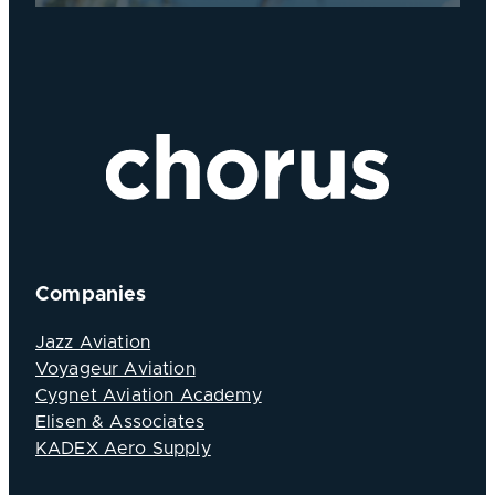
Companies
Jazz Aviation
Voyageur Aviation
Cygnet Aviation Academy
Elisen & Associates
KADEX Aero Supply