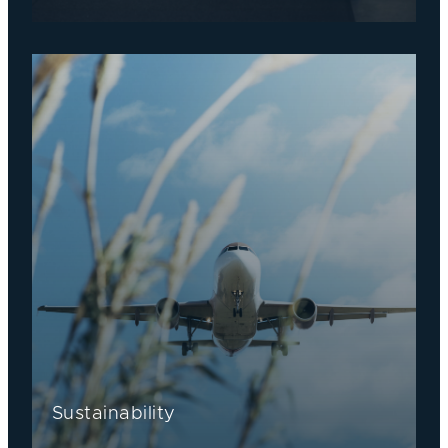
Sustainability