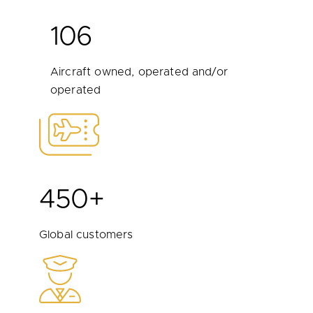
106
Aircraft owned, operated and/or
operated
450+
Global customers