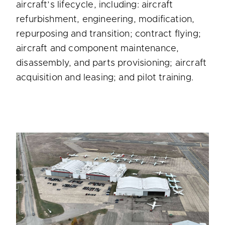
aircraft’s lifecycle, including: aircraft
refurbishment, engineering, modification,
repurposing and transition; contract flying;
aircraft and component maintenance,
disassembly, and parts provisioning; aircraft
acquisition and leasing; and pilot training.