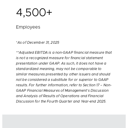
4,500+
Employees
*
As of December 31, 2025
**Adjusted EBITDA is a non-GAAP financial measure that
is not a recognized measure for financial statement
presentation under GAAP. As such, it does not have a
standardized meaning, may not be comparable to
similar measures presented by other issuers and should
not be considered a substitute for or superior to GAAP
results. For further information, refer to Section 17 – Non-
GAAP Financial Measures of Management’s Discussion
and Analysis of Results of Operations and Financial
Discussion for the Fourth Quarter and Year-end 2025.