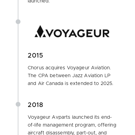
launched.
2015
Chorus acquires Voyageur Aviation.
The CPA between Jazz Aviation LP
and Air Canada is extended to 2025.
2018
Voyageur Avparts launched its end-
of-life management program, offering
aircraft disassembly, part-out, and