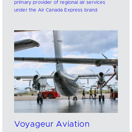
primary provider of regional air services
under the Air Canada Express brand.
Voyageur Aviation