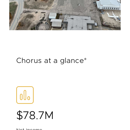
Chorus at a glance*
$78.7M