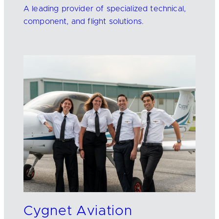
A leading provider of specialized technical,
component, and flight solutions.
Cygnet Aviation