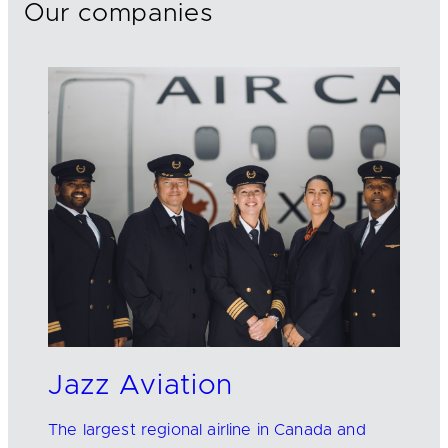
Our companies
Jazz Aviation
The largest regional airline in Canada and