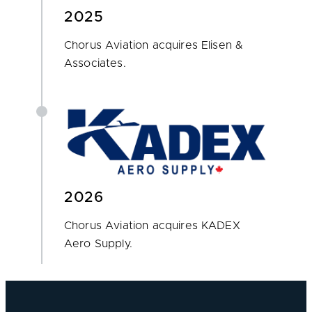
2025
Chorus Aviation acquires Elisen &
Associates.
2026
Chorus Aviation acquires KADEX
Aero Supply.