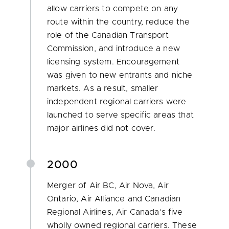
allow carriers to compete on any
route within the country, reduce the
role of the Canadian Transport
Commission, and introduce a new
licensing system. Encouragement
was given to new entrants and niche
markets. As a result, smaller
independent regional carriers were
launched to serve specific areas that
major airlines did not cover.
2000
Merger of Air BC, Air Nova, Air
Ontario, Air Alliance and Canadian
Regional Airlines, Air Canada’s five
wholly owned regional carriers. These