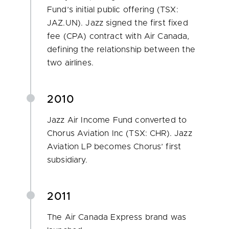
Fund’s initial public offering (TSX:
JAZ.UN). Jazz signed the first fixed
fee (CPA) contract with Air Canada,
defining the relationship between the
two airlines.
2010
Jazz Air Income Fund converted to
Chorus Aviation Inc (TSX: CHR). Jazz
Aviation LP becomes Chorus’ first
subsidiary.
2011
The Air Canada Express brand was