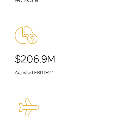
Net Income
$206.9M
Adjusted EBITDA**