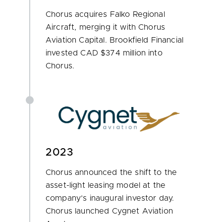
Chorus acquires Falko Regional
Aircraft, merging it with Chorus
Aviation Capital. Brookfield Financial
invested CAD $374 million into
Chorus.
2023
Chorus announced the shift to the
asset-light leasing model at the
company’s inaugural investor day.
Chorus launched Cygnet Aviation