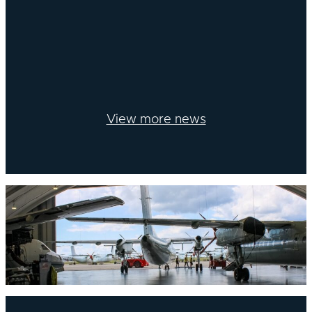
View more news