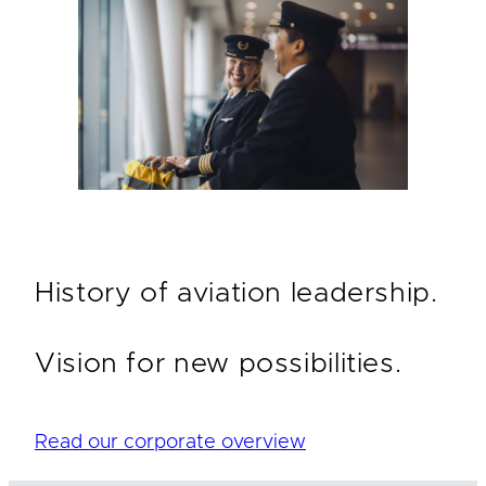
History of aviation leadership.
Vision for new possibilities.
Read our corporate overview