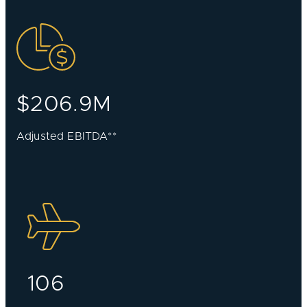
$206.9M
Adjusted EBITDA**
106