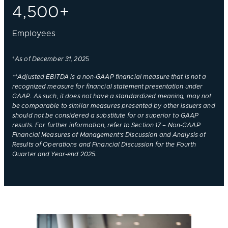
4,500+
Employees
*
As of December 31, 202
5
**Adjusted EBITDA is a non-GAAP financial measure that is not a
recognized measure for financial statement presentation under
GAAP. As such, it does not have a standardized meaning, may not
be comparable to similar measures presented by other issuers and
should not be considered a substitute for or superior to GAAP
results. For further information, refer to Section 17 – Non-GAAP
Financial Measures of Management’s Discussion and Analysis of
Results of Operations and Financial Discussion for the Fourth
Quarter and Year-end 2025.