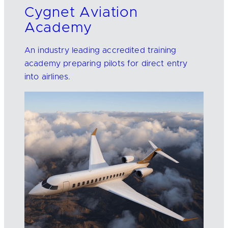
Cygnet Aviation
Academy
An industry leading accredited training
academy preparing pilots for direct entry
into airlines.