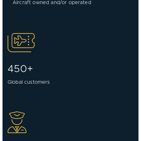
Aircraft owned and/or operated
450+
Global customers