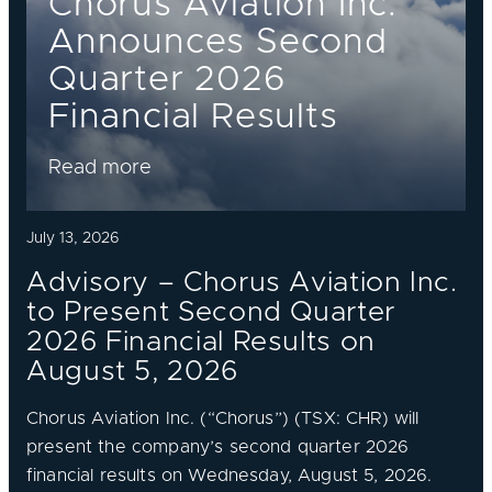
Chorus Aviation Inc.
Announces Second
Quarter 2026
Financial Results
Read more
July 13, 2026
Advisory – Chorus Aviation Inc.
to Present Second Quarter
2026 Financial Results on
August 5, 2026
Chorus Aviation Inc. (“Chorus”) (TSX: CHR) will
present the company’s second quarter 2026
financial results on Wednesday, August 5, 2026.