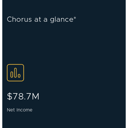
Chorus at a glance*
$78.7M
Net Income