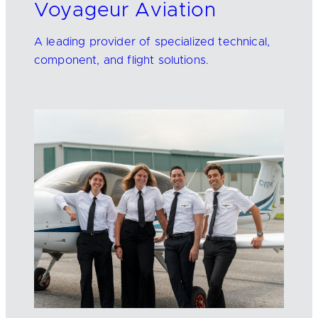
Voyageur Aviation
A leading provider of specialized technical,
component, and flight solutions.