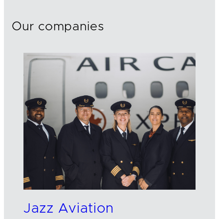
Our companies
Jazz Aviation