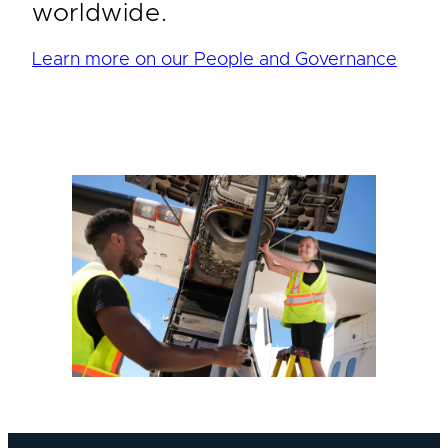
worldwide.
Learn more on our People and Governance