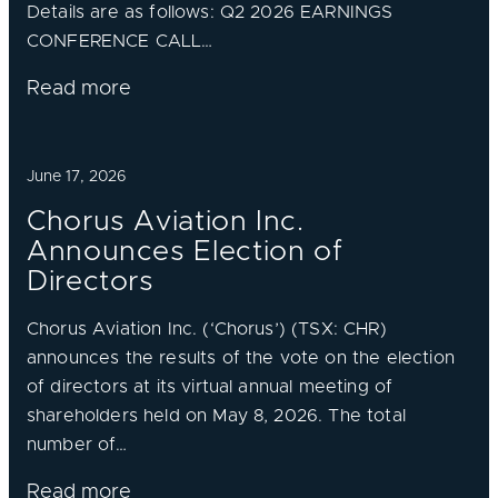
Details are as follows: Q2 2026 EARNINGS
CONFERENCE CALL…
Read more
June 17, 2026
Chorus Aviation Inc.
Announces Election of
Directors
Chorus Aviation Inc. (‘Chorus’) (TSX: CHR)
announces the results of the vote on the election
of directors at its virtual annual meeting of
shareholders held on May 8, 2026. The total
number of…
Read more