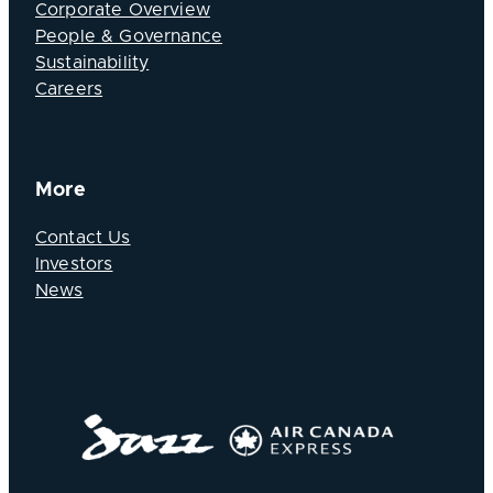
Corporate Overview
People & Governance
Sustainability
Careers
More
Contact Us
Investors
News