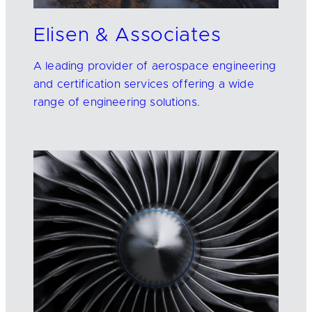
Elisen & Associates
A leading provider of aerospace engineering
and certification services offering a wide
range of engineering solutions.