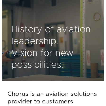
History of aviation
leadership.
Vision for new
possibilities.
Chorus is an aviation solutions
provider to customers