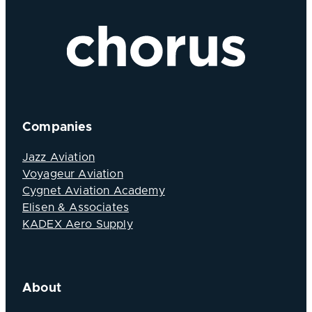
Companies
Jazz Aviation
Voyageur Aviation
Cygnet Aviation Academy
Elisen & Associates
KADEX Aero Supply
About