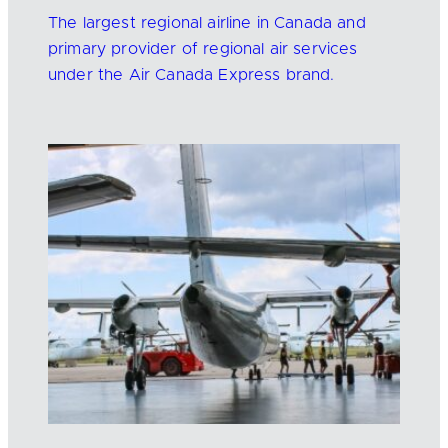
The largest regional airline in Canada and
primary provider of regional air services
under the Air Canada Express brand.