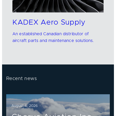
KADEX Aero Supply
An established Canadian distributor of
aircraft parts and maintenance solutions.
Recent news
August 4, 2026