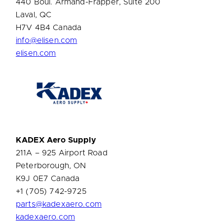
440 Boul. Armand-Frapper, Suite 200
Laval, QC
H7V 4B4 Canada
info@elisen.com
elisen.com
KADEX
Aero Supply
211A – 925 Airport Road
Peterborough, ON
K9J 0E7 Canada
+1 (705) 742-9725
parts@kadexaero.com
kadexaero.com