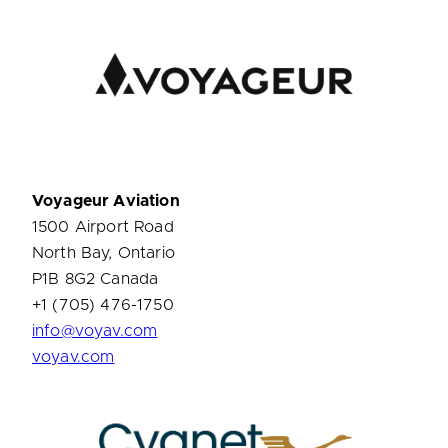
Voyageur Aviation
1500 Airport Road
North Bay, Ontario
P1B 8G2 Canada
+1 (705) 476-1750
info@voyav.com
voyav.com