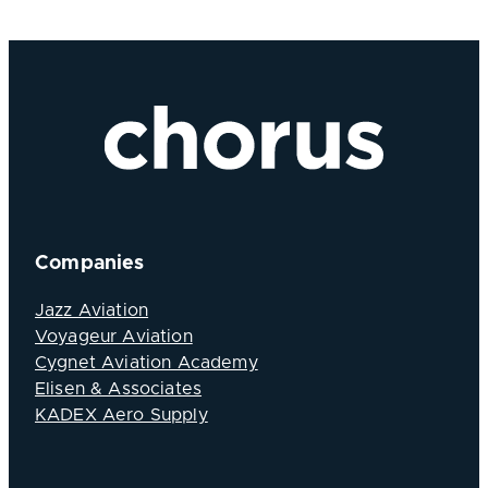
Companies
Jazz Aviation
Voyageur Aviation
Cygnet Aviation Academy
Elisen & Associates
KADEX Aero Supply