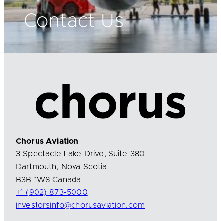
Contact Us
Chorus Aviation
3 Spectacle Lake Drive, Suite 380
Dartmouth, Nova Scotia
B3B 1W8 Canada
+1 (902) 873-5000
investorsinfo@chorusaviation.com