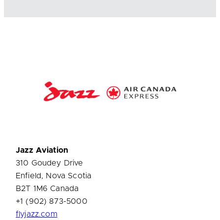
Jazz Aviation
310 Goudey Drive
Enfield, Nova Scotia
B2T 1M6 Canada
+1 (902) 873-5000
flyjazz.com