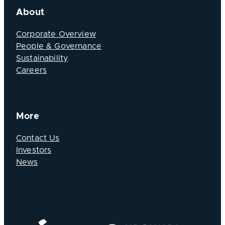
About
Corporate Overview
People & Governance
Sustainability
Careers
More
Contact Us
Investors
News