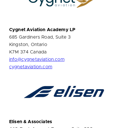
Cygnet Aviation Academy LP
685 Gardiners Road, Suite 3
Kingston, Ontario
K7M 374 Canada
info@cygnetaviation.com
cygnetaviation.com
Elisen & Associates