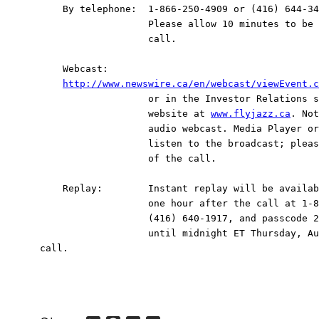
    By telephone:  1-866-250-4909 or (416) 644-34
                   Please allow 10 minutes to be 
                   call.

    Webcast:

http://www.newswire.ca/en/webcast/viewEvent.c
                   or in the Investor Relations s
                   website at 
www.flyjazz.ca
. Not
                   audio webcast. Media Player or
                   listen to the broadcast; pleas
                   of the call.

    Replay:        Instant replay will be availab
                   one hour after the call at 1-8
                   (416) 640-1917, and passcode 2
                   until midnight ET Thursday, Au
call.
