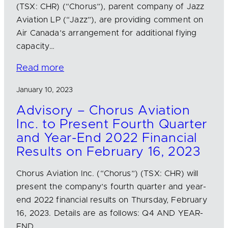
(TSX: CHR) (“Chorus”), parent company of Jazz
Aviation LP (“Jazz”), are providing comment on
Air Canada’s arrangement for additional flying
capacity…
Read more
January 10, 2023
Advisory – Chorus Aviation
Inc. to Present Fourth Quarter
and Year-End 2022 Financial
Results on February 16, 2023
Chorus Aviation Inc. (“Chorus”) (TSX: CHR) will
present the company’s fourth quarter and year-
end 2022 financial results on Thursday, February
16, 2023. Details are as follows: Q4 AND YEAR-
END…