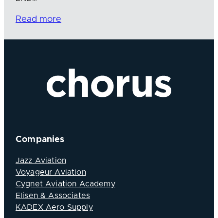
Read more
Companies
Jazz Aviation
Voyageur Aviation
Cygnet Aviation Academy
Elisen & Associates
KADEX Aero Supply