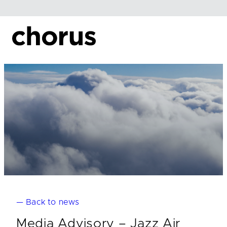
Skip
to
content
— Back to news
Media Advisory – Jazz Air