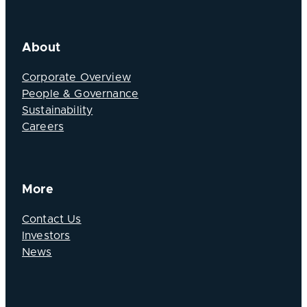
About
Corporate Overview
People & Governance
Sustainability
Careers
More
Contact Us
Investors
News