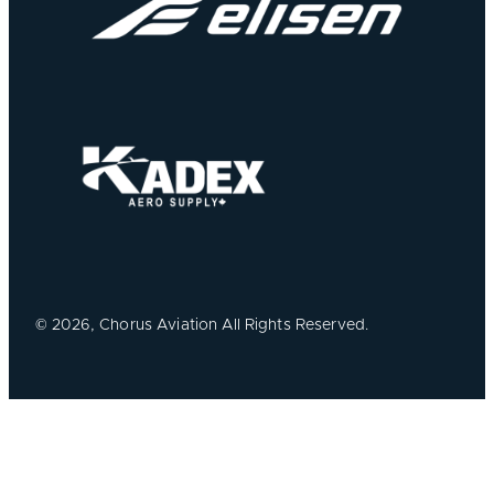
©
2026, Chorus Aviation All Rights Reserved.