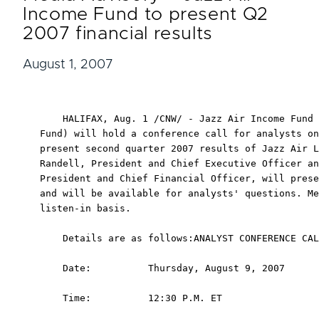
Income Fund to present Q2
2007 financial results
August 1, 2007
    HALIFAX, Aug. 1 /CNW/ - Jazz Air Income Fund 
Fund) will hold a conference call for analysts on
present second quarter 2007 results of Jazz Air L
Randell, President and Chief Executive Officer an
President and Chief Financial Officer, will prese
and will be available for analysts' questions. Me
listen-in basis.

    Details are as follows:ANALYST CONFERENCE CAL
    Date:          Thursday, August 9, 2007

    Time:          12:30 P.M. ET
