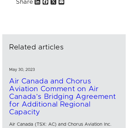
Share
L
F
X
E
i
a
m
n
c
a
k
e
i
e
b
l
d
o
I
o
n
k
Related articles
May 30, 2023
Air Canada and Chorus
Aviation Comment on Air
Canada’s Bridging Agreement
for Additional Regional
Capacity
Air Canada (TSX: AC) and Chorus Aviation Inc.