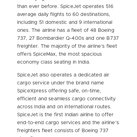
than ever before. SpiceJet operates 516
average daily flights to 60 destinations,
including 51 domestic and 9 international
ones. The airline has a fleet of 48 Boeing
737, 27 Bombardier Q-400s and one B737
freighter. The majority of the airline’s fleet
offers SpiceMax, the most spacious
economy class seating in
India
.
SpiceJet also operates a dedicated air
cargo service under the brand name
SpiceXpress offering safe, on-time,
efficient and seamless cargo connectivity
across
India
and on international routes.
SpiceJet is the first Indian airline to offer
end-to-end cargo services and the airline’s
freighters fleet consists of Boeing 737