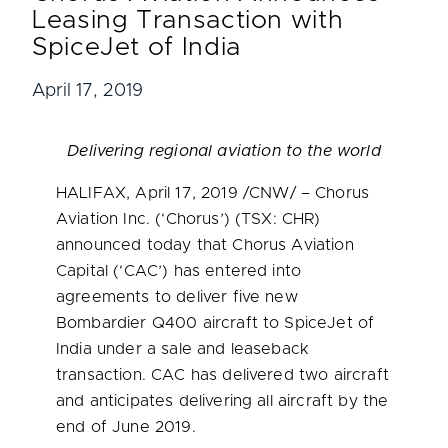
Leasing Transaction with
SpiceJet of India
April 17, 2019
Delivering regional aviation to the world
HALIFAX
,
April 17, 2019
/CNW/ – Chorus
Aviation Inc. (‘Chorus’) (TSX: CHR)
announced today that Chorus Aviation
Capital (‘CAC’) has entered into
agreements to deliver five new
Bombardier Q400 aircraft to SpiceJet of
India
under a sale and leaseback
transaction. CAC has delivered two aircraft
and anticipates delivering all aircraft by the
end of
June 2019
.