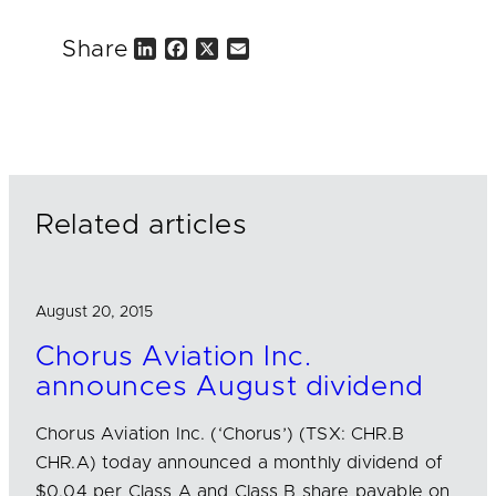
Share
L
F
X
E
i
a
m
n
c
a
k
e
i
e
b
l
d
o
I
o
n
k
Related articles
August 20, 2015
Chorus Aviation Inc.
announces August dividend
Chorus Aviation Inc. (‘Chorus’) (TSX: CHR.B
CHR.A) today announced a monthly dividend of
$0.04 per Class A and Class B share payable on