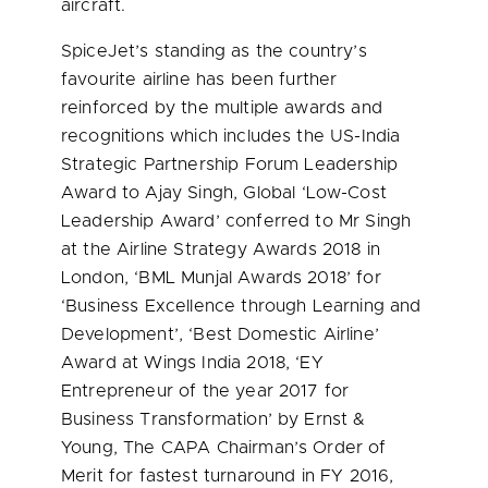
aircraft.
SpiceJet’s standing as the country’s
favourite airline has been further
reinforced by the multiple awards and
recognitions which includes the US-India
Strategic Partnership Forum Leadership
Award to
Ajay Singh
, Global ‘Low-Cost
Leadership Award’ conferred to Mr Singh
at the Airline Strategy Awards 2018 in
London
, ‘BML Munjal Awards 2018’ for
‘Business Excellence through Learning and
Development’, ‘Best Domestic Airline’
Award at Wings India 2018, ‘EY
Entrepreneur of the year 2017 for
Business Transformation’ by Ernst &
Young, The CAPA Chairman’s Order of
Merit for fastest turnaround in FY 2016,