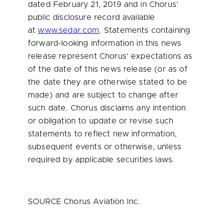
dated February 21, 2019 and in Chorus’
public disclosure record available
at
www.sedar.com
. Statements containing
forward-looking information in this news
release represent Chorus’ expectations as
of the date of this news release (or as of
the date they are otherwise stated to be
made) and are subject to change after
such date. Chorus disclaims any intention
or obligation to update or revise such
statements to reflect new information,
subsequent events or otherwise, unless
required by applicable securities laws.
SOURCE Chorus Aviation Inc.