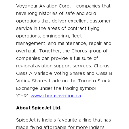
Voyageur Aviation Corp. – companies that
have long histories of safe and solid
operations that deliver excellent customer
service in the areas of contract flying
operations, engineering, fleet
management, and maintenance, repair and
overhaul. Together, the Chorus group of
companies can provide a full suite of
regional aviation support services. Chorus
Class A Variable Voting Shares and Class B
Voting Shares trade on the Toronto Stock
Exchange under the trading symbol
‘CHR’.
www.chorusaviation.ca
About SpiceJet Ltd.
SpiceJet is
India’s
favourite airline that has
made flying affordable for more Indians