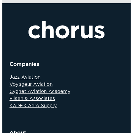
Companies
Jazz Aviation
Voyageur Aviation
Cygnet Aviation Academy
Elisen & Associates
KADEX Aero Supply
About