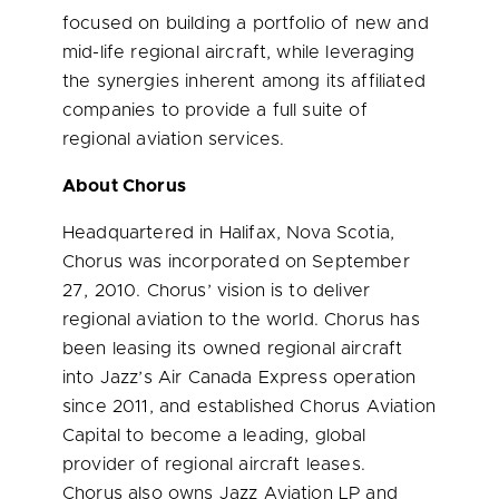
focused on building a portfolio of new and
mid-life regional aircraft, while leveraging
the synergies inherent among its affiliated
companies to provide a full suite of
regional aviation services.
About Chorus
Headquartered in Halifax, Nova Scotia,
Chorus was incorporated on September
27, 2010. Chorus’ vision is to deliver
regional aviation to the world. Chorus has
been leasing its owned regional aircraft
into Jazz’s Air Canada Express operation
since 2011, and established Chorus Aviation
Capital to become a leading, global
provider of regional aircraft leases.
Chorus also owns Jazz Aviation LP and