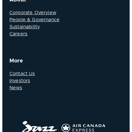
Corporate Overview
People & Governance
Sustainability
Careers
More
Contact Us
Investors
News