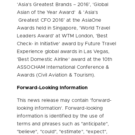
‘
Asia’s
Greatest Brands – 2016′, ‘Global
Asian of the Year Award’ & ‘
Asia’s
Greatest CFO 2016′ at the AsiaOne
Awards held in
Singapore
, ‘World Travel
Leaders Award’ at WTM London, ‘Best
Check- in Initiative’ award by Future Travel
Experience global awards in
Las Vegas
,
‘Best Domestic Airline’ award at the 10th
ASSOCHAM International Conference &
Awards (Civil Aviation & Tourism).
Forward-Looking Information
This news release may contain ‘forward-
looking information’. Forward-looking
information is identified by the use of
terms and phrases such as "anticipate",
"believe", "could", "estimate", "expect",