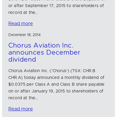
or after September 17, 2015 to shareholders of
record at the…
Read more
December 18, 2014
Chorus Aviation Inc.
announces December
dividend
Chorus Aviation Inc. (‘Chorus’) (TSX: CHR.B
CHR.A) today announced a monthly dividend of
$0.0375 per Class A and Class B share payable
on or after January 19, 2015 to shareholders of
record at the…
Read more