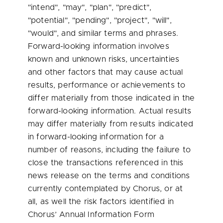
"intend", "may", "plan", "predict",
"potential", "pending", "project", "will",
"would", and similar terms and phrases.
Forward-looking information involves
known and unknown risks, uncertainties
and other factors that may cause actual
results, performance or achievements to
differ materially from those indicated in the
forward-looking information. Actual results
may differ materially from results indicated
in forward-looking information for a
number of reasons, including the failure to
close the transactions referenced in this
news release on the terms and conditions
currently contemplated by Chorus, or at
all, as well the risk factors identified in
Chorus’ Annual Information Form