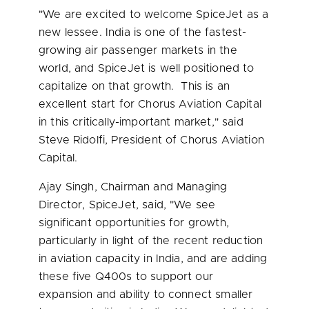
"We are excited to welcome SpiceJet as a
new lessee.
India
is one of the fastest-
growing air passenger markets in the
world, and SpiceJet is well positioned to
capitalize on that growth. This is an
excellent start for Chorus Aviation Capital
in this critically-important market," said
Steve Ridolfi
, President of Chorus Aviation
Capital.
Ajay Singh
, Chairman and Managing
Director, SpiceJet, said, "We see
significant opportunities for growth,
particularly in light of the recent reduction
in aviation capacity in
India
, and are adding
these five Q400s to support our
expansion and ability to connect smaller