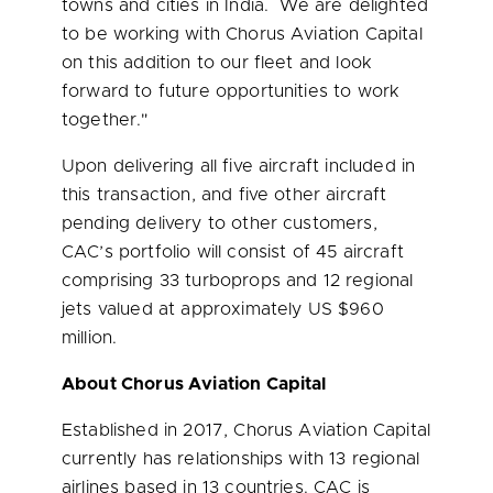
towns and cities in India. We are delighted
to be working with Chorus Aviation Capital
on this addition to our fleet and look
forward to future opportunities to work
together."
Upon delivering all five aircraft included in
this transaction, and five other aircraft
pending delivery to other customers,
CAC’s portfolio will consist of 45 aircraft
comprising 33 turboprops and 12 regional
jets valued at approximately US
$960
million
.
About Chorus Aviation Capital
Established in 2017, Chorus Aviation Capital
currently has relationships with 13 regional
airlines based in 13 countries. CAC is