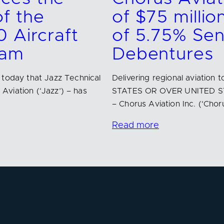
f the
of $75 millio
0 Aircraft
of 5.75% Se
ram
Debentures
 today that Jazz Technical
Delivering regional aviatio
 Aviation (‘Jazz’) – has
STATES OR OVER UNITED ST
– Chorus Aviation Inc. (‘Chor
Read more