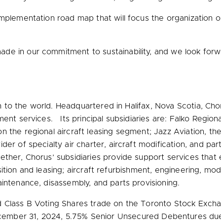
plementation road map that will focus the organization on k
de in our commitment to sustainability, and we look forw
ion to the world. Headquartered in
Halifax, Nova Scotia
, Cho
ent services. Its principal subsidiaries are: Falko Regional
 the regional aircraft leasing segment; Jazz Aviation, the 
er of specialty air charter, aircraft modification, and par
ther, Chorus’ subsidiaries provide support services that
uisition and leasing; aircraft refurbishment, engineering, mod
intenance, disassembly, and parts provisioning.
d Class B Voting Shares trade on the Toronto Stock Excha
ember 31, 2024
, 5.75% Senior Unsecured Debentures d