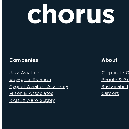
Companies
About
Jazz Aviation
Corporate 
Voyageur Aviation
People & G
Cygnet Aviation Academy
Sustainabilit
Elisen & Associates
Careers
KADEX Aero Supply