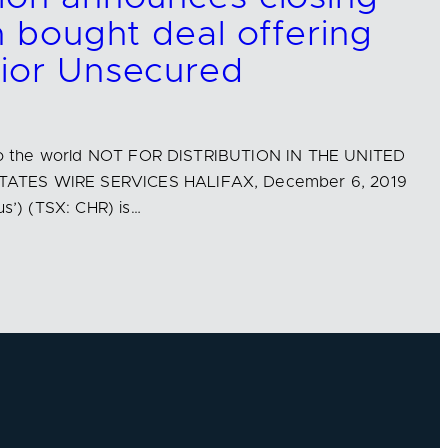
n bought deal offering
nior Unsecured
n to the world NOT FOR DISTRIBUTION IN THE UNITED
ATES WIRE SERVICES HALIFAX, December 6, 2019
us’) (TSX: CHR) is…