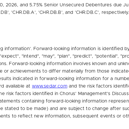
0, 2026
, and 5.75% Senior Unsecured Debentures due
Ju
B’, ‘CHR.DB.A’, ‘CHR.DB.B’, and ‘CHR.DB.C’, respectively
g information’. Forward-looking information is identified 
 "expect", "intend", "may", "plan", "predict", "potential", "pr
ons. Forward-looking information involves known and unkno
 or achievements to differ materially from those indicated
esults indicated in forward-looking information for a numbe
rd available at
www.sedar.com
and the risk factors identi
e risk factors identified in Chorus’ Management’s Discuss
tatements containing forward-looking information represen
e stated to be made) and are subject to change after such
ments to reflect new information, subsequent events or oth