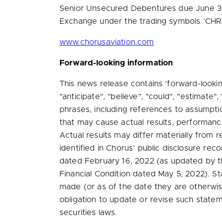
Senior Unsecured Debentures due
June 3
Exchange under the trading symbols ‘CHR.D
www.chorusaviation.com
Forward-looking information
This news release contains ‘forward-lookin
"anticipate", "believe", "could", "estimate",
phrases, including references to assumpti
that may cause actual results, performance
Actual results may differ materially from r
identified in Chorus’ public disclosure reco
dated
February 16, 2022
(as updated by th
Financial Condition dated
May 5, 2022
). S
made (or as of the date they are otherwis
obligation to update or revise such state
securities laws.