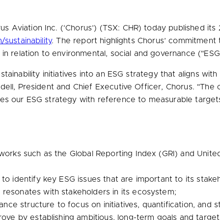
 Aviation Inc. (‘Chorus’) (TSX: CHR) today published its 2
sustainability
. The report highlights Chorus’ commitment t
in relation to environmental, social and governance ("ESG"
ainability initiatives into an ESG strategy that aligns wit
dell
, President and Chief Executive Officer, Chorus. "The 
es our ESG strategy with reference to measurable targets 
eworks such as the Global Reporting Index (GRI) and Unit
to identify key ESG issues that are important to its stakeh
resonates with stakeholders in its ecosystem;
rnance structure to focus on initiatives, quantification, a
rove by establishing ambitious, long-term goals and target