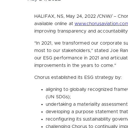
HALIFAX, NS
,
May 24, 2022
/CNW/ – Chorus
available online at
www.chorusaviation.com/
improving transparency and accountability 
"In 2021, we transformed our corporate sust
most to our stakeholders," stated
Joe Ran
our ESG performance in 2021 and articulat
improvements in the years to come."
Chorus established its ESG strategy by:
aligning to globally recognized fram
(UN SDGs);
undertaking a materiality assessment 
developing a purpose statement that 
reconfiguring its sustainability gove
challenging Chorus to continually imp