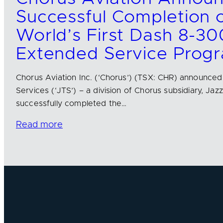
Successful Completion o
World’s First Dash 8-30
Extended Service Prog
Chorus Aviation Inc. (‘Chorus’) (TSX: CHR) announced
Services (‘JTS’) – a division of Chorus subsidiary, Jazz
successfully completed the…
Read more