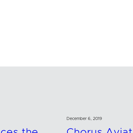
December 6, 2019
ces the
Chorus Aviat