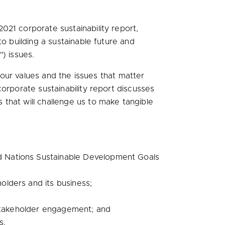
021 corporate sustainability report,
o building a sustainable future and
) issues.
h our values and the issues that matter
corporate sustainability report discusses
that will challenge us to make tangible
ed Nations Sustainable Development Goals
olders and its business;
nd stakeholder engagement; and
s.