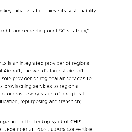
ey initiatives to achieve its sustainability
ard to implementing our ESG strategy,"
rus is an integrated provider of regional
 Aircraft, the world’s largest aircraft
sole provider of regional air services to
ts provisioning services to regional
 encompass every stage of a regional
ification, repurposing and transition;
nge under the trading symbol ‘CHR’.
ue
December 31, 2024
, 6.00% Convertible