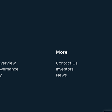
More
Overview
Contact Us
overnance
Investors
y
News