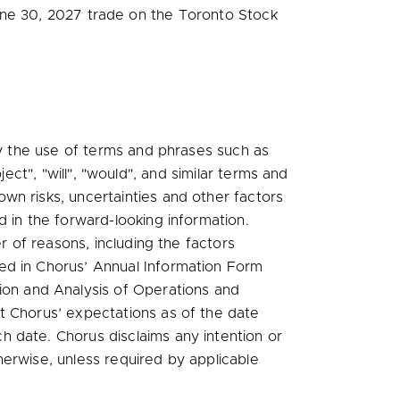
ne 30, 2027
trade on the Toronto Stock
.
by the use of terms and phrases such as
oject", "will", "would", and similar terms and
wn risks, uncertainties and other factors
 in the forward-looking information.
r of reasons, including the factors
fied in Chorus’ Annual Information Form
ion and Analysis of Operations and
t Chorus’ expectations as of the date
 date. Chorus disclaims any intention or
erwise, unless required by applicable