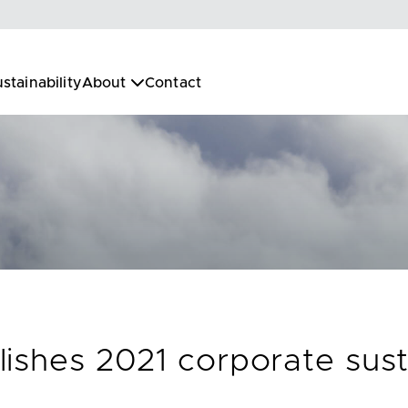
stainability
About
Contact
ishes 2021 corporate susta