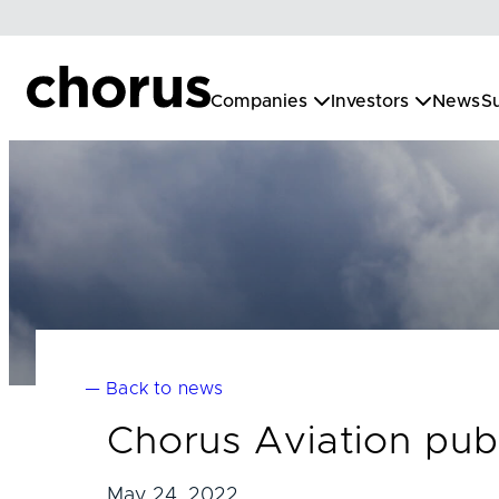
Skip
to
content
Companies
Investors
News
Su
— Back to news
Chorus Aviation publ
May 24, 2022