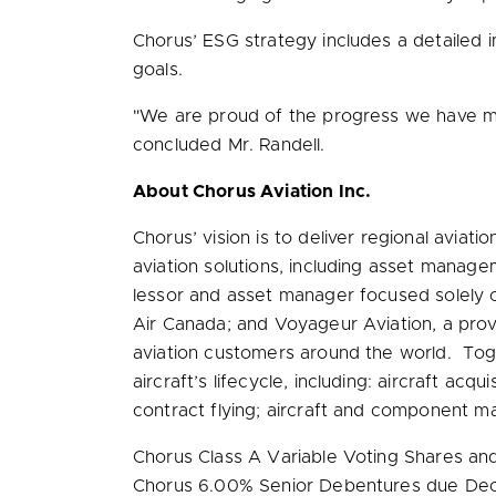
Chorus’ ESG strategy includes a detailed im
goals.
"We are proud of the progress we have ma
concluded Mr. Randell.
About Chorus Aviation Inc.
Chorus’ vision is to deliver regional aviat
aviation solutions, including asset managem
lessor and asset manager focused solely on
Air Canada; and Voyageur Aviation, a provid
aviation customers around the world. Toge
aircraft’s lifecycle, including: aircraft acq
contract flying; aircraft and component ma
Chorus Class A Variable Voting Shares an
Chorus 6.00% Senior Debentures due
Dec