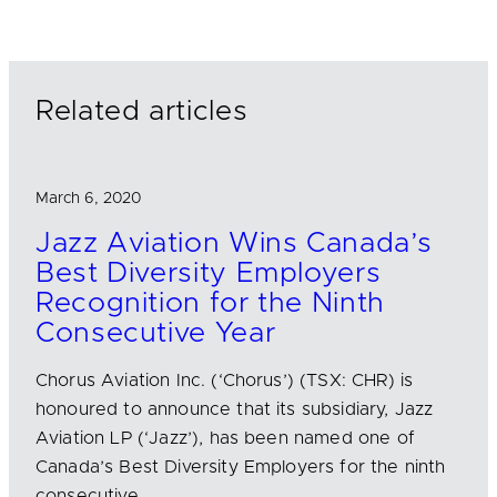
k
e
i
e
b
l
d
o
I
o
n
k
Related articles
March 6, 2020
Jazz Aviation Wins Canada’s
Best Diversity Employers
Recognition for the Ninth
Consecutive Year
Chorus Aviation Inc. (‘Chorus’) (TSX: CHR) is
honoured to announce that its subsidiary, Jazz
Aviation LP (‘Jazz’), has been named one of
Canada’s Best Diversity Employers for the ninth
consecutive…