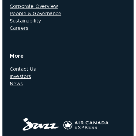
Corporate Overview
People & Governance
Sustainability
Careers
More
Contact Us
Investors
News