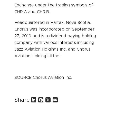
Exchange under the trading symbols of
CHR.A and CHR.B.
Headquartered in
Halifax, Nova Scotia
,
Chorus was incorporated on
September
27, 2010
and is a dividend-paying holding
company with various interests including
Jazz Aviation Holdings Inc. and Chorus
Aviation Holdings II Inc.
SOURCE Chorus Aviation Inc.
Share
L
F
X
E
i
a
m
n
c
a