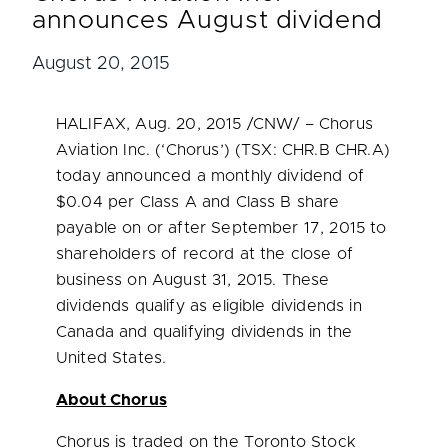
announces August dividend
August 20, 2015
HALIFAX
,
Aug. 20, 2015
/CNW/ – Chorus
Aviation Inc. (‘Chorus’) (TSX: CHR.B CHR.A)
today announced a monthly dividend of
$0.04
per Class A and Class B share
payable on or after
September 17, 2015
to
shareholders of record at the close of
business on
August 31, 2015
. These
dividends qualify as eligible dividends in
Canada
and qualifying dividends in
the
United States
.
About Chorus
Chorus is traded on the Toronto Stock