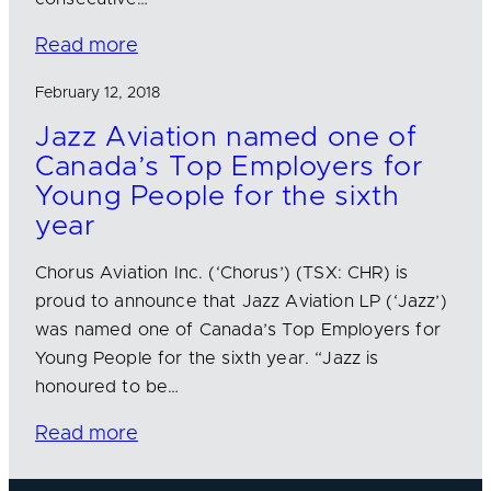
Read more
February 12, 2018
Jazz Aviation named one of
Canada’s Top Employers for
Young People for the sixth
year
Chorus Aviation Inc. (‘Chorus’) (TSX: CHR) is
proud to announce that Jazz Aviation LP (‘Jazz’)
was named one of Canada’s Top Employers for
Young People for the sixth year. “Jazz is
honoured to be…
Read more