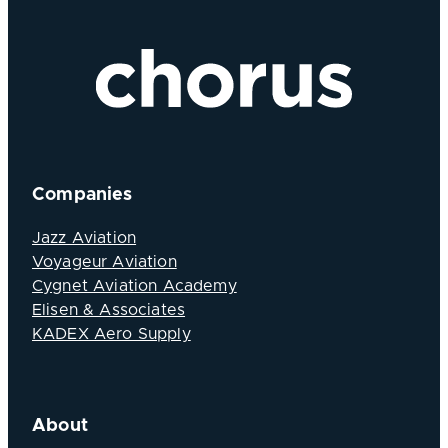
Companies
Jazz Aviation
Voyageur Aviation
Cygnet Aviation Academy
Elisen & Associates
KADEX Aero Supply
About