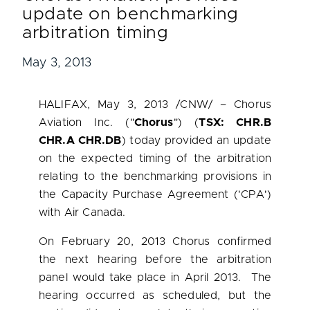
update on benchmarking
arbitration timing
May 3, 2013
HALIFAX
,
May 3, 2013
/CNW/ – Chorus
Aviation Inc. ("
Chorus
") (
TSX: CHR.B
CHR.A CHR.DB
) today provided an update
on the expected timing of the arbitration
relating to the benchmarking provisions in
the Capacity Purchase Agreement ('CPA')
with Air
Canada
.
On
February 20, 2013
Chorus confirmed
the next hearing before the arbitration
panel would take place in April 2013. The
hearing occurred as scheduled, but the