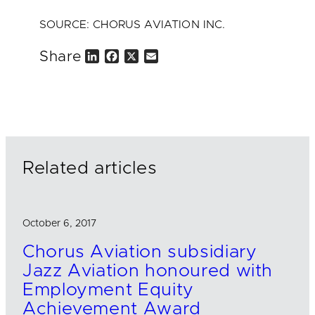
SOURCE: CHORUS AVIATION INC.
Share
L
F
X
E
i
a
m
n
c
a
k
e
i
e
b
l
d
o
I
o
n
k
Related articles
October 6, 2017
Chorus Aviation subsidiary
Jazz Aviation honoured with
Employment Equity
Achievement Award