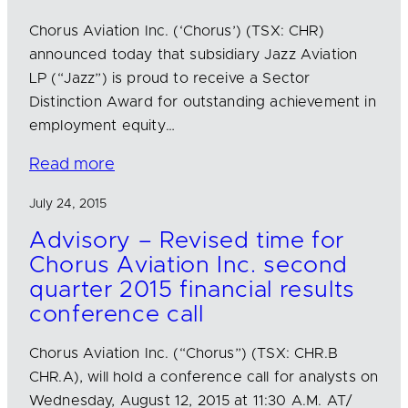
Chorus Aviation Inc. (‘Chorus’) (TSX: CHR)
announced today that subsidiary Jazz Aviation
LP (“Jazz”) is proud to receive a Sector
Distinction Award for outstanding achievement in
employment equity…
Read more
July 24, 2015
Advisory – Revised time for
Chorus Aviation Inc. second
quarter 2015 financial results
conference call
Chorus Aviation Inc. (“Chorus”) (TSX: CHR.B
CHR.A), will hold a conference call for analysts on
Wednesday, August 12, 2015 at 11:30 A.M. AT/