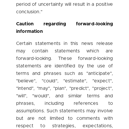
period of uncertainty will result in a positive
conclusion."
Caution regarding forward-looking
information
Certain statements in this news release
may contain statements which are
forward-looking. These forward-looking
statements are identified by the use of
terms and phrases such as "anticipate",
"believe", "could", "estimate", "expect",
"intend", "may", "plan", "predict", "project",
"will", "would", and similar terms and
phrases, including references to
assumptions. Such statements may involve
but are not limited to comments with
respect to strategies, expectations,