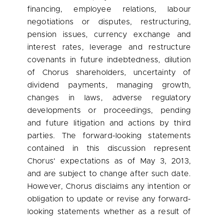
financing, employee relations, labour
negotiations or disputes, restructuring,
pension issues, currency exchange and
interest rates, leverage and restructure
covenants in future indebtedness, dilution
of Chorus shareholders, uncertainty of
dividend payments, managing growth,
changes in laws, adverse regulatory
developments or proceedings, pending
and future litigation and actions by third
parties. The forward-looking statements
contained in this discussion represent
Chorus' expectations as of
May 3, 2013
,
and are subject to change after such date.
However, Chorus disclaims any intention or
obligation to update or revise any forward-
looking statements whether as a result of