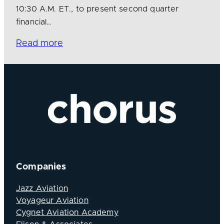
10:30 A.M. ET., to present second quarter
financial…
Read more
Companies
Jazz Aviation
Voyageur Aviation
Cygnet Aviation Academy