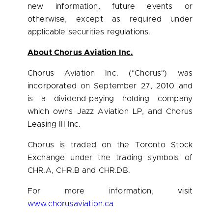
new information, future events or
otherwise, except as required under
applicable securities regulations.
About Chorus Aviation Inc.
Chorus Aviation Inc. ("Chorus") was
incorporated on
September 27, 2010
and
is a dividend-paying holding company
which owns Jazz Aviation LP, and Chorus
Leasing III Inc.
Chorus is traded on the
Toronto
Stock
Exchange under the trading symbols of
CHR.A, CHR.B and CHR.DB.
For more information, visit
www.chorusaviation.ca