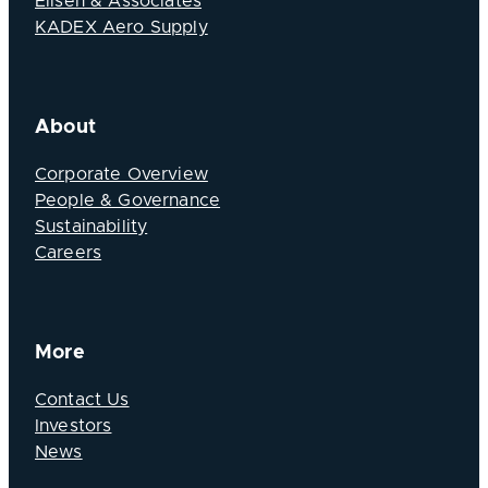
Elisen & Associates
KADEX Aero Supply
About
Corporate Overview
People & Governance
Sustainability
Careers
More
Contact Us
Investors
News