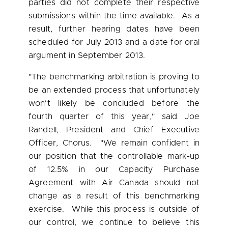
parties did not complete their respective
submissions within the time available. As a
result, further hearing dates have been
scheduled for
July 2013
and a date for oral
argument in
September 2013
.
"The benchmarking arbitration is proving to
be an extended process that unfortunately
won't likely be concluded before the
fourth quarter of this year," said
Joe
Randell
, President and Chief Executive
Officer, Chorus. "We remain confident in
our position that the controllable mark-up
of 12.5% in our Capacity Purchase
Agreement with Air
Canada
should not
change as a result of this benchmarking
exercise. While this process is outside of
our control, we continue to believe this