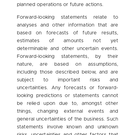
planned operations or future actions.
Forward-looking statements relate to
analyses and other information that are
based on forecasts of future results,
estimates of amounts not yet
determinable and other uncertain events.
Forward-looking statements, by their
nature, are based on assumptions,
including those described below, and are
subject to important risks and
uncertainties. Any forecasts or forward-
looking predictions or statements cannot
be relied upon due to, amongst other
things, changing external events and
general uncertainties of the business. Such
statements involve known and unknown
risks, uncertainties and other factors that