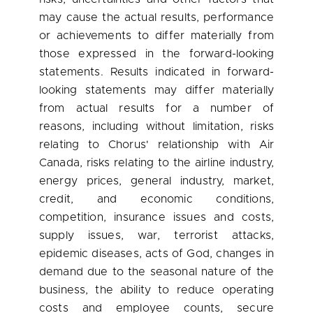
may cause the actual results, performance
or achievements to differ materially from
those expressed in the forward-looking
statements. Results indicated in forward-
looking statements may differ materially
from actual results for a number of
reasons, including without limitation, risks
relating to Chorus' relationship with Air
Canada
, risks relating to the airline industry,
energy prices, general industry, market,
credit, and economic conditions,
competition, insurance issues and costs,
supply issues, war, terrorist attacks,
epidemic diseases, acts of God, changes in
demand due to the seasonal nature of the
business, the ability to reduce operating
costs and employee counts, secure