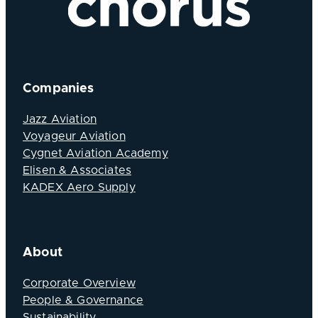
Companies
Jazz Aviation
Voyageur Aviation
Cygnet Aviation Academy
Elisen & Associates
KADEX Aero Supply
About
Corporate Overview
People & Governance
Sustainability