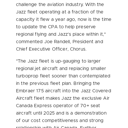
challenge the aviation industry. With the
Jazz fleet operating at a fraction of the
capacity it flew a year ago, now is the time
to update the CPA to help preserve
regional flying and Jazz’s place within it,"
commented
Joe Randell
, President and
Chief Executive Officer, Chorus.
"The Jazz fleet is up-gauging to larger
regional jet aircraft and replacing smaller
turboprop fleet sooner than contemplated
in the previous fleet plan. Bringing the
Embraer 175 aircraft into the Jazz Covered
Aircraft fleet makes Jazz the exclusive Air
Canada Express operator of 70+ seat
aircraft until 2025 and is a demonstration
of our cost competitiveness and strong