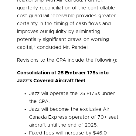
relationship with Air Canada. Further,
quarterly reconciliation of the controllable
cost guardrail receivable provides greater
certainty in the timing of cash flows and
improves our liquidity by eliminating
potentially significant draws on working
capital," concluded Mr. Randell.
Revisions to the CPA include the following:
Consolidation of 25 Embraer 175s into
Jazz’s Covered Aircraft fleet
Jazz will operate the 25 E175s under
the CPA.
Jazz will become the exclusive Air
Canada Express operator of 70+ seat
aircraft until the end of 2025.
Fixed fees will increase by
$46.0