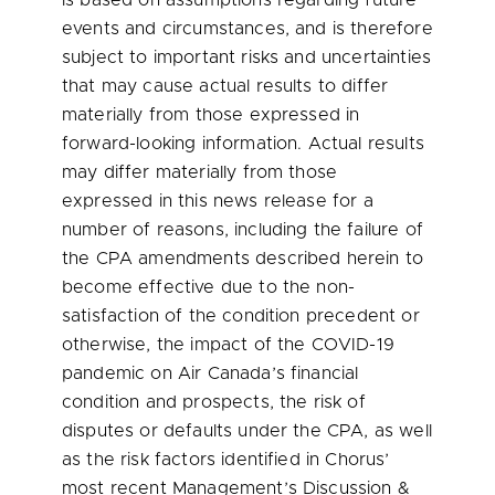
is based on assumptions regarding future
events and circumstances, and is therefore
subject to important risks and uncertainties
that may cause actual results to differ
materially from those expressed in
forward-looking information. Actual results
may differ materially from those
expressed in this news release for a
number of reasons, including the failure of
the CPA amendments described herein to
become effective due to the non-
satisfaction of the condition precedent or
otherwise, the impact of the COVID-19
pandemic on Air Canada’s financial
condition and prospects, the risk of
disputes or defaults under the CPA, as well
as the risk factors identified in Chorus’
most recent Management’s Discussion &