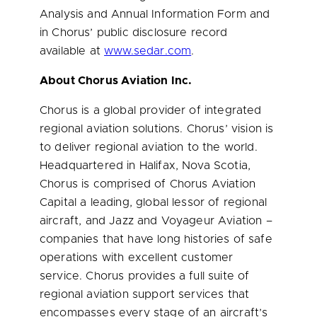
Analysis and Annual Information Form and
in Chorus’ public disclosure record
available at
www.sedar.com
.
About Chorus Aviation Inc.
Chorus is a global provider of integrated
regional aviation solutions. Chorus’ vision is
to deliver regional aviation to the world.
Headquartered in
Halifax, Nova Scotia
,
Chorus is comprised of Chorus Aviation
Capital a leading, global lessor of regional
aircraft, and Jazz and Voyageur Aviation –
companies that have long histories of safe
operations with excellent customer
service. Chorus provides a full suite of
regional aviation support services that
encompasses every stage of an aircraft’s