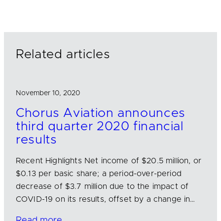
k
e
i
e
b
l
d
o
I
o
n
k
Related articles
November 10, 2020
Chorus Aviation announces
third quarter 2020 financial
results
Recent Highlights Net income of $20.5 million, or
$0.13 per basic share; a period-over-period
decrease of $3.7 million due to the impact of
COVID-19 on its results, offset by a change in…
Read more