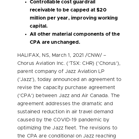
Controllable cost guardrail
receivable to be capped at
$20
million
per year, improving working
capital.
All other material components of the
CPA are unchanged.
HALIFAX, NS
,
March 1, 2021
/CNW/ –
Chorus Aviation Inc. (‘TSX: CHR) (‘Chorus’),
parent company of Jazz Aviation LP
(‘Jazz’), today announced an agreement to
revise the capacity purchase agreement
(‘CPA’) between Jazz and Air Canada. The
agreement addresses the dramatic and
sustained reduction in air travel demand
caused by the COVID-19 pandemic by
optimizing the Jazz fleet. The revisions to
the CPA are conditional on Jazz reaching