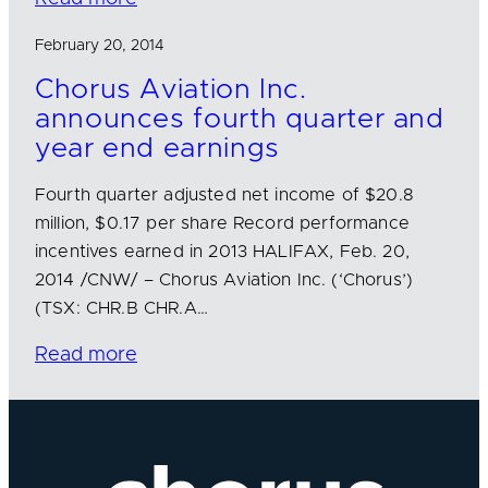
February 20, 2014
Chorus Aviation Inc.
announces fourth quarter and
year end earnings
Fourth quarter adjusted net income of $20.8
million, $0.17 per share Record performance
incentives earned in 2013 HALIFAX, Feb. 20,
2014 /CNW/ – Chorus Aviation Inc. (‘Chorus’)
(TSX: CHR.B CHR.A…
Read more