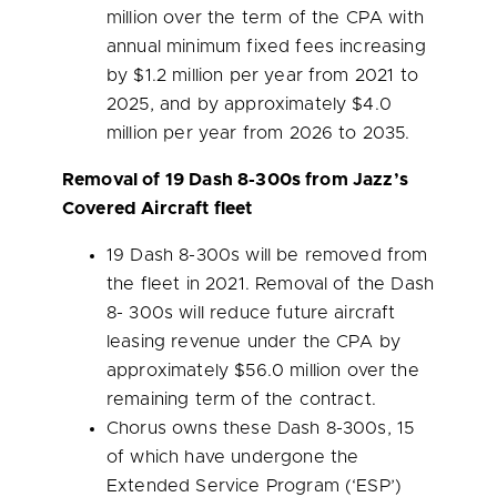
million
over the term of the CPA with
annual minimum fixed fees increasing
by
$1.2 million
per year from 2021 to
2025, and by approximately
$4.0
million
per year from 2026 to 2035.
Removal of 19 Dash 8-300s from Jazz’s
Covered Aircraft fleet
19 Dash 8-300s will be removed from
the fleet in 2021. Removal of the Dash
8- 300s will reduce future aircraft
leasing revenue under the CPA by
approximately
$56.0 million
over the
remaining term of the contract.
Chorus owns these Dash 8-300s, 15
of which have undergone the
Extended Service Program (‘ESP’)