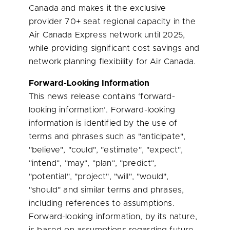
Canada and makes it the exclusive
provider 70+ seat regional capacity in the
Air Canada Express network until 2025,
while providing significant cost savings and
network planning flexibility for Air Canada.
Forward-Looking Information
This news release contains ‘forward-
looking information’. Forward-looking
information is identified by the use of
terms and phrases such as "anticipate",
"believe", "could", "estimate", "expect",
"intend", "may", "plan", "predict",
"potential", "project", "will", "would",
"should" and similar terms and phrases,
including references to assumptions.
Forward-looking information, by its nature,