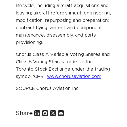
lifecycle, including aircraft acquisitions and
leasing; aircraft refurbishment, engineering,
modification, repurposing and preparation;
contract flying; aircraft and component
maintenance, disassembly, and parts
provisioning.
Chorus Class A Variable Voting Shares and
Class B Voting Shares trade on the
Toronto Stock Exchange under the trading
symbol ‘CHR’.
www.chorusaviation.com
SOURCE Chorus Aviation Inc.
Share
L
F
X
E
i
a
m
n
c
a