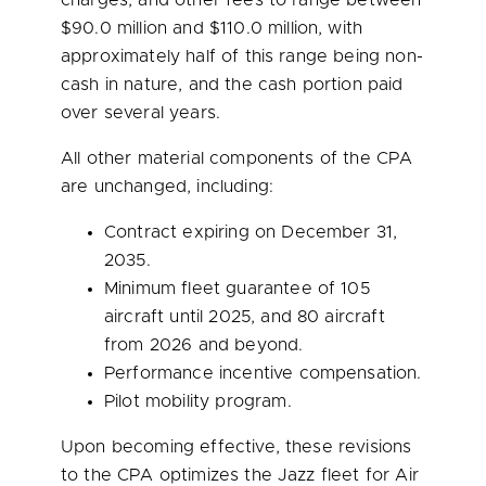
charges, and other fees to range between
$90.0 million
and
$110.0 million
, with
approximately half of this range being non-
cash in nature, and the cash portion paid
over several years.
All other material components of the CPA
are unchanged, including:
Contract expiring on
December 31,
2035
.
Minimum fleet guarantee of 105
aircraft until 2025, and 80 aircraft
from 2026 and beyond.
Performance incentive compensation.
Pilot mobility program.
Upon becoming effective, these revisions
to the CPA optimizes the Jazz fleet for Air