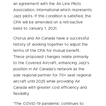
an agreement with the Air Line Pilots
Association, International which represents
Jazz pilots. If this condition is satisfied, the
CPA will be amended on a retroactive
basis to
January 1, 2021
.
Chorus and Air Canada have a successful
history of working together to adjust the
terms of the CPA for mutual benefit.
These proposed changes relate primarily
to the Covered Aircraft, enhancing Jazz’s
position in Air Canada’s network as the
sole regional partner for 70+ seat regional
aircraft until 2025 while providing Air
Canada with greater cost efficiency and
flexibility.
"The COVID-19 pandemic continues to