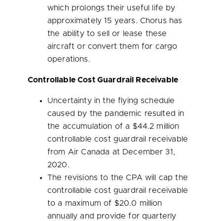
which prolongs their useful life by
approximately 15 years. Chorus has
the ability to sell or lease these
aircraft or convert them for cargo
operations.
Controllable Cost Guardrail Receivable
Uncertainty in the flying schedule
caused by the pandemic resulted in
the accumulation of a
$44.2 million
controllable cost guardrail receivable
from Air Canada at
December 31,
2020
.
The revisions to the CPA will cap the
controllable cost guardrail receivable
to a maximum of
$20.0 million
annually and provide for quarterly