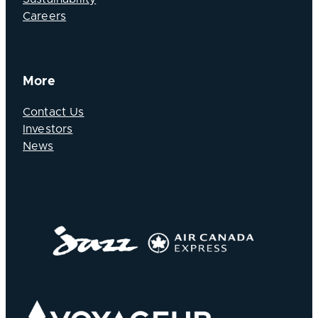
Careers
More
Contact Us
Investors
News