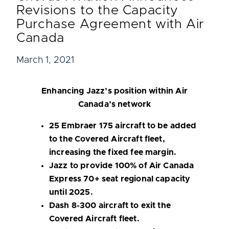
Revisions to the Capacity
Purchase Agreement with Air
Canada
March 1, 2021
Enhancing Jazz’s position within Air
Canada’s network
25 Embraer 175 aircraft to be added
to the Covered Aircraft fleet,
increasing the fixed fee margin.
Jazz to provide 100% of Air Canada
Express 70+ seat regional capacity
until 2025.
Dash 8-300 aircraft to exit the
Covered Aircraft fleet.