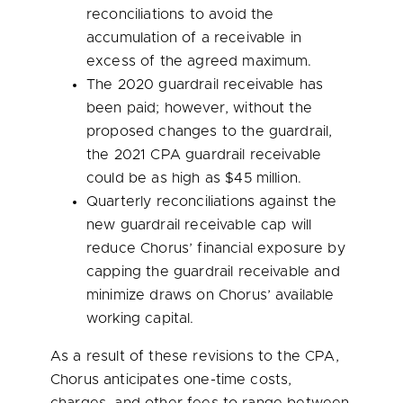
reconciliations to avoid the
accumulation of a receivable in
excess of the agreed maximum.
The 2020 guardrail receivable has
been paid; however, without the
proposed changes to the guardrail,
the 2021 CPA guardrail receivable
could be as high as
$45 million
.
Quarterly reconciliations against the
new guardrail receivable cap will
reduce Chorus’ financial exposure by
capping the guardrail receivable and
minimize draws on Chorus’ available
working capital.
As a result of these revisions to the CPA,
Chorus anticipates one-time costs,