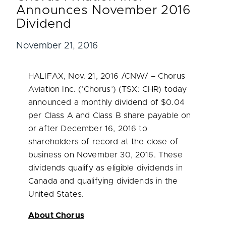
Announces November 2016
Dividend
November 21, 2016
HALIFAX
,
Nov. 21, 2016
/CNW/ – Chorus
Aviation Inc. (‘Chorus’) (TSX: CHR) today
announced a monthly dividend of
$0.04
per Class A and Class B share payable on
or after
December 16, 2016
to
shareholders of record at the close of
business on
November 30, 2016
. These
dividends qualify as eligible dividends in
Canada
and qualifying dividends in
the
United States
.
About Chorus