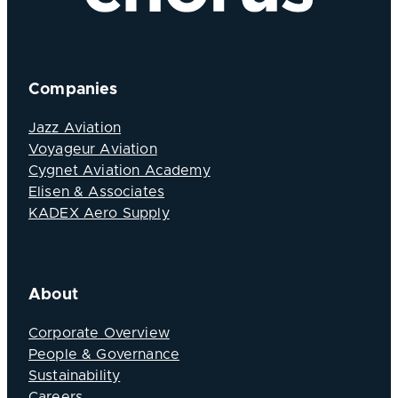
Companies
Jazz Aviation
Voyageur Aviation
Cygnet Aviation Academy
Elisen & Associates
KADEX Aero Supply
About
Corporate Overview
People & Governance
Sustainability
Careers