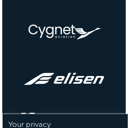
Your privacy