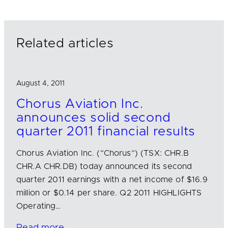
e
b
l
d
o
I
o
n
k
Related articles
August 4, 2011
Chorus Aviation Inc.
announces solid second
quarter 2011 financial results
Chorus Aviation Inc. (“Chorus”) (TSX: CHR.B
CHR.A CHR.DB) today announced its second
quarter 2011 earnings with a net income of $16.9
million or $0.14 per share. Q2 2011 HIGHLIGHTS
Operating…
Read more