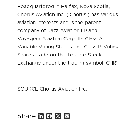
Headquartered in
Halifax, Nova Scotia
,
Chorus Aviation Inc. (‘Chorus’) has various
aviation interests and is the parent
company of Jazz Aviation LP and
Voyageur Aviation Corp. Its Class A
Variable Voting Shares and Class B Voting
Shares trade on the Toronto Stock
Exchange under the trading symbol ‘CHR’.
SOURCE Chorus Aviation Inc.
Share
L
F
X
E
i
a
m
n
c
a
k
e
i