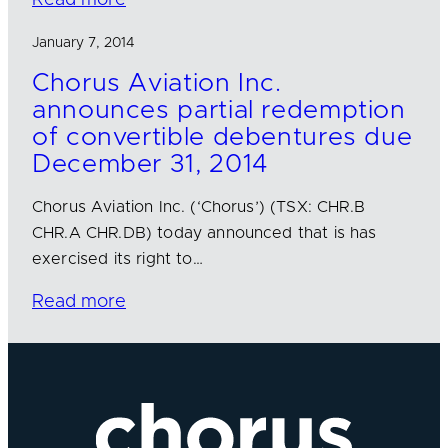
January 7, 2014
Chorus Aviation Inc.
announces partial redemption
of convertible debentures due
December 31, 2014
Chorus Aviation Inc. (‘Chorus’) (TSX: CHR.B
CHR.A CHR.DB) today announced that is has
exercised its right to…
Read more