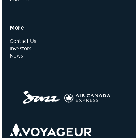
More
Contact Us
Investors
News