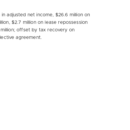
n
in adjusted net income,
$26.6 million
on
llion
,
$2.7 million
on lease repossession
 million
; offset by tax recovery on
llective agreement.