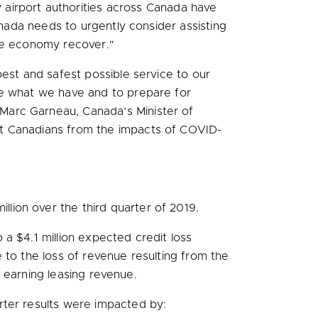
airport authorities across Canada have
anada needs to urgently consider assisting
the economy recover."
best and safest possible service to our
ve what we have and to prepare for
Marc Garneau, Canada’s Minister of
ct Canadians from the impacts of COVID-
illion
over the third quarter of 2019.
o a
$4.1 million
expected credit loss
 to the loss of revenue resulting from the
t earning leasing revenue.
arter results were impacted by: