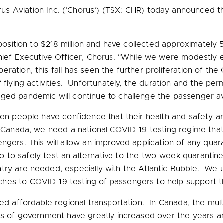
 Aviation Inc. (‘Chorus’) (TSX: CHR) today announced thi
position to
$218 million
and have collected approximately 50
hief Executive Officer, Chorus. "While we were modestly e
ration, this fall has seen the further proliferation of th
f flying activities. Unfortunately, the duration and the 
ged pandemic will continue to challenge the passenger avi
when people have confidence that their health and safety
n Canada, we need a national COVID-19 testing regime that
gers. This will allow an improved application of any quara
to
to safely test an alternative to the two-week quarantine 
try are needed, especially with the Atlantic Bubble. We 
ches to COVID-19 testing of passengers to help support 
eed affordable regional transportation. In Canada, the mul
els of government have greatly increased over the years 