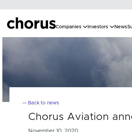
Skip
to
content
Companies
Investors
News
Su
— Back to news
Chorus Aviation anno
November 10, 2020