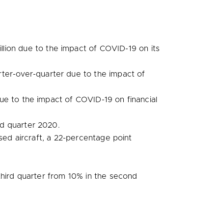
llion
due to the impact of COVID-19 on its
ter-over-quarter due to the impact of
due to the impact of COVID-19 on financial
d quarter 2020.
sed aircraft, a 22-percentage point
third quarter from 10% in the second