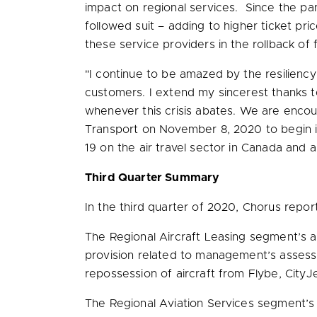
impact on regional services. Since the p
followed suit – adding to higher ticket pr
these service providers in the rollback o
"I continue to be amazed by the resiliency
customers. I extend my sincerest thanks 
whenever this crisis abates. We are enco
Transport on
November 8, 2020
to begin 
19 on the air travel sector in
Canada
and ar
Third Quarter Summary
In the third quarter of 2020, Chorus rep
The Regional Aircraft Leasing segment’s
provision related to management’s assessme
repossession of aircraft from Flybe, CityJet
The Regional Aviation Services segment’