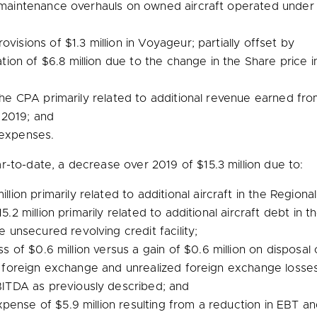
or maintenance overhauls on owned aircraft operated unde
rovisions of
$1.3 million
in Voyageur; partially offset by
tion of
$6.8 million
due to the change in the Share price in
 the CPA primarily related to additional revenue earned f
 2019; and
 expenses.
r-to-date, a decrease over 2019 of
$15.3 million
due to:
illion
primarily related to additional aircraft in the Region
15.2 million
primarily related to additional aircraft debt in 
nsecured revolving credit facility;
ss of
$0.6 million
versus a gain of
$0.6 million
on disposal 
 foreign exchange and unrealized foreign exchange losses o
BITDA as previously described; and
expense of
$5.9 million
resulting from a reduction in EBT a