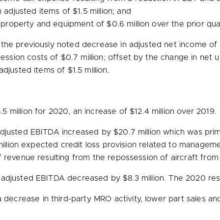
n adjusted items of
$1.5 million
; and
of property and equipment of
$0.6 million
over the prior qua
the previously noted decrease in adjusted net income of
ession costs of
$0.7 million
; offset by the change in net 
adjusted items of
$1.5 million
.
5 million
for 2020, an increase of
$12.4 million
over 2019.
 adjusted EBITDA increased by
$20.7 million
which was prima
illion
expected credit loss provision related to management
 revenue resulting from the repossession of aircraft from F
s adjusted EBITDA decreased by
$8.3 million
. The 2020 res
 decrease in third-party MRO activity, lower part sales an