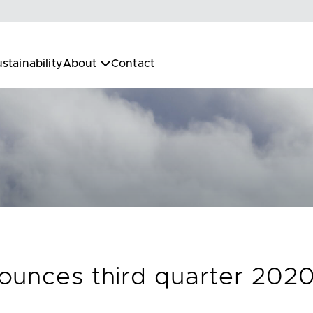
stainability
About
Contact
unces third quarter 2020 