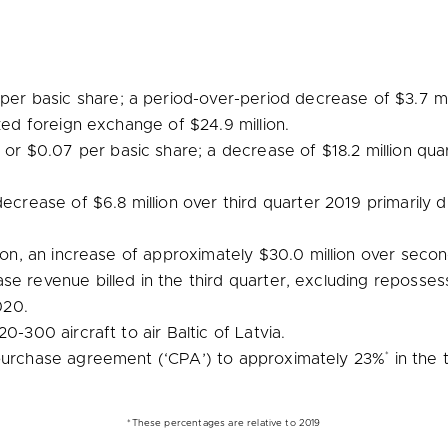
per basic share; a period-over-period decrease of
$3.7 mi
lized foreign exchange of
$24.9 million
.
, or
$0.07
per basic share; a decrease of
$18.2 million
quar
 decrease of
$6.8 million
over third quarter 2019 primarily 
ion
, an increase of approximately
$30.0 million
over secon
se revenue billed in the third quarter, excluding reposses
020.
20-300 aircraft to air
Baltic
of
Latvia
.
*
 purchase agreement (‘CPA’) to approximately 23%
in the 
*These percentages are relative to 2019