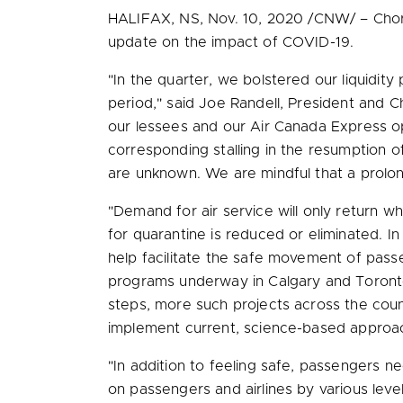
HALIFAX, NS
,
Nov. 10, 2020
/CNW/ – Chorus
update on the impact of COVID-19.
"In the quarter, we bolstered our liquidity 
period," said
Joe Randell
, President and C
our lessees and our Air Canada Express ope
corresponding stalling in the resumption o
are unknown. We are mindful that a prolon
"Demand for air service will only return 
for quarantine is reduced or eliminated. I
help facilitate the safe movement of passen
programs underway in
Calgary
and
Toron
steps, more such projects across the coun
implement current, science-based approa
"In addition to feeling safe, passengers n
on passengers and airlines by various lev