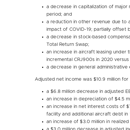
a decrease in capitalization of maj
period; and
a reduction in other revenue due to 
impact of COVID-19; partially offset 
a decrease in stock-based compensa
Total Return Swap;
an increase in aircraft leasing under
incremental CRJ900s in 2020 versus
a decrease in general administrative
Adjusted net income was
$10.9 million
for 
a
$6.8 million
decrease in adjusted EB
an increase in depreciation of
$4.5 mi
an increase in net interest costs of
$
facility and additional aircraft debt 
an increase of
$3.0 million
in realized
a
$3.0 million
decrease in adjusted in