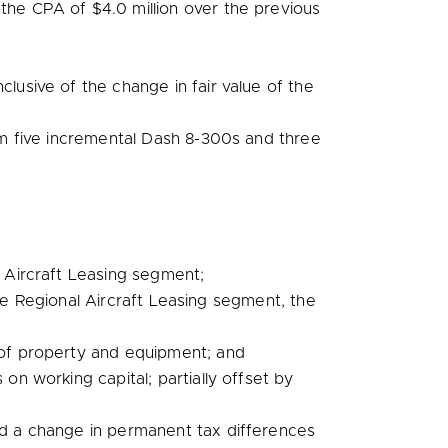
r the CPA of
$4.0 million
over the previous
clusive of the change in fair value of the
rom five incremental Dash 8-300s and three
al Aircraft Leasing segment;
the Regional Aircraft Leasing segment, the
of property and equipment; and
n working capital; partially offset by
nd a change in permanent tax differences