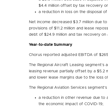
$4.4 million
offset by tax recovery o
a reduction in loss on the disposal 
Net income decreased
$3.7 million
due to 
provisions of
$11.2 million
and lease reposs
debt of
$24.9 million
and tax recovery on 
Year-to-date Summary
Chorus reported adjusted EBITDA of
$265.
The Regional Aircraft Leasing segment’s
leasing revenue partially offset by a
$5.2 m
and lower lease margins due to the loss of
The Regional Aviation Services segment’
a reduction in other revenue due to a
the economic impact of COVID-19;