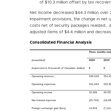
of
$10.3 million
offset by tax recover
Net income decreased
$64.3 million
over 
impairment provisions, the change in net
costs net of security packages realized 
adjusted items of
$4.4 million
and decreas
Consolidated Financial Analysis
Three months end
(unaudited)
2020
2019
(expressed in thousands of Canadian dollars)
$
$
Operating revenue
196,438
351,4
Operating expenses
161,049
292,9
Operating income
35,389
58,55
Net interest expense
(25,706)
(18,09
Foreign exchange gain (loss)
14,824
(7,114