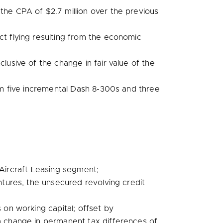
r the CPA of
$2.7 million
over the previous
ct flying resulting from the economic
lusive of the change in fair value of the
rom five incremental Dash 8-300s and three
l Aircraft Leasing segment;
tures, the unsecured revolving credit
on working capital; offset by
a change in permanent tax differences of