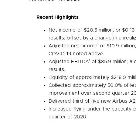
Recent Highlights
Net income of
$20.5 million
, or
$0.13
results, offset by a change in unrea
1
Adjusted net income
of
$10.9 million
COVID-19 noted above.
1
Adjusted EBITDA
of
$85.9 million
; a
results.
Liquidity of approximately
$218.0 mill
Collected approximately 50.0% of lea
improvement over second quarter 2
Delivered third of five new Airbus A2
Increased flying under the capacity
quarter of 2020.