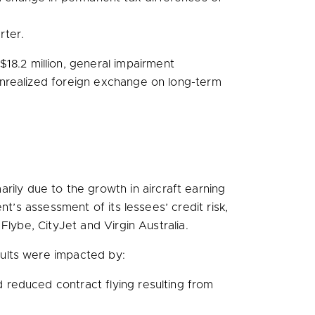
rter.
$18.2 million
, general impairment
unrealized foreign exchange on long-term
rily due to the growth in aircraft earning
’s assessment of its lessees’ credit risk,
lybe, CityJet and Virgin Australia.
ults were impacted by:
d reduced contract flying resulting from