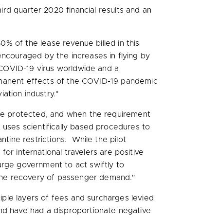
rd quarter 2020 financial results and an
% of the lease revenue billed in this
ncouraged by the increases in flying by
e COVID-19 virus worldwide and a
permanent effects of the COVID-19 pandemic
ation industry."
 are protected, and when the requirement
 uses scientifically based procedures to
ntine restrictions. While the pilot
for international travelers are positive
urge government to act swiftly to
the recovery of passenger demand."
tiple layers of fees and surcharges levied
and have had a disproportionate negative