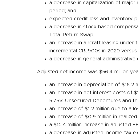
a decrease in capitalization of maj
period; and
expected credit loss and inventory p
a decrease in stock-based compensa
Total Return Swap;
an increase in aircraft leasing under
incremental CRJ900s in 2020 versus
a decrease in general administrative
Adjusted net income was
$56.4 million
yea
an increase in depreciation of
$16.2 m
an increase in net interest costs of
$
5.75% Unsecured Debentures and the u
an increase of
$1.2 million
due to a lo
an increase of
$0.9 million
in realized
a
$12.4 million
increase in adjusted E
a decrease in adjusted income tax 