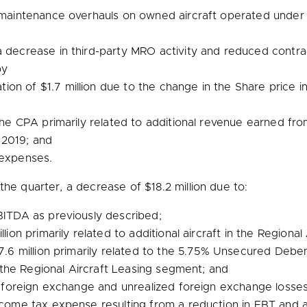
or maintenance overhauls on owned aircraft operated unde
a decrease in third-party MRO activity and reduced contra
by
tion of
$1.7 million
due to the change in the Share price inc
 the CPA primarily related to additional revenue earned f
 2019; and
 expenses.
the quarter, a decrease of
$18.2 million
due to:
ITDA as previously described;
llion
primarily related to additional aircraft in the Regiona
7.6 million
primarily related to the 5.75% Unsecured Deben
in the Regional Aircraft Leasing segment; and
 foreign exchange and unrealized foreign exchange losses 
come tax expense resulting from a reduction in EBT and 