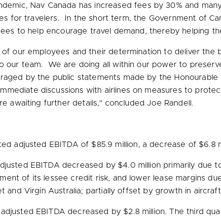
andemic,
Nav Canada
has increased fees by 30% and many 
ices for travelers. In the short term, the Government of C
f fees to help encourage travel demand, thereby helping 
 of our employees and their determination to deliver the 
to our team. We are doing all within our power to preser
uraged by the public statements made by the Honourable 
immediate discussions with airlines on measures to prote
e awaiting further details," concluded
Joe Randell
.
orted adjusted EBITDA of
$85.9 million
, a decrease of
$6.8 m
 adjusted EBITDA decreased by
$4.0 million
primarily due t
nt of its lessee credit risk, and lower lease margins due
 and Virgin Australia; partially offset by growth in aircraf
s adjusted EBITDA decreased by
$2.8 million
. The third qu