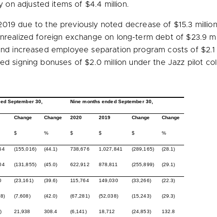
y on adjusted items of
$4.4 million
.
2019 due to the previously noted decrease of
$15.3 millio
 unrealized foreign exchange on long-term debt of
$23.9 mi
, and increased employee separation program costs of
$2.1
ed signing bonuses of
$2.0 million
under the Jazz pilot co
ed September 30,
Nine months ended September 30,
Change
Change
2020
2019
Change
Change
$
%
$
$
$
%
54
(155,016)
(44.1)
738,676
1,027,841
(289,165)
(28.1)
04
(131,855)
(45.0)
622,912
878,811
(255,899)
(29.1)
0
(23,161)
(39.6)
115,764
149,030
(33,266)
(22.3)
8)
(7,608)
(42.0)
(67,281)
(52,038)
(15,243)
(29.3)
)
21,938
308.4
(6,141)
18,712
(24,853)
132.8