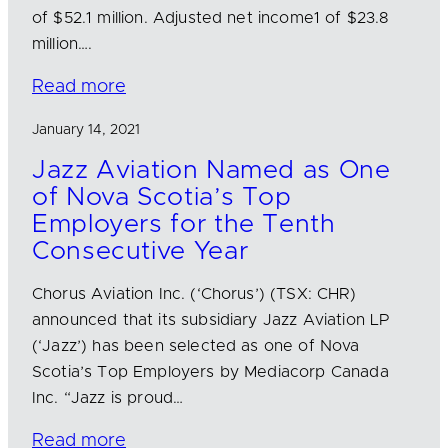
of $52.1 million. Adjusted net income1 of $23.8
million….
Read more
January 14, 2021
Jazz Aviation Named as One
of Nova Scotia’s Top
Employers for the Tenth
Consecutive Year
Chorus Aviation Inc. (‘Chorus’) (TSX: CHR)
announced that its subsidiary Jazz Aviation LP
(‘Jazz’) has been selected as one of Nova
Scotia’s Top Employers by Mediacorp Canada
Inc. “Jazz is proud…
Read more