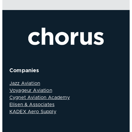
Companies
Jazz Aviation
Voyageur Aviation
Cygnet Aviation Academy
Elisen & Associates
KADEX Aero Supply