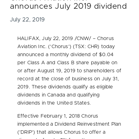
announces July 2019 dividend
July 22, 2019
HALIFAX
,
July 22, 2019
/CNW/ – Chorus
Aviation Inc. (‘Chorus’) (TSX: CHR) today
announced a monthly dividend of
$0.04
per Class A and Class B share payable on
or after
August 19, 2019
to shareholders of
record at the close of business on
July 31,
2019
. These dividends qualify as eligible
dividends in
Canada
and qualifying
dividends in
the United States
.
Effective
February 1, 2018
Chorus
implemented a Dividend Reinvestment Plan
(‘DRIP’) that allows Chorus to offer a