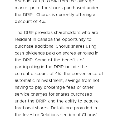
discount of up to 5% from the average
market price for shares purchased under
the DRIP. Chorus is currently offering a
discount of 4%.
The DRIP provides shareholders who are
resident in
Canada
the opportunity to
purchase additional Chorus shares using
cash dividends paid on shares enrolled in
the DRIP. Some of the benefits of
participating in the DRIP include the
current discount of 4%, the convenience of
automatic reinvestment, savings from not
having to pay brokerage fees or other
service charges for shares purchased
under the DRIP, and the ability to acquire
fractional shares. Details are provided in
the Investor Relations section of Chorus’