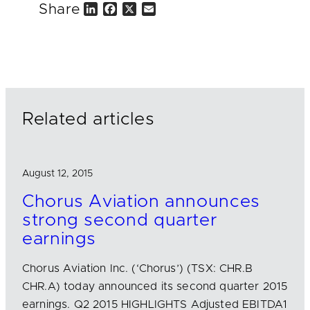
Share
L
F
X
E
i
a
m
n
c
a
k
e
i
e
b
l
d
o
I
o
n
k
Related articles
August 12, 2015
Chorus Aviation announces
strong second quarter
earnings
Chorus Aviation Inc. (‘Chorus’) (TSX: CHR.B
CHR.A) today announced its second quarter 2015
earnings. Q2 2015 HIGHLIGHTS Adjusted EBITDA1