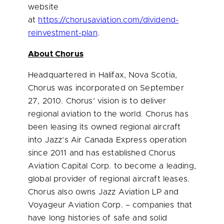
website
at
https://chorusaviation.com/dividend-
reinvestment-plan
.
About Chorus
Headquartered in
Halifax, Nova Scotia
,
Chorus was incorporated on
September
27, 2010
. Chorus’ vision is to deliver
regional aviation to the world. Chorus has
been leasing its owned regional aircraft
into Jazz’s Air Canada Express operation
since 2011 and has established Chorus
Aviation Capital Corp. to become a leading,
global provider of regional aircraft leases.
Chorus also owns Jazz Aviation LP and
Voyageur Aviation Corp. – companies that
have long histories of safe and solid