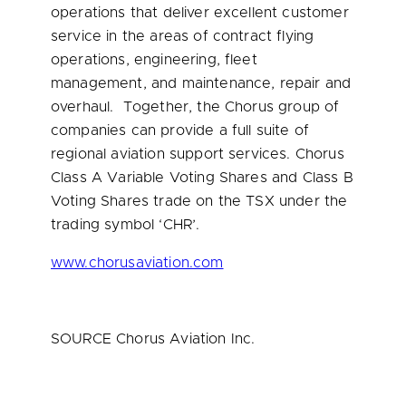
operations that deliver excellent customer
service in the areas of contract flying
operations, engineering, fleet
management, and maintenance, repair and
overhaul. Together, the Chorus group of
companies can provide a full suite of
regional aviation support services. Chorus
Class A Variable Voting Shares and Class B
Voting Shares trade on the TSX under the
trading symbol ‘CHR’.
www.chorusaviation.com
SOURCE Chorus Aviation Inc.