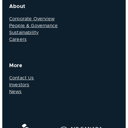
About
Corporate Overview
People & Governance
Sustainability
Careers
More
Contact Us
Investors
News