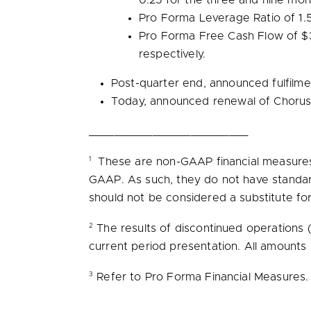
0.25 for the three and nine m
Pro Forma Leverage Ratio of 1.
Pro
Forma Free Cash Flow
of
$
respectively.
Post-quarter end, announced fulfilmen
Today, announced renewal of Chorus
_________________________
1
These are non-GAAP financial measures 
GAAP. As such, they do not have standar
should not be considered a substitute fo
2
The results of discontinued operations
current period presentation. All amounts
3
Refer to Pro Forma Financial Measures.