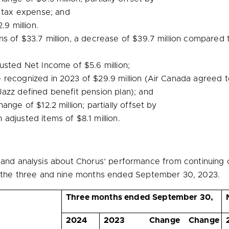
 tax expense; and
.9 million
.
ons of
$33.7 million
, a decrease of
$39.7 million
compared to
djusted Net Income of
$5.6 million
;
e recognized in 2023 of
$29.9 million
(Air Canada agreed t
azz defined benefit pension plan); and
change of
$12.2 million
; partially offset by
n adjusted items of
$8.1 million
.
n and analysis about Chorus’ performance from continuing 
he three and nine months ended September 30, 2023.
Three months ended September 30,
2024
2023
Change
Change