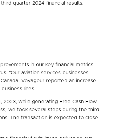
ird quarter 2024 financial results.
rovements in our key financial metrics
rus. "Our aviation services businesses
r Canada. Voyageur reported an increase
 business lines."
, 2023
, while generating Free Cash Flow
ss, we took several steps during the third
ions. The transaction is expected to close