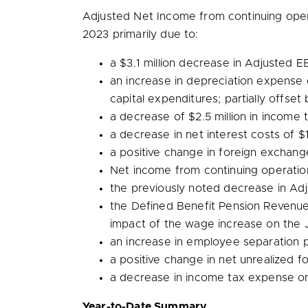
Adjusted Net Income from continuing ope
2023 primarily due to:
a
$3.1 million
decrease in Adjusted EB
an increase in depreciation expense
capital expenditures; partially offset 
a decrease of
$2.5 million
in income 
a decrease in net interest costs of
$1
a positive change in foreign exchan
Net income from continuing operati
the previously noted decrease in A
the Defined Benefit Pension Revenu
impact of the wage increase on the J
an increase in employee separation
a positive change in net unrealized 
a decrease in income tax expense o
Year-to-Date Summary