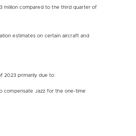
3 million
compared to the third quarter of
ation estimates on certain aircraft and
f 2023 primarily due to:
o compensate Jazz for the one-time