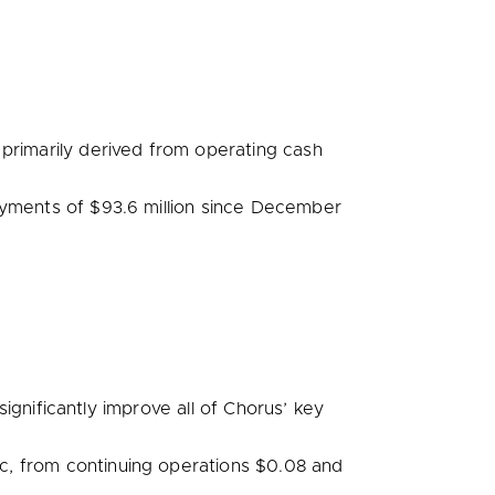
primarily derived from operating cash
ayments of
$93.6 million
since
December
gnificantly improve all of Chorus’ key
, from continuing operations
$0.08
and