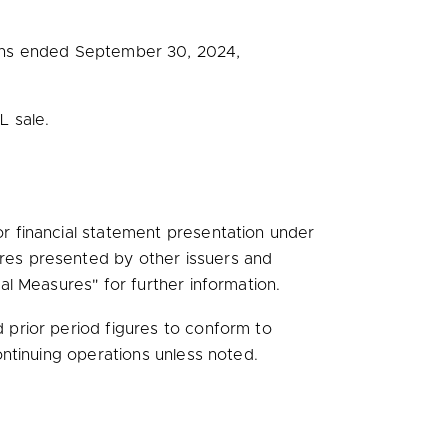
ths ended
September 30, 2024
,
L sale.
 financial statement presentation under
res presented by other issuers and
l Measures" for further information.
prior period figures to conform to
ntinuing operations unless noted.