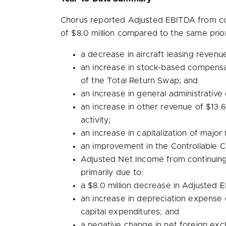
Chorus reported Adjusted EBITDA from co
of
$8.0 million
compared to the same prior 
a decrease in aircraft leasing reven
an increase in stock-based compens
of the Total Return Swap; and
an increase in general administrative
an increase in other revenue of
$13.6
activity;
an increase in capitalization of maj
an improvement in the Controllable C
Adjusted Net Income from continuin
primarily due to:
a
$8.0 million
decrease in Adjusted E
an increase in depreciation expense
capital expenditures; and
a negative change in net foreign ex