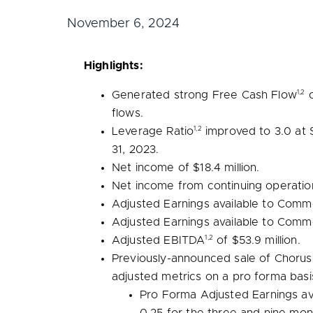
November 6, 2024
Highlights:
1,2
Generated strong Free Cash Flow
flows.
1,2
Leverage Ratio
improved to 3.0 at
31, 2023
.
Net income of
$18.4 million
.
Net income from continuing operatio
Adjusted Earnings available to Com
Adjusted Earnings available to Com
1,2
Adjusted EBITDA
of
$53.9 million
.
Previously-announced sale of Chorus’
adjusted metrics on a pro forma basi
Pro Forma Adjusted Earnings a