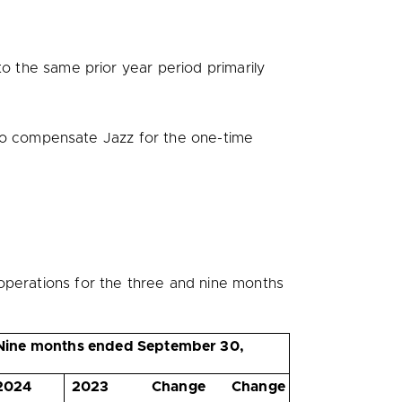
 the same prior year period primarily
o compensate Jazz for the one-time
operations for the three and nine months
Nine months ended September 30,
2024
2023
Change
Change