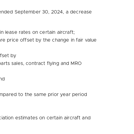
 ended
September 30, 2024
, a decrease
n lease rates on certain aircraft;
 price offset by the change in fair value
ffset by
arts sales, contract flying and MRO
and
pared to the same prior year period
iation estimates on certain aircraft and