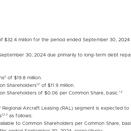
of
$32.4 million
for the period ended
September 30, 2024
September 30, 2024
due primarily to long-term debt rep
2
ns
of
$19.8 million
.
1,2
mon Shareholders
of
$11.9 million
.
1,2
mon Shareholders of
$0.06
per Common Share, basic.
 Regional Aircraft Leasing (RAL) segment is expected to si
1,2,3
s
as follows:
vailable to Common Shareholders per Common Share, basic