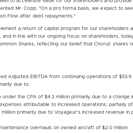
well to accelerate value for our shareholders and provide th
mented Mr. Copp. "On a pro forma basis, we expect to see s
ash Flow after debt repayments."
plement a return of capital program for our shareholders
t, and in line with our ongoing focus on shareholders, to
ommon Shares, reflecting our belief that Chorus’ shares re
orted Adjusted EBITDA from continuing operations of
$53.9 
arily due to:
ue under the CPA of
$4.3 million
primarily due to a change in
 expenses attributable to increased operations; partially o
 million
primarily due to Voyageur’s increased revenue in p
or maintenance overhauls on owned aircraft of
$2.0 million
.