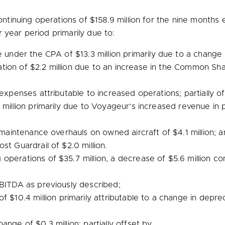
ntinuing operations of
$158.9 million
for the nine months
year period primarily due to:
ue under the CPA of
$13.3 million
primarily due to a change i
ation of
$2.2 million
due to an increase in the Common Share
 expenses attributable to increased operations; partially o
 million
primarily due to Voyageur’s increased revenue in p
or maintenance overhauls on owned aircraft of
$4.1 million
; 
ost Guardrail of
$2.0 million
.
g operations of
$35.7 million
, a decrease of
$5.6 million
com
BITDA as previously described;
 of
$10.4 million
primarily attributable to a change in deprec
change of
$0.3 million
; partially offset by