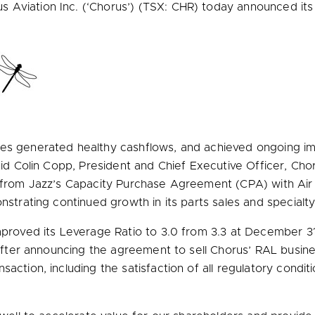
Aviation Inc. (‘Chorus’) (TSX: CHR) today announced its th
es generated healthy cashflows, and achieved ongoing imp
aid
Colin Copp
, President and Chief Executive Officer, Cho
se from Jazz’s Capacity Purchase Agreement (CPA) with Ai
nstrating continued growth in its parts sales and specialty
mproved its Leverage Ratio to 3.0 from 3.3 at
December 31
 after announcing the agreement to sell Chorus’ RAL busine
action, including the satisfaction of all regulatory condit