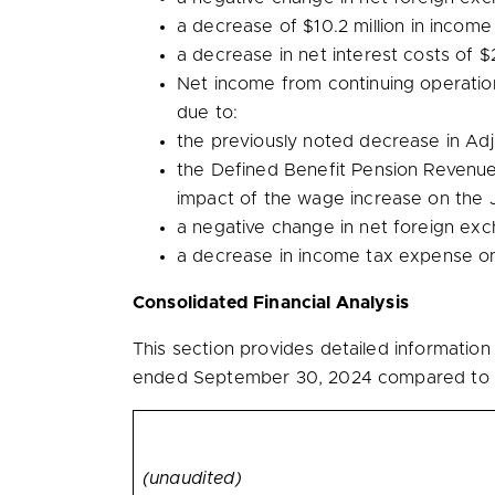
a decrease of
$10.2 million
in income
a decrease in net interest costs of
$2
Net income from continuing operati
due to:
the previously noted decrease in A
the Defined Benefit Pension Revenu
impact of the wage increase on the J
a negative change in net foreign ex
a decrease in income tax expense o
Consolidated Financial Analysis
This section provides detailed informatio
ended September 30, 2024 compared to t
(unaudited)