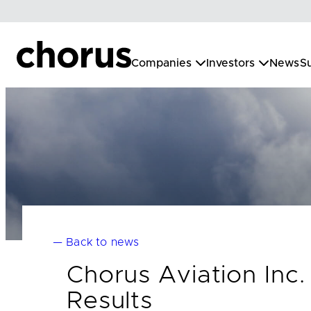
Skip
to
content
Companies
Investors
News
Su
— Back to news
Chorus Aviation Inc
Results