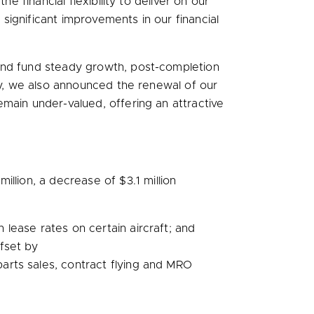
e financial flexibility to deliver on our
ignificant improvements in our financial
 and fund steady growth, post-completion
day, we also announced the renewal of our
main under-valued, offering an attractive
million
, a decrease of
$3.1 million
 lease rates on certain aircraft; and
ffset by
arts sales, contract flying and MRO