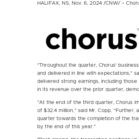
HALIFAX, NS
,
Nov. 6, 2024
/CNW/ – Chorus 
"Throughout the quarter, Chorus’ business
and delivered in line with expectations," s
delivered strong earnings, including tho
in its revenue over the prior quarter, demo
"At the end of the third quarter, Chorus i
of
$32.4 million
," said Mr. Copp. "Further,
quarter towards the completion of the trans
by the end of this year."