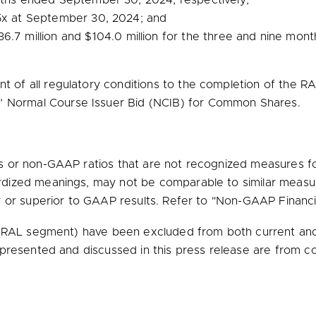
onths ended
September 30, 2024
, respectively;
5x at
September 30, 2024
; and
36.7 million
and
$104.0 million
for the three and nine mon
t of all regulatory conditions to the completion of the RA
’ Normal Course Issuer Bid (NCIB) for Common Shares.
or non-GAAP ratios that are not recognized measures for
dized meanings, may not be comparable to similar measu
r or superior to GAAP results. Refer to "Non-GAAP Financia
 (RAL segment) have been excluded from both current and 
 presented and discussed in this press release are from co