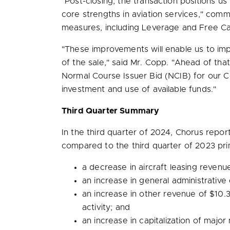
"Post-closing, the transaction positions us 
core strengths in aviation services," com
measures, including Leverage and Free C
"These improvements will enable us to im
of the sale," said Mr. Copp. "Ahead of tha
Normal Course Issuer Bid (NCIB) for our C
investment and use of available funds."
Third Quarter Summary
In the third quarter of 2024, Chorus rep
compared to the third quarter of 2023 prim
a decrease in aircraft leasing reven
an increase in general administrative
an increase in other revenue of
$10.3
activity; and
an increase in capitalization of maj