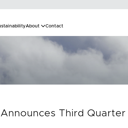
stainability
About
Contact
. Announces Third Quarter