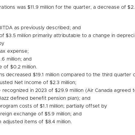
rations was
$11.9 million
for the quarter, a decrease of
$2.
ITDA as previously described; and
 of
$3.5 million
primarily attributable to a change in depreci
by
tax expense;
.6 million
; and
ge of
$0.2 million
.
ons decreased
$19.1 million
compared to the third quarter o
djusted Net Income of
$2.3 million
;
e recognized in 2023 of
$29.9 million
(Air Canada agreed t
azz defined benefit pension plan); and
 program costs of
$1.1 million
; partially offset by
foreign exchange of
$5.9 million
; and
n adjusted items of
$8.4 million
.