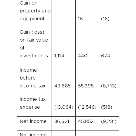
Gain on
property and
equipment
—
16
(16)
100.
Gain (loss)
on fair value
of
investments
1,114
440
674
153.2
Income
before
income tax
49,685
58,398
(8,713)
(14.9
Income tax
expense
(13,064)
(12,546)
(518)
(4.1)
Net income
36,621
45,852
(9,231)
(20.1
Net income