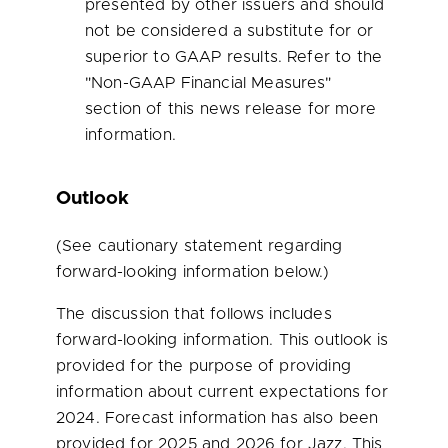
presented by other issuers and should
not be considered a substitute for or
superior to GAAP results. Refer to the
"Non-GAAP Financial Measures"
section of this news release for more
information.
Outlook
(See cautionary statement regarding
forward-looking information below.)
The discussion that follows includes
forward-looking information. This outlook is
provided for the purpose of providing
information about current expectations for
2024. Forecast information has also been
provided for 2025 and 2026 for Jazz. This