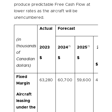
produce predictable Free Cash Flow at
lower rates as the aircraft will be
unencumbered.
Actual
Forecast
(in
thousands
(1)
(1)
(1)
2023
2024
2025
2026
of
(2)
$
$
$
Canadian
$
dollars)
Fixed
63,280
60,700
59,600
43,900
Margin
Aircraft
leasing
under the