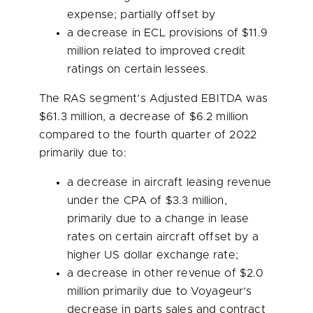
expense; partially offset by
a decrease in ECL provisions of
$11.9
million
related to improved credit
ratings on certain lessees.
The RAS segment’s Adjusted EBITDA was
$61.3 million
, a decrease of
$6.2 million
compared to the fourth quarter of 2022
primarily due to:
a decrease in aircraft leasing revenue
under the CPA of
$3.3 million
,
primarily due to a change in lease
rates on certain aircraft offset by a
higher US dollar exchange rate;
a decrease in other revenue of
$2.0
million
primarily due to Voyageur’s
decrease in parts sales and contract