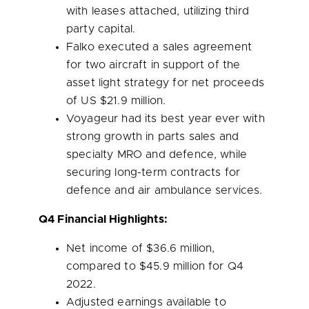
with leases attached, utilizing third
party capital.
Falko executed a sales agreement
for two aircraft in support of the
asset light strategy for net proceeds
of US
$21.9 million
.
Voyageur had its best year ever with
strong growth in parts sales and
specialty MRO and defence, while
securing long-term contracts for
defence and air ambulance services.
Q4 Financial Highlights:
Net income of
$36.6 million
,
compared to
$45.9 million
for Q4
2022.
Adjusted earnings available to