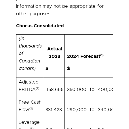
information may not be appropriate for
other purposes.
Chorus Consolidated
(in
thousands
Actual
of
(1)
2023
2024 Forecast
Canadian
dollars)
$
$
Adjusted
(2)
EBITDA
458,666
350,000
to
400,000
Free Cash
(2)
Flow
331,423
290,000
to
340,000
Leverage
(3)