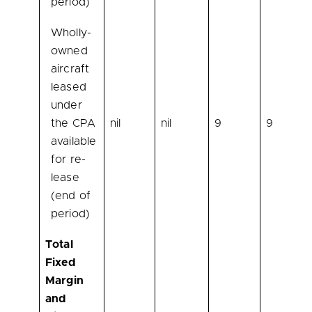
period)
Wholly-
owned
aircraft
leased
under
the CPA
nil
nil
9
9
available
for re-
lease
(end of
period)
Total
Fixed
Margin
and