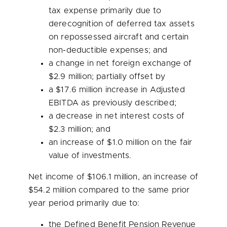
tax expense primarily due to
derecognition of deferred tax assets
on repossessed aircraft and certain
non-deductible expenses; and
a change in net foreign exchange of
$2.9 million
; partially offset by
a
$17.6 million
increase in Adjusted
EBITDA as previously described;
a decrease in net interest costs of
$2.3 million
; and
an increase of
$1.0 million
on the fair
value of investments.
Net income of
$106.1 million
, an increase of
$54.2 million
compared to the same prior
year period primarily due to:
the Defined Benefit Pension Revenue