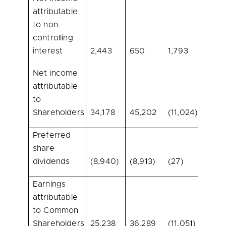
attributable
to non-
controlling
interest
2,443
650
1,793
275.8
Net income
attributable
to
Shareholders
34,178
45,202
(11,024)
(24.4
Preferred
share
dividends
(8,940)
(8,913)
(27)
0.3
Earnings
attributable
to Common
Shareholders
25,238
36,289
(11,051)
(30.5