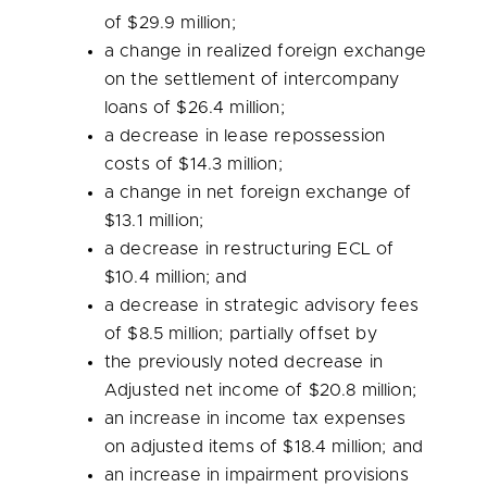
of
$29.9 million
;
a change in realized foreign exchange
on the settlement of intercompany
loans of
$26.4 million
;
a decrease in lease repossession
costs of
$14.3 million
;
a change in net foreign exchange of
$13.1 million
;
a decrease in restructuring ECL of
$10.4 million
; and
a decrease in strategic advisory fees
of
$8.5 million
; partially offset by
the previously noted decrease in
Adjusted net income of
$20.8 million
;
an increase in income tax expenses
on adjusted items of
$18.4 million
; and
an increase in impairment provisions