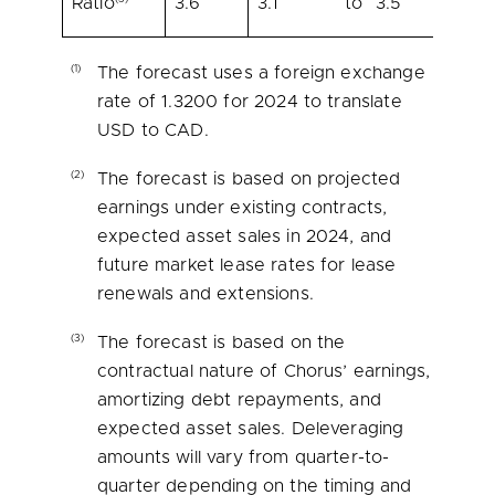
Ratio
3.6
3.1
to
3.5
(1)
The forecast uses a foreign exchange
rate of 1.3200 for 2024 to translate
USD to CAD.
(2)
The forecast is based on projected
earnings under existing contracts,
expected asset sales in 2024, and
future market lease rates for lease
renewals and extensions.
(3)
The forecast is based on the
contractual nature of Chorus’ earnings,
amortizing debt repayments, and
expected asset sales. Deleveraging
amounts will vary from quarter-to-
quarter depending on the timing and