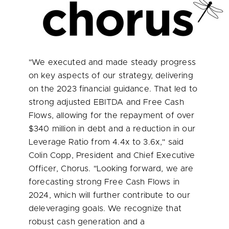
"We executed and made steady progress
on key aspects of our strategy, delivering
on the 2023 financial guidance. That led to
strong adjusted EBITDA and Free Cash
Flows, allowing for the repayment of over
$340 million
in debt and a reduction in our
Leverage Ratio from 4.4x to 3.6x," said
Colin Copp
, President and Chief Executive
Officer, Chorus. "Looking forward, we are
forecasting strong Free Cash Flows in
2024, which will further contribute to our
deleveraging goals. We recognize that
robust cash generation and a