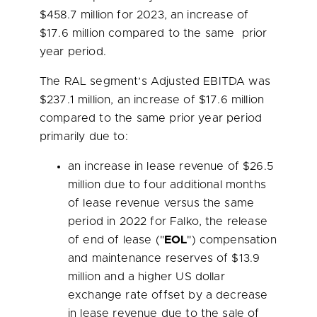
$458.7 million
for 2023, an increase of
$17.6 million
compared to the same prior
year period.
The RAL segment’s Adjusted EBITDA was
$237.1 million
, an increase of
$17.6 million
compared to the same prior year period
primarily due to:
an increase in lease revenue of
$26.5
million
due to four additional months
of lease revenue versus the same
period in 2022 for Falko, the release
of end of lease ("
EOL
") compensation
and maintenance reserves of
$13.9
million
and a higher US dollar
exchange rate offset by a decrease
in lease revenue due to the sale of