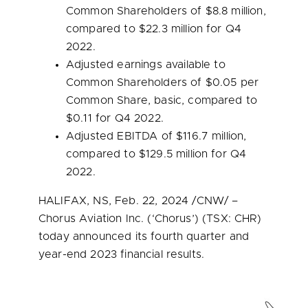
Common Shareholders of
$8.8 million
,
compared to
$22.3 million
for Q4
2022.
Adjusted earnings available to
Common Shareholders of
$0.05
per
Common Share, basic, compared to
$0.11
for Q4 2022.
Adjusted EBITDA of
$116.7 million
,
compared to
$129.5 million
for Q4
2022.
HALIFAX, NS
,
Feb. 22, 2024
/CNW/ –
Chorus Aviation Inc. (‘Chorus’) (TSX: CHR)
today announced its fourth quarter and
year-end 2023 financial results.