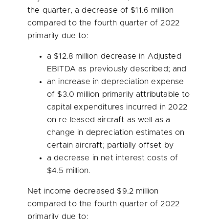
the quarter, a decrease of
$11.6 million
compared to the fourth quarter of 2022
primarily due to:
a
$12.8 million
decrease in Adjusted
EBITDA as previously described; and
an increase in depreciation expense
of
$3.0 million
primarily attributable to
capital expenditures incurred in 2022
on re-leased aircraft as well as a
change in depreciation estimates on
certain aircraft; partially offset by
a decrease in net interest costs of
$4.5 million
.
Net income decreased
$9.2 million
compared to the fourth quarter of 2022
primarily due to: