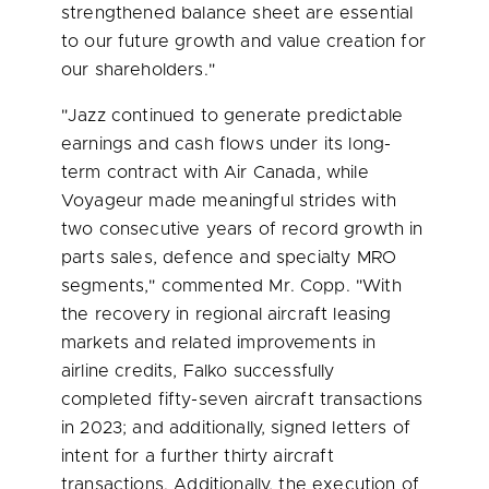
strengthened balance sheet are essential
to our future growth and value creation for
our shareholders."
"Jazz continued to generate predictable
earnings and cash flows under its long-
term contract with Air Canada, while
Voyageur made meaningful strides with
two consecutive years of record growth in
parts sales, defence and specialty MRO
segments," commented Mr. Copp. "With
the recovery in regional aircraft leasing
markets and related improvements in
airline credits, Falko successfully
completed fifty-seven aircraft transactions
in 2023; and additionally, signed letters of
intent for a further thirty aircraft
transactions. Additionally, the execution of