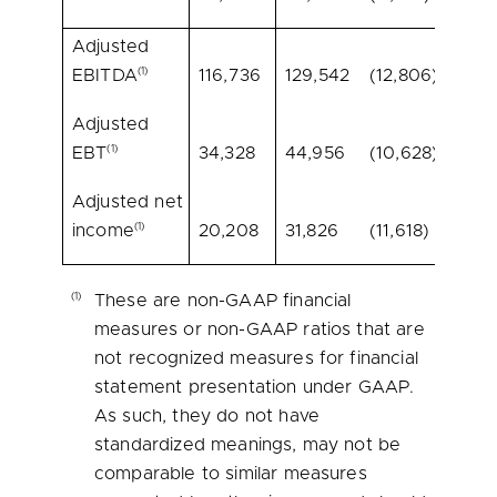
Adjusted
(1)
EBITDA
116,736
129,542
(12,806)
(9.9)
Adjusted
(1)
EBT
34,328
44,956
(10,628)
(23.6
Adjusted net
(1)
income
20,208
31,826
(11,618)
(36.5
(1)
These are non-GAAP financial
measures or non-GAAP ratios that are
not recognized measures for financial
statement presentation under GAAP.
As such, they do not have
standardized meanings, may not be
comparable to similar measures