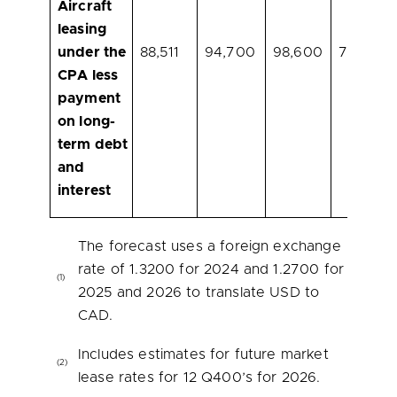
Aircraft
leasing
under the
88,511
94,700
98,600
70,900
CPA less
payment
on long-
term debt
and
interest
The forecast uses a foreign exchange
rate of 1.3200 for 2024 and 1.2700 for
(1)
2025 and 2026 to translate USD to
CAD.
Includes estimates for future market
(2)
lease rates for 12 Q400’s for 2026.