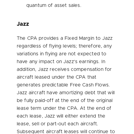
quantum of asset sales.
Jazz
The CPA provides a Fixed Margin to Jazz
regardless of flying levels; therefore, any
variations in flying are not expected to
have any impact on Jazz’s earnings. In
addition, Jazz receives compensation for
aircraft leased under the CPA that
generates predictable Free Cash Flows.
Jazz aircraft have amortizing debt that will
be fully paid-off at the end of the original
lease term under the CPA. At the end of
each lease, Jazz will either extend the
lease, sell or part-out each aircraft.
Subsequent aircraft leases will continue to