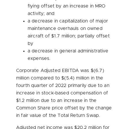
flying offset by an increase in MRO
activity; and
a decrease in capitalization of major
maintenance overhauls on owned
aircraft of
$1.7 million
; partially offset
by
a decrease in general administrative
expenses.
Corporate Adjusted EBITDA was
$(6.7)
million
compared to $(5.4) million in the
fourth quarter of 2022 primarily due to an
increase in stock-based compensation of
$1
.2 million due to an increase in the
Common Share price offset by the change
in fair value of the Total Return Swap.
Adjusted net income was
$20.2 million
for