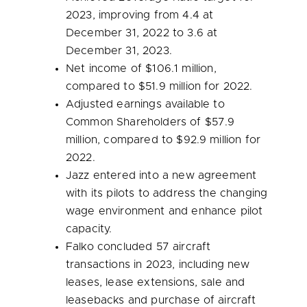
2023, improving from 4.4 at
December 31, 2022
to 3.6 at
December 31, 2023
.
Net income of
$106.1 million
,
compared to
$51.9 million
for 2022.
Adjusted earnings available to
Common Shareholders of
$57.9
million
, compared to
$92.9 million
for
2022.
Jazz entered into a new agreement
with its pilots to address the changing
wage environment and enhance pilot
capacity.
Falko concluded 57 aircraft
transactions in 2023, including new
leases, lease extensions, sale and
leasebacks and purchase of aircraft