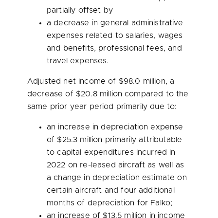
partially offset by
a decrease in general administrative
expenses related to salaries, wages
and benefits, professional fees, and
travel expenses.
Adjusted net income of
$98.0 million
, a
decrease of
$20.8
million compared to the
same prior year period primarily due to:
an increase in depreciation expense
of
$25.3 million
primarily attributable
to capital expenditures incurred in
2022 on re-leased aircraft as well as
a change in depreciation estimate on
certain aircraft and four additional
months of depreciation for Falko;
an increase of
$13.5 million
in income