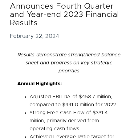
Announces Fourth Quarter
and Year-end 2023 Financial
Results
February 22, 2024
Results demonstrate strengthened balance
sheet and progress on key strategic
priorities
Annual Highlights:
Adjusted EBITDA of
$458.7 million
,
compared to
$441.0 million
for 2022.
Strong Free Cash Flow of
$331.4
million
, primarily derived from
operating cash flows.
Achieved Leverage Ratio target for