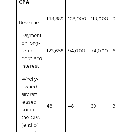
CPA
148,889
128,000
113,000
93,000
Revenue
Payment
on long-
term
123,658
94,000
74,000
66,000
debt and
interest
Wholly-
owned
aircraft
leased
48
48
39
39
under
the CPA
(end of