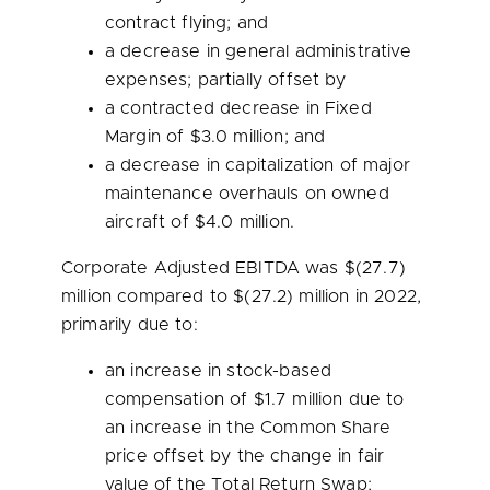
contract flying; and
a decrease in general administrative
expenses; partially offset by
a contracted decrease in Fixed
Margin of
$3.0 million
; and
a decrease in capitalization of major
maintenance overhauls on owned
aircraft of
$4.0 million
.
Corporate Adjusted EBITDA was
$(27.7)
million
compared to $(27.2) million in 2022,
primarily due to:
an increase in stock-based
compensation of
$1.7 million
due to
an increase in the Common Share
price offset by the change in fair
value of the Total Return Swap;