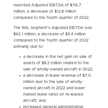
reported Adjusted EBITDA of
$116.7
million
, a decrease of
$12.8 million
compared to the fourth quarter of 2022.
The RAL segment’s Adjusted EBITDA was
$62.1 million
, a decrease of
$5.4 million
compared to the fourth quarter of 2022
primarily due to:
a decrease in the net gain on sale of
assets of
$8.2 million
related to the
sale of wholly-owned aircraft in 2022;
a decrease in lease revenue of
$7.0
million
due to the sale of wholly-
owned aircraft in 2022 and lower
market lease rates on re-leased
aircraft; and
increased general administrative