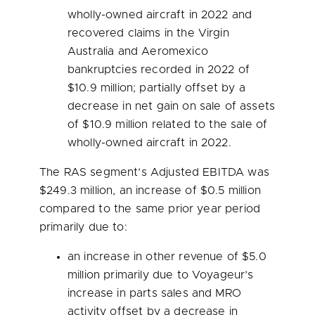
wholly-owned aircraft in 2022 and
recovered claims in the Virgin
Australia and Aeromexico
bankruptcies recorded in 2022 of
$10.9 million
; partially offset by a
decrease in net gain on sale of assets
of
$10.9 million
related to the sale of
wholly-owned aircraft in 2022.
The RAS segment’s Adjusted EBITDA was
$249.3 million
, an increase of
$0.5 million
compared to the same prior year period
primarily due to:
an increase in other revenue of
$5.0
million
primarily due to Voyageur’s
increase in parts sales and MRO
activity offset by a decrease in