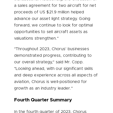
a sales agreement for two aircraft for net
proceeds of US
$21.9 million
helped
advance our asset light strategy. Going
forward, we continue to look for optimal
opportunities to sell aircraft assets as
valuations strengthen."
"Throughout 2023, Chorus’ businesses
demonstrated progress, contributing to
our overall strategy," said Mr. Copp.
"Looking ahead, with our significant skills
and deep experience across all aspects of
aviation, Chorus is well-positioned for
growth as an industry leader."
Fourth Quarter Summary
In the fourth quarter of 2023, Chorus