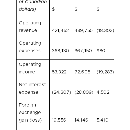
of Canadian
dollars)
$
$
$
%
Operating
revenue
421,452
439,755
(18,303)
(4.2)
Operating
expenses
368,130
367,150
980
0.3
Operating
income
53,322
72,605
(19,283)
(26.6
Net interest
expense
(24,307)
(28,809)
4,502
(15.6)
Foreign
exchange
gain (loss)
19,556
14,146
5,410
38.2