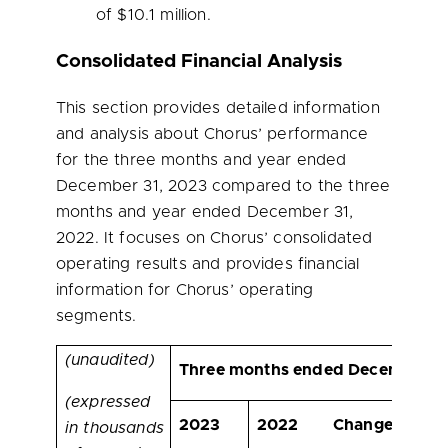
of
$10.1 million
.
Consolidated Financial Analysis
This section provides detailed information
and analysis about Chorus’ performance
for the three months and year ended
December 31, 2023 compared to the three
months and year ended December 31,
2022. It focuses on Chorus’ consolidated
operating results and provides financial
information for Chorus’ operating
segments.
(unaudited)
Three months ended December 31
(expressed
2023
2022
Change
Chan
in thousands