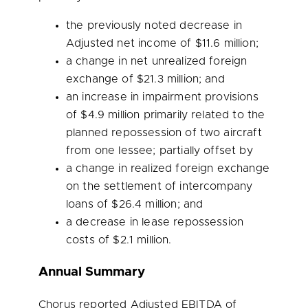
the previously noted decrease in
Adjusted net income of
$11.6 million
;
a change in net unrealized foreign
exchange of
$21.3 million
; and
an increase in impairment provisions
of
$4.9 million
primarily related to the
planned repossession of two aircraft
from one lessee; partially offset by
a change in realized foreign exchange
on the settlement of intercompany
loans of
$26.4 million
; and
a decrease in lease repossession
costs of
$2.1 million
.
Annual Summary
Chorus reported Adjusted EBITDA of