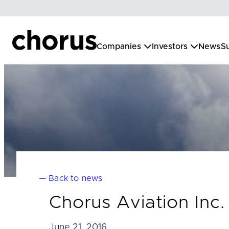
Skip
to
content
Companies
Investors
News
Su
— Back to news
Chorus Aviation Inc
June 21, 2016