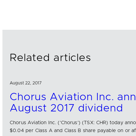
i
a
m
n
c
a
k
e
i
e
b
l
d
o
I
o
n
k
Related articles
August 22, 2017
Chorus Aviation Inc. an
August 2017 dividend
Chorus Aviation Inc. (‘Chorus’) (TSX: CHR) today ann
$0.04 per Class A and Class B share payable on or a