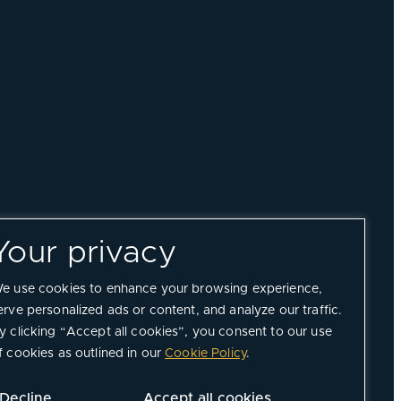
Your privacy
e use cookies to enhance your browsing experience,
erve personalized ads or content, and analyze our traffic.
y clicking “Accept all cookies”, you consent to our use
f cookies as outlined in our
Cookie Policy
.
Decline
Accept all cookies