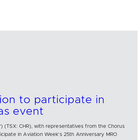
on to participate in
s event
s’) (TSX: CHR), with representatives from the Chorus
ticipate in Aviation Week’s 25th Anniversary MRO