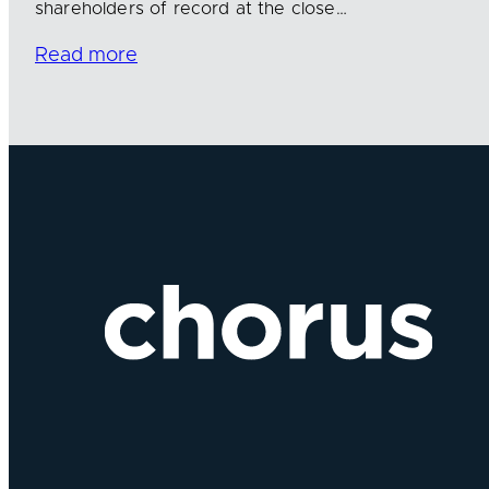
shareholders of record at the close…
Read more