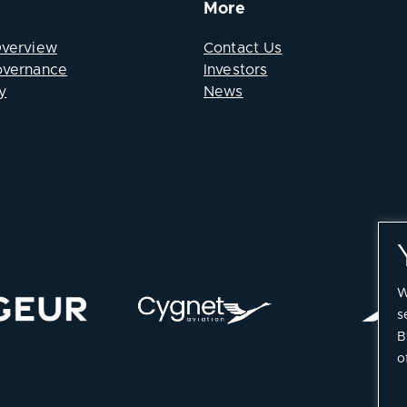
More
Overview
Contact Us
overnance
Investors
y
News
W
s
B
o