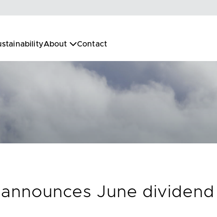
stainability
About
Contact
. announces June dividend