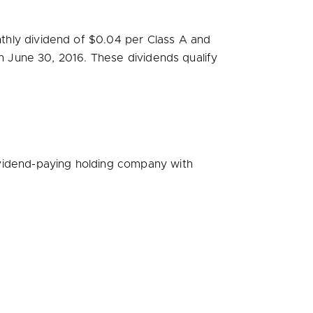
thly dividend of
$0.04
per Class A and
on
June 30, 2016
. These dividends qualify
vidend-paying holding company with