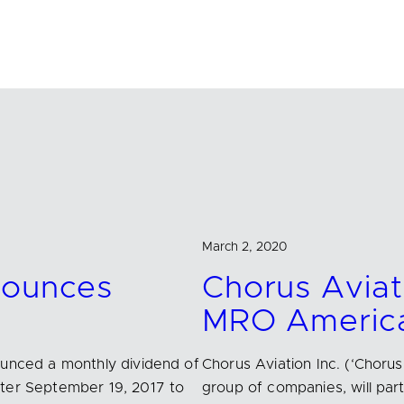
March 2, 2020
nounces
Chorus Aviati
MRO America
ounced a monthly dividend of
Chorus Aviation Inc. (‘Choru
fter September 19, 2017 to
group of companies, will par