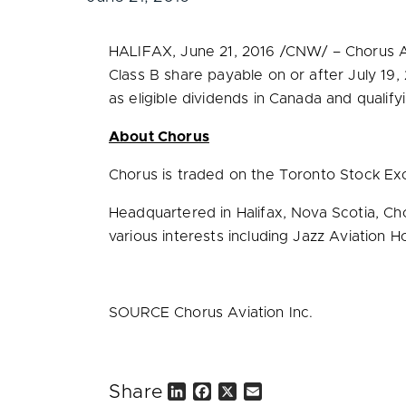
HALIFAX
,
June 21, 2016
/CNW/ – Chorus Av
Class B share payable on or after
July 19,
as eligible dividends in
Canada
and qualify
About Chorus
Chorus is traded on the Toronto Stock Ex
Headquartered in
Halifax, Nova Scotia
, Ch
various interests including Jazz Aviation Ho
SOURCE Chorus Aviation Inc.
Share
L
F
X
E