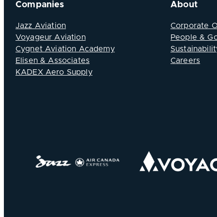
Companies
About
Jazz Aviation
Corporate 
Voyageur Aviation
People & G
Cygnet Aviation Academy
Sustainabilit
Elisen & Associates
Careers
KADEX Aero Supply