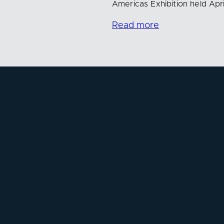
Americas Exhibition held Apri
Read more