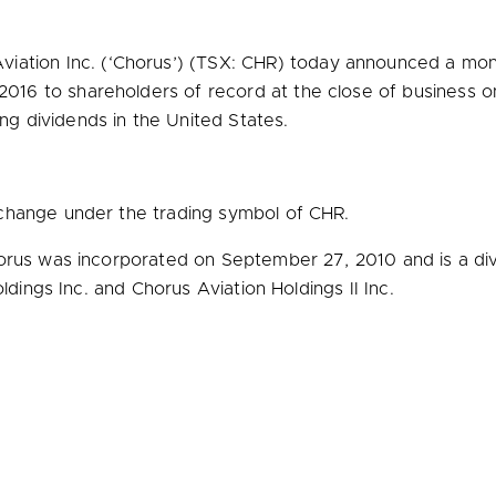
iation Inc. (‘Chorus’) (TSX: CHR) today announced a mon
 2016
to shareholders of record at the close of business 
ing dividends in
the United States
.
change under the trading symbol of CHR.
orus was incorporated on
September 27, 2010
and is a di
ldings Inc. and Chorus Aviation Holdings II Inc.