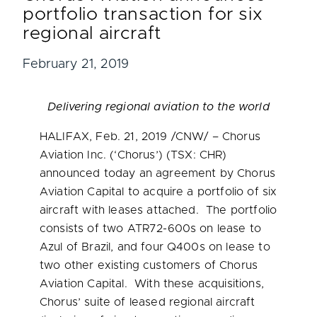
portfolio transaction for six
regional aircraft
February 21, 2019
Delivering regional aviation to the world
HALIFAX
,
Feb. 21, 2019
/CNW/ – Chorus
Aviation Inc. (‘Chorus’) (TSX: CHR)
announced today an agreement by Chorus
Aviation Capital to acquire a portfolio of six
aircraft with leases attached. The portfolio
consists of two ATR72-600s on lease to
Azul of
Brazil
, and four Q400s on lease to
two other existing customers of Chorus
Aviation Capital. With these acquisitions,
Chorus’ suite of leased regional aircraft