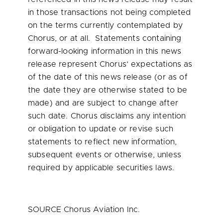
in those transactions not being completed
on the terms currently contemplated by
Chorus, or at all. Statements containing
forward-looking information in this news
release represent Chorus’ expectations as
of the date of this news release (or as of
the date they are otherwise stated to be
made) and are subject to change after
such date. Chorus disclaims any intention
or obligation to update or revise such
statements to reflect new information,
subsequent events or otherwise, unless
required by applicable securities laws.
SOURCE Chorus Aviation Inc.