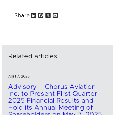
Share
L
F
X
E
i
a
m
n
c
a
k
e
i
e
b
l
d
o
I
o
n
k
Related articles
April 7, 2025
Advisory – Chorus Aviation
Inc. to Present First Quarter
2025 Financial Results and
Hold its Annual Meeting of
Shareholders on May 7, 2025