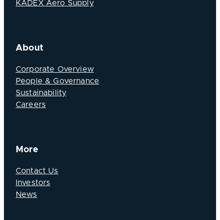
KADEX Aero Supply
About
Corporate Overview
People & Governance
Sustainability
Careers
More
Contact Us
Investors
News