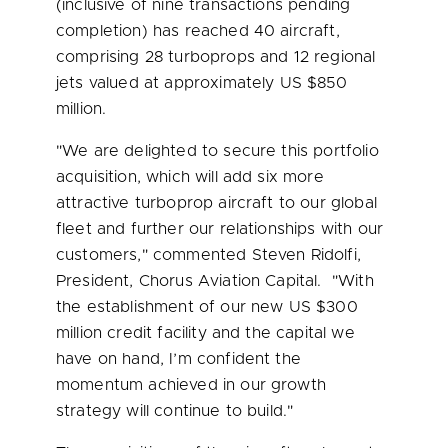
(inclusive of nine transactions pending
completion) has reached 40 aircraft,
comprising 28 turboprops and 12 regional
jets valued at approximately US
$850
million
.
"We are delighted to secure this portfolio
acquisition, which will add six more
attractive turboprop aircraft to our global
fleet and further our relationships with our
customers," commented
Steven Ridolfi
,
President, Chorus Aviation Capital. "With
the establishment of our new US
$300
million
credit facility and the capital we
have on hand, I’m confident the
momentum achieved in our growth
strategy will continue to build."