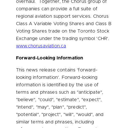
overhaul. Together, the Chorus group of
companies can provide a full suite of
regional aviation support services. Chorus
Class A Variable Voting Shares and Class B
Voting Shares trade on the Toronto Stock
Exchange under the trading symbol ‘CHR’.
www.chorusaviation.ca
Forward-Looking Information
This news release contains ‘forward-
looking information’. Forward-looking
information is identified by the use of
terms and phrases such as "anticipate",
"believe", "could", "estimate", "expect",
"intend", "may", "plan", "predict",
"potential", "project", "will", "would", and
similar terms and phrases, including