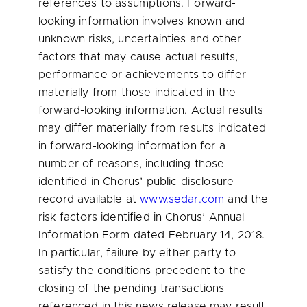
references to assumptions. Forward-
looking information involves known and
unknown risks, uncertainties and other
factors that may cause actual results,
performance or achievements to differ
materially from those indicated in the
forward-looking information. Actual results
may differ materially from results indicated
in forward-looking information for a
number of reasons, including those
identified in Chorus’ public disclosure
record available at
www.sedar.com
and the
risk factors identified in Chorus’ Annual
Information Form dated
February 14, 2018
.
In particular, failure by either party to
satisfy the conditions precedent to the
closing of the pending transactions
referenced in this news release may result