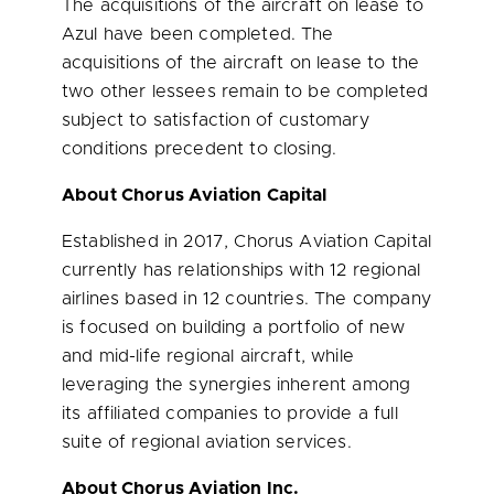
The acquisitions of the aircraft on lease to
Azul have been completed. The
acquisitions of the aircraft on lease to the
two other lessees remain to be completed
subject to satisfaction of customary
conditions precedent to closing.
About Chorus Aviation Capital
Established in 2017, Chorus Aviation Capital
currently has relationships with 12 regional
airlines based in 12 countries. The company
is focused on building a portfolio of new
and mid-life regional aircraft, while
leveraging the synergies inherent among
its affiliated companies to provide a full
suite of regional aviation services.
About Chorus Aviation Inc.