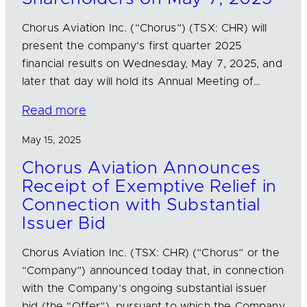
Chorus Aviation Inc. (“Chorus”) (TSX: CHR) will
present the company’s first quarter 2025
financial results on Wednesday, May 7, 2025, and
later that day will hold its Annual Meeting of…
Read more
May 15, 2025
Chorus Aviation Announces
Receipt of Exemptive Relief in
Connection with Substantial
Issuer Bid
Chorus Aviation Inc. (TSX: CHR) (“Chorus” or the
“Company”) announced today that, in connection
with the Company’s ongoing substantial issuer
bid (the “Offer”), pursuant to which the Company