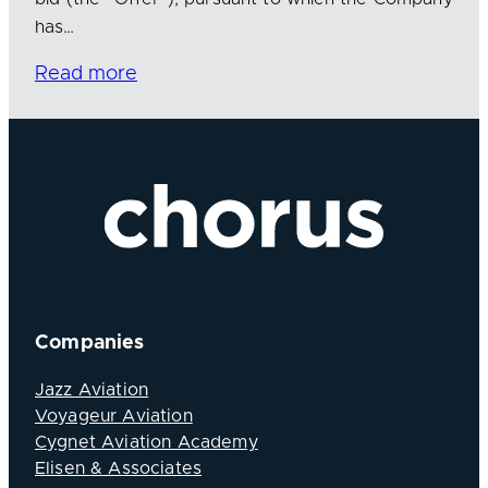
has…
Read more
Companies
Jazz Aviation
Voyageur Aviation
Cygnet Aviation Academy
Elisen & Associates