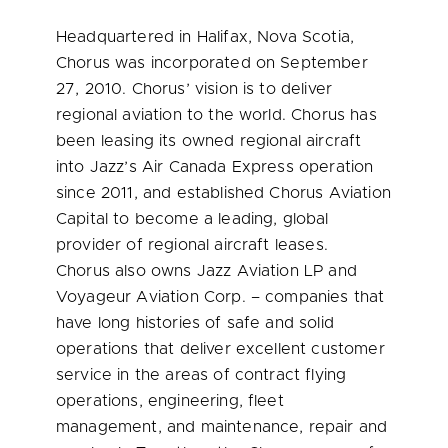
Headquartered in
Halifax, Nova Scotia
,
Chorus was incorporated on
September
27, 2010
. Chorus’ vision is to deliver
regional aviation to the world. Chorus has
been leasing its owned regional aircraft
into Jazz’s Air Canada Express operation
since 2011, and established Chorus Aviation
Capital to become a leading, global
provider of regional aircraft leases.
Chorus also owns Jazz Aviation LP and
Voyageur Aviation Corp. – companies that
have long histories of safe and solid
operations that deliver excellent customer
service in the areas of contract flying
operations, engineering, fleet
management, and maintenance, repair and