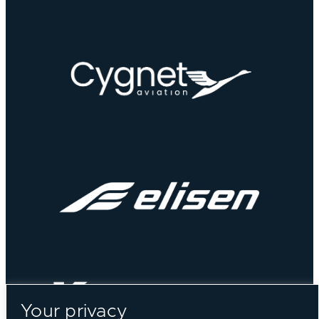
Your privacy