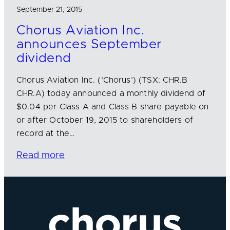
September 21, 2015
Chorus Aviation Inc.
announces September
dividend
Chorus Aviation Inc. (‘Chorus’) (TSX: CHR.B
CHR.A) today announced a monthly dividend of
$0.04 per Class A and Class B share payable on
or after October 19, 2015 to shareholders of
record at the…
Read more