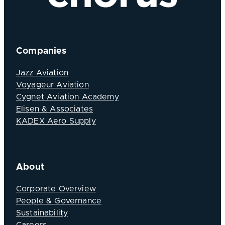
Companies
Jazz Aviation
Voyageur Aviation
Cygnet Aviation Academy
Elisen & Associates
KADEX Aero Supply
About
Corporate Overview
People & Governance
Sustainability
Careers