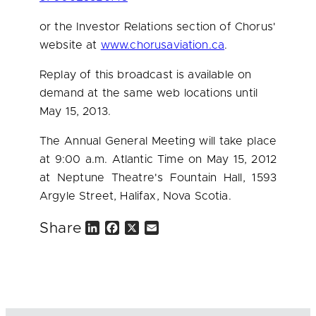
or the Investor Relations section of Chorus'
website at
www.chorusaviation.ca
.
Replay of this broadcast is available on
demand at the same web locations until
May 15, 2013
.
The Annual General Meeting will take place
at
9:00 a.m.
Atlantic Time on
May 15, 2012
at Neptune Theatre's Fountain Hall, 1593
Argyle Street,
Halifax
, Nova Scotia.
Share
L
F
X
E
i
a
m
n
c
a
k
e
i
e
b
l
d
o
I
o