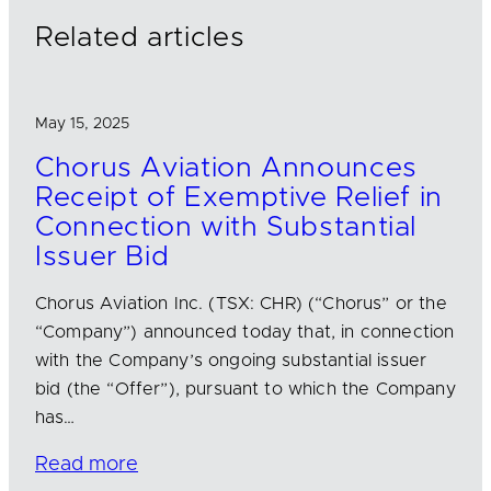
n
k
Related articles
May 15, 2025
Chorus Aviation Announces
Receipt of Exemptive Relief in
Connection with Substantial
Issuer Bid
Chorus Aviation Inc. (TSX: CHR) (“Chorus” or the
“Company”) announced today that, in connection
with the Company’s ongoing substantial issuer
bid (the “Offer”), pursuant to which the Company
has…
Read more