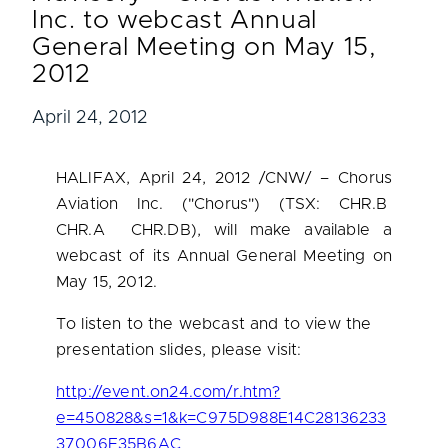
Inc. to webcast Annual
General Meeting on May 15,
2012
April 24, 2012
HALIFAX
,
April 24, 2012
/CNW/ – Chorus
Aviation Inc. ("Chorus") (TSX: CHR.B
CHR.A CHR.DB), will make available a
webcast of its Annual General Meeting on
May 15, 2012
.
To listen to the webcast and to view the
presentation slides, please visit:
http://event.on24.com/r.htm?
e=450828&s=1&k=C975D988E14C28136233
37006E35B6AC