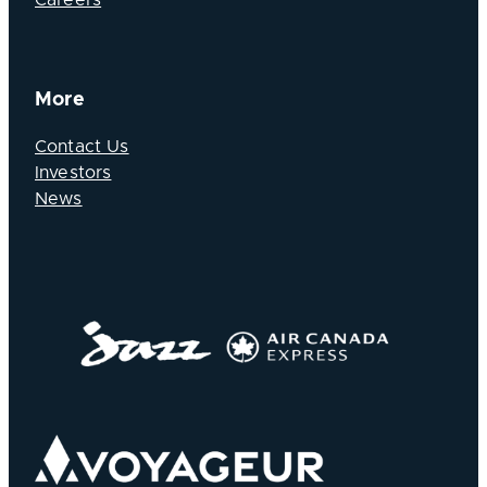
More
Contact Us
Investors
News