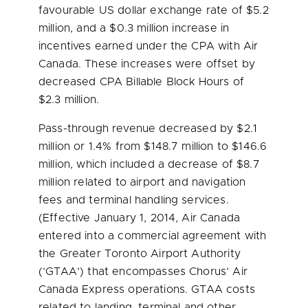
favourable US dollar exchange rate of
$5.2
million
, and a
$0.3 million
increase in
incentives earned under the CPA with Air
Canada. These increases were offset by
decreased CPA Billable Block Hours of
$2.3 million
.
Pass-through revenue decreased by
$2.1
million
or 1.4% from
$148.7 million
to
$146.6
million
, which included a decrease of
$8.7
million
related to airport and navigation
fees and terminal handling services.
(Effective
January 1, 2014
, Air Canada
entered into a commercial agreement with
the Greater Toronto Airport Authority
(‘GTAA’) that encompasses Chorus’ Air
Canada Express operations. GTAA costs
related to landing, terminal and other