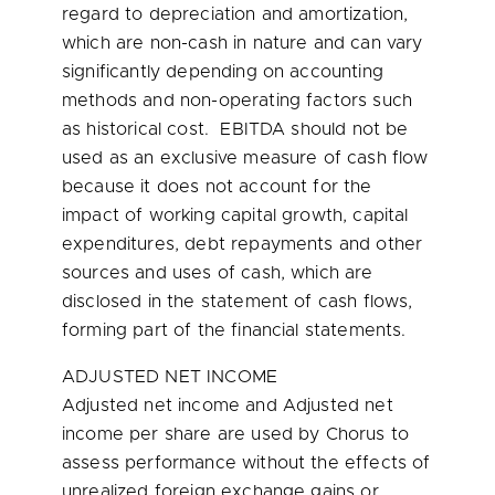
regard to depreciation and amortization,
which are non-cash in nature and can vary
significantly depending on accounting
methods and non-operating factors such
as historical cost. EBITDA should not be
used as an exclusive measure of cash flow
because it does not account for the
impact of working capital growth, capital
expenditures, debt repayments and other
sources and uses of cash, which are
disclosed in the statement of cash flows,
forming part of the financial statements.
ADJUSTED NET INCOME
Adjusted net income and Adjusted net
income per share are used by Chorus to
assess performance without the effects of
unrealized foreign exchange gains or