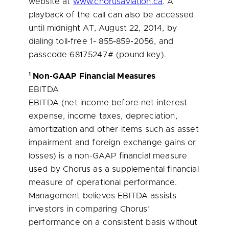
website at
www.chorusaviation.ca
. A
playback of the call can also be accessed
until midnight AT,
August 22, 2014
, by
dialing toll-free 1- 855-859-2056, and
passcode 68175247# (pound key).
1
Non-GAAP Financial Measures
EBITDA
EBITDA (net income before net interest
expense, income taxes, depreciation,
amortization and other items such as asset
impairment and foreign exchange gains or
losses) is a non-GAAP financial measure
used by Chorus as a supplemental financial
measure of operational performance.
Management believes EBITDA assists
investors in comparing Chorus’
performance on a consistent basis without