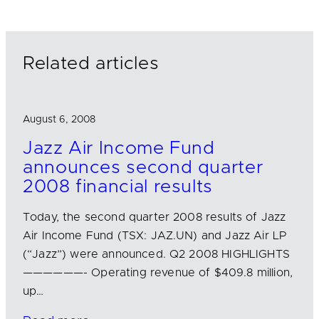
e
b
l
d
o
I
o
n
k
Related articles
August 6, 2008
Jazz Air Income Fund
announces second quarter
2008 financial results
Today, the second quarter 2008 results of Jazz
Air Income Fund (TSX: JAZ.UN) and Jazz Air LP
(“Jazz”) were announced. Q2 2008 HIGHLIGHTS
——————- Operating revenue of $409.8 million,
up…