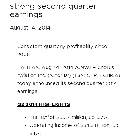
strong second quarter
earnings
August 14, 2014
Consistent quarterly profitability since
2006
HALIFAX
,
Aug. 14, 2014
/CNW/ – Chorus
Aviation Inc. (‘Chorus’) (TSX: CHR.B CHR.A)
today announced its second quarter 2014
earnings.
Q2 2014 HIGHLIGHTS
1
EBITDA
of
$50.7 million
, up 5.7%.
Operating income of
$34.3 million
, up
8.1%.