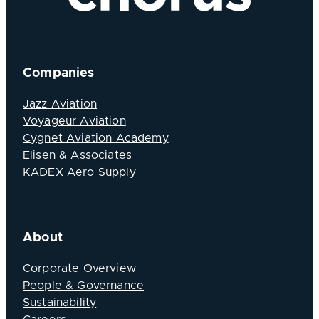
Companies
Jazz Aviation
Voyageur Aviation
Cygnet Aviation Academy
Elisen & Associates
KADEX Aero Supply
About
Corporate Overview
People & Governance
Sustainability