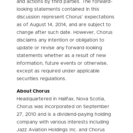
and actions by third parties. The forward-
looking statements contained in this
discussion represent Chorus’ expectations
as of
August 14, 2014
, and are subject to
change after such date. However, Chorus
disclaims any intention or obligation to
update or revise any forward-looking
statements whether as a result of new
information, future events or otherwise,
except as required under applicable
securities regulations.
About Chorus
Headquartered in
Halifax, Nova Scotia
,
Chorus was incorporated on
September
27, 2010
and is a dividend-paying holding
company with various interests including
Jazz Aviation Holdings Inc. and Chorus