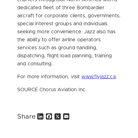
dedicated fleet of three Bombardier
aircraft for corporate clients, governments,
special interest groups and individuals
seeking more convenience. Jazz also has
the ability to offer airline operators
services such as ground handling,
dispatching, flight load planning, training
and consulting.
For more information, visit
www.flyjazz.ca
.
SOURCE Chorus Aviation Inc.
Share
L
F
X
E
i
a
m
n
c
a
k
e
i