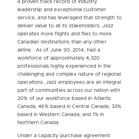
a proven track record of industry
leadership and exceptional customer
service, and has leveraged that strength to
deliver value to all its stakeholders. Jazz
operates more flights and flies to more
Canadian destinations than any other
airline. As of
June 30, 2014
, had a
workforce of approximately 4,320
professionals highly experienced in the
challenging and complex nature of regional
operations. Jazz employees are an integral
part of communities across our nation with
20% of our workforce based in
Atlantic
Canada
, 46% based in
Central Canada
, 33%
based in
Western Canada
, and 1% in
Northern Canada
.
Under a capacity purchase agreement