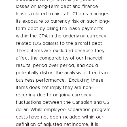
losses on long-term debt and finance
leases related to aircraft. Chorus manages
its exposure to currency risk on such long-
term debt by billing the lease payments
within the CPA in the underlying currency
related (US dollars) to the aircraft debt.
These items are excluded because they
affect the comparability of our financial
results, period over period, and could
potentially distort the analysis of trends in
business performance. Excluding these
items does not imply they are non-
recurring due to ongoing currency
fluctuations between the Canadian and US
dollar. While employee separation program
costs have not been included within our
definition of adjusted net income, it is