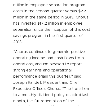
million
in employee separation program
costs in the second quarter versus
$2.2
million
in the same period in 2013. Chorus
has invested
$17.2 million
in employee
separation since the inception of this cost
savings program in the first quarter of
2013.
“Chorus continues to generate positive
operating income and cash flows from
operations, and I’m pleased to report
strong earnings and operational
performance again this quarter,” said
Joseph Randell
, President and Chief
Executive Officer, Chorus. “The transition
to a monthly dividend policy enacted last
month, the full redemption of the