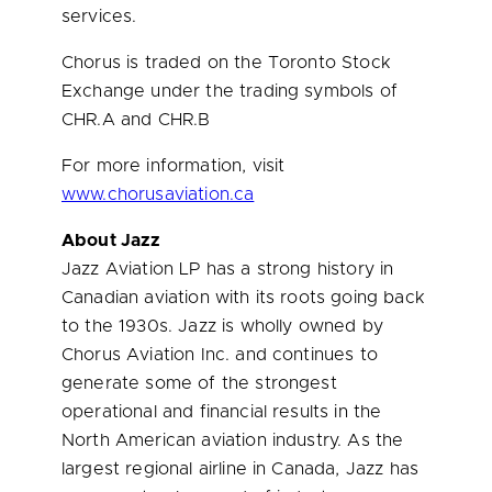
services.
Chorus is traded on the Toronto Stock
Exchange under the trading symbols of
CHR.A and CHR.B
For more information, visit
www.chorusaviation.ca
About Jazz
Jazz Aviation LP has a strong history in
Canadian aviation with its roots going back
to the 1930s. Jazz is wholly owned by
Chorus Aviation Inc. and continues to
generate some of the strongest
operational and financial results in the
North American aviation industry. As the
largest regional airline in
Canada
, Jazz has