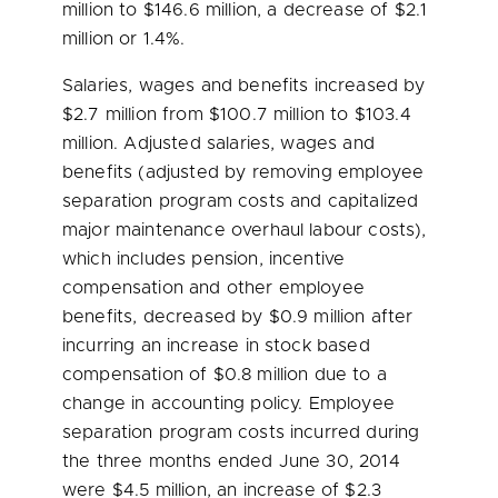
million
to
$146.6 million
, a decrease of
$2.1
million
or 1.4%.
Salaries, wages and benefits increased by
$2.7 million
from
$100.7 million
to
$103.4
million
. Adjusted salaries, wages and
benefits (adjusted by removing employee
separation program costs and capitalized
major maintenance overhaul labour costs),
which includes pension, incentive
compensation and other employee
benefits, decreased by
$0.9 million
after
incurring an increase in stock based
compensation of
$0.8 million
due to a
change in accounting policy. Employee
separation program costs incurred during
the three months ended
June 30, 2014
were
$4.5 million
, an increase of
$2.3