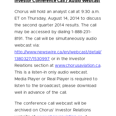
Investor Conference Call / Audio Webcast
Chorus will hold an analyst call at
9:30 a.m.
ET
on
Thursday, August 14, 2014
to discuss
the second quarter 2014 results. The call
may be accessed by dialing 1-888-231-
8191. The call will be simultaneously audio
webcast via:
http://www.newswire.ca/en/webcast/detail/
1380327/1530997
or in the Investor
Relations section at
www.chorusaviation.ca
.
This is a listen-in only audio webcast.
Media Player or Real Player is required to
listen to the broadcast; please download
well in advance of the call.
The conference call webcast will be
archived on Chorus’ Investor Relations