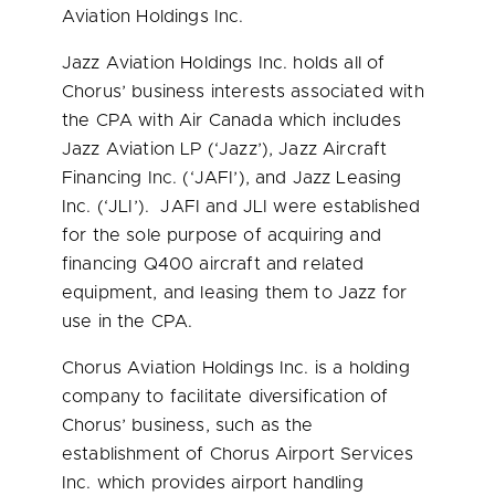
Aviation Holdings Inc.
Jazz Aviation Holdings Inc. holds all of
Chorus’ business interests associated with
the CPA with Air Canada which includes
Jazz Aviation LP (‘Jazz’), Jazz Aircraft
Financing Inc. (‘JAFI’), and Jazz Leasing
Inc. (‘JLI’). JAFI and JLI were established
for the sole purpose of acquiring and
financing Q400 aircraft and related
equipment, and leasing them to Jazz for
use in the CPA.
Chorus Aviation Holdings Inc. is a holding
company to facilitate diversification of
Chorus’ business, such as the
establishment of Chorus Airport Services
Inc. which provides airport handling