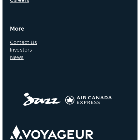
Careers
More
Contact Us
Investors
News