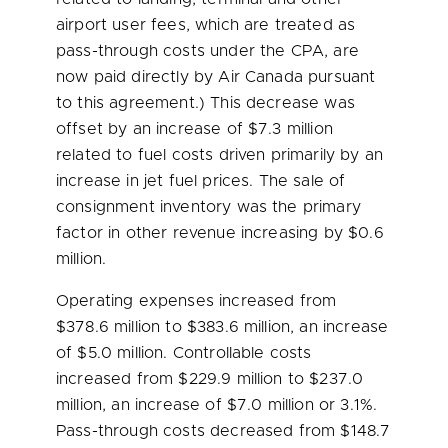
airport user fees, which are treated as
pass-through costs under the CPA, are
now paid directly by Air Canada pursuant
to this agreement.) This decrease was
offset by an increase of
$7.3 million
related to fuel costs driven primarily by an
increase in jet fuel prices. The sale of
consignment inventory was the primary
factor in other revenue increasing by
$0.6
million
.
Operating expenses increased from
$378.6 million
to
$383.6 million
, an increase
of
$5.0 million
. Controllable costs
increased from
$229.9 million
to
$237.0
million
, an increase of
$7.0 million
or 3.1%.
Pass-through costs decreased from
$148.7