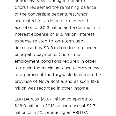
period last year. During the quarter,
Chorus redeemed the remaining balance
of the convertible debentures, which
accounted for a decrease in interest
accretion of
$0.3 million
and a decrease in
interest expense of
$1.5 million
. Interest
expense related to long-term debt
decreased by
$0.8 million
due to planned
principal repayments. Chorus met
employment conditions required in order
to obtain the maximum annual forgiveness
of a portion of the forgivable loan from the
province of
Nova Scotia
, and as such
$0.5
million
was recorded in other income.
EBITDA was
$50.7 million
compared to
$48.0 million
in 2013, an increase of
$2.7
million
or 5.7%, producing an EBITDA