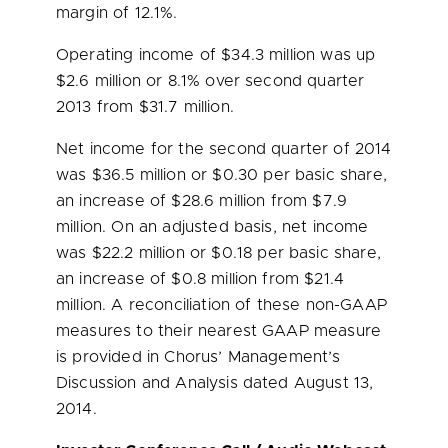
margin of 12.1%.
Operating income of
$34.3 million
was up
$2.6 million
or 8.1% over second quarter
2013 from
$31.7 million
.
Net income for the second quarter of 2014
was
$36.5 million
or
$0.30
per basic share,
an increase of
$28.6 million
from
$7.9
million
. On an adjusted basis, net income
was
$22.2 million
or
$0.18
per basic share,
an increase of
$0.8 million
from
$21.4
million
. A reconciliation of these non-GAAP
measures to their nearest GAAP measure
is provided in Chorus’ Management’s
Discussion and Analysis dated
August 13,
2014
.