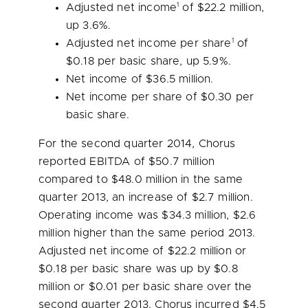
1
Adjusted net income
of
$22.2 million
,
up 3.6%.
1
Adjusted net income per share
of
$0.18
per basic share, up 5.9%.
Net income of
$36.5 million
.
Net income per share of
$0.30
per
basic share.
For the second quarter 2014, Chorus
reported EBITDA of
$50.7 million
compared to
$48.0 million
in the same
quarter 2013, an increase of
$2.7 million
.
Operating income was
$34.3 million
,
$2.6
million
higher than the same period 2013.
Adjusted net income of
$22.2 million
or
$0.18
per basic share was up by
$0.8
million
or
$0.01
per basic share over the
second quarter 2013. Chorus incurred
$4.5