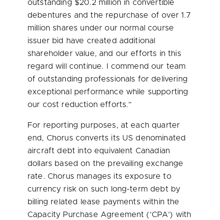
outstanding
$20.2 million
in convertible
debentures and the repurchase of over 1.7
million shares under our normal course
issuer bid have created additional
shareholder value, and our efforts in this
regard will continue. I commend our team
of outstanding professionals for delivering
exceptional performance while supporting
our cost reduction efforts.”
For reporting purposes, at each quarter
end, Chorus converts its US denominated
aircraft debt into equivalent Canadian
dollars based on the prevailing exchange
rate. Chorus manages its exposure to
currency risk on such long-term debt by
billing related lease payments within the
Capacity Purchase Agreement (‘CPA’) with