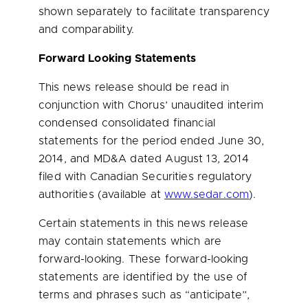
shown separately to facilitate transparency
and comparability.
Forward Looking Statements
This news release should be read in
conjunction with Chorus’ unaudited interim
condensed consolidated financial
statements for the period ended
June 30,
2014
, and MD&A dated
August 13, 2014
filed with Canadian Securities regulatory
authorities (available at
www.sedar.com
).
Certain statements in this news release
may contain statements which are
forward-looking. These forward-looking
statements are identified by the use of
terms and phrases such as “anticipate”,