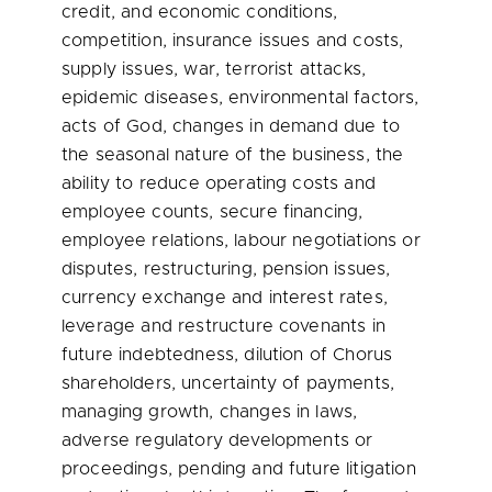
credit, and economic conditions,
competition, insurance issues and costs,
supply issues, war, terrorist attacks,
epidemic diseases, environmental factors,
acts of God, changes in demand due to
the seasonal nature of the business, the
ability to reduce operating costs and
employee counts, secure financing,
employee relations, labour negotiations or
disputes, restructuring, pension issues,
currency exchange and interest rates,
leverage and restructure covenants in
future indebtedness, dilution of Chorus
shareholders, uncertainty of payments,
managing growth, changes in laws,
adverse regulatory developments or
proceedings, pending and future litigation