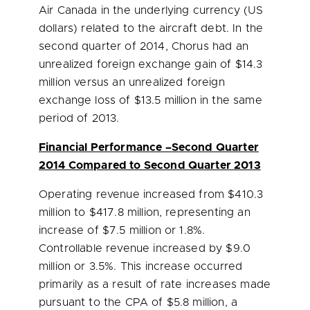
Air Canada in the underlying currency (US
dollars) related to the aircraft debt. In the
second quarter of 2014, Chorus had an
unrealized foreign exchange gain of
$14.3
million
versus an unrealized foreign
exchange loss of
$13.5 million
in the same
period of 2013.
Financial Performance –Second Quarter
2014 Compared to Second Quarter 2013
Operating revenue increased from
$410.3
million
to
$417.8 million
, representing an
increase of
$7.5 million
or 1.8%.
Controllable revenue increased by
$9.0
million
or 3.5%. This increase occurred
primarily as a result of rate increases made
pursuant to the CPA of
$5.8 million
, a