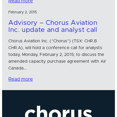
Read more
February 2, 2015
Advisory – Chorus Aviation
Inc. update and analyst call
Chorus Aviation Inc. (“Chorus”) (TSX: CHR.B
CHR.A), will hold a conference call for analysts
today, Monday, February 2, 2015; to discuss the
amended capacity purchase agreement with Air
Canada….
Read more