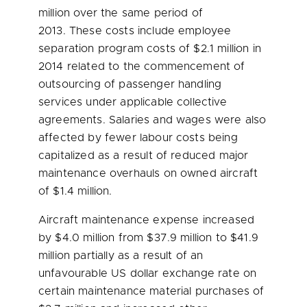
million
over the same period of
2013. These costs include employee
separation program costs of
$2.1 million
in
2014 related to the commencement of
outsourcing of passenger handling
services under applicable collective
agreements. Salaries and wages were also
affected by fewer labour costs being
capitalized as a result of reduced major
maintenance overhauls on owned aircraft
of
$1.4 million
.
Aircraft maintenance expense increased
by
$4.0 million
from
$37.9 million
to
$41.9
million
partially as a result of an
unfavourable US dollar exchange rate on
certain maintenance material purchases of