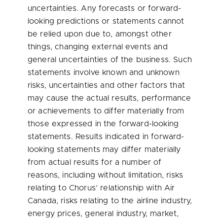
uncertainties. Any forecasts or forward-
looking predictions or statements cannot
be relied upon due to, amongst other
things, changing external events and
general uncertainties of the business. Such
statements involve known and unknown
risks, uncertainties and other factors that
may cause the actual results, performance
or achievements to differ materially from
those expressed in the forward-looking
statements. Results indicated in forward-
looking statements may differ materially
from actual results for a number of
reasons, including without limitation, risks
relating to Chorus’ relationship with Air
Canada, risks relating to the airline industry,
energy prices, general industry, market,