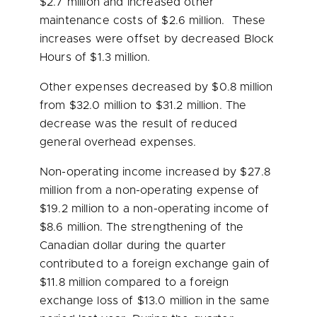
$2.7 million
and increased other
maintenance costs of
$2.6 million
. These
increases were offset by decreased Block
Hours of
$1.3 million
.
Other expenses decreased by
$0.8 million
from
$32.0 million
to
$31.2 million
. The
decrease was the result of reduced
general overhead expenses.
Non-operating income increased by
$27.8
million
from a non-operating expense of
$19.2 million
to a non-operating income of
$8.6 million
. The strengthening of the
Canadian dollar during the quarter
contributed to a foreign exchange gain of
$11.8 million
compared to a foreign
exchange loss of
$13.0 million
in the same