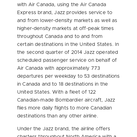
with Air Canada, using the Air Canada
Express brand, Jazz provides service to
and from lower-density markets as well as
higher-density markets at off-peak times
throughout
Canada
and to and from
certain destinations in
the United States
. In
the second quarter of 2014 Jazz operated
scheduled passenger service on behalf of
Air Canada with approximately 773
departures per weekday to 53 destinations
in
Canada
and to 18 destinations in
the
United States
. With a fleet of 122
Canadian-made Bombardier aircraft, Jazz
flies more daily flights to more Canadian
destinations than any other airline.
Under the Jazz brand, the airline offers
charters throughout
North America
with a