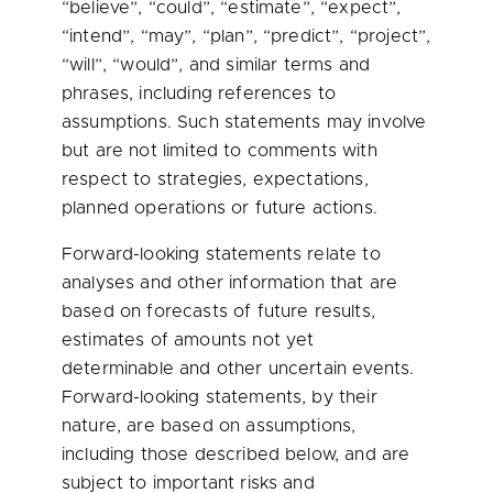
“believe”, “could”, “estimate”, “expect”,
“intend”, “may”, “plan”, “predict”, “project”,
“will”, “would”, and similar terms and
phrases, including references to
assumptions. Such statements may involve
but are not limited to comments with
respect to strategies, expectations,
planned operations or future actions.
Forward-looking statements relate to
analyses and other information that are
based on forecasts of future results,
estimates of amounts not yet
determinable and other uncertain events.
Forward-looking statements, by their
nature, are based on assumptions,
including those described below, and are
subject to important risks and