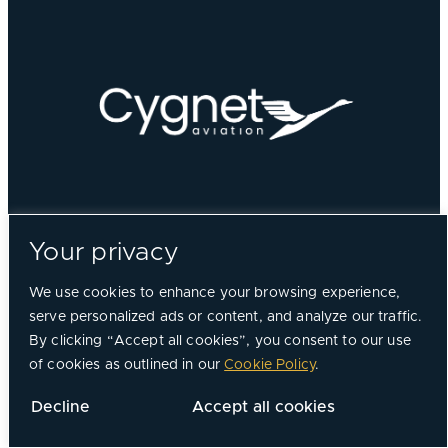
Your privacy
We use cookies to enhance your browsing experience,
serve personalized ads or content, and analyze our traffic.
By clicking “Accept all cookies”, you consent to our use
of cookies as outlined in our
Cookie Policy
.
Decline
Accept all cookies