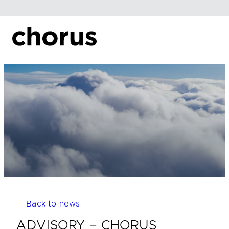
Skip
to
content
— Back to news
ADVISORY – CHORUS