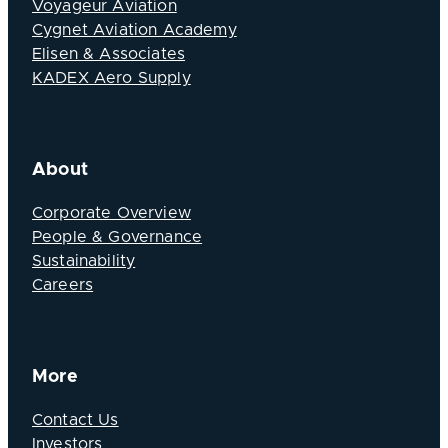
Voyageur Aviation
Cygnet Aviation Academy
Elisen & Associates
KADEX Aero Supply
About
Corporate Overview
People & Governance
Sustainability
Careers
More
Contact Us
Investors