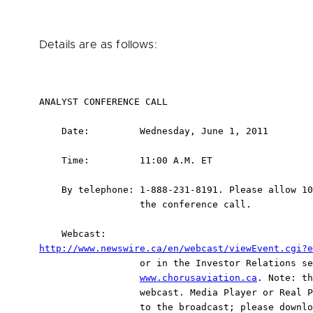
Details are as follows:
ANALYST CONFERENCE CALL

    Date:         Wednesday, June 1, 2011

    Time:         11:00 A.M. ET

    By telephone: 1-888-231-8191. Please allow 10
                  the conference call.

http://www.newswire.ca/en/webcast/viewEvent.cgi?e
                  or in the Investor Relations se
www.chorusaviation.ca
. Note: th
                  webcast. Media Player or Real P
                  to the broadcast; please downlo