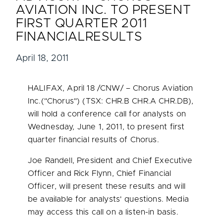
AVIATION INC. TO PRESENT
FIRST QUARTER 2011
FINANCIALRESULTS
April 18, 2011
HALIFAX
,
April 18
/CNW/ – Chorus Aviation
Inc.("Chorus") (TSX: CHR.B CHR.A CHR.DB),
will hold a conference call for analysts on
Wednesday, June 1, 2011
, to present first
quarter financial results of Chorus.
Joe Randell
, President and Chief Executive
Officer and
Rick Flynn
, Chief Financial
Officer, will present these results and will
be available for analysts' questions. Media
may access this call on a listen-in basis.