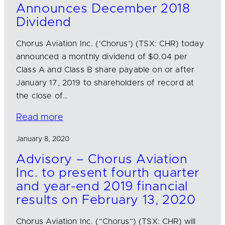
Announces December 2018
Dividend
Chorus Aviation Inc. (‘Chorus’) (TSX: CHR) today
announced a monthly dividend of $0.04 per
Class A and Class B share payable on or after
January 17, 2019 to shareholders of record at
the close of…
Read more
January 8, 2020
Advisory – Chorus Aviation
Inc. to present fourth quarter
and year-end 2019 financial
results on February 13, 2020
Chorus Aviation Inc. (“Chorus”) (TSX: CHR) will