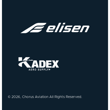
©
2026, Chorus Aviation All Rights Reserved.