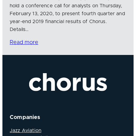
hold a conference call for analysts on Thursday,
February 13, 2020, to present fourth quarter and
year-end 2019 financial results of Chorus.
Details…
Read more
Companies
Jazz Aviation