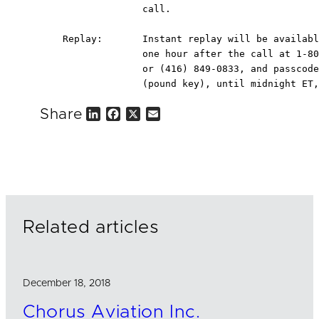
                  call.

    Replay:       Instant replay will be availabl
                  one hour after the call at 1-80
                  or (416) 849-0833, and passcode
                  (pound key), until midnight ET,
Share
L
F
X
E
i
a
m
n
c
a
k
e
i
e
b
l
d
o
I
o
n
k
Related articles
December 18, 2018
Chorus Aviation Inc.