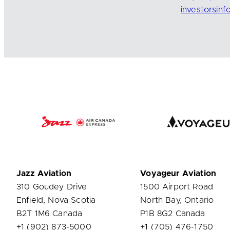
investorsin
Jazz Aviation
Voyageur Aviation
310 Goudey Drive
1500 Airport Road
Enfield, Nova Scotia
North Bay, Ontario
B2T 1M6 Canada
P1B 8G2 Canada
+1 (902) 873-5000
+1 (705) 476-1750