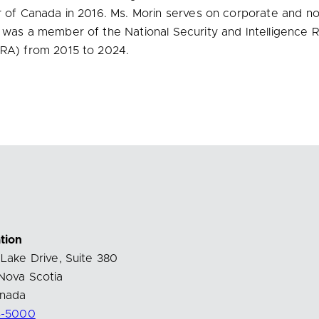
 of Canada in 2016. Ms. Morin serves on corporate and not
 was a member of the National Security and Intelligence 
RA) from 2015 to 2024.
tion
Lake Drive, Suite 380
Nova Scotia
nada
3-5000