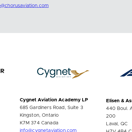
fo@chorusaviation.com
Cygnet Aviation Academy LP
Elisen & As
685 Gardiners Road, Suite 3
440 Boul. 
Kingston, Ontario
200
K7M 374 Canada
Laval, QC
info@cygnetaviation.com
H7V 4B4 C