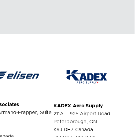
sociates
KADEX
Aero Supply
Armand-Frapper, Suite
211A – 925 Airport Road
Peterborough, ON
K9J 0E7 Canada
anada