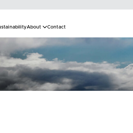
stainability
About
Contact