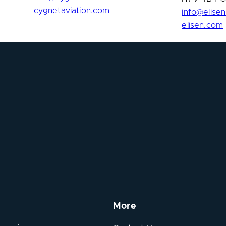
cygnetaviation.com
info@elise
elisen.com
More