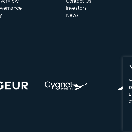
Overview
Contact Us
overnance
Investors
y
News
W
s
B
o