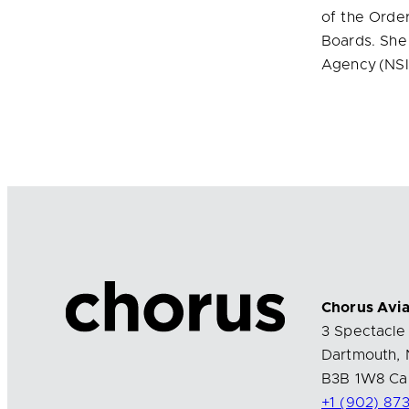
of the Order
Boards. She
Agency (NSI
Chorus Avia
3 Spectacle 
Dartmouth, 
B3B 1W8 Ca
+1 (902) 87