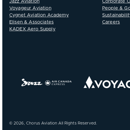
Jazz Aviation
Corporate 
Voyageur Aviation
People & G
Cygnet Aviation Academy
Sustainabilit
Elisen & Associates
Careers
KADEX Aero Supply
©
2026, Chorus Aviation All Rights Reserved.