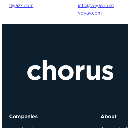
flyjazz.com
info@voyav.com
voyav.com
Companies
About