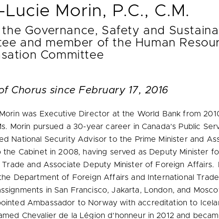
-Lucie Morin, P.C., C.M.
 the Governance, Safety and Sustainab
ee and member of the Human Resour
sation Committee
of Chorus since February 17, 2016
 Morin was Executive Director at the World Bank from 201
Ms. Morin pursued a 30-year career in Canada’s Public Ser
d National Security Advisor to the Prime Minister and As
 the Cabinet in 2008, having served as Deputy Minister fo
l Trade and Associate Deputy Minister of Foreign Affairs. E
the Department of Foreign Affairs and International Trade
ssignments in San Francisco, Jakarta, London, and Mosco
ointed Ambassador to Norway with accreditation to Icela
amed Chevalier de la Légion d’honneur in 2012 and bec