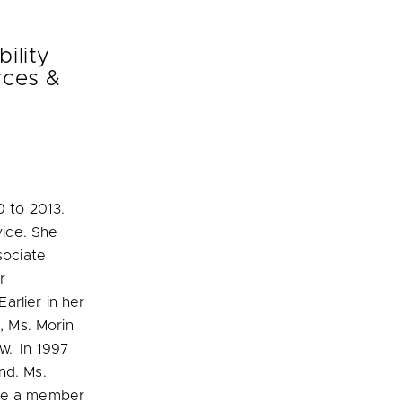
ility
ces &
0 to 2013.
vice. She
sociate
r
arlier in her
, Ms. Morin
w. In 1997
nd. Ms.
ame a member