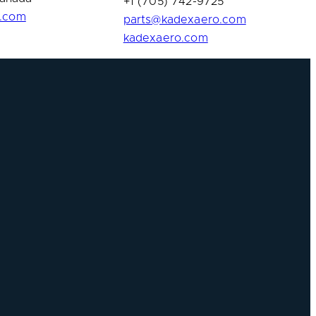
+1 (705) 742-9725
n.com
parts@kadexaero.com
kadexaero.com