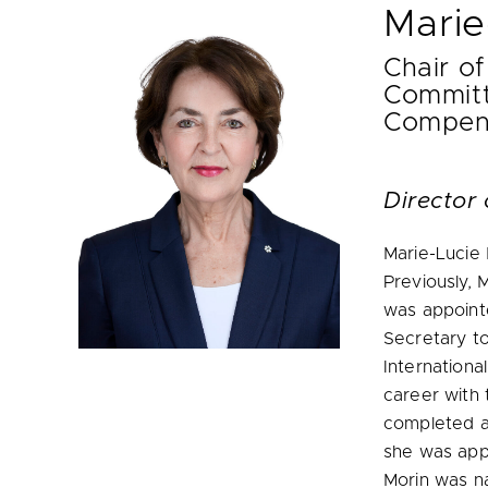
Marie
Chair of
Committ
Compen
Director 
Marie-Lucie
Previously, 
was appointe
Secretary to
Internationa
career with 
completed a
she was app
Morin was n