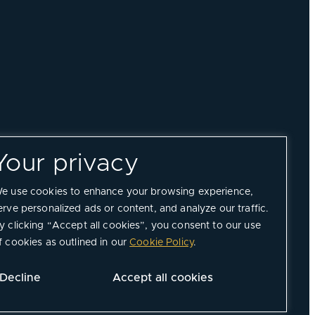
Your privacy
e use cookies to enhance your browsing experience,
erve personalized ads or content, and analyze our traffic.
y clicking “Accept all cookies”, you consent to our use
f cookies as outlined in our
Cookie Policy
.
Decline
Accept all cookies