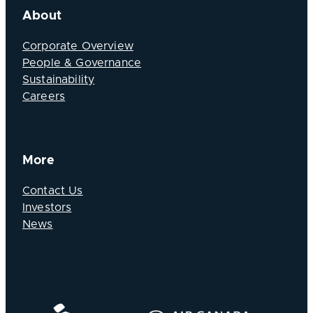
About
Corporate Overview
People & Governance
Sustainability
Careers
More
Contact Us
Investors
News