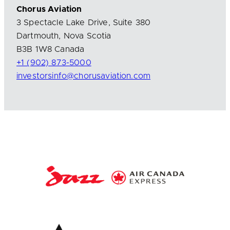
Chorus Aviation
3 Spectacle Lake Drive, Suite 380
Dartmouth, Nova Scotia
B3B 1W8 Canada
+1 (902) 873-5000
investorsinfo@chorusaviation.com