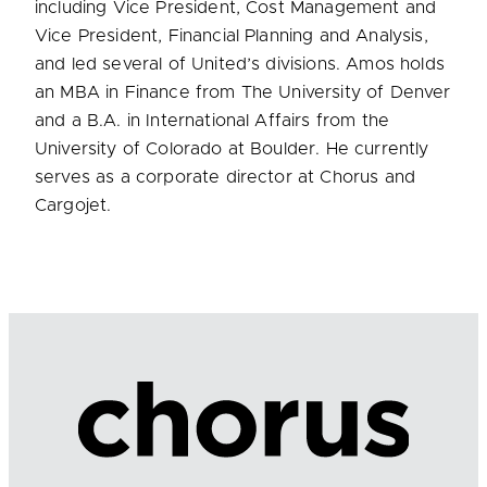
including Vice President, Cost Management and
Vice President, Financial Planning and Analysis,
and led several of United’s divisions. Amos holds
an MBA in Finance from The University of Denver
and a B.A. in International Affairs from the
University of Colorado at Boulder. He currently
serves as a corporate director at Chorus and
Cargojet.