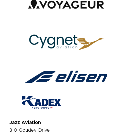
Jazz Aviation
310 Goudey Drive