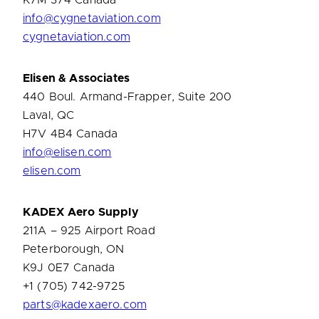
K7M 374 Canada
info@cygnetaviation.com
cygnetaviation.com
Elisen & Associates
440 Boul. Armand-Frapper, Suite 200
Laval, QC
H7V 4B4 Canada
info@elisen.com
elisen.com
KADEX
Aero Supply
211A – 925 Airport Road
Peterborough, ON
K9J 0E7 Canada
+1 (705) 742-9725
parts@kadexaero.com