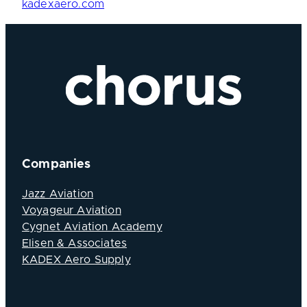
kadexaero.com
Companies
Jazz Aviation
Voyageur Aviation
Cygnet Aviation Academy
Elisen & Associates
KADEX Aero Supply