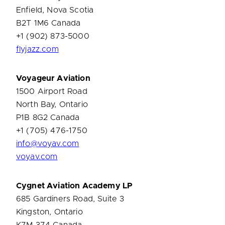
Enfield, Nova Scotia
B2T 1M6 Canada
+1 (902) 873-5000
flyjazz.com
Voyageur Aviation
1500 Airport Road
North Bay, Ontario
P1B 8G2 Canada
+1 (705) 476-1750
info@voyav.com
voyav.com
Cygnet Aviation Academy LP
685 Gardiners Road, Suite 3
Kingston, Ontario