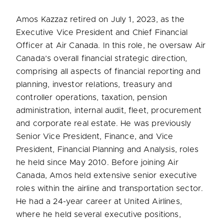
Amos Kazzaz retired on July 1, 2023, as the
Executive Vice President and Chief Financial
Officer at Air Canada. In this role, he oversaw Air
Canada’s overall financial strategic direction,
comprising all aspects of financial reporting and
planning, investor relations, treasury and
controller operations, taxation, pension
administration, internal audit, fleet, procurement
and corporate real estate. He was previously
Senior Vice President, Finance, and Vice
President, Financial Planning and Analysis, roles
he held since May 2010. Before joining Air
Canada, Amos held extensive senior executive
roles within the airline and transportation sector.
He had a 24-year career at United Airlines,
where he held several executive positions,