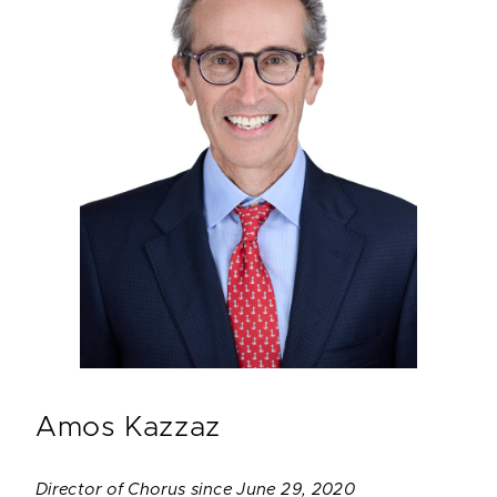
Amos Kazzaz
Director of Chorus since June 29, 2020