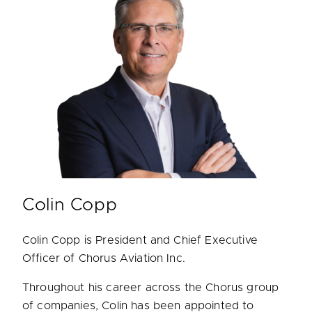
Colin Copp
Colin Copp is President and Chief Executive
Officer of Chorus Aviation Inc.
Throughout his career across the Chorus group
of companies, Colin has been appointed to