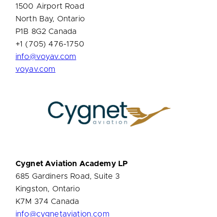
1500 Airport Road
North Bay, Ontario
P1B 8G2 Canada
+1 (705) 476-1750
info@voyav.com
voyav.com
Cygnet Aviation Academy LP
685 Gardiners Road, Suite 3
Kingston, Ontario
K7M 374 Canada
info@cygnetaviation.com