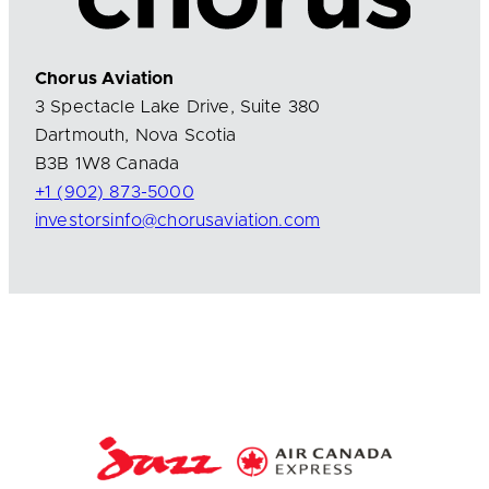
Chorus Aviation
3 Spectacle Lake Drive, Suite 380
Dartmouth, Nova Scotia
B3B 1W8 Canada
+1 (902) 873-5000
investorsinfo@chorusaviation.com