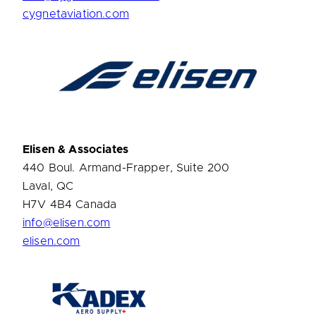
cygnetaviation.com
Elisen & Associates
440 Boul. Armand-Frapper, Suite 200
Laval, QC
H7V 4B4 Canada
info@elisen.com
elisen.com