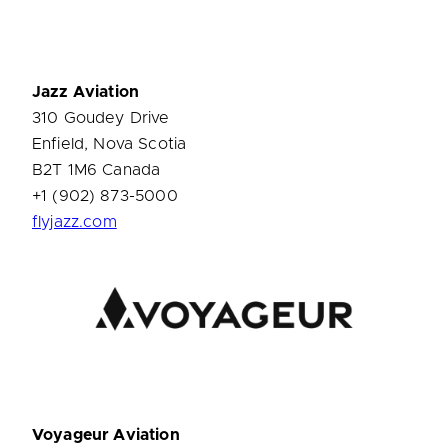
Jazz Aviation
310 Goudey Drive
Enfield, Nova Scotia
B2T 1M6 Canada
+1 (902) 873-5000
flyjazz.com
Voyageur Aviation