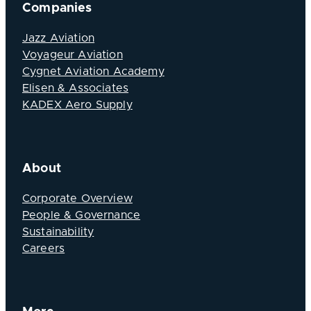
Companies
Jazz Aviation
Voyageur Aviation
Cygnet Aviation Academy
Elisen & Associates
KADEX Aero Supply
About
Corporate Overview
People & Governance
Sustainability
Careers