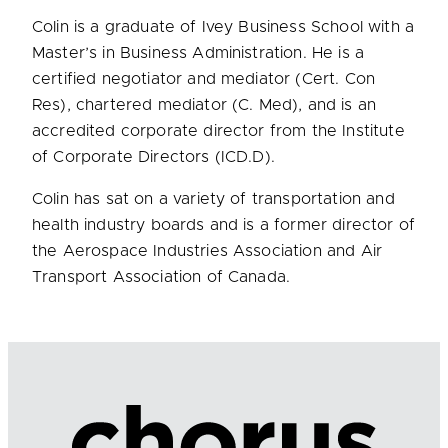
Colin is a graduate of Ivey Business School with a
Master’s in Business Administration. He is a
certified negotiator and mediator (Cert. Con
Res), chartered mediator (C. Med), and is an
accredited corporate director from the Institute
of Corporate Directors (ICD.D).
Colin has sat on a variety of transportation and
health industry boards and is a former director of
the Aerospace Industries Association and Air
Transport Association of Canada.