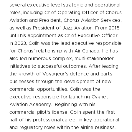
several executive-level strategic and operational
roles, including Chief Operating Officer of Chorus
Aviation and President, Chorus Aviation Services,
as well as President of Jazz Aviation. From 2015
until his appointment as Chief Executive Officer
in 2023, Colin was the lead executive responsible
for Chorus’ relationship with Air Canada. He has
also led numerous complex, multi-stakeholder
initiatives to successful outcomes. After leading
the growth of Voyageur’s defence and parts
businesses through the development of new
commercial opportunities, Colin was the
executive responsible for launching Cygnet
Aviation Academy. Beginning with his
commercial pilot’s license, Colin spent the first
half of his professional career in key operational
and regulatory roles within the airline business.