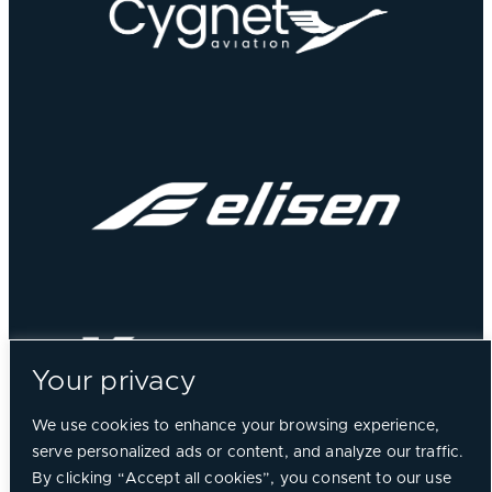
Your privacy
We use cookies to enhance your browsing experience,
serve personalized ads or content, and analyze our traffic.
By clicking “Accept all cookies”, you consent to our use