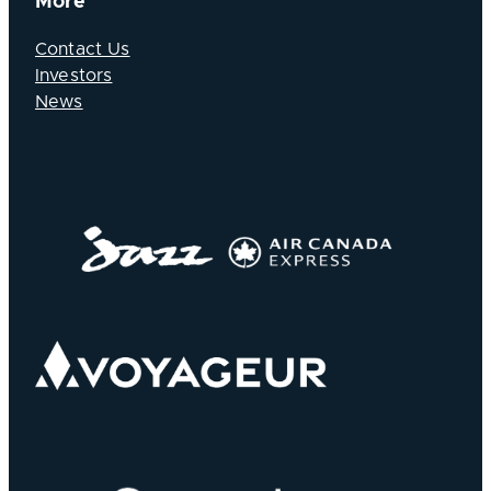
More
Contact Us
Investors
News