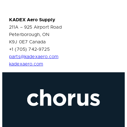
KADEX
Aero Supply
211A – 925 Airport Road
Peterborough, ON
K9J 0E7 Canada
+1 (705) 742-9725
parts@kadexaero.com
kadexaero.com