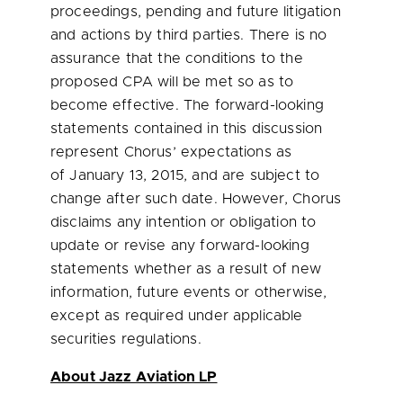
proceedings, pending and future litigation
and actions by third parties. There is no
assurance that the conditions to the
proposed CPA will be met so as to
become effective. The forward-looking
statements contained in this discussion
represent Chorus’ expectations as
of January 13, 2015, and are subject to
change after such date. However, Chorus
disclaims any intention or obligation to
update or revise any forward-looking
statements whether as a result of new
information, future events or otherwise,
except as required under applicable
securities regulations.
About Jazz Aviation LP