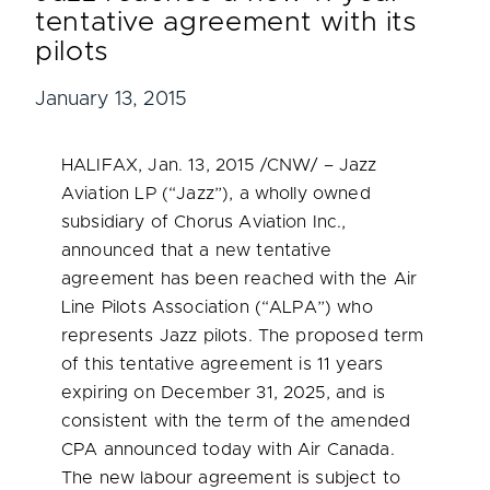
tentative agreement with its
pilots
January 13, 2015
HALIFAX
,
Jan. 13, 2015
/CNW/ – Jazz
Aviation LP (“Jazz”), a wholly owned
subsidiary of Chorus Aviation Inc.,
announced that a new tentative
agreement has been reached with the Air
Line Pilots Association (“ALPA”) who
represents Jazz pilots. The proposed term
of this tentative agreement is 11 years
expiring on
December 31, 2025
, and is
consistent with the term of the amended
CPA announced today with Air Canada.
The new labour agreement is subject to