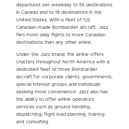
departures per weekday to 55 destinations
in
Canada
and to 18 destinations in
the
United States
. With a fleet of 122
Canadian-made Bombardier aircraft, Jazz
flies more daily flights to more Canadian
destinations than any other airline.
Under the Jazz brand, the airline offers
charters throughout
North America
with a
dedicated fleet of three Bombardier
aircraft for corporate clients, governments,
special interest groups and individuals
seeking more convenience. Jazz also has
the ability to offer airline operators
services such as ground handling,
dispatching, flight load planning, training
and consulting.