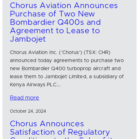
Chorus Aviation Announces
Purchase of Two New
Bombardier Q400s and
Agreement to Lease to
Jambojet
Chorus Aviation Inc. (‘Chorus’) (TSX: CHR)
announced today agreements to purchase two
new Bombardier Q400 turboprop aircraft and
lease them to Jambojet Limited, a subsidiary of
Kenya Airways PLC….
Read more
October 24, 2024
Chorus Announces
Satisfaction of Regulatory