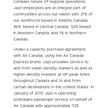
complex nature of regional operations.
Jazz employees are an integral part of
communities across our nation with 21% of
our workforce based in
Atlantic Canada
,
46% based in
Central Canada
, 32% based
in
Western Canada
, and 1% in
Northern
Canada
.
Under a capacity purchase agreement
with Air Canada, using the Air Canada
Express brand, Jazz provides service to
and from lower-density markets as well as
higher-density markets at off-peak times
throughout
Canada
and to and from
certain destinations in
the United States
. In
January of 2015 Jazz is operating
scheduled passenger service on behalf of
Air Canada with approximately 725