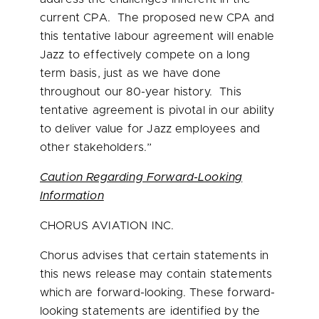
current CPA. The proposed new CPA and
this tentative labour agreement will enable
Jazz to effectively compete on a long
term basis, just as we have done
throughout our 80-year history. This
tentative agreement is pivotal in our ability
to deliver value for Jazz employees and
other stakeholders.”
Caution Regarding Forward-Looking
Information
CHORUS AVIATION INC.
Chorus advises that certain statements in
this news release may contain statements
which are forward-looking. These forward-
looking statements are identified by the