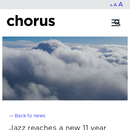
In
A
Reset
Decrease
A
Skip
A
fo
to
font
font
content
si
size.
size.
— Back to news
Jazz reaches a new 11 year