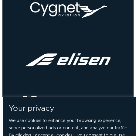
Your privacy
We use cookies to enhance your browsing experience,
serve personalized ads or content, and analyze our traffic.
By clicking “Accept all cookies”, you consent to our use