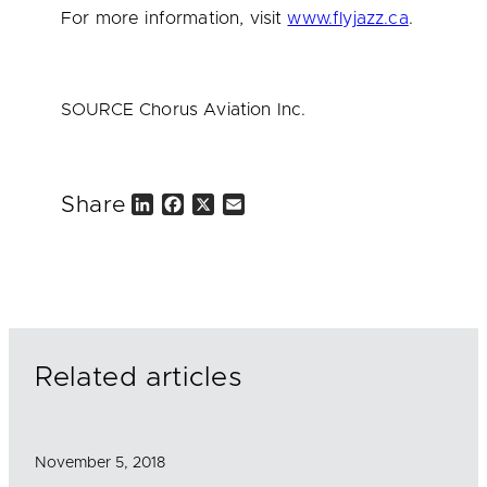
For more information, visit
www.flyjazz.ca
.
SOURCE Chorus Aviation Inc.
Share
L
F
X
E
i
a
m
n
c
a
k
e
i
e
b
l
d
o
I
o
n
k
Related articles
November 5, 2018