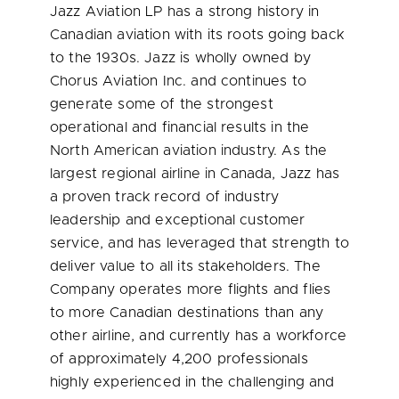
Jazz Aviation LP has a strong history in
Canadian aviation with its roots going back
to the 1930s. Jazz is wholly owned by
Chorus Aviation Inc. and continues to
generate some of the strongest
operational and financial results in the
North American aviation industry. As the
largest regional airline in
Canada
, Jazz has
a proven track record of industry
leadership and exceptional customer
service, and has leveraged that strength to
deliver value to all its stakeholders. The
Company operates more flights and flies
to more Canadian destinations than any
other airline, and currently has a workforce
of approximately 4,200 professionals
highly experienced in the challenging and