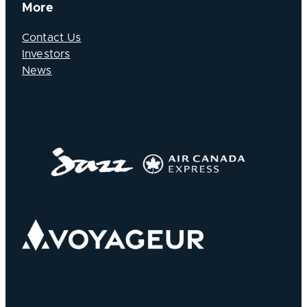
More
Contact Us
Investors
News