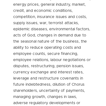
energy prices, general industry, market,
credit, and economic conditions,
competition, insurance issues and costs,
supply issues, war, terrorist attacks,
epidemic diseases, environmental factors,
acts of God, changes in demand due to
the seasonal nature of the business, the
ability to reduce operating costs and
employee counts, secure financing,
employee relations, labour negotiations or
disputes, restructuring, pension issues,
currency exchange and interest rates,
leverage and restructure covenants in
future indebtedness, dilution of Chorus
shareholders, uncertainty of payments,
managing growth, changes in laws,
adverse regulatory developments or