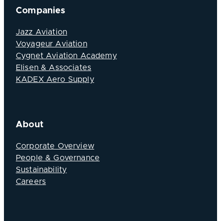
Companies
Jazz Aviation
Voyageur Aviation
Cygnet Aviation Academy
Elisen & Associates
KADEX Aero Supply
About
Corporate Overview
People & Governance
Sustainability
Careers