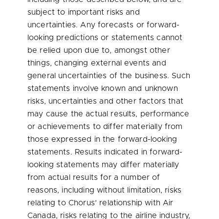
subject to important risks and
uncertainties. Any forecasts or forward-
looking predictions or statements cannot
be relied upon due to, amongst other
things, changing external events and
general uncertainties of the business. Such
statements involve known and unknown
risks, uncertainties and other factors that
may cause the actual results, performance
or achievements to differ materially from
those expressed in the forward-looking
statements. Results indicated in forward-
looking statements may differ materially
from actual results for a number of
reasons, including without limitation, risks
relating to Chorus’ relationship with Air
Canada, risks relating to the airline industry,