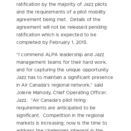
ratification by the majority of Jazz pilots
and the requirements of a pilot mobility
agreement being met. Details of the
agreement will not be released pending
ratification which is expected to be
completed by
February 1, 2015
.
“I commend ALPA leadership and Jazz
management teams for their hard work,
and for capturing the unique opportunity
Jazz has to maintain a significant presence
in Air Canada’s regional network,” said
Jolene Mahody
, Chief Operating Officer,
Jazz. “Air Canada’s pilot hiring
requirements are anticipated to be
significant. Competition in the regional
markets is increasing; now is the time to
address the challenges inherent in the