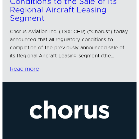
Conditions to the Sale of its
Regional Aircraft Leasing
Segment
Chorus Aviation Inc. (TSX: CHR) (“Chorus”) today
announced that all regulatory conditions to
completion of the previously announced sale of
its Regional Aircraft Leasing segment (the…
Read more