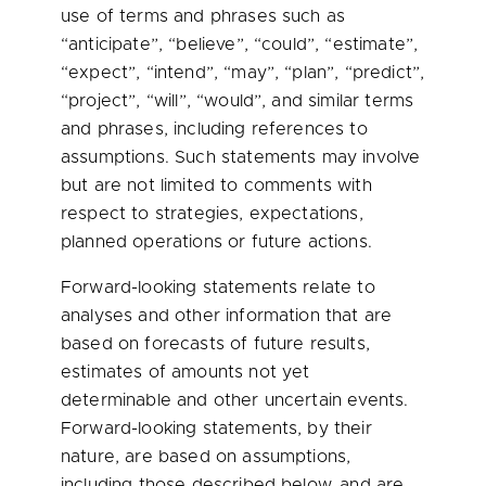
use of terms and phrases such as
“anticipate”, “believe”, “could”, “estimate”,
“expect”, “intend”, “may”, “plan”, “predict”,
“project”, “will”, “would”, and similar terms
and phrases, including references to
assumptions. Such statements may involve
but are not limited to comments with
respect to strategies, expectations,
planned operations or future actions.
Forward-looking statements relate to
analyses and other information that are
based on forecasts of future results,
estimates of amounts not yet
determinable and other uncertain events.
Forward-looking statements, by their
nature, are based on assumptions,
including those described below, and are