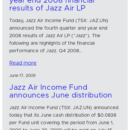
year end 2008 financial
results of Jazz Air LP
Today, Jazz Air Income Fund (TSX: JAZ.UN)
announced the fourth quarter and year end
2008 results of Jazz Air LP (“Jazz”). The
following are highlights of the financial
performance of Jazz. Q4 2008…
Read more
June 17, 2009
Jazz Air Income Fund
announces June distribution
Jazz Air Income Fund (TSX: JAZ.UN) announced
today that its June cash distribution of $0.0838
per Fund unit covering the period from June 1,