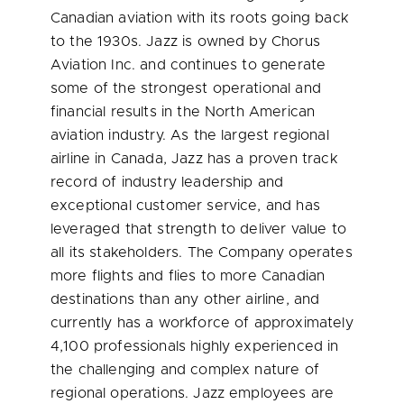
Canadian aviation with its roots going back
to the 1930s. Jazz is owned by Chorus
Aviation Inc. and continues to generate
some of the strongest operational and
financial results in the North American
aviation industry. As the largest regional
airline in
Canada
, Jazz has a proven track
record of industry leadership and
exceptional customer service, and has
leveraged that strength to deliver value to
all its stakeholders. The Company operates
more flights and flies to more Canadian
destinations than any other airline, and
currently has a workforce of approximately
4,100 professionals highly experienced in
the challenging and complex nature of
regional operations. Jazz employees are