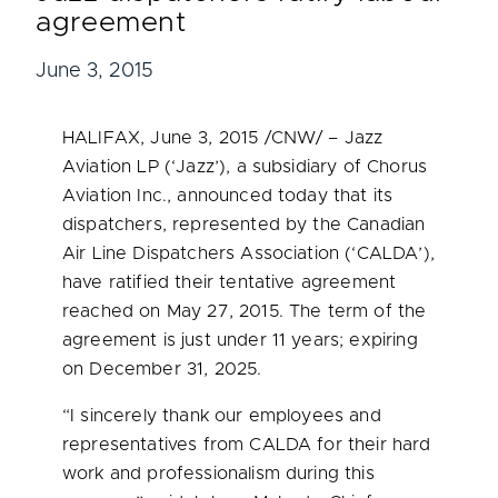
agreement
June 3, 2015
HALIFAX
,
June 3, 2015
/CNW/ – Jazz
Aviation LP (‘Jazz’), a subsidiary of Chorus
Aviation Inc., announced today that its
dispatchers, represented by the Canadian
Air Line Dispatchers Association (‘CALDA’),
have ratified their tentative agreement
reached on
May 27, 2015
. The term of the
agreement is just under 11 years; expiring
on
December 31, 2025
.
“I sincerely thank our employees and
representatives from CALDA for their hard
work and professionalism during this