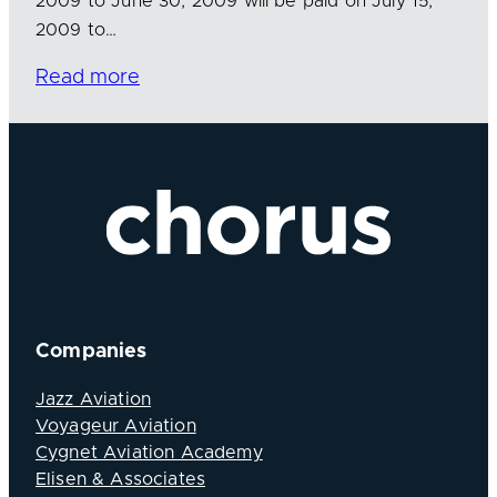
2009 to June 30, 2009 will be paid on July 15,
2009 to…
Read more
Companies
Jazz Aviation
Voyageur Aviation
Cygnet Aviation Academy
Elisen & Associates