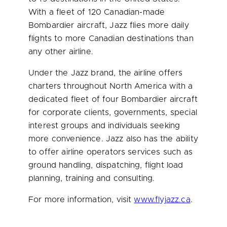
With a fleet of 120 Canadian-made
Bombardier aircraft, Jazz flies more daily
flights to more Canadian destinations than
any other airline.
Under the Jazz brand, the airline offers
charters throughout
North America
with a
dedicated fleet of four Bombardier aircraft
for corporate clients, governments, special
interest groups and individuals seeking
more convenience. Jazz also has the ability
to offer airline operators services such as
ground handling, dispatching, flight load
planning, training and consulting.
For more information, visit
www.flyjazz.ca
.