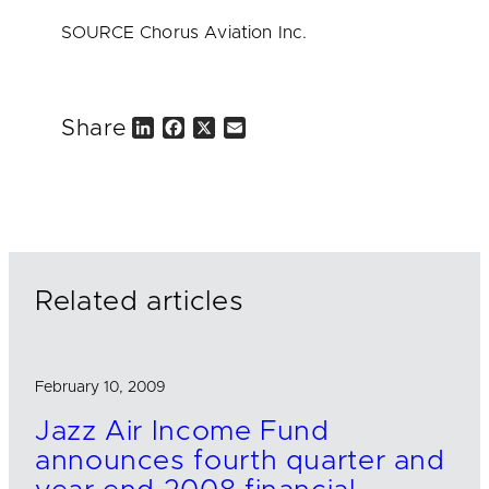
SOURCE Chorus Aviation Inc.
Share
L
F
X
E
i
a
m
n
c
a
k
e
i
e
b
l
d
o
I
o
n
k
Related articles
February 10, 2009
Jazz Air Income Fund
announces fourth quarter and