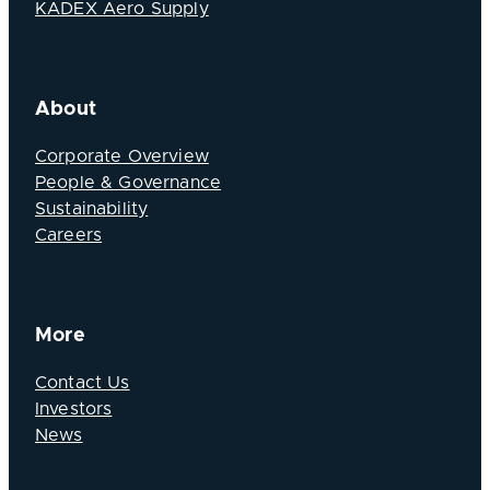
KADEX Aero Supply
About
Corporate Overview
People & Governance
Sustainability
Careers
More
Contact Us
Investors
News