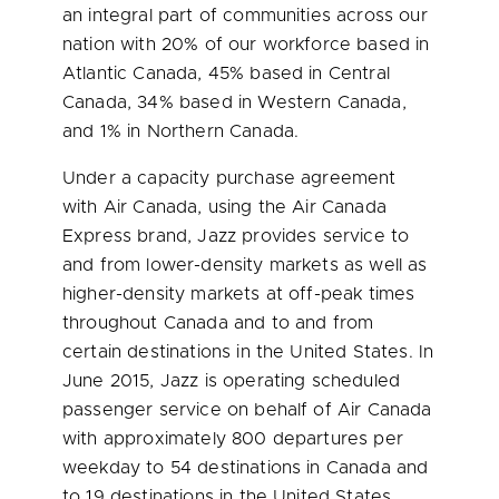
an integral part of communities across our
nation with 20% of our workforce based in
Atlantic Canada
, 45% based in
Central
Canada
, 34% based in
Western Canada
,
and 1% in
Northern Canada
.
Under a capacity purchase agreement
with Air Canada, using the Air Canada
Express brand, Jazz provides service to
and from lower-density markets as well as
higher-density markets at off-peak times
throughout
Canada
and to and from
certain destinations in
the United States
. In
June 2015
, Jazz is operating scheduled
passenger service on behalf of Air Canada
with approximately 800 departures per
weekday to 54 destinations in
Canada
and
to 19 destinations in
the United States
.