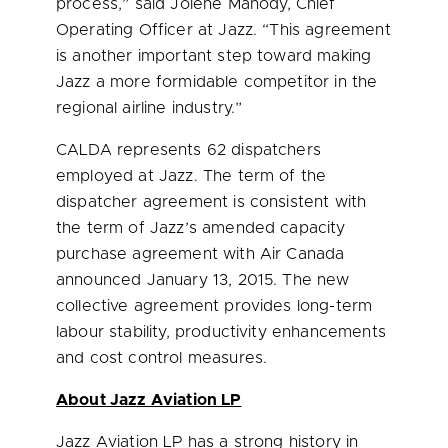
process,” said
Jolene Mahody
, Chief
Operating Officer at Jazz. “This agreement
is another important step toward making
Jazz a more formidable competitor in the
regional airline industry.”
CALDA represents 62 dispatchers
employed at Jazz. The term of the
dispatcher agreement is consistent with
the term of Jazz’s amended capacity
purchase agreement with Air Canada
announced
January 13, 2015
. The new
collective agreement provides long-term
labour stability, productivity enhancements
and cost control measures.
About Jazz Aviation LP
Jazz Aviation LP has a strong history in