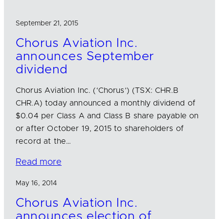
September 21, 2015
Chorus Aviation Inc.
announces September
dividend
Chorus Aviation Inc. (‘Chorus’) (TSX: CHR.B
CHR.A) today announced a monthly dividend of
$0.04 per Class A and Class B share payable on
or after October 19, 2015 to shareholders of
record at the…
Read more
May 16, 2014
Chorus Aviation Inc.
announces election of