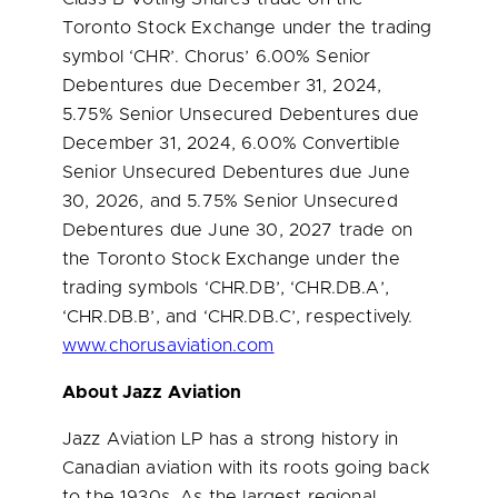
Toronto Stock Exchange under the trading
symbol ‘CHR’. Chorus’ 6.00% Senior
Debentures due
December 31, 2024
,
5.75% Senior Unsecured Debentures due
December 31, 2024
, 6.00% Convertible
Senior Unsecured Debentures due
June
30, 2026
, and 5.75% Senior Unsecured
Debentures due
June 30, 2027
trade on
the Toronto Stock Exchange under the
trading symbols ‘CHR.DB’, ‘CHR.DB.A’,
‘CHR.DB.B’, and ‘CHR.DB.C’, respectively.
www.chorusaviation.com
About Jazz Aviation
Jazz Aviation LP has a strong history in
Canadian aviation with its roots going back
to the 1930s. As the largest regional