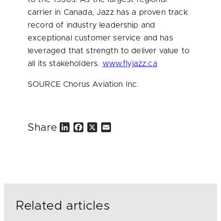
carrier in
Canada
, Jazz has a proven track
record of industry leadership and
exceptional customer service and has
leveraged that strength to deliver value to
all its stakeholders.
www.flyjazz.ca
SOURCE Chorus Aviation Inc.
Share
L
F
X
E
i
a
m
n
c
a
k
e
i
e
b
l
d
o
I
o
n
k
Related articles