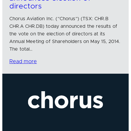
directors
Chorus Aviation Inc. (“Chorus”) (TSX: CHR.B
CHR.A CHR.DB) today announced the results of
the vote on the election of directors at its
Annual Meeting of Shareholders on May 15, 2014.
The total…
Read more