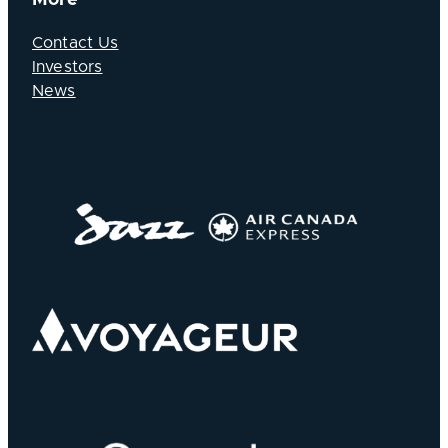
Contact Us
Investors
News