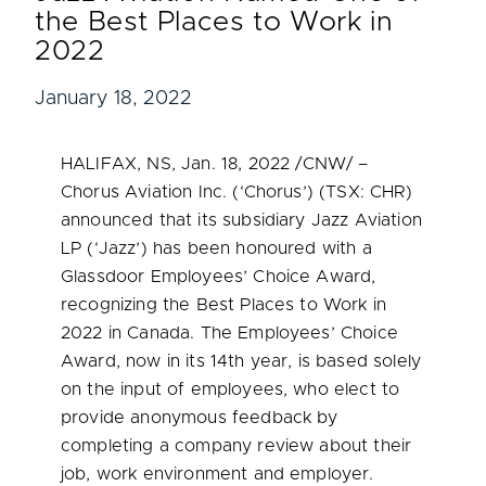
the Best Places to Work in
2022
January 18, 2022
HALIFAX, NS
,
Jan. 18, 2022
/CNW/ –
Chorus Aviation Inc. (‘Chorus’) (TSX: CHR)
announced that its subsidiary Jazz Aviation
LP (‘Jazz’) has been honoured with a
Glassdoor Employees’ Choice Award,
recognizing the Best Places to Work in
2022 in
Canada
. The Employees’ Choice
Award, now in its 14th year, is based solely
on the input of employees, who elect to
provide anonymous feedback by
completing a company review about their
job, work environment and employer.