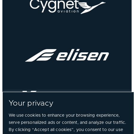
Your privacy
We use cookies to enhance your browsing experience,
serve personalized ads or content, and analyze our traffic.
By clicking “Accept all cookies”, you consent to our use