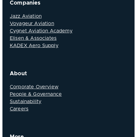
Companies
Jazz Aviation
Voyageur Aviation
Cygnet Aviation Academy
Elisen & Associates
KADEX Aero Supply
About
Corporate Overview
People & Governance
Sustainability
Careers
More