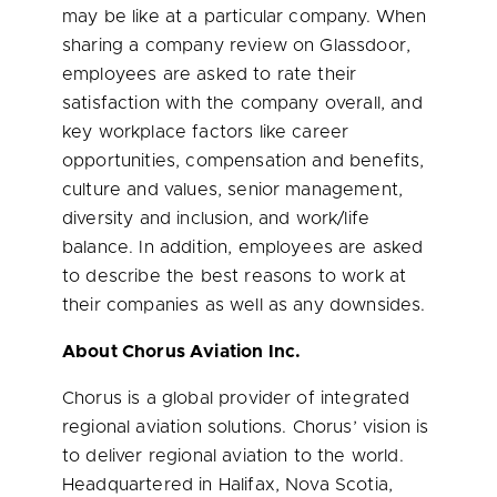
may be like at a particular company. When
sharing a company review on Glassdoor,
employees are asked to rate their
satisfaction with the company overall, and
key workplace factors like career
opportunities, compensation and benefits,
culture and values, senior management,
diversity and inclusion, and work/life
balance. In addition, employees are asked
to describe the best reasons to work at
their companies as well as any downsides.
About Chorus Aviation Inc.
Chorus is a global provider of integrated
regional aviation solutions. Chorus’ vision is
to deliver regional aviation to the world.
Headquartered in
Halifax, Nova Scotia
,