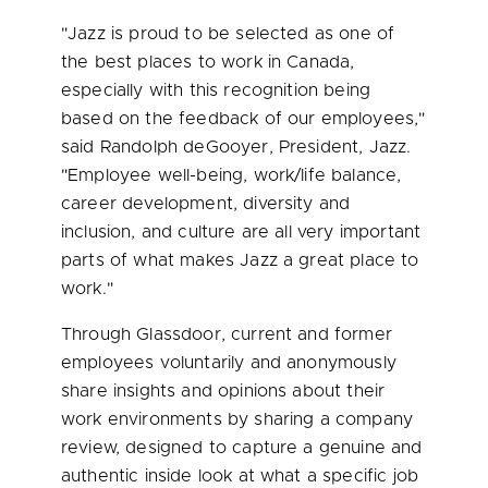
"Jazz is proud to be selected as one of
the best places to work in
Canada
,
especially with this recognition being
based on the feedback of our employees,"
said Randolph deGooyer, President, Jazz.
"Employee well-being, work/life balance,
career development, diversity and
inclusion, and culture are all very important
parts of what makes Jazz a great place to
work."
Through Glassdoor, current and former
employees voluntarily and anonymously
share insights and opinions about their
work environments by sharing a company
review, designed to capture a genuine and
authentic inside look at what a specific job