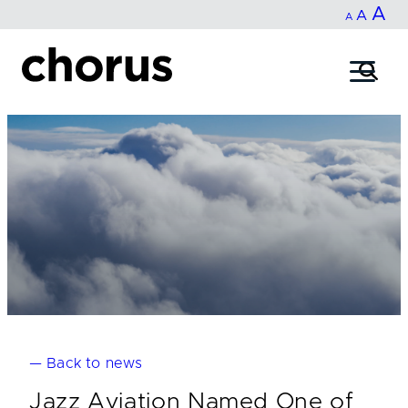
In
A
Reset
Decrease
A
Skip
A
fo
to
font
font
content
si
size.
size.
— Back to news
Jazz Aviation Named One of