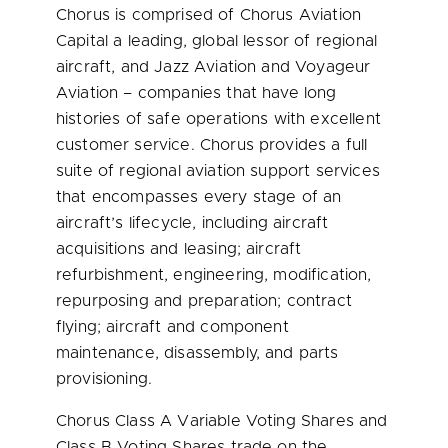
Chorus is comprised of Chorus Aviation
Capital a leading, global lessor of regional
aircraft, and Jazz Aviation and Voyageur
Aviation – companies that have long
histories of safe operations with excellent
customer service. Chorus provides a full
suite of regional aviation support services
that encompasses every stage of an
aircraft’s lifecycle, including aircraft
acquisitions and leasing; aircraft
refurbishment, engineering, modification,
repurposing and preparation; contract
flying; aircraft and component
maintenance, disassembly, and parts
provisioning.
Chorus Class A Variable Voting Shares and
Class B Voting Shares trade on the