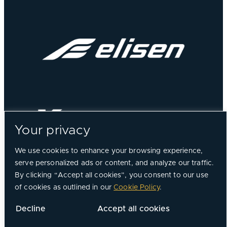
Your privacy
We use cookies to enhance your browsing experience,
serve personalized ads or content, and analyze our traffic.
By clicking “Accept all cookies”, you consent to our use
of cookies as outlined in our
Cookie Policy
.
©
2026, Chorus Aviation All Rights Reserved.
Decline
Accept all cookies