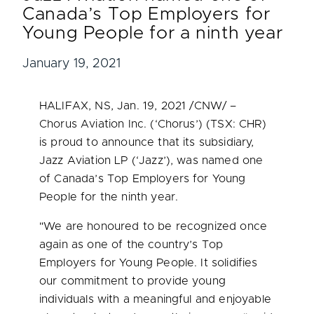
Canada’s Top Employers for
Young People for a ninth year
January 19, 2021
HALIFAX, NS
,
Jan. 19, 2021
/CNW/ –
Chorus Aviation Inc. (‘Chorus’) (TSX: CHR)
is proud to announce that its subsidiary,
Jazz Aviation LP (‘Jazz’), was named one
of
Canada’s
Top Employers for Young
People for the ninth year.
"We are honoured to be recognized once
again as one of the country’s Top
Employers for Young People. It solidifies
our commitment to provide young
individuals with a meaningful and enjoyable