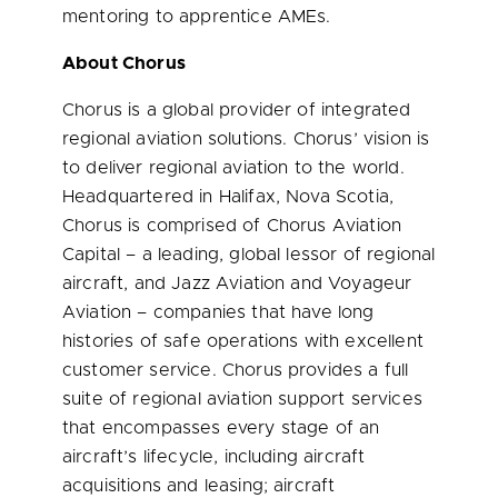
mentoring to apprentice AMEs.
About Chorus
Chorus is a global provider of integrated
regional aviation solutions. Chorus’ vision is
to deliver regional aviation to the world.
Headquartered in Halifax,
Nova Scotia
,
Chorus is comprised of Chorus Aviation
Capital – a leading, global lessor of regional
aircraft, and Jazz Aviation and Voyageur
Aviation – companies that have long
histories of safe operations with excellent
customer service. Chorus provides a full
suite of regional aviation support services
that encompasses
every stage of an
aircraft’s lifecycle, including aircraft
acquisitions and leasing; aircraft