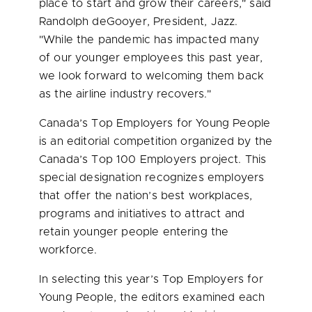
place to start and grow their careers," said
Randolph deGooyer, President, Jazz.
"While the pandemic has impacted many
of our younger employees this past year,
we look forward to welcoming them back
as the airline industry recovers."
Canada’s
Top Employers for Young People
is an editorial competition organized by the
Canada’s
Top 100 Employers project. This
special designation recognizes employers
that offer the nation’s best workplaces,
programs and initiatives to attract and
retain younger people entering the
workforce.
In selecting this year’s Top Employers for
Young People, the editors examined each