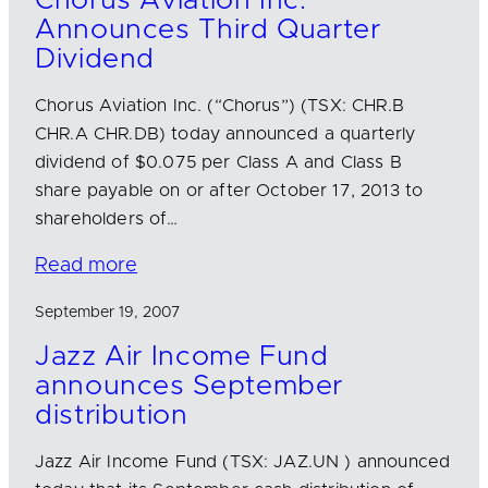
Chorus Aviation Inc.
Announces Third Quarter
Dividend
Chorus Aviation Inc. (“Chorus”) (TSX: CHR.B
CHR.A CHR.DB) today announced a quarterly
dividend of $0.075 per Class A and Class B
share payable on or after October 17, 2013 to
shareholders of…
Read more
September 19, 2007
Jazz Air Income Fund
announces September
distribution
Jazz Air Income Fund (TSX: JAZ.UN ) announced