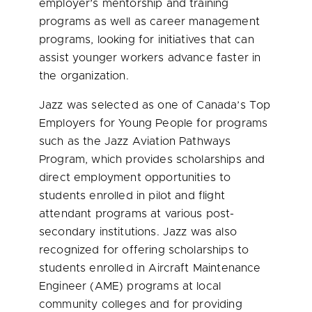
employer’s mentorship and training
programs as well as career management
programs, looking for initiatives that can
assist younger workers advance faster in
the organization.
Jazz was selected as one of Canada’s Top
Employers for Young People for programs
such as the Jazz Aviation Pathways
Program, which provides scholarships and
direct employment opportunities to
students enrolled in pilot and flight
attendant programs at various post-
secondary institutions. Jazz was also
recognized for offering scholarships to
students enrolled in Aircraft Maintenance
Engineer (AME) programs at local
community colleges and for providing