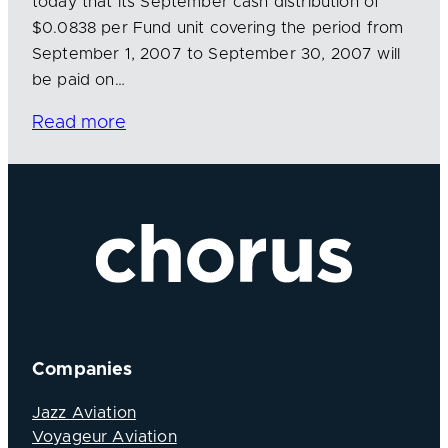
today that its September cash distribution of
$0.0838 per Fund unit covering the period from
September 1, 2007 to September 30, 2007 will
be paid on…
Read more
Companies
Jazz Aviation
Voyageur Aviation