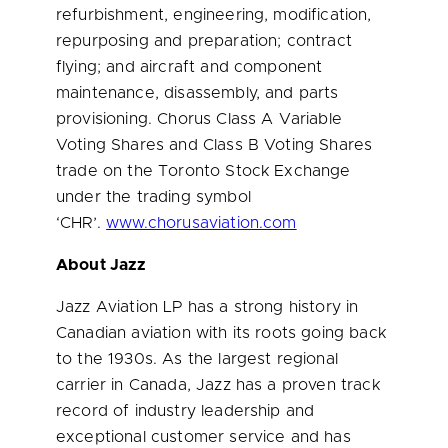
refurbishment, engineering, modification,
repurposing and preparation; contract
flying; and aircraft and component
maintenance, disassembly, and parts
provisioning. Chorus Class A Variable
Voting Shares and Class B Voting Shares
trade on the Toronto Stock Exchange
under the trading symbol
‘CHR’.
www.chorusaviation.com
About Jazz
Jazz Aviation LP has a strong history in
Canadian aviation with its roots going back
to the 1930s. As the largest regional
carrier in
Canada
, Jazz has a proven track
record of industry leadership and
exceptional customer service and has