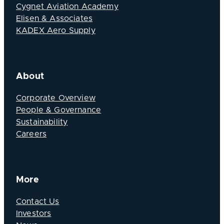
Cygnet Aviation Academy
Elisen & Associates
KADEX Aero Supply
About
Corporate Overview
People & Governance
Sustainability
Careers
More
Contact Us
Investors