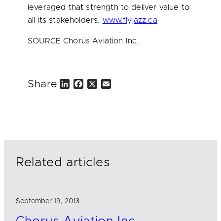
leveraged that strength to deliver value to
all its stakeholders.
www.flyjazz.ca
SOURCE Chorus Aviation Inc.
Share
L
F
X
E
i
a
m
n
c
a
k
e
i
e
b
l
d
o
I
o
n
k
Related articles
September 19, 2013