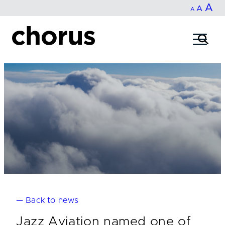
In
A
Reset
Decrease
A
Skip
A
fo
to
font
font
content
si
size.
size.
— Back to news
Jazz Aviation named one of