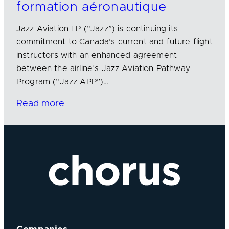
formation aéronautique
Jazz Aviation LP (“Jazz”) is continuing its
commitment to Canada’s current and future flight
instructors with an enhanced agreement
between the airline’s Jazz Aviation Pathway
Program (“Jazz APP”)…
Read more