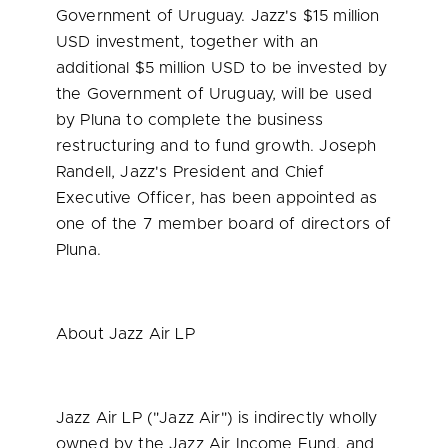
Government of
Uruguay
. Jazz's
$15 million
USD
investment, together with an
additional
$5 million USD
to be invested by
the Government of
Uruguay
, will be used
by Pluna to complete the business
restructuring and to fund growth.
Joseph
Randell
, Jazz's President and Chief
Executive Officer, has been appointed as
one of the 7 member board of directors of
Pluna.
About Jazz Air LP
Jazz Air LP ("Jazz Air") is indirectly wholly
owned by the Jazz Air Income Fund, and