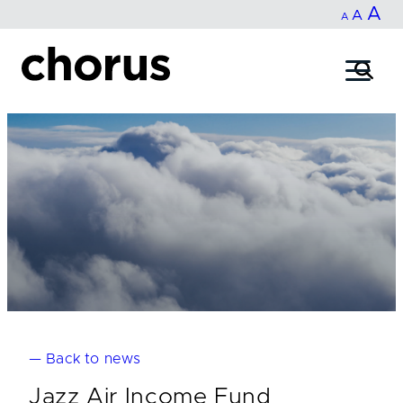
In
A
Reset
Decrease
A
Skip
A
fo
to
font
font
content
si
size.
size.
— Back to news
Jazz Air Income Fund