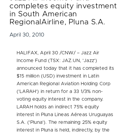
completes equity investment
in South American
RegionalAirline, Pluna S.A.
April 30, 2010
HALIFAX
,
April 30
/CNW/ – Jazz Air
Income Fund (TSX: JAZ.UN, 'Jazz')
announced today that it has completed its
$15 million
(USD) investment in Latin
American Regional Aviation Holding Corp
('LARAH') in return for a 33 1/3% non-
voting equity interest in the company.
LARAH holds an indirect 75% equity
interest in Pluna Lineas Aéreas Uruguayas
S.A. ('Pluna'). The remaining 25% equity
interest in Pluna is held, indirectly, by the