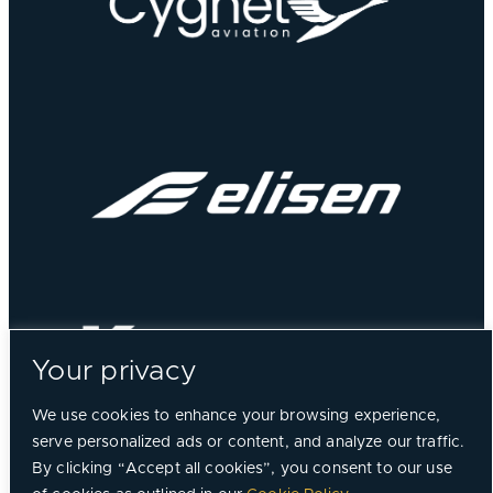
Your privacy
We use cookies to enhance your browsing experience,
serve personalized ads or content, and analyze our traffic.
By clicking “Accept all cookies”, you consent to our use