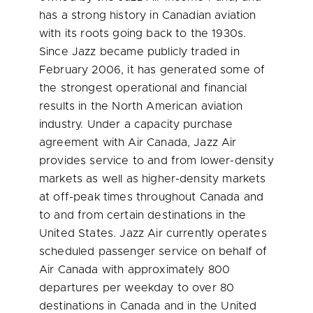
has a strong history in Canadian aviation
with its roots going back to the 1930s.
Since Jazz became publicly traded in
February 2006
, it has generated some of
the strongest operational and financial
results in the North American aviation
industry. Under a capacity purchase
agreement with Air
Canada
, Jazz Air
provides service to and from lower-density
markets as well as higher-density markets
at off-peak times throughout
Canada
and
to and from certain destinations in the
United States
. Jazz Air currently operates
scheduled passenger service on behalf of
Air
Canada
with approximately 800
departures per weekday to over 80
destinations in
Canada
and in the
United