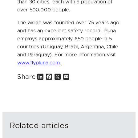
than 30 cities, each with a population of
over 500,000 people.
The airline was founded over 75 years ago
and has an excellent safety record. Pluna
employs approximately 650 people in 5
countries (
Uruguay
,
Brazil
,
Argentina
,
Chile
and
Paraguay
). For more information visit
www.flypluna.com
.
Share
L
F
X
E
i
a
m
n
c
a
k
e
i
e
b
l
d
o
I
o
n
k
Related articles