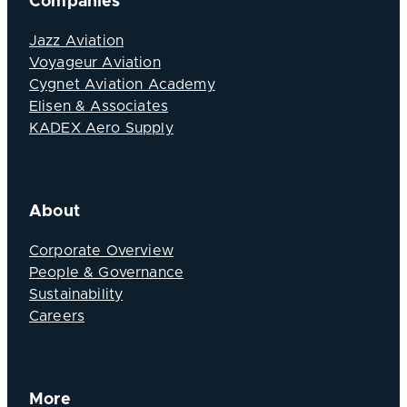
Companies
Jazz Aviation
Voyageur Aviation
Cygnet Aviation Academy
Elisen & Associates
KADEX Aero Supply
About
Corporate Overview
People & Governance
Sustainability
Careers
More