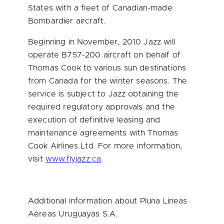
States
with a fleet of Canadian-made
Bombardier aircraft.
Beginning in November, 2010 Jazz will
operate B757-200 aircraft on behalf of
Thomas Cook
to various sun destinations
from
Canada
for the winter seasons. The
service is subject to Jazz obtaining the
required regulatory approvals and the
execution of definitive leasing and
maintenance agreements with
Thomas
Cook
Airlines Ltd. For more information,
visit
www.flyjazz.ca
.
Additional information about Pluna Lineas
Aéreas Uruguayas S.A.