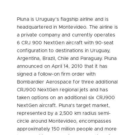
Pluna is Uruguay's flagship airline and is
headquartered in
Montevideo
. The airline is
a private company and currently operates
6 CRJ 900 NextGen aircraft with 90-seat
configuration to destinations in
Uruguay
,
Argentina
,
Brazil
,
Chile
and
Paraguay
. Pluna
announced on
April 14, 2010
that it has
signed a follow-on firm order with
Bombardier Aerospace for three additional
CRJ900 NextGen regional jets and has
taken options on an additional six CRJ900
NextGen aircraft. Pluna's target market,
represented by a 2,500 km radius semi-
circle around
Montevideo
, encompasses
approximately 150 million people and more