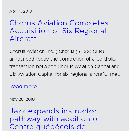
April 1, 2019
Chorus Aviation Completes
Acquisition of Six Regional
Aircraft
Chorus Aviation Inc. (‘Chorus’) (TSX: CHR)
announced today the completion of a portfolio
transaction between Chorus Aviation Capital and
Elix Aviation Capital for six regional aircraft. The…
Read more
May 28, 2018
Jazz expands instructor
pathway with addition of
Centre québécois de