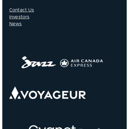
Contact Us
Investors
News