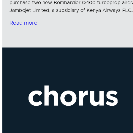
purchase two new Bombardier Q400 turboprop aircra
Jambojet Limited, a subsidiary of Kenya Airways PLC
Read more