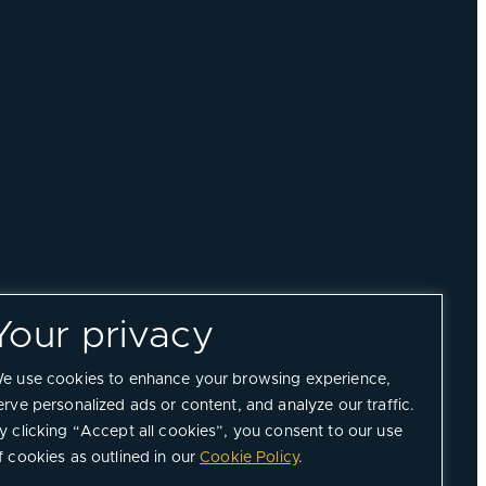
Your privacy
e use cookies to enhance your browsing experience,
erve personalized ads or content, and analyze our traffic.
y clicking “Accept all cookies”, you consent to our use
f cookies as outlined in our
Cookie Policy
.