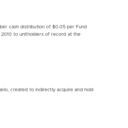
er cash distribution of
$0.05
per Fund
 2010
to unitholders of record at the
io, created to indirectly acquire and hold