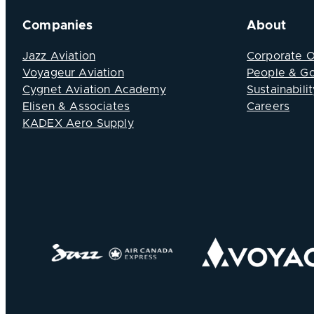
Companies
About
Jazz Aviation
Corporate 
Voyageur Aviation
People & G
Cygnet Aviation Academy
Sustainabilit
Elisen & Associates
Careers
KADEX Aero Supply