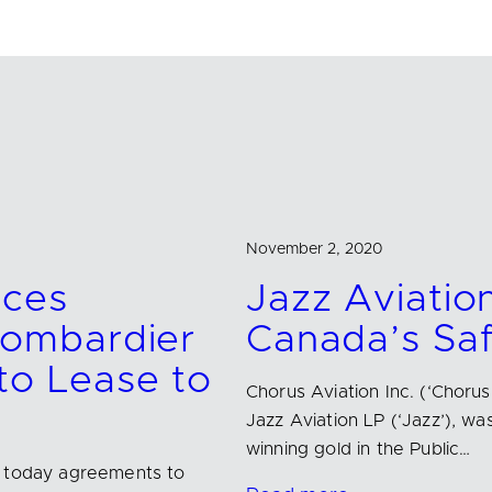
November 2, 2020
nces
Jazz Aviatio
ombardier
Canada’s Sa
o Lease to
Chorus Aviation Inc. (‘Chorus
Jazz Aviation LP (‘Jazz’),
winning gold in the Public…
d today agreements to