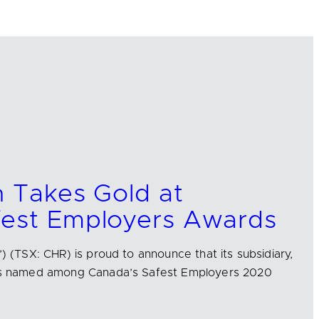
n Takes Gold at
fest Employers Awards
’) (TSX: CHR) is proud to announce that its subsidiary,
 was named among Canada’s Safest Employers 2020