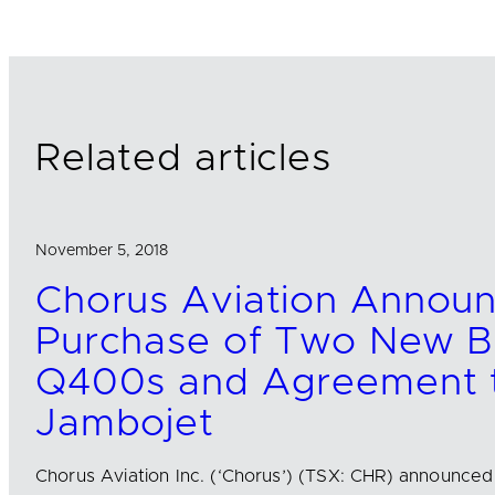
e
b
l
d
o
I
o
n
k
Related articles
November 5, 2018
Chorus Aviation Annou
Purchase of Two New B
Q400s and Agreement t
Jambojet
Chorus Aviation Inc. (‘Chorus’) (TSX: CHR) announce