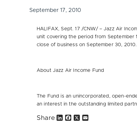
September 17, 2010
HALIFAX
,
Sept. 17
/CNW/ – Jazz Air Incom
unit covering the period from
September 1
close of business on
September 30, 2010
.
About Jazz Air Income Fund
The Fund is an unincorporated, open-ended
an interest in the outstanding limited partn
Share
L
F
X
E
i
a
m
n
c
a
k
e
i