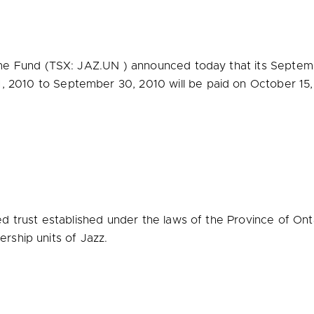
e Fund (TSX: JAZ.UN ) announced today that its Septemb
, 2010
to
September 30, 2010
will be paid on
October 15,
 trust established under the laws of the Province of Ontar
ership units of Jazz.