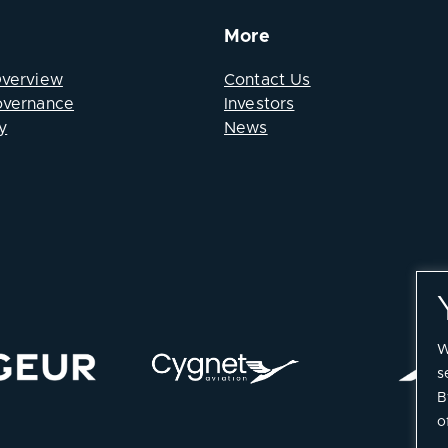
More
Overview
Contact Us
overnance
Investors
y
News
W
s
B
o