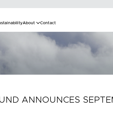
stainability
About
Contact
 FUND ANNOUNCES SEPT