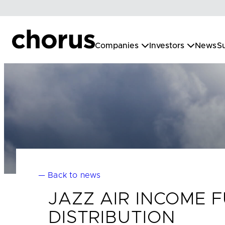
Skip
to
content
Companies
Investors
News
Su
— Back to news
JAZZ AIR INCOME
DISTRIBUTION