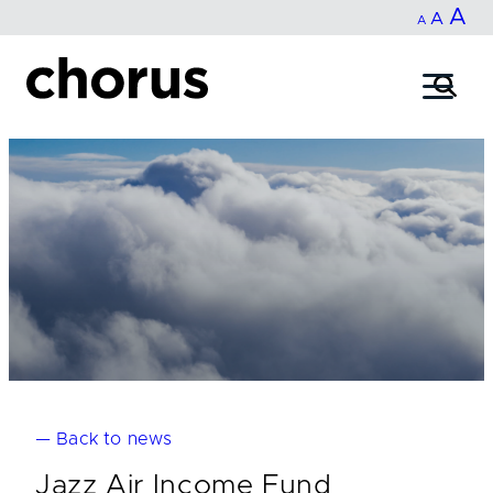
In
A
Reset
Decrease
A
Skip
A
fo
to
font
font
content
si
size.
size.
— Back to news
Jazz Air Income Fund