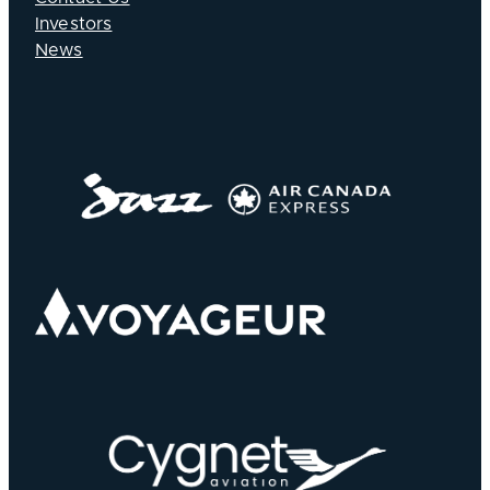
Investors
News