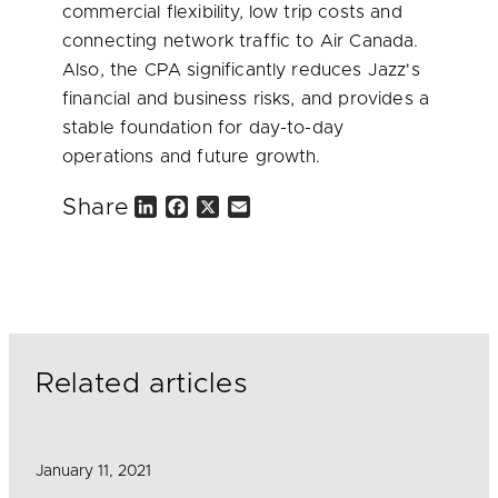
commercial flexibility, low trip costs and
connecting network traffic to Air
Canada
.
Also, the CPA significantly reduces Jazz's
financial and business risks, and provides a
stable foundation for day-to-day
operations and future growth.
Share
L
F
X
E
i
a
m
n
c
a
k
e
i
e
b
l
d
o
I
o
n
k
Related articles
January 11, 2021