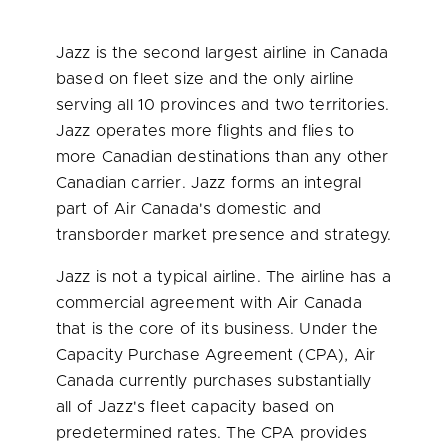
Jazz is the second largest airline in
Canada
based on fleet size and the only airline
serving all 10 provinces and two territories.
Jazz operates more flights and flies to
more Canadian destinations than any other
Canadian carrier. Jazz forms an integral
part of Air Canada's domestic and
transborder market presence and strategy.
Jazz is not a typical airline. The airline has a
commercial agreement with Air
Canada
that is the core of its business. Under the
Capacity Purchase Agreement (CPA), Air
Canada
currently purchases substantially
all of Jazz's fleet capacity based on
predetermined rates. The CPA provides