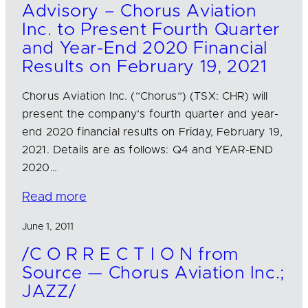
Advisory – Chorus Aviation
Inc. to Present Fourth Quarter
and Year-End 2020 Financial
Results on February 19, 2021
Chorus Aviation Inc. (“Chorus”) (TSX: CHR) will
present the company’s fourth quarter and year-
end 2020 financial results on Friday, February 19,
2021. Details are as follows: Q4 and YEAR-END
2020…
Read more
June 1, 2011
/C O R R E C T I O N from
Source — Chorus Aviation Inc.;
JAZZ/