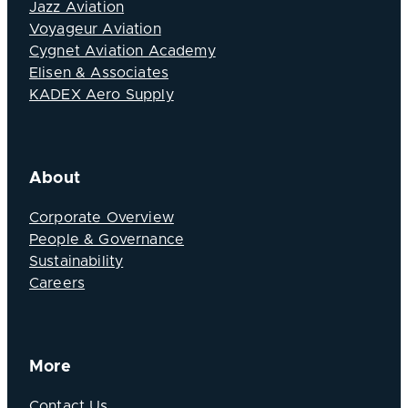
Jazz Aviation
Voyageur Aviation
Cygnet Aviation Academy
Elisen & Associates
KADEX Aero Supply
About
Corporate Overview
People & Governance
Sustainability
Careers
More
Contact Us