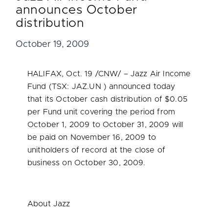
announces October
distribution
October 19, 2009
HALIFAX
,
Oct. 19
/CNW/ – Jazz Air Income
Fund (TSX: JAZ.UN ) announced today
that its October cash distribution of
$0.05
per Fund unit covering the period from
October 1, 2009
to
October 31, 2009
will
be paid on
November 16, 2009
to
unitholders of record at the close of
business on
October 30, 2009
.
About Jazz