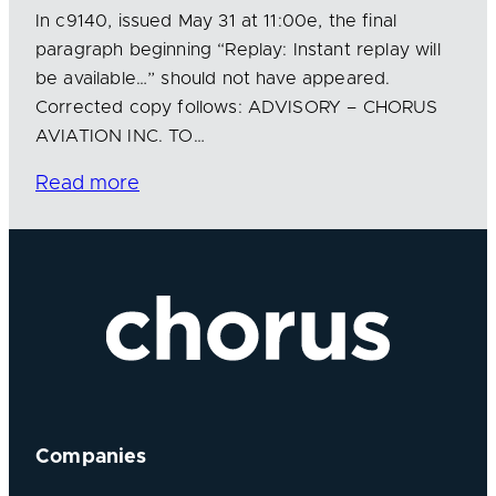
In c9140, issued May 31 at 11:00e, the final
paragraph beginning “Replay: Instant replay will
be available…” should not have appeared.
Corrected copy follows: ADVISORY – CHORUS
AVIATION INC. TO…
Read more
Companies