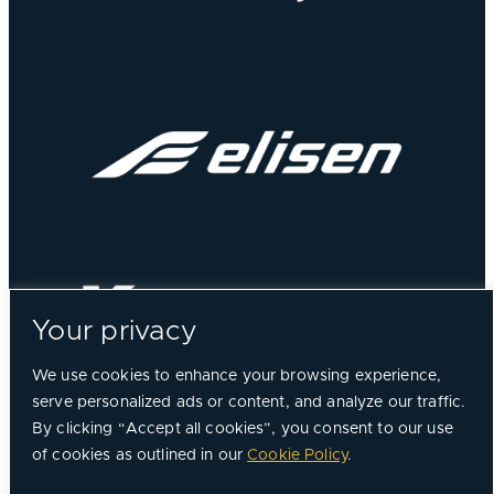
Your privacy
We use cookies to enhance your browsing experience,
serve personalized ads or content, and analyze our traffic.
By clicking “Accept all cookies”, you consent to our use
of cookies as outlined in our
Cookie Policy
.
©
2026, Chorus Aviation All Rights Reserved.