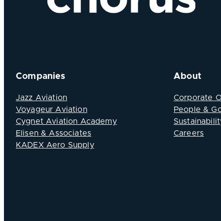
Companies
About
Jazz Aviation
Corporate 
Voyageur Aviation
People & G
Cygnet Aviation Academy
Sustainabilit
Elisen & Associates
Careers
KADEX Aero Supply