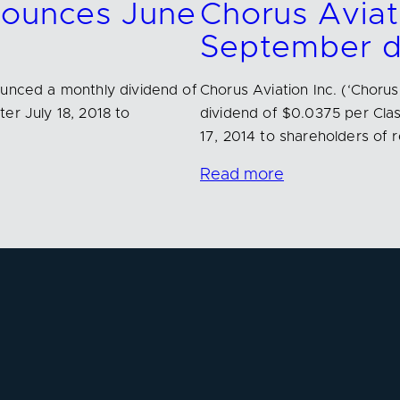
nnounces June
Chorus Aviat
September d
ounced a monthly dividend of
Chorus Aviation Inc. (‘Chor
er July 18, 2018 to
dividend of $0.0375 per Cla
17, 2014 to shareholders of 
Read more