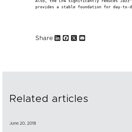
Also, the CPA significantly reduces Jazz'
provides a stable foundation for day-to-d
Share
L
F
X
E
i
a
m
n
c
a
k
e
i
e
b
l
d
o
I
o
n
k
Related articles
June 20, 2018