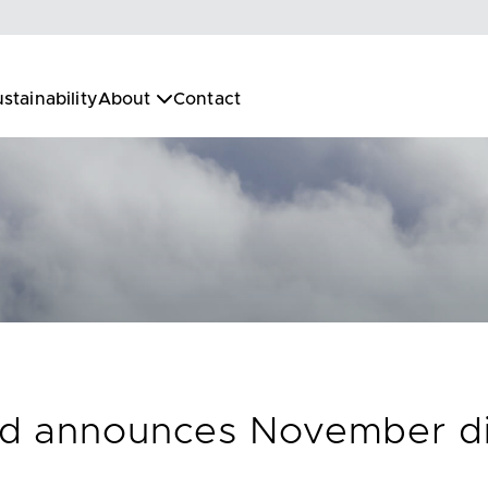
stainability
About
Contact
nd announces November dis