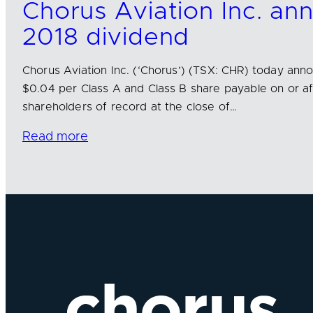
Chorus Aviation Inc. a
2018 dividend
Chorus Aviation Inc. (‘Chorus’) (TSX: CHR) today ann
$0.04 per Class A and Class B share payable on or aft
shareholders of record at the close of…
Read more