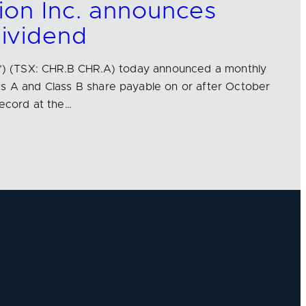
ion Inc. announces
ividend
us’) (TSX: CHR.B CHR.A) today announced a monthly
ss A and Class B share payable on or after October
record at the…