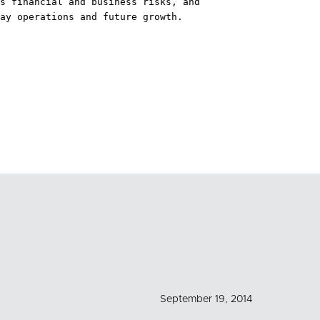
s financial and business risks, and

ay operations and future growth.

September 19, 2014