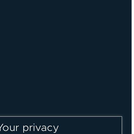
Your privacy