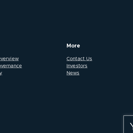
More
Overview
Contact Us
overnance
Investors
y
News