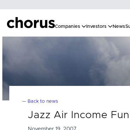
Skip
to
content
Companies
Investors
News
Su
— Back to news
Jazz Air Income Fu
November 19, 2007