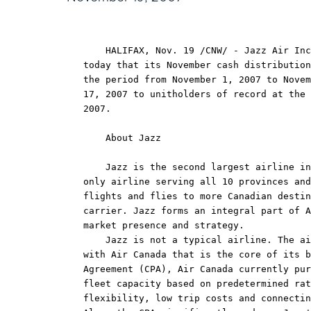
    HALIFAX, Nov. 19 /CNW/ - Jazz Air Inc
today that its November cash distribution
the period from November 1, 2007 to Novem
17, 2007 to unitholders of record at the 
2007.

    About Jazz

    Jazz is the second largest airline in
only airline serving all 10 provinces and
flights and flies to more Canadian destin
carrier. Jazz forms an integral part of A
market presence and strategy.

    Jazz is not a typical airline. The ai
with Air Canada that is the core of its b
Agreement (CPA), Air Canada currently pur
fleet capacity based on predetermined rat
flexibility, low trip costs and connectin