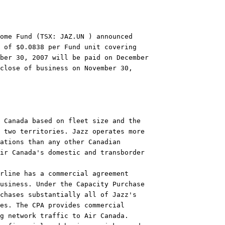
ome Fund (TSX: JAZ.UN ) announced

 of $0.0838 per Fund unit covering

ber 30, 2007 will be paid on December

close of business on November 30,

 Canada based on fleet size and the

 two territories. Jazz operates more

ations than any other Canadian

ir Canada's domestic and transborder

rline has a commercial agreement

usiness. Under the Capacity Purchase

chases substantially all of Jazz's

es. The CPA provides commercial

g network traffic to Air Canada.
