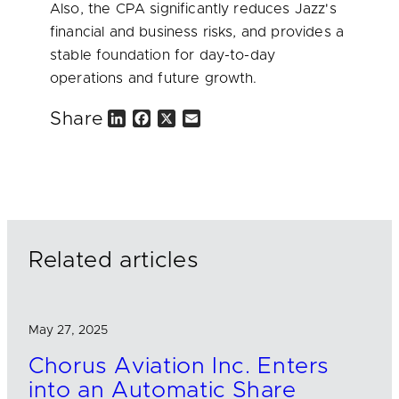
Also, the CPA significantly reduces Jazz's
financial and business risks, and provides a
stable foundation for day-to-day
operations and future growth.
Share
L
F
X
E
i
a
m
n
c
a
k
e
i
e
b
l
d
o
I
o
n
k
Related articles
May 27, 2025
Chorus Aviation Inc. Enters
into an Automatic Share