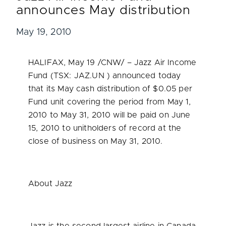
announces May distribution
May 19, 2010
HALIFAX
,
May 19
/CNW/ – Jazz Air Income
Fund (TSX: JAZ.UN ) announced today
that its May cash distribution of
$0.05
per
Fund unit covering the period from
May 1,
2010
to
May 31, 2010
will be paid on
June
15, 2010
to unitholders of record at the
close of business on
May 31, 2010
.
About Jazz