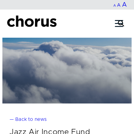
In
A
Reset
Decrease
A
Skip
A
fo
to
font
font
content
si
size.
size.
— Back to news
Jazz Air Income Fund