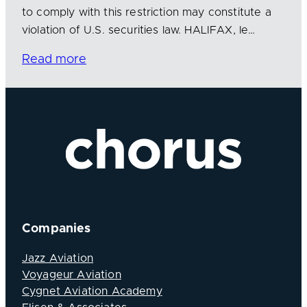
to comply with this restriction may constitute a
violation of U.S. securities law. HALIFAX, le…
Read more
Companies
Jazz Aviation
Voyageur Aviation
Cygnet Aviation Academy