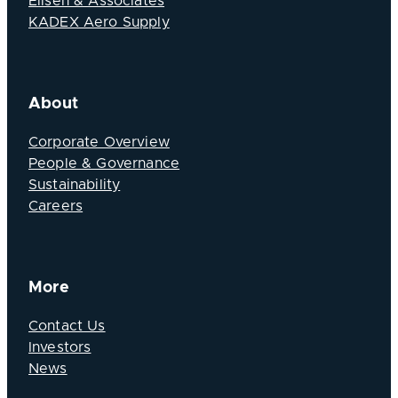
Elisen & Associates
KADEX Aero Supply
About
Corporate Overview
People & Governance
Sustainability
Careers
More
Contact Us
Investors
News