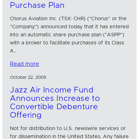
Purchase Plan
Chorus Aviation Inc. (TSX: CHR) (“Chorus” or the
“Company”) announced today that it has entered
into an automatic share purchase plan (“ASPP”)
with a broker to facilitate purchases of its Class
A…
Read more
October 22, 2009
Jazz Air Income Fund
Announces Increase to
Convertible Debenture
Offering
Not for distribution to U.S. newswire services or
for dissemination in the United States. Any failure