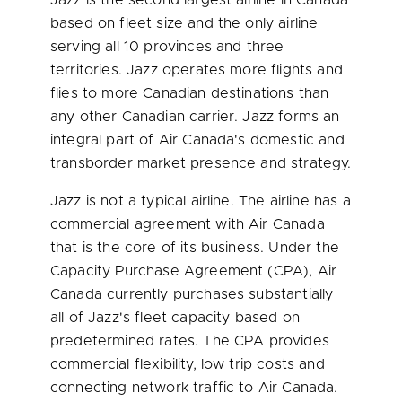
Jazz is the second largest airline in
Canada
based on fleet size and the only airline
serving all 10 provinces and three
territories. Jazz operates more flights and
flies to more Canadian destinations than
any other Canadian carrier. Jazz forms an
integral part of Air Canada's domestic and
transborder market presence and strategy.
Jazz is not a typical airline. The airline has a
commercial agreement with Air
Canada
that is the core of its business. Under the
Capacity Purchase Agreement (CPA), Air
Canada
currently purchases substantially
all of Jazz's fleet capacity based on
predetermined rates. The CPA provides
commercial flexibility, low trip costs and
connecting network traffic to Air
Canada
.