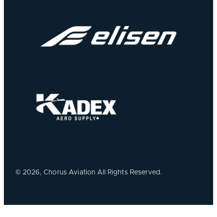
©
2026, Chorus Aviation All Rights Reserved.