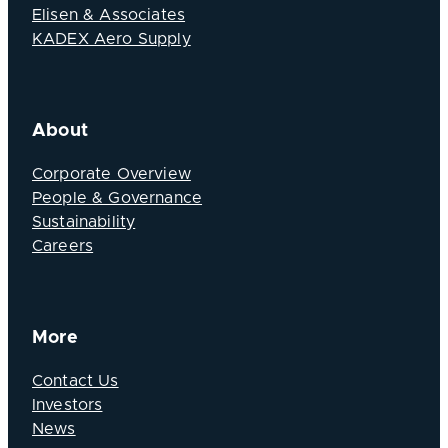
Elisen & Associates
KADEX Aero Supply
About
Corporate Overview
People & Governance
Sustainability
Careers
More
Contact Us
Investors
News