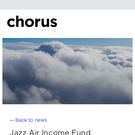
Skip
to
content
— Back to news
Jazz Air Income Fund