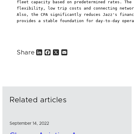
fleet capacity based on predetermined rates. The 
flexibility, low trip costs and connecting networ
Also, the CPA significantly reduces Jazz's financ
provides a stable foundation for day-to-day opera
Share
L
F
X
E
i
a
m
n
c
a
k
e
i
e
b
l
d
o
I
o
n
k
Related articles
September 14, 2022