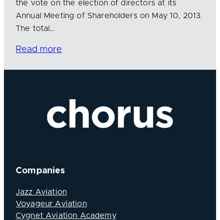
the vote on the election of directors at its
Annual Meeting of Shareholders on May 10, 2013.
The total…
Read more
Companies
Jazz Aviation
Voyageur Aviation
Cygnet Aviation Academy