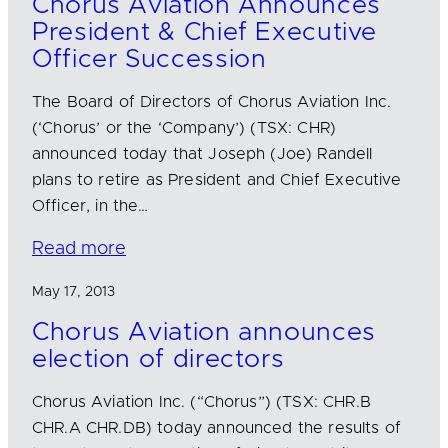
Chorus Aviation Announces
President & Chief Executive
Officer Succession
The Board of Directors of Chorus Aviation Inc.
(‘Chorus’ or the ‘Company’) (TSX: CHR)
announced today that Joseph (Joe) Randell
plans to retire as President and Chief Executive
Officer, in the…
Read more
May 17, 2013
Chorus Aviation announces
election of directors
Chorus Aviation Inc. (“Chorus”) (TSX: CHR.B
CHR.A CHR.DB) today announced the results of