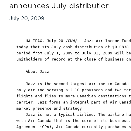
announces July distribution
July 20, 2009
    HALIFAX, July 20 /CNW/ - Jazz Air Income Fund
today that its July cash distribution of $0.0838 
period from July 1, 2009 to July 31, 2009 will be
unitholders of record at the close of business on
    About Jazz

    Jazz is the second largest airline in Canada 
only airline serving all 10 provinces and two ter
flights and flies to more Canadian destinations t
carrier. Jazz forms an integral part of Air Canad
market presence and strategy.

    Jazz is not a typical airline. The airline ha
with Air Canada that is the core of its business.
Agreement (CPA), Air Canada currently purchases s