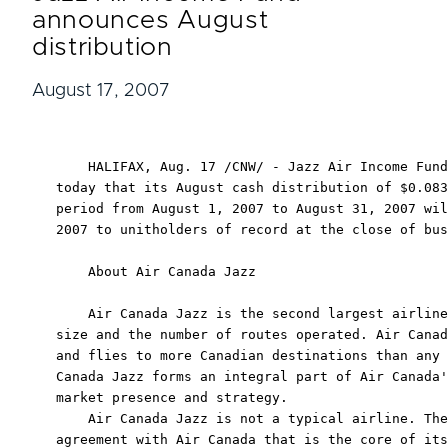
announces August
distribution
August 17, 2007
    HALIFAX, Aug. 17 /CNW/ - Jazz Air Income Fund
today that its August cash distribution of $0.083
period from August 1, 2007 to August 31, 2007 wil
2007 to unitholders of record at the close of bus
    About Air Canada Jazz

    Air Canada Jazz is the second largest airline
size and the number of routes operated. Air Canad
and flies to more Canadian destinations than any 
Canada Jazz forms an integral part of Air Canada'
market presence and strategy.

    Air Canada Jazz is not a typical airline. The
agreement with Air Canada that is the core of its