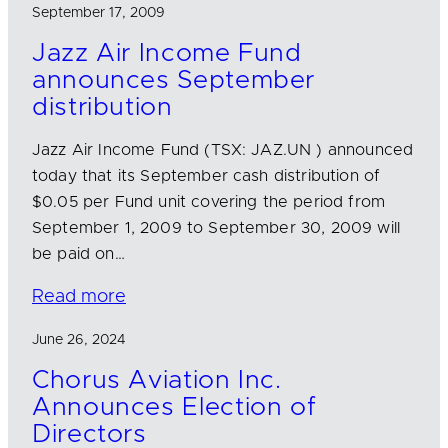
September 17, 2009
Jazz Air Income Fund
announces September
distribution
Jazz Air Income Fund (TSX: JAZ.UN ) announced
today that its September cash distribution of
$0.05 per Fund unit covering the period from
September 1, 2009 to September 30, 2009 will
be paid on…
Read more
June 26, 2024
Chorus Aviation Inc.
Announces Election of
Directors