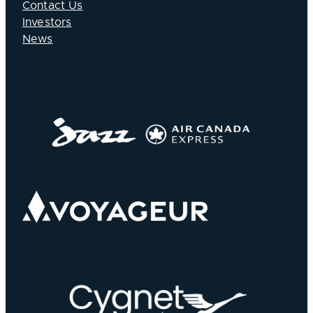
Contact Us
Investors
News