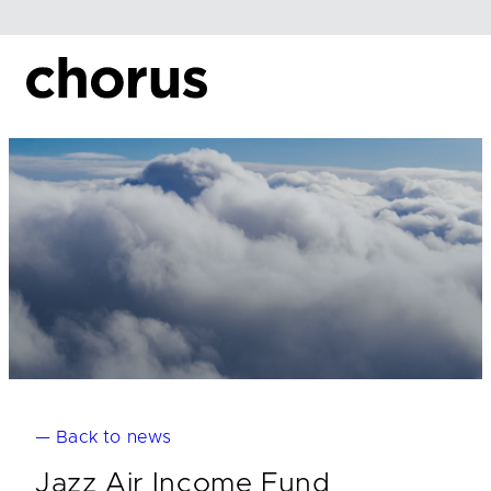
Skip
to
content
— Back to news
Jazz Air Income Fund