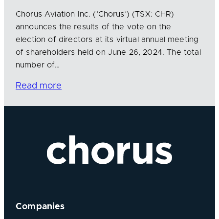
Chorus Aviation Inc. (‘Chorus’) (TSX: CHR)
announces the results of the vote on the
election of directors at its virtual annual meeting
of shareholders held on June 26, 2024. The total
number of…
Read more
Companies