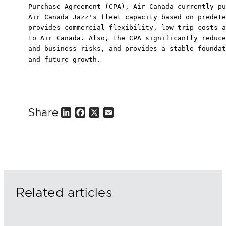
Purchase Agreement (CPA), Air Canada currently pu
Air Canada Jazz's fleet capacity based on predete
provides commercial flexibility, low trip costs a
to Air Canada. Also, the CPA significantly reduce
and business risks, and provides a stable foundat
and future growth.

Share
L
F
X
E
i
a
m
n
c
a
k
e
i
e
b
l
d
o
I
o
n
k
Related articles