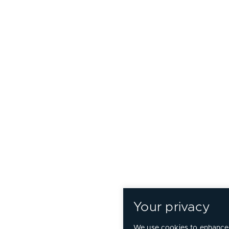
Your privacy
We use cookies to enhance