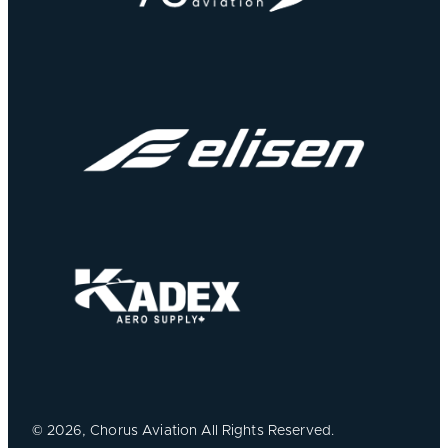
©
2026, Chorus Aviation All Rights Reserved.