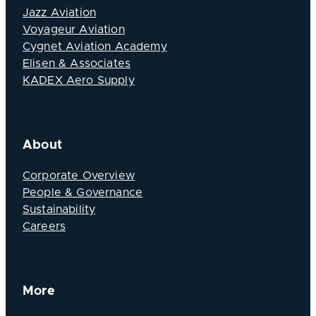
Jazz Aviation
Voyageur Aviation
Cygnet Aviation Academy
Elisen & Associates
KADEX Aero Supply
About
Corporate Overview
People & Governance
Sustainability
Careers
More