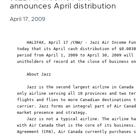
announces April distribution
April 17, 2009
    HALIFAX, April 17 /CNW/ - Jazz Air Income Fun
today that its April cash distribution of $0.0838
period from April 1, 2009 to April 30, 2009 will 
unitholders of record at the close of business on
    About Jazz

    Jazz is the second largest airline in Canada 
only airline serving all 10 provinces and two ter
flights and flies to more Canadian destinations t
carrier. Jazz forms an integral part of Air Canad
market presence and strategy.

    Jazz is not a typical airline. The airline ha
with Air Canada that is the core of its business.
Agreement (CPA), Air Canada currently purchases s