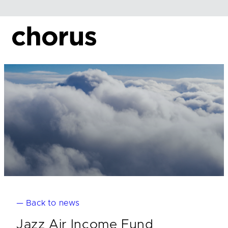
Skip
to
content
— Back to news
Jazz Air Income Fund