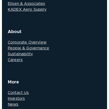
Elisen & Associates
KADEX Aero Supply
About
Corporate Overview
People & Governance
Sustainability
Careers
More
Contact Us
Investors
News