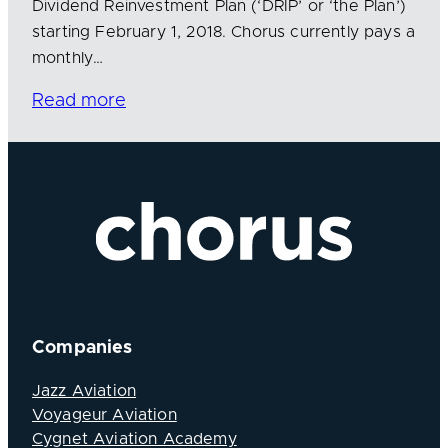
Dividend Reinvestment Plan (‘DRIP’ or ‘the Plan’)
starting February 1, 2018. Chorus currently pays a
monthly…
Read more
Companies
Jazz Aviation
Voyageur Aviation
Cygnet Aviation Academy