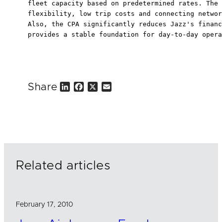
fleet capacity based on predetermined rates. The 
flexibility, low trip costs and connecting networ
Also, the CPA significantly reduces Jazz's financ
provides a stable foundation for day-to-day opera
Share
L
F
X
E
i
a
m
n
c
a
k
e
i
e
b
l
d
o
I
o
n
k
Related articles
February 17, 2010