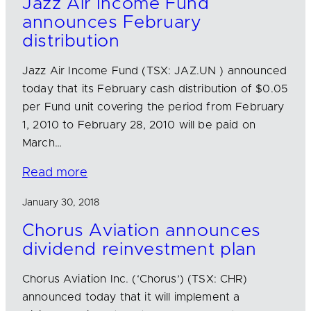
Jazz Air Income Fund
announces February
distribution
Jazz Air Income Fund (TSX: JAZ.UN ) announced
today that its February cash distribution of $0.05
per Fund unit covering the period from February
1, 2010 to February 28, 2010 will be paid on
March…
Read more
January 30, 2018
Chorus Aviation announces
dividend reinvestment plan
Chorus Aviation Inc. (‘Chorus’) (TSX: CHR)
announced today that it will implement a