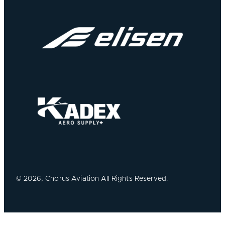
©
2026, Chorus Aviation All Rights Reserved.