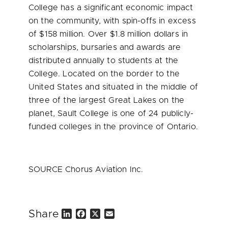
College has a significant economic impact
on the community, with spin-offs in excess
of
$158 million
. Over
$1.8 million dollars
in
scholarships, bursaries and awards are
distributed annually to students at the
College. Located on the border to
the
United States
and situated in the middle of
three of the largest Great Lakes on the
planet, Sault College is one of 24 publicly-
funded colleges in the province of
Ontario
.
SOURCE Chorus Aviation Inc.
Share
L
F
X
E
i
a
m