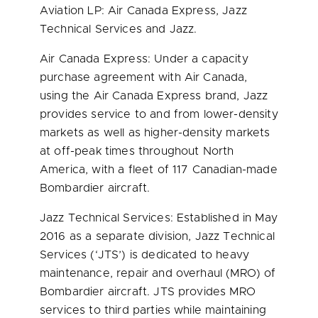
Aviation LP: Air Canada Express, Jazz
Technical Services and Jazz.
Air Canada Express: Under a capacity
purchase agreement with Air Canada,
using the Air Canada Express brand, Jazz
provides service to and from lower-density
markets as well as higher-density markets
at off-peak times throughout North
America, with a fleet of 117 Canadian-made
Bombardier aircraft.
Jazz Technical Services: Established in May
2016 as a separate division, Jazz Technical
Services (‘
JTS’
) is dedicated to heavy
maintenance, repair and overhaul (MRO) of
Bombardier aircraft. JTS provides MRO
services to third parties while maintaining