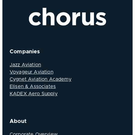
Companies
Jazz Aviation
Voyageur Aviation
Cygnet Aviation Academy
Elisen & Associates
KADEX Aero Supply
About
Corporate Overview