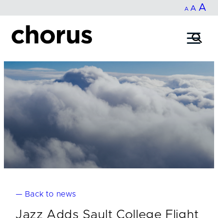
In
A
Reset
Decrease
A
Skip
A
fo
to
font
font
content
si
size.
size.
— Back to news
Jazz Adds Sault College Flight