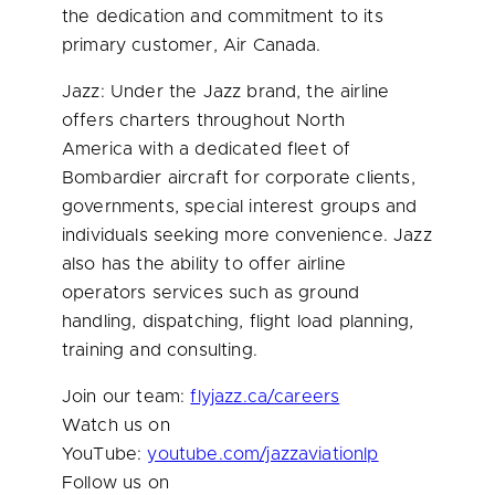
the dedication and commitment to its
primary customer, Air Canada.
Jazz: Under the Jazz brand, the airline
offers charters throughout North
America with a dedicated fleet of
Bombardier aircraft for corporate clients,
governments, special interest groups and
individuals seeking more convenience. Jazz
also has the ability to offer airline
operators services such as ground
handling, dispatching, flight load planning,
training and consulting.
Join our team:
flyjazz.ca/careers
Watch us on
YouTube:
youtube.com/jazzaviationlp
Follow us on