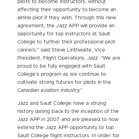
pilots to become instructors, without
affecting their opportunity to become an
airline pilot if they wish. Through this new
agreement, the Jazz APP will provide an
opportunity for top instructors at Sault
College to further their professional pilot
careers," said
Steve Linthwaite
, Vice
President, Flight Operations, Jazz. "We are
proud to be fully engaged with Sault
College’s program as we continue to
cultivate strong futures for pilots in the
Canadian aviation industry."
Jazz and Sault College have a strong
history dating back to the inception of the
Jazz APP in 2007 and are pleased to now
extend the Jazz APP opportunity to top
Sault College flight instructors. In order for