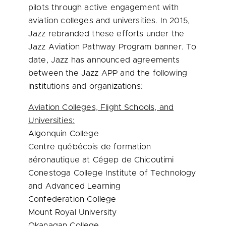
pilots through active engagement with
aviation colleges and universities. In 2015,
Jazz rebranded these efforts under the
Jazz Aviation Pathway Program banner. To
date, Jazz has announced agreements
between the Jazz APP and the following
institutions and organizations:
Aviation Colleges, Flight Schools, and
Universities:
Algonquin College
Centre québécois de formation
aéronautique at Cégep de Chicoutimi
Conestoga College Institute of Technology
and Advanced Learning
Confederation College
Mount Royal University
Okanagan College