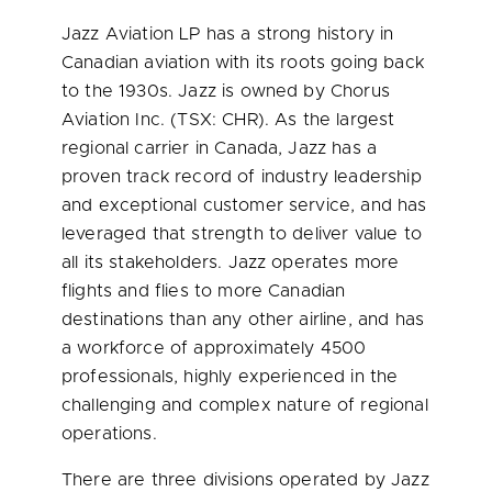
Jazz Aviation LP has a strong history in
Canadian aviation with its roots going back
to the 1930s. Jazz is owned by Chorus
Aviation Inc. (TSX: CHR). As the largest
regional carrier in Canada, Jazz has a
proven track record of industry leadership
and exceptional customer service, and has
leveraged that strength to deliver value to
all its stakeholders. Jazz operates more
flights and flies to more Canadian
destinations than any other airline, and has
a workforce of approximately 4500
professionals, highly experienced in the
challenging and complex nature of regional
operations.
There are three divisions operated by Jazz