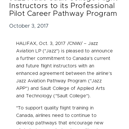
Instructors to its Professional
Pilot Career Pathway Program
October 3, 2017
HALIFAX
,
Oct. 3, 2017
/CNW/ – Jazz
Aviation LP ("Jazz") is pleased to announce
a further commitment to
Canada’s
current
and future flight instructors with an
enhanced agreement between the airline’s
Jazz Aviation Pathway Program ("Jazz
APP") and Sault College of Applied Arts
and Technology ("Sault College").
"To support quality flight training in
Canada
, airlines need to continue to
develop pathways that encourage new