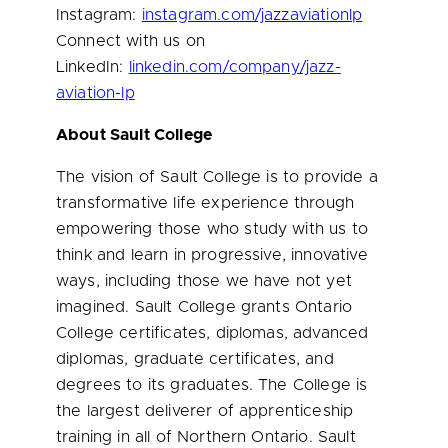
Instagram:
instagram.com/jazzaviationlp
Connect with us on
LinkedIn:
linkedin.com/company/jazz-
aviation-lp
About Sault College
The vision of Sault College is to provide a
transformative life experience through
empowering those who study with us to
think and learn in progressive, innovative
ways, including those we have not yet
imagined. Sault College grants
Ontario
College certificates, diplomas, advanced
diplomas, graduate certificates, and
degrees to its graduates. The College is
the largest deliverer of apprenticeship
training in all of
Northern Ontario
. Sault