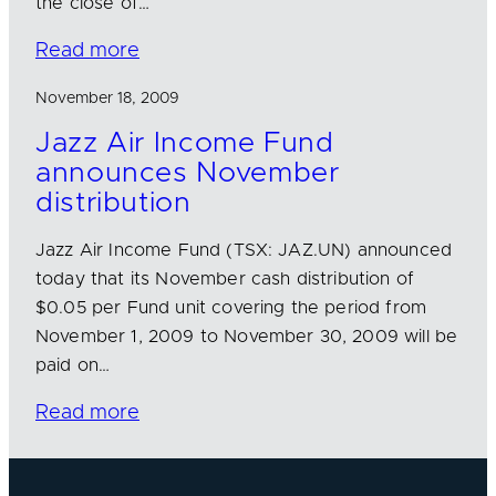
the close of…
Read more
November 18, 2009
Jazz Air Income Fund
announces November
distribution
Jazz Air Income Fund (TSX: JAZ.UN) announced
today that its November cash distribution of
$0.05 per Fund unit covering the period from
November 1, 2009 to November 30, 2009 will be
paid on…
Read more