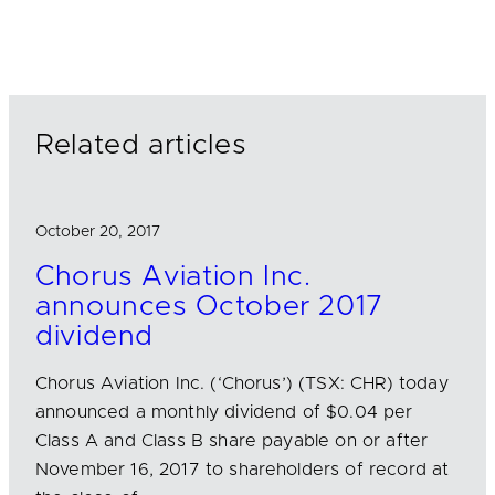
n
c
a
k
e
i
e
b
l
d
o
I
o
n
k
Related articles
October 20, 2017
Chorus Aviation Inc.
announces October 2017
dividend
Chorus Aviation Inc. (‘Chorus’) (TSX: CHR) today
announced a monthly dividend of $0.04 per
Class A and Class B share payable on or after
November 16, 2017 to shareholders of record at