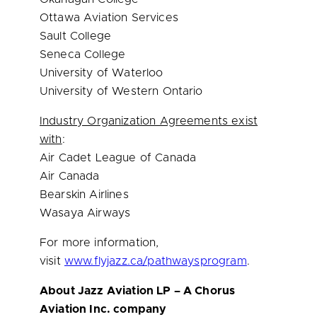
Ottawa Aviation Services
Sault College
Seneca College
University of Waterloo
University of Western Ontario
Industry Organization Agreements exist
with
:
Air Cadet League of Canada
Air Canada
Bearskin Airlines
Wasaya Airways
For more information,
visit
www.flyjazz.ca/pathwaysprogram
.
About Jazz Aviation LP – A Chorus
Aviation Inc. company