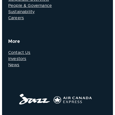
People & Governance
Sustainability
Careers
More
Contact Us
Investors
News