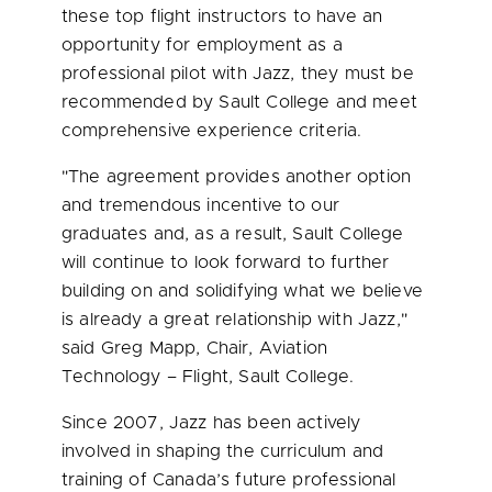
these top flight instructors to have an
opportunity for employment as a
professional pilot with Jazz, they must be
recommended by Sault College and meet
comprehensive experience criteria.
"The agreement provides another option
and tremendous incentive to our
graduates and, as a result, Sault College
will continue to look forward to further
building on and solidifying what we believe
is already a great relationship with Jazz,"
said
Greg Mapp
, Chair, Aviation
Technology – Flight, Sault College.
Since 2007, Jazz has been actively
involved in shaping the curriculum and
training of Canada’s future professional