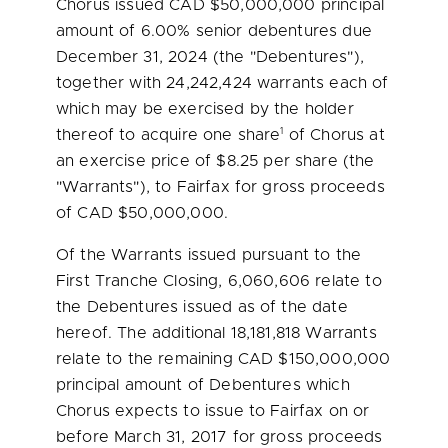
Chorus issued CAD
$50,000,000
principal
amount of 6.00% senior debentures due
December 31, 2024
(the "Debentures"),
together with 24,242,424 warrants each of
which may be exercised by the holder
1
thereof to acquire one share
of Chorus at
an exercise price of
$8.25
per share (the
"Warrants"), to Fairfax for gross proceeds
of CAD
$50,000,000
.
Of the Warrants issued pursuant to the
First Tranche Closing, 6,060,606 relate to
the Debentures issued as of the date
hereof. The additional 18,181,818 Warrants
relate to the remaining CAD
$150,000,000
principal amount of Debentures which
Chorus expects to issue to Fairfax on or
before
March 31, 2017
for gross proceeds