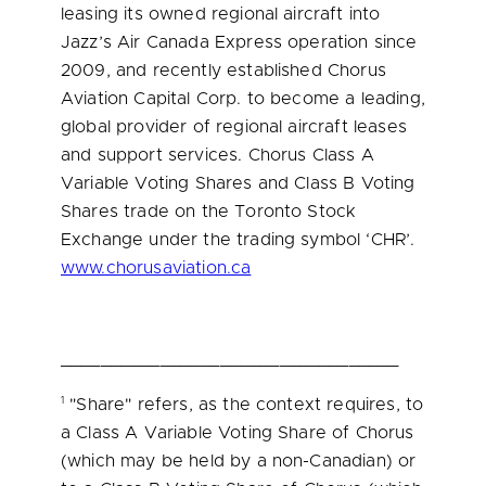
leasing its owned regional aircraft into
Jazz’s Air Canada Express operation since
2009, and recently established Chorus
Aviation Capital Corp. to become a leading,
global provider of regional aircraft leases
and support services. Chorus Class A
Variable Voting Shares and Class B Voting
Shares trade on the Toronto Stock
Exchange under the trading symbol ‘CHR’.
www.chorusaviation.ca
__________________________________
1
"Share" refers, as the context requires, to
a Class A Variable Voting Share of Chorus
(which may be held by a non-Canadian) or