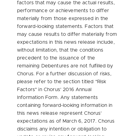
factors that may cause the actual results,
performance or achievements to differ
materially from those expressed in the
forward-looking statements. Factors that
may cause results to differ materially from
expectations in this news release include,
without limitation, that the conditions
precedent to the issuance of the
remaining Debentures are not fulfilled by
Chorus. For a further discussion of risks,
please refer to the section titled "Risk
Factors" in Chorus’ 2016 Annual
Information Form. Any statements
containing forward-looking information in
this news release represent Chorus’
expectations as of
March 6, 2017
. Chorus
disclaims any intention or obligation to