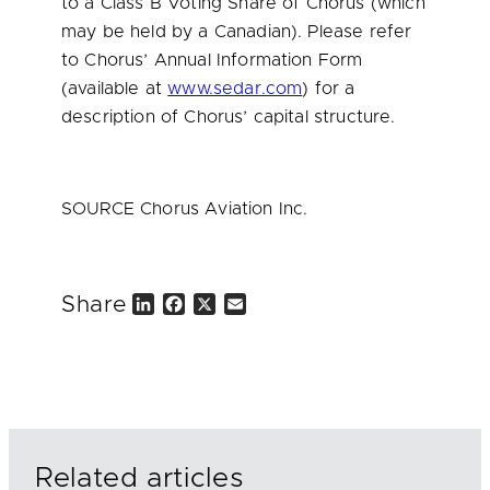
to a Class B Voting Share of Chorus (which
may be held by a Canadian). Please refer
to Chorus’ Annual Information Form
(available at
www.sedar.com
) for a
description of Chorus’ capital structure.
SOURCE Chorus Aviation Inc.
Share
L
F
X
E
i
a
m
n
c
a
k
e
i
e
b
l
d
o
I
o
n
k
Related articles