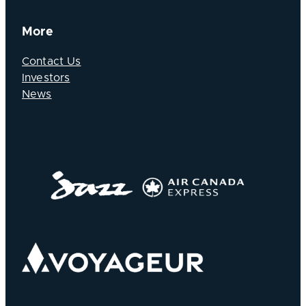
More
Contact Us
Investors
News