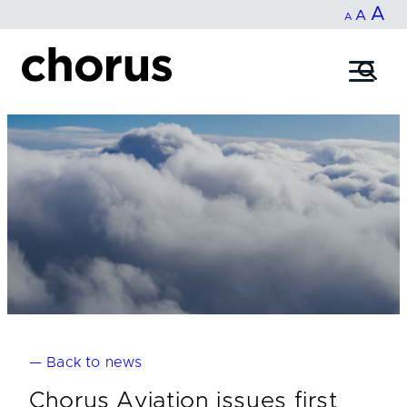
In
A
Reset
Decrease
A
Skip
A
fo
to
font
font
content
si
size.
size.
— Back to news
Chorus Aviation issues first