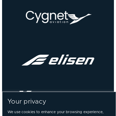
Your privacy
We use cookies to enhance your browsing experience,