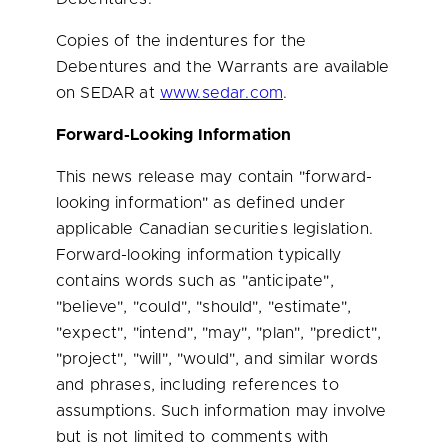
Copies of the indentures for the
Debentures and the Warrants are available
on SEDAR at
www.sedar.com
.
Forward-Looking Information
This news release may contain "forward-
looking information" as defined under
applicable Canadian securities legislation.
Forward-looking information typically
contains words such as "anticipate",
"believe", "could", "should", "estimate",
"expect", "intend", "may", "plan", "predict",
"project", "will", "would", and similar words
and phrases, including references to
assumptions. Such information may involve
but is not limited to comments with