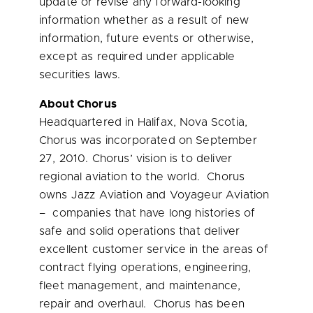
update or revise any forward-looking
information whether as a result of new
information, future events or otherwise,
except as required under applicable
securities laws.
About Chorus
Headquartered in
Halifax, Nova Scotia
,
Chorus was incorporated on
September
27, 2010
. Chorus’ vision is to deliver
regional aviation to the world. Chorus
owns Jazz Aviation and Voyageur Aviation
– companies that have long histories of
safe and solid operations that deliver
excellent customer service in the areas of
contract flying operations, engineering,
fleet management, and maintenance,
repair and overhaul. Chorus has been