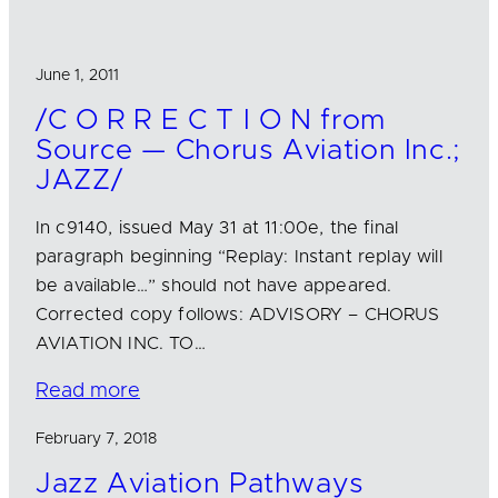
June 1, 2011
/C O R R E C T I O N from
Source — Chorus Aviation Inc.;
JAZZ/
In c9140, issued May 31 at 11:00e, the final
paragraph beginning “Replay: Instant replay will
be available…” should not have appeared.
Corrected copy follows: ADVISORY – CHORUS
AVIATION INC. TO…
Read more
February 7, 2018
Jazz Aviation Pathways