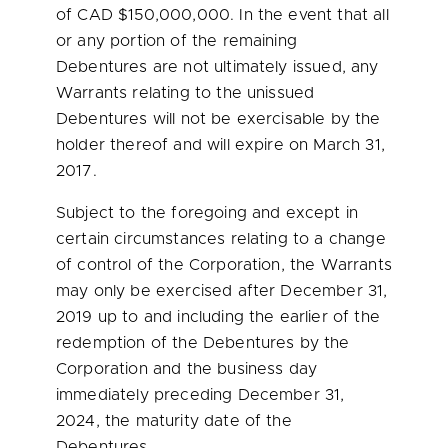
of CAD
$150,000,000
. In the event that all
or any portion of the remaining
Debentures are not ultimately issued, any
Warrants relating to the unissued
Debentures will not be exercisable by the
holder thereof and will expire on
March 31,
2017
.
Subject to the foregoing and except in
certain circumstances relating to a change
of control of the Corporation, the Warrants
may only be exercised after
December 31,
2019
up to and including the earlier of the
redemption of the Debentures by the
Corporation and the business day
immediately preceding
December 31,
2024
, the maturity date of the
Debentures.