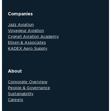
Companies
Jazz Aviation
Voyageur Aviation
Cygnet Aviation Academy
Elisen & Associates
KADEX Aero Supply
About
Corporate Overview
People & Governance
Sustainability
Careers