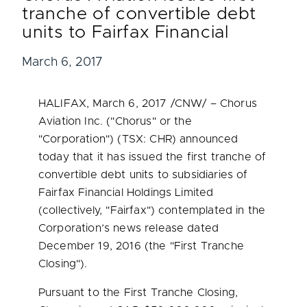
tranche of convertible debt
units to Fairfax Financial
March 6, 2017
HALIFAX
,
March 6, 2017
/CNW/ – Chorus
Aviation Inc. ("Chorus" or the
"Corporation") (TSX: CHR) announced
today that it has issued the first tranche of
convertible debt units to subsidiaries of
Fairfax Financial Holdings Limited
(collectively, "Fairfax") contemplated in the
Corporation’s news release dated
December 19, 2016
(the "First Tranche
Closing").
Pursuant to the First Tranche Closing,