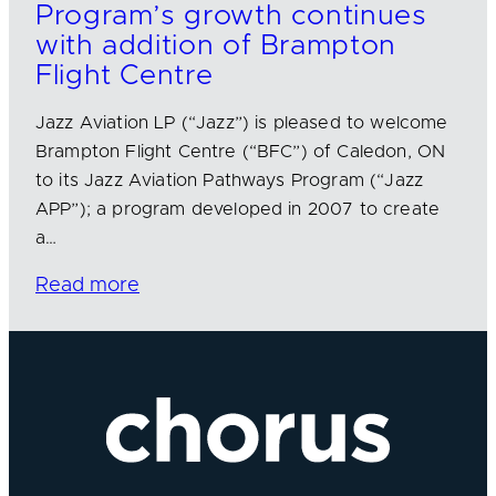
Program’s growth continues
with addition of Brampton
Flight Centre
Jazz Aviation LP (“Jazz”) is pleased to welcome
Brampton Flight Centre (“BFC”) of Caledon, ON
to its Jazz Aviation Pathways Program (“Jazz
APP”); a program developed in 2007 to create
a…
Read more