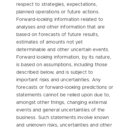
respect to strategies, expectations,
planned operations or future actions.
Forward-looking information related to
analyses and other information that are
based on forecasts of future results,
estimates of amounts not yet
determinable and other uncertain events.
Forward looking information, by its nature,
is based on assumptions, including those
described below, and is subject to
important risks and uncertainties. Any
forecasts or forward-looking predictions or
statements cannot be relied upon due to,
amongst other things, changing external
events and general uncertainties of the
business. Such statements involve known
and unknown risks, uncertainties and other