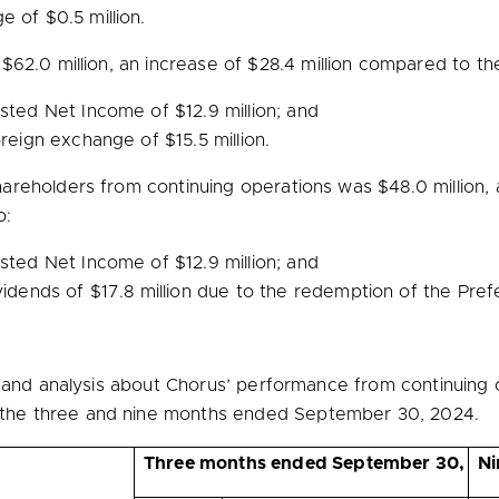
ge of
$0.5 million
.
f
$62.0 million
, an increase of
$28.4 million
compared to the 
justed Net Income of
$12.9 million
; and
foreign exchange of
$15.5 million
.
hareholders from continuing operations was
$48.0 million
,
o:
justed Net Income of
$12.9 million
; and
ividends of
$17.8 million
due to the redemption of the Pref
n and analysis about Chorus’ performance from continuing 
he three and nine months ended September 30, 2024.
Three months ended September 30,
Ni