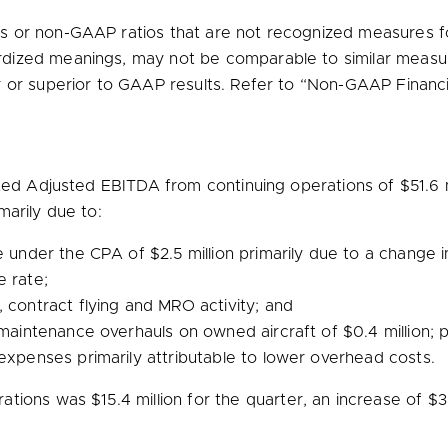
or non-GAAP ratios that are not recognized measures for
dized meanings, may not be comparable to similar measu
r or superior to GAAP results. Refer to “Non-GAAP Financi
rted Adjusted EBITDA from continuing operations of
$51.6 
marily due to:
ue under the CPA of
$2.5 million
primarily due to a change in
e rate;
 contract flying and MRO activity; and
r maintenance overhauls on owned aircraft of
$0.4 million
; 
expenses primarily attributable to lower overhead costs.
rations was
$15.4 million
for the quarter, an increase of
$3