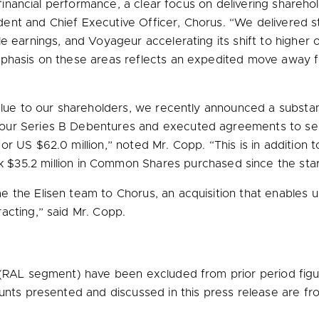
id financial performance, a clear focus on delivering share
ident and Chief Executive Officer, Chorus. “We delivered s
e earnings, and Voyageur accelerating its shift to higher
phasis on these areas reflects an expedited move away fro
alue to our shareholders, we recently announced a substan
 Series B Debentures and executed agreements to sell n
 for US
$62.0 million
,” noted Mr. Copp. “This is in addition t
ck
$35.2 million
in Common Shares purchased since the start
 the Elisen team to Chorus, an acquisition that enables u
acting,” said Mr. Copp.
(RAL segment) have been excluded from prior period figu
ounts presented and discussed in this press release are f