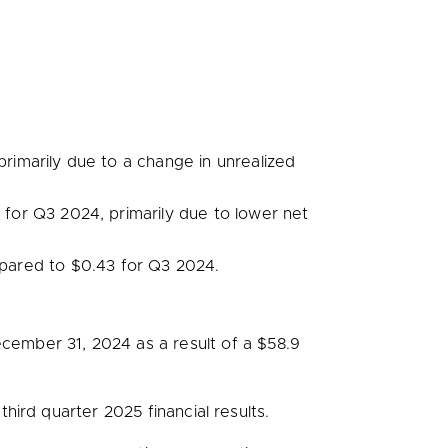
rimarily due to a change in unrealized
n
for Q3 2024, primarily due to lower net
pared to
$0.43
for Q3 2024.
cember 31, 2024
as a result of a
$58.9
ird quarter 2025 financial results.