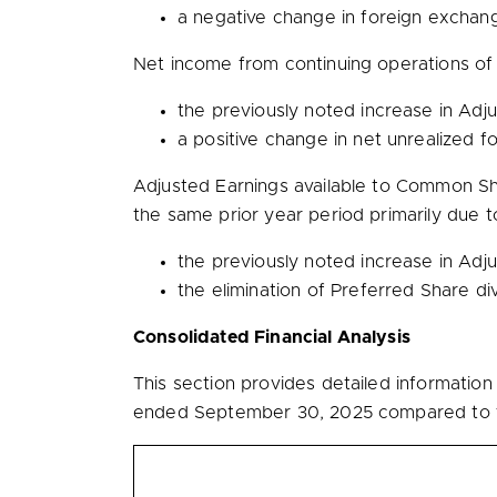
a negative change in foreign exchan
Net income from continuing operations o
the previously noted increase in Ad
a positive change in net unrealized 
Adjusted Earnings available to Common S
the same prior year period primarily due t
the previously noted increase in Ad
the elimination of Preferred Share d
Consolidated Financial Analysis
This section provides detailed informatio
ended September 30, 2025 compared to t