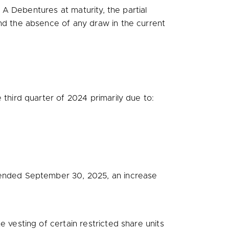
 A Debentures at maturity, the partial
nd the absence of any draw in the current
third quarter of 2024 primarily due to:
 ended
September 30, 2025
, an increase
 vesting of certain restricted share units