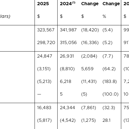
(1)
2025
2024
Change
Change
2
lars)
$
$
$
%
$
323,567
341,987
(18,420)
(5.4)
99
298,720
315,056
(16,336)
(5.2)
91
24,847
26,931
(2,084)
(7.7)
78
(3,151)
(8,810)
5,659
(64.2)
(1
(5,213)
6,218
(11,431)
(183.8)
7,
—
5
(5)
(100.0)
10
16,483
24,344
(7,861)
(32.3)
75
(5,817)
(4,542)
(1,275)
28.1
(1