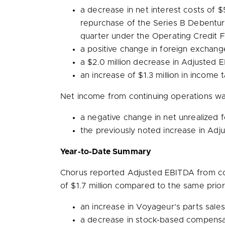
a decrease in net interest costs of
$5
repurchase of the Series B Debenture
quarter under the Operating Credit Fa
a positive change in foreign exchan
a
$2.0 million
decrease in Adjusted E
an increase of
$1.3 million
in income 
Net income from continuing operations w
a negative change in net unrealized
the previously noted increase in Ad
Year-to-Date Summary
Chorus reported Adjusted EBITDA from co
of
$1.7 million
compared to the same prior y
an increase in Voyageur’s parts sales
a decrease in stock-based compensa