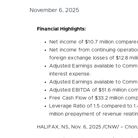
November 6, 2025
Financial Highlights:
Net income of
$10.7 million
compare
Net income from continuing operatio
foreign exchange losses of
$12.8 mill
Adjusted Earnings available to Com
interest expense.
Adjusted Earnings available to Com
Adjusted EBITDA of
$51.6 million
com
Free Cash Flow of
$33.2 million
comp
Leverage Ratio of 1.5 compared to 1
million
prepayment of revenue relati
HALIFAX, NS
,
Nov. 6, 2025
/CNW/ – Chorus 