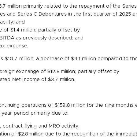
.7 million
primarily related to the repayment of the Series
s and Series C Debentures in the first quarter of 2025 a
cility; and
ge of
$1.4 million
; partially offset by
BITDA as previously described; and
tax expense.
as
$10.7 million
, a decrease of
$9.1 million
compared to the 
 foreign exchange of
$12.8 million
; partially offset by
justed Net Income of
$3.7 million
.
ntinuing operations of
$159.8 million
for the nine months
ear period primarily due to:
, contract flying and MRO activity;
tion of
$2.8 million
due to the recognition of the immediate