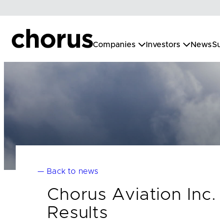
Skip
to
content
Companies
Investors
News
Su
— Back to news
Chorus Aviation Inc
Results