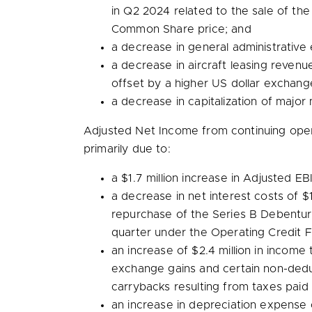
in Q2 2024 related to the sale of the
Common Share price; and
a decrease in general administrative 
a decrease in aircraft leasing reven
offset by a higher US dollar exchang
a decrease in capitalization of majo
Adjusted Net Income from continuing ope
primarily due to:
a
$1.7 million
increase in Adjusted EB
a decrease in net interest costs of
$1
repurchase of the Series B Debenture
quarter under the Operating Credit Fac
an increase of
$2.4 million
in income t
exchange gains and certain non-dedu
carrybacks resulting from taxes paid
an increase in depreciation expense