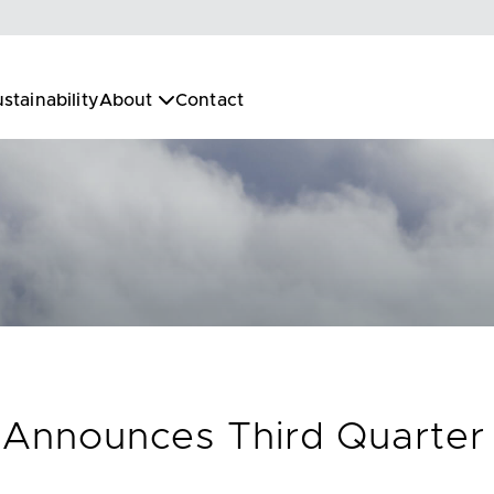
stainability
About
Contact
. Announces Third Quarter