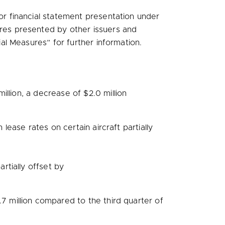
 financial statement presentation under
res presented by other issuers and
al Measures” for further information.
million
, a decrease of
$2.0 million
 lease rates on certain aircraft partially
partially offset by
.7 million
compared to the third quarter of