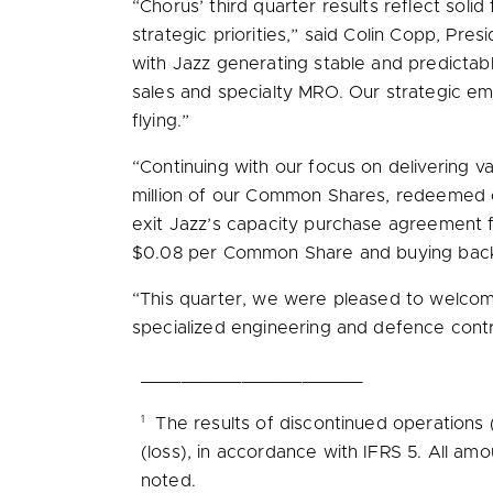
“Chorus’ third quarter results reflect sol
strategic priorities,” said
Colin Copp
, Pres
with Jazz generating stable and predictabl
sales and specialty MRO. Our strategic em
flying.”
“Continuing with our focus on delivering v
million
of our Common Shares, redeemed our
exit Jazz’s capacity purchase agreement
$0.08
per Common Share and buying ba
“This quarter, we were pleased to welcome
specialized engineering and defence contr
______________________
1
The results of discontinued operations 
(loss), in accordance with IFRS 5. All am
noted.