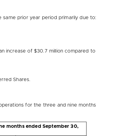
same prior year period primarily due to:
 an increase of
$30.7 million
compared to
erred Shares.
operations for the three and nine months
ne months ended September 30,