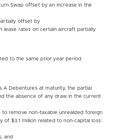
turn Swap offset by an increase in the
rtially offset by
 lease rates on certain aircraft partially
d to the same prior year period
 A Debentures at maturity, the partial
nd the absence of any draw in the current
d to remove non-taxable unrealized foreign
ry of
$3.1 million
related to non-capital loss
s; and