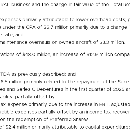
 RAL business and the change in fair value of the Total Re
expenses primarily attributable to lower overhead costs; pa
ue under the CPA of
$6.7 million
primarily due to a change in
e rate; and
r maintenance overhauls on owned aircraft of
$3.3 million
.
rations of
$48.0 million
, an increase of
$12.9 million
compare
ITDA as previously described; and
6.5 million
primarily related to the repayment of the Series
s and Series C Debentures in the first quarter of 2025 a
ility; partially offset by
ax expense primarily due to the increase in EBT, adjuste
ctible expenses partially offset by an income tax recove
 on the redemption of Preferred Shares;
 of
$2.4 million
primarily attributable to capital expenditure