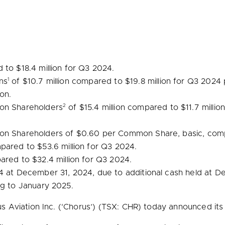
d to
$18.4 million
for Q3 2024.
1
ns
of
$10.7 million
compared to
$19.8 million
for Q3 2024 p
ion
.
2
mon Shareholders
of
$15.4 million
compared to
$11.7 millio
mon Shareholders of
$0.60
per Common Share, basic, com
pared to
$53.6 million
for Q3 2024.
ared to
$32.4 million
for Q3 2024.
.4 at
December 31, 2024
, due to additional cash held at
De
ng to
January 2025
.
Aviation Inc. (‘Chorus’) (TSX: CHR) today announced its th