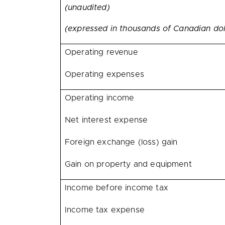
(unaudited)
(expressed in thousands of Canadian dol
Operating revenue
Operating expenses
Operating income
Net interest expense
Foreign exchange (loss) gain
Gain on property and equipment
Income before income tax
Income tax expense