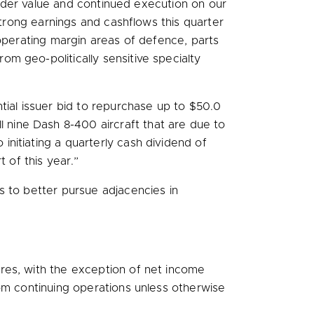
holder value and continued execution on our
trong earnings and cashflows this quarter
 operating margin areas of defence, parts
m geo-politically sensitive specialty
tial issuer bid to repurchase up to
$50.0
ine Dash 8-400 aircraft that are due to
o initiating a quarterly cash dividend of
 of this year.”
s to better pursue adjacencies in
res, with the exception of net income
rom continuing operations unless otherwise