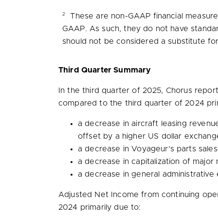
2
These are non-GAAP financial measures 
GAAP. As such, they do not have standar
should not be considered a substitute fo
Third Quarter Summary
In the third quarter of 2025, Chorus repo
compared to the third quarter of 2024 pri
a decrease in aircraft leasing reven
offset by a higher US dollar exchang
a decrease in Voyageur’s parts sales,
a decrease in capitalization of majo
a decrease in general administrative 
Adjusted Net Income from continuing ope
2024 primarily due to: