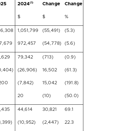
(1)
025
2024
Change
Change
$
$
%
6,308
1,051,799
(55,491)
(5.3)
7,679
972,457
(54,778)
(5.6)
,629
79,342
(713)
(0.9)
0,404)
(26,906)
16,502
(61.3)
200
(7,842)
15,042
(191.8)
20
(10)
(50.0)
,435
44,614
30,821
69.1
3,399)
(10,952)
(2,447)
22.3