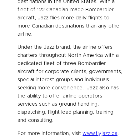
destinations in
the United States
. With a
fleet of 122 Canadian-made Bombardier
aircraft, Jazz flies more daily flights to
more Canadian destinations than any other
airline.
Under the Jazz brand, the airline offers
charters throughout
North America
with a
dedicated fleet of three Bombardier
aircraft for corporate clients, governments,
special interest groups and individuals
seeking more convenience. Jazz also has
the ability to offer airline operators
services such as ground handling,
dispatching, flight load planning, training
and consulting.
For more information, visit
www.flyjazz.ca
.