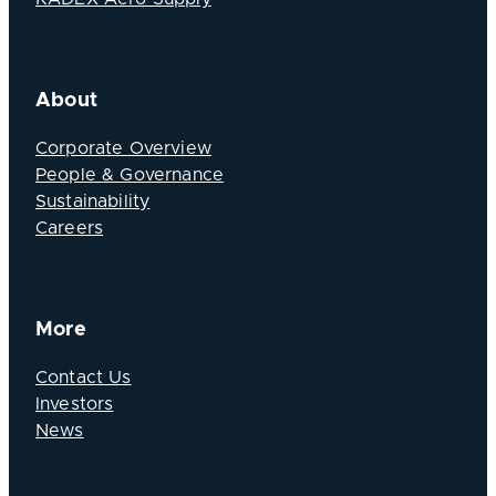
About
Corporate Overview
People & Governance
Sustainability
Careers
More
Contact Us
Investors
News