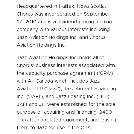
Headquartered in
Halifax, Nova Scotia
,
Chorus was incorporated on
September
27, 2010
and is a dividend-paying holding
company with various interests including
Jazz Aviation Holdings Inc. and Chorus
Aviation Holdings Inc.
Jazz Aviation Holdings Inc. holds all of
Chorus’ business interests associated with
the capacity purchase agreement (‘CPA’)
with Air Canada which includes Jazz
Aviation LP (‘Jazz’), Jazz Aircraft Financing
Inc. (‘JAFI’), and Jazz Leasing Inc. (‘JLI’).
JAFI and JLI were established for the sole
purpose of acquiring and financing Q400
aircraft and related equipment, and leasing
them to Jazz for use in the CPA.