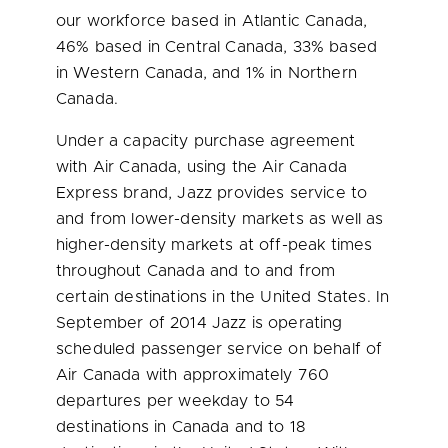
our workforce based in
Atlantic Canada
,
46% based in
Central Canada
, 33% based
in
Western Canada
, and 1% in
Northern
Canada
.
Under a capacity purchase agreement
with Air Canada, using the Air Canada
Express brand, Jazz provides service to
and from lower-density markets as well as
higher-density markets at off-peak times
throughout
Canada
and to and from
certain destinations in
the United States
. In
September of 2014 Jazz is operating
scheduled passenger service on behalf of
Air Canada with approximately 760
departures per weekday to 54
destinations in
Canada
and to 18