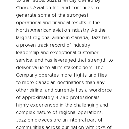
to the 1930s. Jazz is wholly owned by
Chorus Aviation Inc. and continues to
generate some of the strongest
operational and financial results in the
North American aviation industry. As the
largest regional airline in
Canada
, Jazz has
a proven track record of industry
leadership and exceptional customer
service, and has leveraged that strength to
deliver value to all its stakeholders. The
Company operates more flights and flies
to more Canadian destinations than any
other airline, and currently has a workforce
of approximately 4,760 professionals
highly experienced in the challenging and
complex nature of regional operations.
Jazz employees are an integral part of
communities across our nation with 20% of