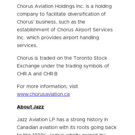
Chorus Aviation Holdings Inc. is a holding
company to facilitate diversification of
Chorus’ business, such as the
establishment of Chorus Airport Services
Inc. which provides airport handling
services.
Chorus is traded on the Toronto Stock
Exchange under the trading symbols of
CHR.A and CHR.B
For more information, visit
www.chorusaviation.ca
About Jazz
Jazz Aviation LP has a strong history in
Canadian aviation with its roots going back