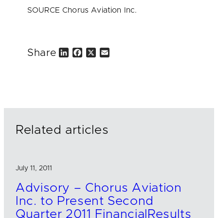
SOURCE Chorus Aviation Inc.
Share
L
F
X
E
i
a
m
n
c
a
k
e
i
e
b
l
d
o
I
o
n
k
Related articles
July 11, 2011
Advisory – Chorus Aviation
Inc. to Present Second
Quarter 2011 FinancialResults