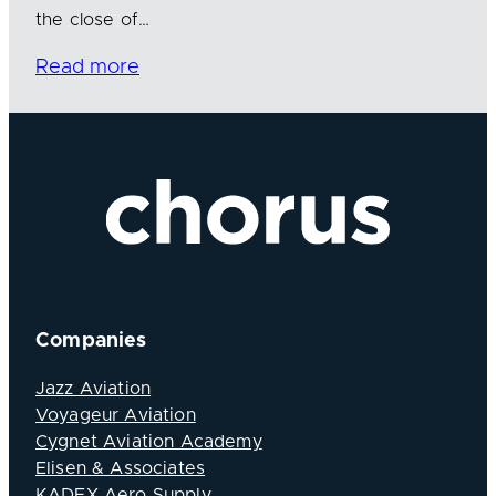
the close of…
Read more
Companies
Jazz Aviation
Voyageur Aviation
Cygnet Aviation Academy
Elisen & Associates
KADEX Aero Supply