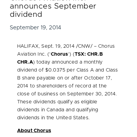
announces September
dividend
September 19, 2014
HALIFAX
,
Sept. 19, 2014
/CNW/ – Chorus
Aviation Inc. (‘
Chorus
‘) (
TSX: CHR.B
CHR.A
) today announced a monthly
dividend of
$0.0375
per Class A and Class
B share payable on or after
October 17,
2014
to shareholders of record at the
close of business on
September 30, 2014
.
These dividends qualify as eligible
dividends in
Canada
and qualifying
dividends in
the United States
.
About Chorus