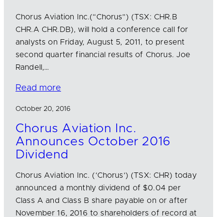
Chorus Aviation Inc.(“Chorus”) (TSX: CHR.B
CHR.A CHR.DB), will hold a conference call for
analysts on Friday, August 5, 2011, to present
second quarter financial results of Chorus. Joe
Randell,…
Read more
October 20, 2016
Chorus Aviation Inc.
Announces October 2016
Dividend
Chorus Aviation Inc. (‘Chorus’) (TSX: CHR) today
announced a monthly dividend of $0.04 per
Class A and Class B share payable on or after
November 16, 2016 to shareholders of record at