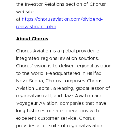
the Investor Relations section of Chorus’
website
at
https://chorusaviation.com/dividend-
reinvestment-plan
.
About Chorus
Chorus Aviation is a global provider of
integrated regional aviation solutions.
Chorus’ vision is to deliver regional aviation
to the world. Headquartered in
Halifax,
Nova Scotia
, Chorus comprises Chorus
Aviation Capital, a leading, global lessor of
regional aircraft, and Jazz Aviation and
Voyageur Aviation, companies that have
long histories of safe operations with
excellent customer service. Chorus
provides a full suite of regional aviation