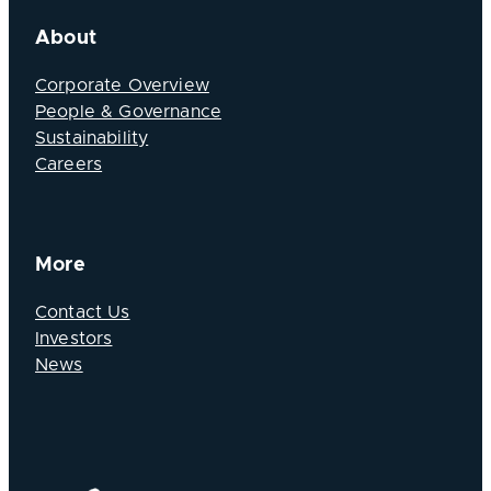
About
Corporate Overview
People & Governance
Sustainability
Careers
More
Contact Us
Investors
News