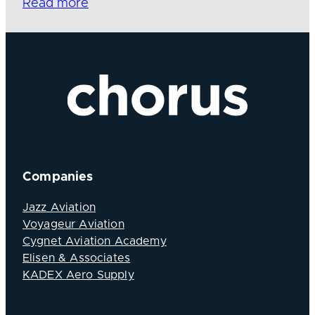
Read more
Companies
Jazz Aviation
Voyageur Aviation
Cygnet Aviation Academy
Elisen & Associates
KADEX Aero Supply