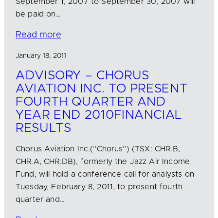
September 1, 2007 to September 30, 2007 will
be paid on…
Read more
January 18, 2011
ADVISORY – CHORUS
AVIATION INC. TO PRESENT
FOURTH QUARTER AND
YEAR END 2010FINANCIAL
RESULTS
Chorus Aviation Inc.(“Chorus”) (TSX: CHR.B,
CHR.A, CHR.DB), formerly the Jazz Air Income
Fund, will hold a conference call for analysts on
Tuesday, February 8, 2011, to present fourth
quarter and…