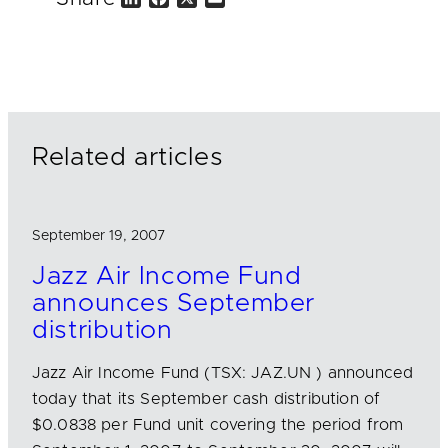
i
a
m
n
c
a
k
e
i
e
b
l
d
o
I
o
n
k
Related articles
September 19, 2007
Jazz Air Income Fund
announces September
distribution
Jazz Air Income Fund (TSX: JAZ.UN ) announced
today that its September cash distribution of
$0.0838 per Fund unit covering the period from