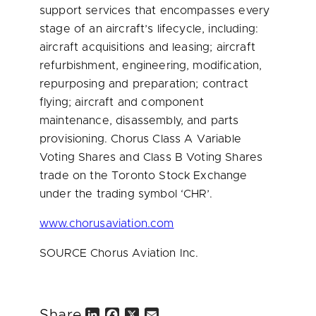
support services that encompasses every
stage of an aircraft’s lifecycle, including:
aircraft acquisitions and leasing; aircraft
refurbishment, engineering, modification,
repurposing and preparation; contract
flying; aircraft and component
maintenance, disassembly, and parts
provisioning. Chorus Class A Variable
Voting Shares and Class B Voting Shares
trade on the Toronto Stock Exchange
under the trading symbol ‘CHR’.
www.chorusaviation.com
SOURCE Chorus Aviation Inc.
Share
L
F
X
E