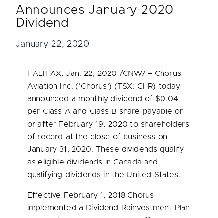
Announces January 2020
Dividend
January 22, 2020
HALIFAX
,
Jan. 22, 2020
/CNW/ – Chorus
Aviation Inc. (‘Chorus’) (TSX: CHR) today
announced a monthly dividend of
$0.04
per Class A and Class B share payable on
or after
February 19, 2020
to shareholders
of record at the close of business on
January 31, 2020
. These dividends qualify
as eligible dividends in
Canada
and
qualifying dividends in
the United States
.
Effective
February 1, 2018
Chorus
implemented a Dividend Reinvestment Plan