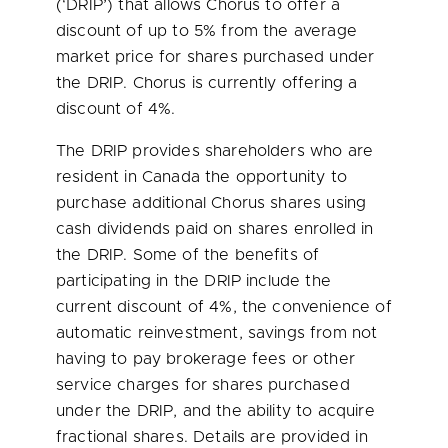
(‘DRIP’) that allows Chorus to offer a
discount of up to 5% from the average
market price for shares purchased under
the DRIP. Chorus is currently offering a
discount of 4%.
The DRIP provides shareholders who are
resident in
Canada
the opportunity to
purchase additional Chorus shares using
cash dividends paid on shares enrolled in
the DRIP. Some of the benefits of
participating in the DRIP include the
current discount of 4%, the convenience of
automatic reinvestment, savings from not
having to pay brokerage fees or other
service charges for shares purchased
under the DRIP, and the ability to acquire
fractional shares. Details are provided in