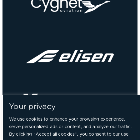
Your privacy
We use cookies to enhance your browsing experience,
serve personalized ads or content, and analyze our traffic.
By clicking “Accept all cookies”, you consent to our use