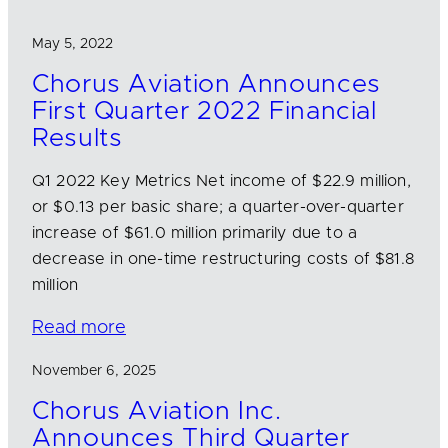
May 5, 2022
Chorus Aviation Announces
First Quarter 2022 Financial
Results
Q1 2022 Key Metrics Net income of $22.9 million,
or $0.13 per basic share; a quarter-over-quarter
increase of $61.0 million primarily due to a
decrease in one-time restructuring costs of $81.8
million
Read more
November 6, 2025
Chorus Aviation Inc.
Announces Third Quarter