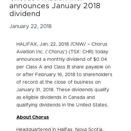
announces January 2018
dividend
January 22, 2018
HALIFAX
,
Jan. 22, 2018
/CNW/ – Chorus
Aviation Inc. (‘Chorus’) (TSX: CHR) today
announced a monthly dividend of
$0.04
per Class A and Class B share payable on
or after
February 16, 2018
to shareholders
of record at the close of business on
January 31, 2018
. These dividends qualify
as eligible dividends in
Canada
and
qualifying dividends in
the United States
.
About Chorus
Headquartered in
Halifax, Nova Scotia
,