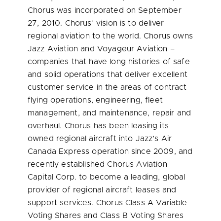
Chorus was incorporated on
September
27, 2010
. Chorus’ vision is to deliver
regional aviation to the world. Chorus owns
Jazz Aviation and Voyageur Aviation –
companies that have long histories of safe
and solid operations that deliver excellent
customer service in the areas of contract
flying operations, engineering, fleet
management, and maintenance, repair and
overhaul. Chorus has been leasing its
owned regional aircraft into Jazz’s Air
Canada Express operation since 2009, and
recently established Chorus Aviation
Capital Corp. to become a leading, global
provider of regional aircraft leases and
support services. Chorus Class A Variable
Voting Shares and Class B Voting Shares