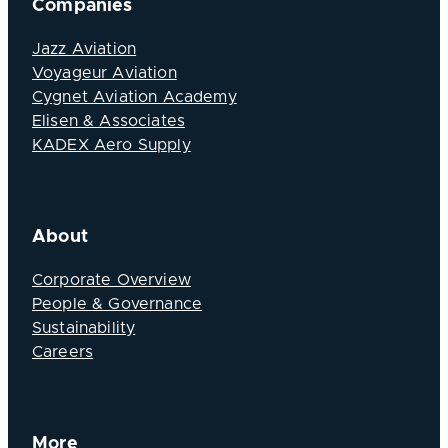
Companies
Jazz Aviation
Voyageur Aviation
Cygnet Aviation Academy
Elisen & Associates
KADEX Aero Supply
About
Corporate Overview
People & Governance
Sustainability
Careers
More