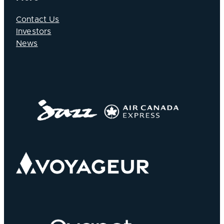
Contact Us
Investors
News