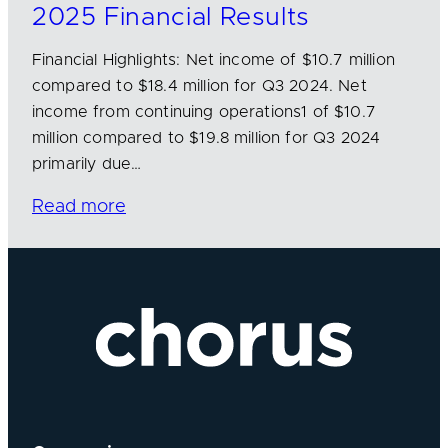
2025 Financial Results
Financial Highlights: Net income of $10.7 million
compared to $18.4 million for Q3 2024. Net
income from continuing operations1 of $10.7
million compared to $19.8 million for Q3 2024
primarily due…
Read more