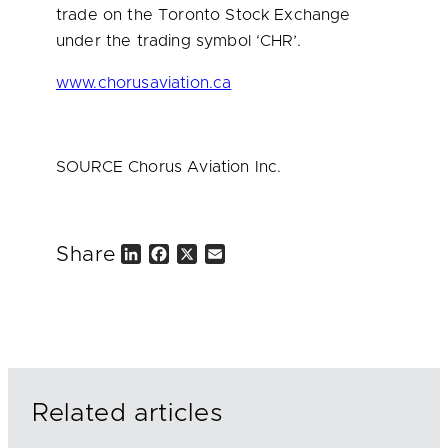
trade on the Toronto Stock Exchange
under the trading symbol ‘CHR’.
www.chorusaviation.ca
SOURCE Chorus Aviation Inc.
Share
L
F
X
E
i
a
m
n
c
a
k
e
i
e
b
l
d
o
I
o
n
k
Related articles