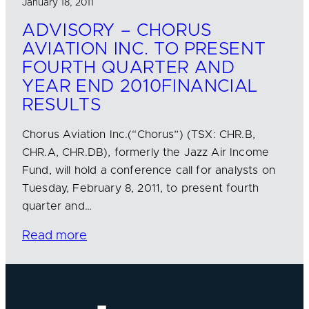
January 18, 2011
ADVISORY – CHORUS
AVIATION INC. TO PRESENT
FOURTH QUARTER AND
YEAR END 2010FINANCIAL
RESULTS
Chorus Aviation Inc.(“Chorus”) (TSX: CHR.B,
CHR.A, CHR.DB), formerly the Jazz Air Income
Fund, will hold a conference call for analysts on
Tuesday, February 8, 2011, to present fourth
quarter and…
Read more