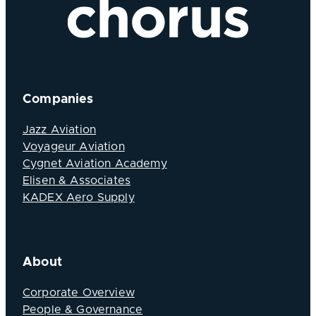
Companies
Jazz Aviation
Voyageur Aviation
Cygnet Aviation Academy
Elisen & Associates
KADEX Aero Supply
About
Corporate Overview
People & Governance