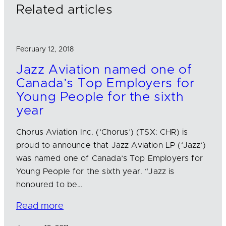
n
k
Related articles
February 12, 2018
Jazz Aviation named one of
Canada’s Top Employers for
Young People for the sixth
year
Chorus Aviation Inc. (‘Chorus’) (TSX: CHR) is
proud to announce that Jazz Aviation LP (‘Jazz’)
was named one of Canada’s Top Employers for
Young People for the sixth year. “Jazz is
honoured to be…
Read more