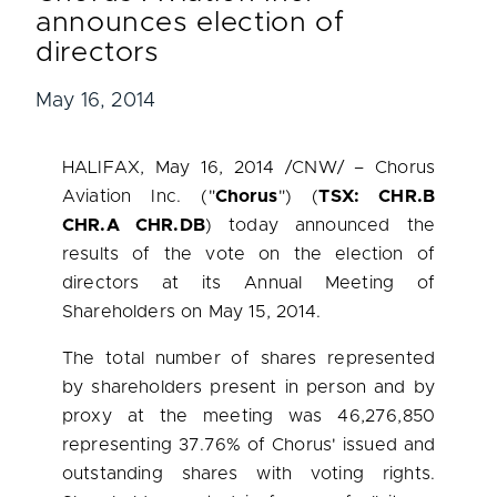
announces election of
directors
May 16, 2014
HALIFAX
,
May 16, 2014
/CNW/ – Chorus
Aviation Inc. ("
Chorus
") (
TSX: CHR.B
CHR.A CHR.DB
) today announced the
results of the vote on the election of
directors at its Annual Meeting of
Shareholders on
May 15, 2014
.
The total number of shares represented
by shareholders present in person and by
proxy at the meeting was 46,276,850
representing 37.76% of Chorus' issued and
outstanding shares with voting rights.