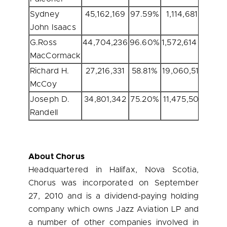
Sydney
45,162,169
97.59%
1,114,681
2.
John Isaacs
G.Ross
44,704,236
96.60%
1,572,614
3.
MacCormack
Richard H.
27,216,331
58.81%
19,060,519
41.
McCoy
Joseph D.
34,801,342
75.20%
11,475,508
24.
Randell
About Chorus
Headquartered in
Halifax, Nova Scotia
,
Chorus was incorporated on
September
27, 2010
and is a dividend-paying holding
company which owns Jazz Aviation LP and
a number of other companies involved in