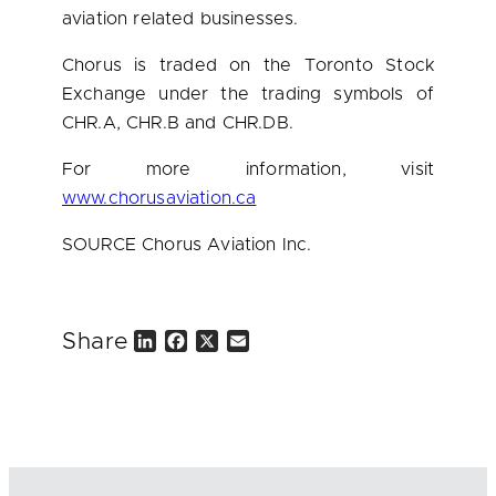
aviation related businesses.
Chorus is traded on the Toronto Stock
Exchange under the trading symbols of
CHR.A, CHR.B and CHR.DB.
For more information, visit
www.chorusaviation.ca
SOURCE Chorus Aviation Inc.
Share
L
F
X
E
i
a
m
n
c
a
k
e
i
e
b
l
d
o
I
o