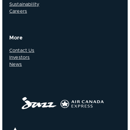
Sustainability
Careers
More
Contact Us
Investors
News