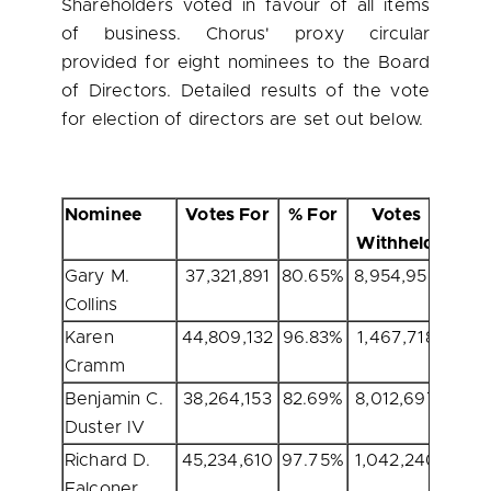
Shareholders voted in favour of all items
of business. Chorus' proxy circular
provided for eight nominees to the Board
of Directors. Detailed results of the vote
for election of directors are set out below.
Nominee
Votes For
% For
Votes
Withheld
With
Gary M.
37,321,891
80.65%
8,954,959
19.
Collins
Karen
44,809,132
96.83%
1,467,718
3.
Cramm
Benjamin C.
38,264,153
82.69%
8,012,697
17.
Duster IV
Richard D.
45,234,610
97.75%
1,042,240
2.
Falconer