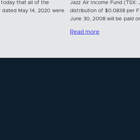
today that all of the
Jazz Air Income Fund (TSX: 
ar dated May 14, 2020 were
distribution of $0.0838 per 
June 30, 2008 will be paid o
Read more