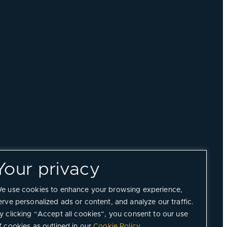
Your privacy
e use cookies to enhance your browsing experience,
erve personalized ads or content, and analyze our traffic.
y clicking “Accept all cookies”, you consent to our use
f cookies as outlined in our
Cookie Policy
.