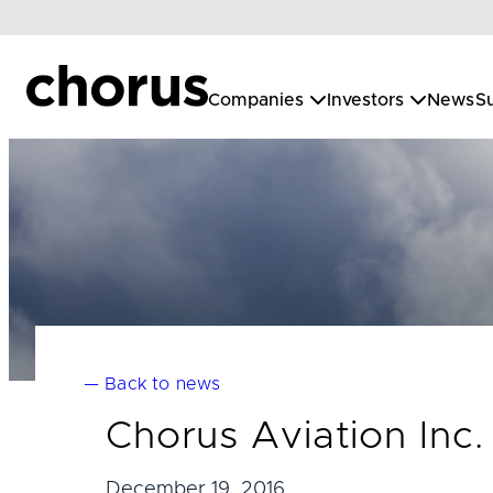
Skip
to
content
Companies
Investors
News
Su
— Back to news
Chorus Aviation In
December 19, 2016