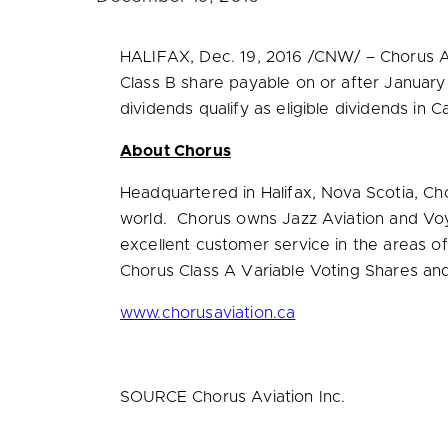
HALIFAX
,
Dec. 19, 2016
/CNW/ – Chorus Av
Class B share payable on or after
January
dividends qualify as eligible dividends in
C
About Chorus
Headquartered in
Halifax, Nova Scotia
, Ch
world. Chorus owns Jazz Aviation and Voya
excellent customer service in the areas o
Chorus Class A Variable Voting Shares an
www.chorusaviation.ca
SOURCE Chorus Aviation Inc.