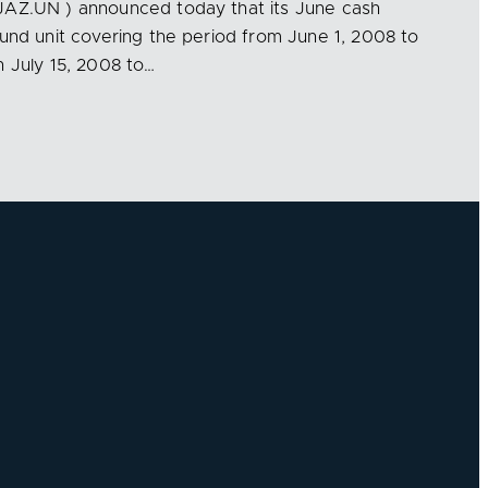
JAZ.UN ) announced today that its June cash
Fund unit covering the period from June 1, 2008 to
n July 15, 2008 to…