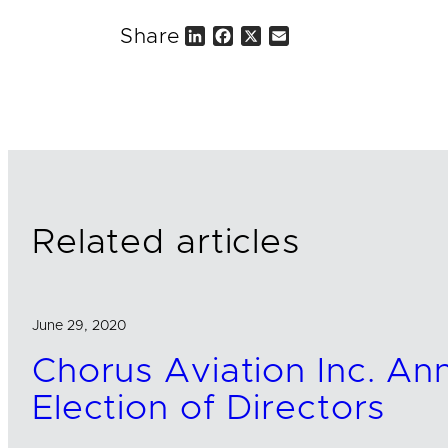
Share
L
F
X
E
i
a
m
n
c
a
k
e
i
e
b
l
d
o
I
o
n
k
Related articles
June 29, 2020
Chorus Aviation Inc. A
Election of Directors