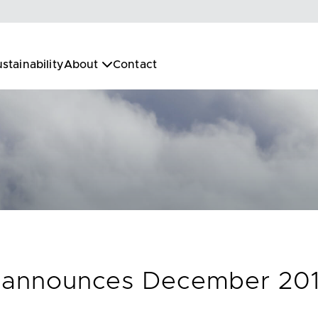
stainability
About
Contact
c. announces December 201