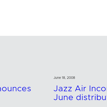
June 18, 2008
nnounces
Jazz Air In
June distribu