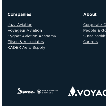
Companies
About
Jazz Aviation
Corporate 
Voyageur Aviation
People & G
Cygnet Aviation Academy
Sustainabilit
Elisen & Associates
Careers
KADEX Aero Supply