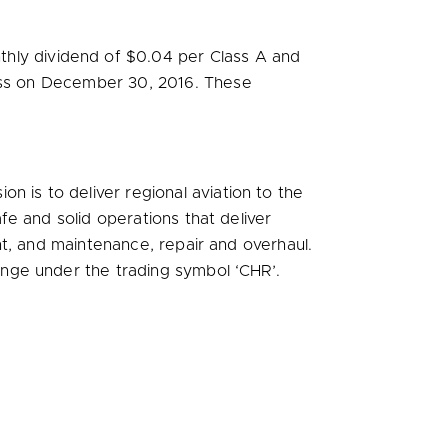
thly dividend of
$0.04
per Class A and
ess on
December 30, 2016
. These
sion is to deliver regional aviation to the
e and solid operations that deliver
t, and maintenance, repair and overhaul.
nge under the trading symbol ‘CHR’.