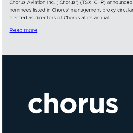
Chorus Aviation Inc. (‘Chorus’) (TSX: CHR) announced 
nominees listed in Chorus’ management proxy circul
elected as directors of Chorus at its annual…
Read more