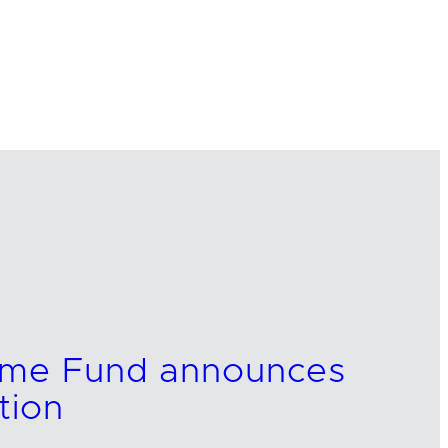
come Fund announces
tion