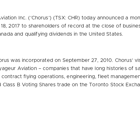
iation Inc. (‘Chorus’) (TSX: CHR) today announced a mon
 18, 2017
to shareholders of record at the close of busin
anada
and qualifying dividends in
the United States
.
orus was incorporated on
September 27, 2010
. Chorus’ vi
geur Aviation – companies that have long histories of saf
f contract flying operations, engineering, fleet managemen
d Class B Voting Shares trade on the Toronto Stock Excha