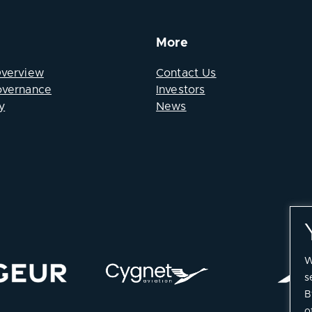
More
Overview
Contact Us
overnance
Investors
y
News
W
s
B
o