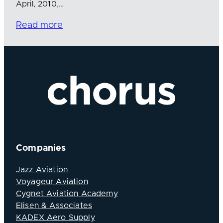
April, 2010,…
Read more
Companies
Jazz Aviation
Voyageur Aviation
Cygnet Aviation Academy
Elisen & Associates
KADEX Aero Supply