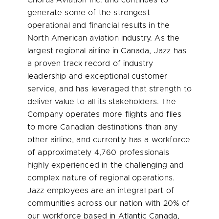
Chorus Aviation Inc. and continues to
generate some of the strongest
operational and financial results in the
North American aviation industry. As the
largest regional airline in
Canada
, Jazz has
a proven track record of industry
leadership and exceptional customer
service, and has leveraged that strength to
deliver value to all its stakeholders. The
Company operates more flights and flies
to more Canadian destinations than any
other airline, and currently has a workforce
of approximately 4,760 professionals
highly experienced in the challenging and
complex nature of regional operations.
Jazz employees are an integral part of
communities across our nation with 20% of
our workforce based in
Atlantic Canada
,