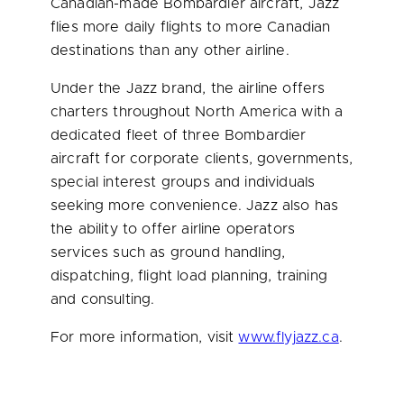
Canadian-made Bombardier aircraft, Jazz
flies more daily flights to more Canadian
destinations than any other airline.
Under the Jazz brand, the airline offers
charters throughout
North America
with a
dedicated fleet of three Bombardier
aircraft for corporate clients, governments,
special interest groups and individuals
seeking more convenience. Jazz also has
the ability to offer airline operators
services such as ground handling,
dispatching, flight load planning, training
and consulting.
For more information, visit
www.flyjazz.ca
.