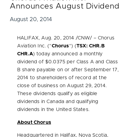
Announces August Dividend
August 20, 2014
HALIFAX
,
Aug. 20, 2014
/CNW/ – Chorus
Aviation Inc. (“
Chorus
“) (
TSX: CHR.B
CHR.A
) today announced a monthly
dividend of
$0.0375
per Class A and Class
B share payable on or after
September 17,
2014
to shareholders of record at the
close of business on
August 29, 2014
.
These dividends qualify as eligible
dividends in
Canada
and qualifying
dividends in
the United States
.
About Chorus
Headquartered in
Halifax, Nova Scotia
,