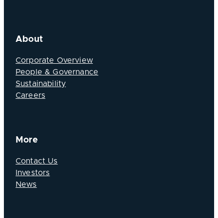
About
Corporate Overview
People & Governance
Sustainability
Careers
More
Contact Us
Investors
News