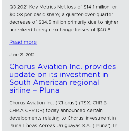
Q3 2021 Key Metrics Net loss of $14.1 million, or
$0.08 per basic share; a quarter-over-quarter
decrease of $34.5 million primarily due to higher
unrealized foreign exchange losses of $40.8…
Read more
June 21, 2012
Chorus Aviation Inc. provides
update on its investment in
South American regional
airline – Pluna
Chorus Aviation Inc. (‘Chorus’) (TSX: CHR.B
CHR.A CHR.DB) today announced certain
developments relating to Chorus’ investment in
Pluna Líneas Aéreas Uruguayas S.A. (‘Pluna’). In