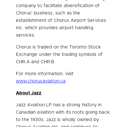
company to facilitate diversification of
Chorus’ business, such as the
establishment of Chorus Airport Services
Inc. which provides airport handling
services.
Chorus is traded on the Toronto Stock
Exchange under the trading symbols of
CHR.A and CHR.B.
For more information, visit
www.chorusaviation.ca
About Jazz
Jazz Aviation LP has a strong history in
Canadian aviation with its roots going back
to the 1930s. Jazz is wholly owned by