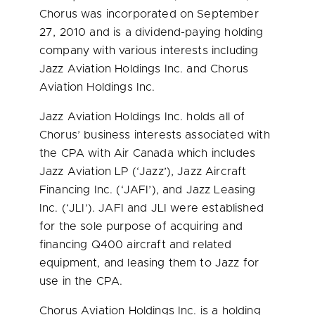
Chorus was incorporated on
September
27, 2010
and is a dividend-paying holding
company with various interests including
Jazz Aviation Holdings Inc. and Chorus
Aviation Holdings Inc.
Jazz Aviation Holdings Inc. holds all of
Chorus’ business interests associated with
the CPA with Air Canada which includes
Jazz Aviation LP (‘Jazz’), Jazz Aircraft
Financing Inc. (‘JAFI’), and Jazz Leasing
Inc. (‘JLI’). JAFI and JLI were established
for the sole purpose of acquiring and
financing Q400 aircraft and related
equipment, and leasing them to Jazz for
use in the CPA.
Chorus Aviation Holdings Inc. is a holding