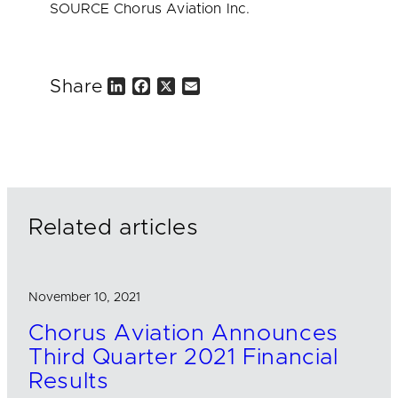
SOURCE Chorus Aviation Inc.
Share
L
F
X
E
i
a
m
n
c
a
k
e
i
e
b
l
d
o
I
o
n
k
Related articles
November 10, 2021
Chorus Aviation Announces
Third Quarter 2021 Financial
Results