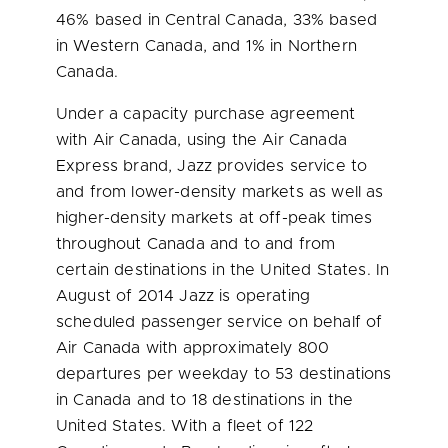
46% based in
Central Canada
, 33% based
in
Western Canada
, and 1% in
Northern
Canada
.
Under a capacity purchase agreement
with Air Canada, using the Air Canada
Express brand, Jazz provides service to
and from lower-density markets as well as
higher-density markets at off-peak times
throughout
Canada
and to and from
certain destinations in
the United States
. In
August of 2014 Jazz is operating
scheduled passenger service on behalf of
Air Canada with approximately 800
departures per weekday to 53 destinations
in
Canada
and to 18 destinations in
the
United States
. With a fleet of 122