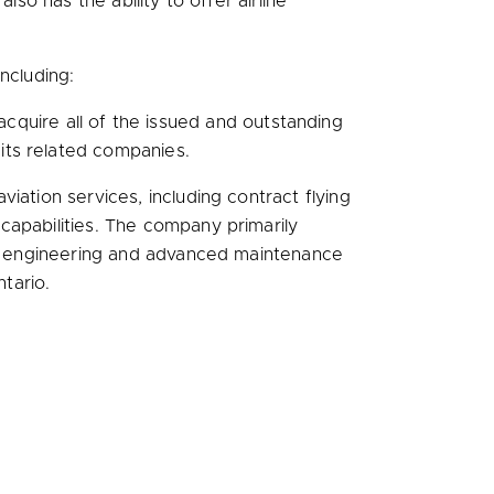
 also has the ability to offer airline
.
including:
cquire all of the issued and outstanding
its related companies.
iation services, including contract flying
capabilities. The company primarily
zed engineering and advanced maintenance
ntario
.