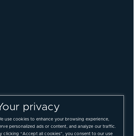
Your privacy
e use cookies to enhance your browsing experience,
erve personalized ads or content, and analyze our traffic.
y clicking “Accept all cookies”, you consent to our use