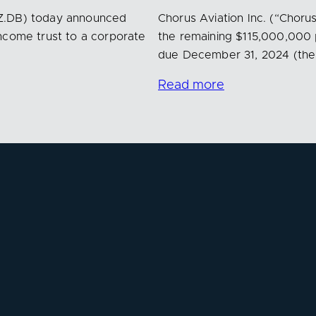
AZ.DB) today announced
Chorus Aviation Inc. (“Choru
ncome trust to a corporate
the remaining $115,000,000 
due December 31, 2024 (th
Read more