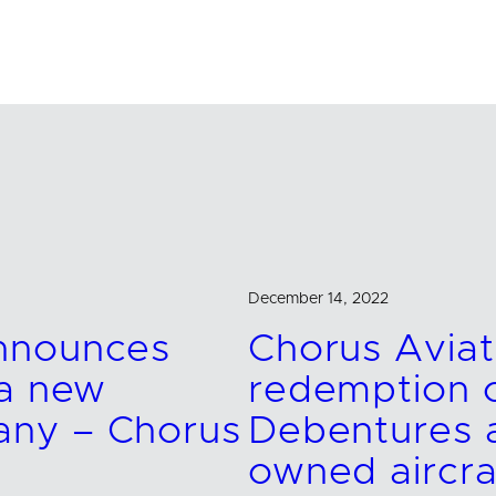
December 14, 2022
announces
Chorus Avia
 a new
redemption o
any – Chorus
Debentures a
owned aircra