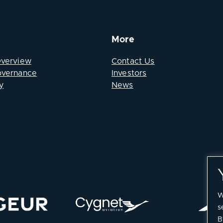
More
Overview
Contact Us
overnance
Investors
y
News
W
s
B