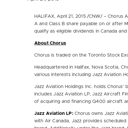
HALIFAX
,
April 21, 2015
/CNW/ – Chorus Avi
A and Class B share payable on or after
M
qualify as eligible dividends in
Canada
and 
About Chorus
Chorus is traded on the Toronto Stock E
Headquartered in
Halifax, Nova Scotia
, Ch
various interests including Jazz Aviation Ho
Jazz Aviation Holdings Inc. holds Chorus’
includes Jazz Aviation LP, Jazz Aircraft Fi
of acquiring and financing Q400 aircraft 
Jazz Aviation LP:
Chorus owns Jazz Aviation
with Air Canada, Jazz provides scheduled