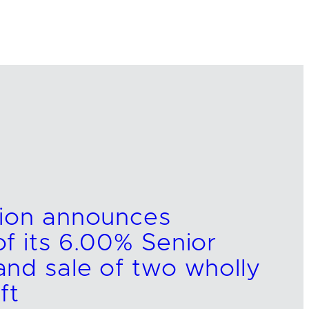
tion announces
f its 6.00% Senior
nd sale of two wholly
ft