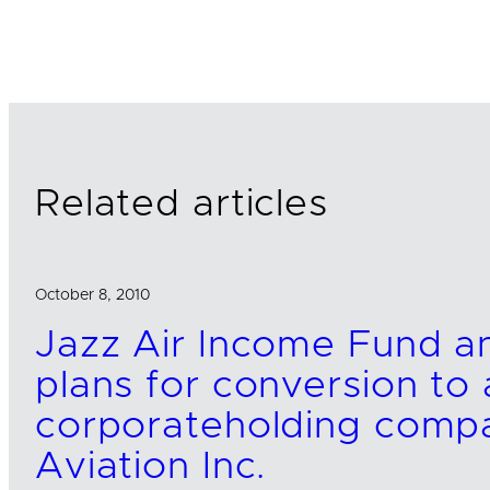
i
a
m
n
c
a
k
e
i
e
b
l
d
o
I
o
n
k
Related articles
October 8, 2010
Jazz Air Income Fund 
plans for conversion to
corporateholding comp
Aviation Inc.