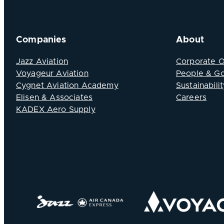
Companies
About
Jazz Aviation
Corporate 
Voyageur Aviation
People & G
Cygnet Aviation Academy
Sustainabilit
Elisen & Associates
Careers
KADEX Aero Supply