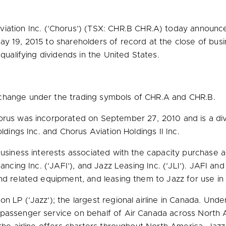
ation Inc. (‘Chorus’) (TSX: CHR.B CHR.A) today announc
ay 19, 2015
to shareholders of record at the close of bus
qualifying dividends in
the United States
.
xchange under the trading symbols of CHR.A and CHR.B.
orus was incorporated on
September 27, 2010
and is a di
ldings Inc. and Chorus Aviation Holdings II Inc.
 business interests associated with the capacity purchase
nancing Inc. (‘JAFI’), and Jazz Leasing Inc. (‘JLI’). JAFI a
and related equipment, and leasing them to Jazz for use in
 LP (‘Jazz’); the largest regional airline in
Canada
. Unde
 passenger service on behalf of Air Canada across
North 