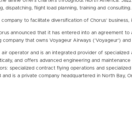
the airline offers charters throughout
North America
. Jazz
 dispatching, flight load planning, training and consulting
g company to facilitate diversification of Chorus’ business, 
orus announced that it has entered into an agreement to a
ing company that owns Voyageur Airways (‘Voyageur’) and 
r operator and is an integrated provider of specialized av
tically, and offers advanced engineering and maintenance 
tors: specialized contract flying operations and speciali
8 and is a private company headquartered in
North Bay, O