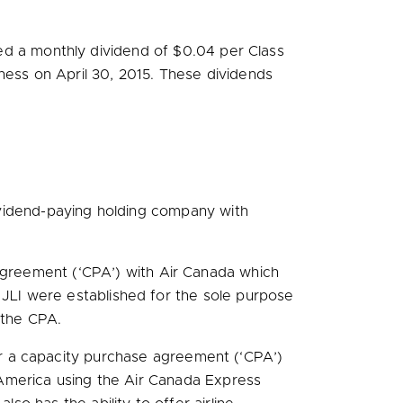
ed a monthly dividend of
$0.04
per Class
iness on
April 30, 2015
. These dividends
vidend-paying holding company with
 agreement (‘CPA’) with Air Canada which
nd JLI were established for the sole purpose
 the CPA.
r a capacity purchase agreement (‘CPA’)
America
using the Air Canada Express