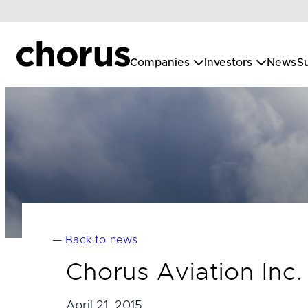
Skip
to
content
Companies
Investors
News
Su
— Back to news
Chorus Aviation Inc.
April 21, 2015