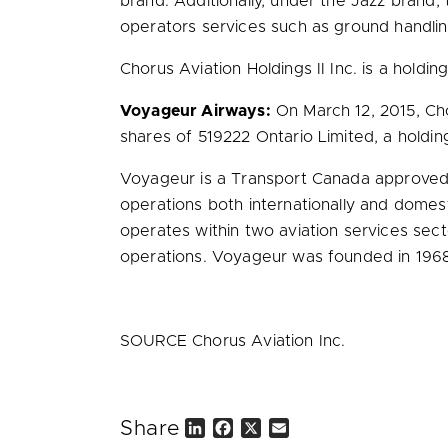
brand. Additionally, under the Jazz brand, 
operators services such as ground handling,
Chorus Aviation Holdings II Inc. is a holdin
Voyageur Airways:
On
March 12, 2015
, Ch
shares of 519222 Ontario Limited, a hold
Voyageur is a Transport Canada approved ai
operations both internationally and domes
operates within two aviation services sec
operations. Voyageur was founded in 196
SOURCE Chorus Aviation Inc.
Share
L
F
X
E