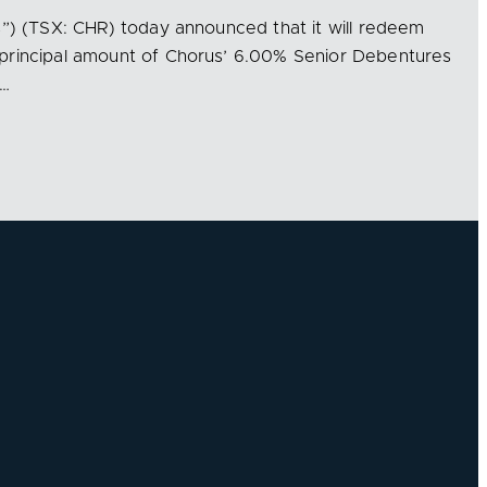
s”) (TSX: CHR) today announced that it will redeem
principal amount of Chorus’ 6.00% Senior Debentures
e…