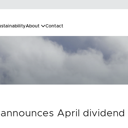
stainability
About
Contact
 announces April dividend