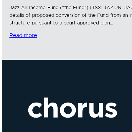
Jazz Air Income Fund (“the Fund”) (TSX: JAZ.UN, J
details of proposed conversion of the Fund from an i
structure pursuant to a court approved plan…
Read more