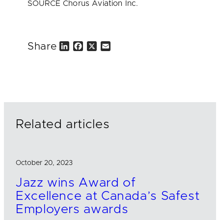
SOURCE Chorus Aviation Inc.
Share
L
F
X
E
i
a
m
n
c
a
k
e
i
e
b
l
d
o
I
o
n
k
Related articles
October 20, 2023
Jazz wins Award of
Excellence at Canada’s Safest
Employers awards