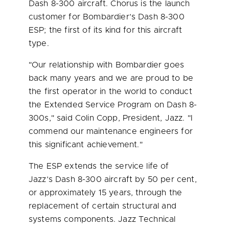
Dash 8-300 aircraft. Chorus is the launch
customer for Bombardier’s Dash
8-300
ESP
; the first of its kind for this aircraft
type.
"Our relationship with Bombardier goes
back many years and we are proud to be
the first operator in the world to conduct
the Extended Service Program on Dash 8-
300s," said
Colin Copp
, President, Jazz. "I
commend our maintenance engineers for
this significant achievement."
The ESP extends the service life of
Jazz’s Dash 8-300 aircraft by 50 per cent,
or approximately 15 years, through the
replacement of certain structural and
systems components. Jazz Technical