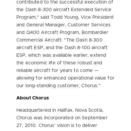
contributed to the successful execution of
the Dash 8-300 aircraft Extended Service
Program," said
Todd Young
, Vice President
and General Manager, Customer Services
and Q400 Aircraft Program, Bombardier
Commercial Aircraft. "The Dash 8-300
aircraft ESP, and the Dash 8-100 aircraft
ESP, which was available earlier, extend
the economic life of these robust and
reliable aircraft for years to come —
allowing for enhanced operational value for
our long-standing customer, Chorus."
About Chorus
Headquartered in
Halifax, Nova Scotia
,
Chorus was incorporated on
September
27, 2010
. Chorus’ vision is to deliver