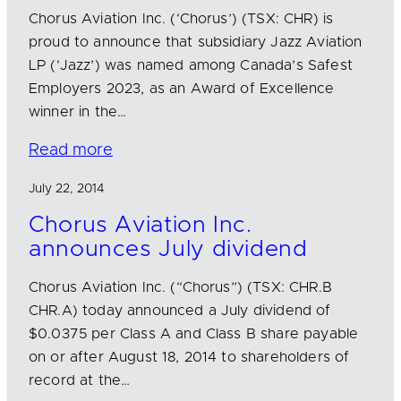
Chorus Aviation Inc. (‘Chorus’) (TSX: CHR) is
proud to announce that subsidiary Jazz Aviation
LP (‘Jazz’) was named among Canada’s Safest
Employers 2023, as an Award of Excellence
winner in the…
Read more
July 22, 2014
Chorus Aviation Inc.
announces July dividend
Chorus Aviation Inc. (“Chorus”) (TSX: CHR.B
CHR.A) today announced a July dividend of
$0.0375 per Class A and Class B share payable
on or after August 18, 2014 to shareholders of
record at the…