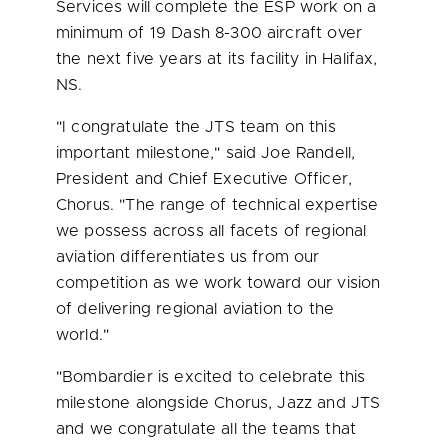
Services will complete the ESP work on a
minimum of 19 Dash 8-300 aircraft over
the next five years at its facility in
Halifax,
NS
.
"I congratulate the
JTS
team on this
important milestone," said
Joe Randell
,
President and Chief Executive Officer,
Chorus. "The range of technical expertise
we possess across all facets of regional
aviation differentiates us from our
competition as we work toward our vision
of delivering regional aviation to the
world."
"Bombardier is excited to celebrate this
milestone alongside Chorus, Jazz and
JTS
and we congratulate all the teams that