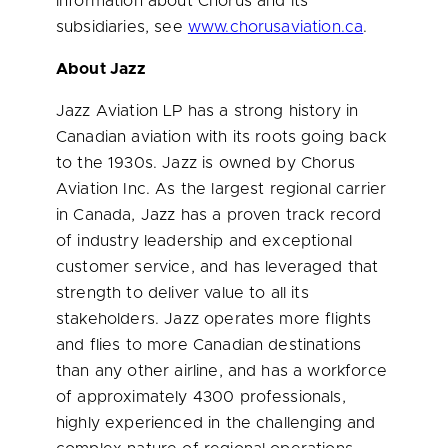
information about Chorus and its
subsidiaries, see
www.chorusaviation.ca
.
About Jazz
Jazz Aviation LP has a strong history in
Canadian aviation with its roots going back
to the 1930s. Jazz is owned by Chorus
Aviation Inc. As the largest regional carrier
in
Canada
, Jazz has a proven track record
of industry leadership and exceptional
customer service, and has leveraged that
strength to deliver value to all its
stakeholders. Jazz operates more flights
and flies to more Canadian destinations
than any other airline, and has a workforce
of approximately 4300 professionals,
highly experienced in the challenging and