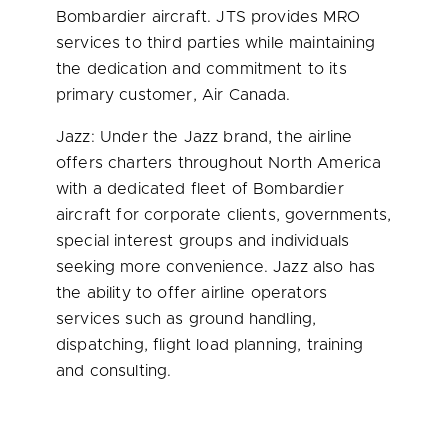
Bombardier aircraft.
JTS
provides MRO
services to third parties while maintaining
the dedication and commitment to its
primary customer, Air Canada.
Jazz: Under the Jazz brand, the airline
offers charters throughout
North America
with a dedicated fleet of Bombardier
aircraft for corporate clients, governments,
special interest groups and individuals
seeking more convenience. Jazz also has
the ability to offer airline operators
services such as ground handling,
dispatching, flight load planning, training
and consulting.