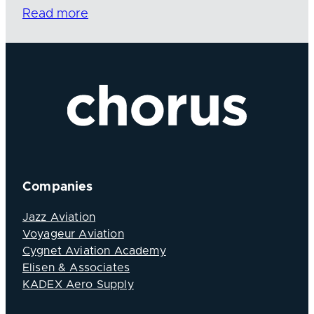
Read more
Companies
Jazz Aviation
Voyageur Aviation
Cygnet Aviation Academy
Elisen & Associates
KADEX Aero Supply