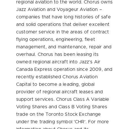
regional aviation to the world. Chorus owns
Jazz Aviation and Voyageur Aviation –
companies that have long histories of safe
and solid operations that deliver excellent
customer service in the areas of contract
flying operations, engineering, fleet
management, and maintenance, repair and
overhaul. Chorus has been leasing its
owned regional aircraft into Jazz’s Air
Canada Express operation since 2009, and
recently established Chorus Aviation
Capital to become a leading, global
provider of regional aircraft leases and
support services. Chorus Class A Variable
Voting Shares and Class B Voting Shares
trade on the Toronto Stock Exchange
under the trading symbol ‘CHR’. For more