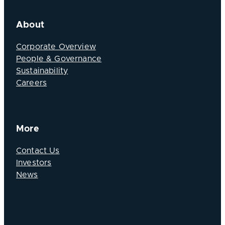
About
Corporate Overview
People & Governance
Sustainability
Careers
More
Contact Us
Investors
News