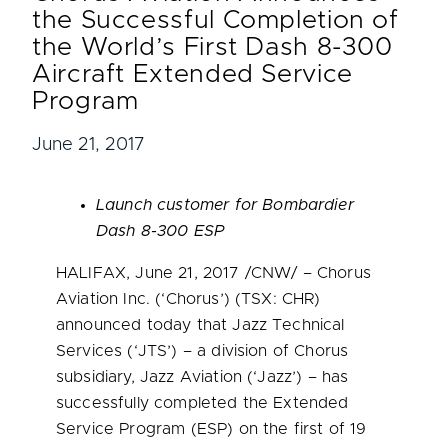
the Successful Completion of
the World’s First Dash 8-300
Aircraft Extended Service
Program
June 21, 2017
Launch customer for Bombardier
Dash
8-300 ESP
HALIFAX
,
June 21, 2017
/CNW/ – Chorus
Aviation Inc. (‘Chorus’) (TSX: CHR)
announced today that Jazz Technical
Services (‘
JTS’
) – a division of Chorus
subsidiary, Jazz Aviation (‘Jazz’) – has
successfully completed the Extended
Service Program (ESP) on the first of 19