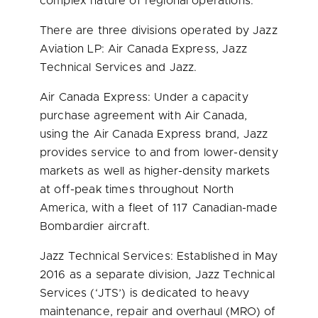
complex nature of regional operations.
There are three divisions operated by Jazz
Aviation LP: Air Canada Express, Jazz
Technical Services and Jazz.
Air Canada Express: Under a capacity
purchase agreement with Air Canada,
using the Air Canada Express brand, Jazz
provides service to and from lower-density
markets as well as higher-density markets
at off-peak times throughout
North
America
, with a fleet of 117 Canadian-made
Bombardier aircraft.
Jazz Technical Services: Established in
May
2016
as a separate division, Jazz Technical
Services (‘
JTS’
) is dedicated to heavy
maintenance, repair and overhaul (MRO) of