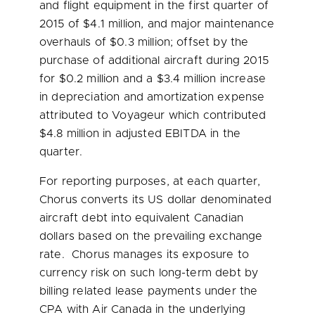
and flight equipment in the first quarter of
2015 of
$4.1 million
, and major maintenance
overhauls of
$0.3 million
; offset by the
purchase of additional aircraft during 2015
for
$0.2 million
and a
$3.4 million
increase
in depreciation and amortization expense
attributed to Voyageur which contributed
$4.8 million
in adjusted EBITDA in the
quarter.
For reporting purposes, at each quarter,
Chorus converts its US dollar denominated
aircraft debt into equivalent Canadian
dollars based on the prevailing exchange
rate. Chorus manages its exposure to
currency risk on such long-term debt by
billing related lease payments under the
CPA with Air Canada in the underlying