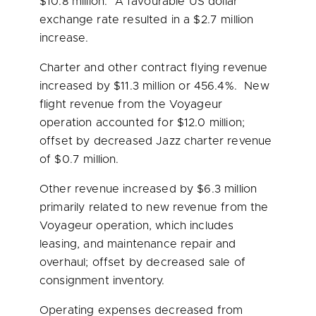
$10.8 million
. A favourable US dollar
exchange rate resulted in a
$2.7 million
increase.
Charter and other contract flying revenue
increased by
$11.3 million
or 456.4%. New
flight revenue from the Voyageur
operation accounted for
$12.0 million
;
offset by decreased Jazz charter revenue
of
$0.7 million
.
Other revenue increased by
$6.3 million
primarily related to new revenue from the
Voyageur operation, which includes
leasing, and maintenance repair and
overhaul; offset by decreased sale of
consignment inventory.
Operating expenses decreased from