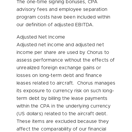
The one-time signing bonuses, CPA
advisory fees and employee separation
program costs have been included within
our definition of adjusted EBITDA.
Adjusted Net Income
Adjusted net income and adjusted net
income per share are used by Chorus to
assess performance without the effects of
unrealized foreign exchange gains or
losses on long-term debt and finance
leases related to aircraft. Chorus manages
its exposure to currency risk on such long-
term debt by billing the lease payments
within the CPA in the underlying currency
(US dollars) related to the aircraft debt.
These items are excluded because they
affect the comparability of our financial