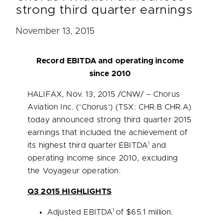
strong third quarter earnings
November 13, 2015
Record EBITDA and operating income
since 2010
HALIFAX
,
Nov. 13, 2015
/CNW/ – Chorus
Aviation Inc. (‘Chorus’) (TSX: CHR.B CHR.A)
today announced strong third quarter 2015
earnings that included the achievement of
1
its highest third quarter EBITDA
and
operating income since 2010, excluding
the Voyageur operation.
Q3 2015 HIGHLIGHTS
1
Adjusted EBITDA
of
$65.1 million
.