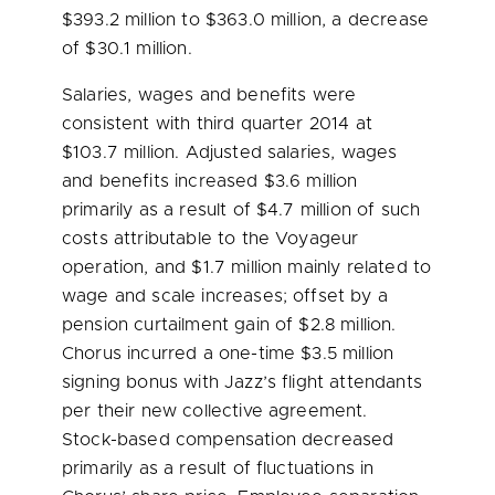
$393.2 million
to
$363.0 million
, a decrease
of
$30.1 million
.
Salaries, wages and benefits were
consistent with third quarter 2014 at
$103.7 million
. Adjusted salaries, wages
and benefits increased
$3.6 million
primarily as a result of
$4.7 million
of such
costs attributable to the Voyageur
operation, and
$1.7 million
mainly related to
wage and scale increases; offset by a
pension curtailment gain of
$2.8 million
.
Chorus incurred a one-time
$3.5 million
signing bonus with Jazz’s flight attendants
per their new collective agreement.
Stock-based compensation decreased
primarily as a result of fluctuations in