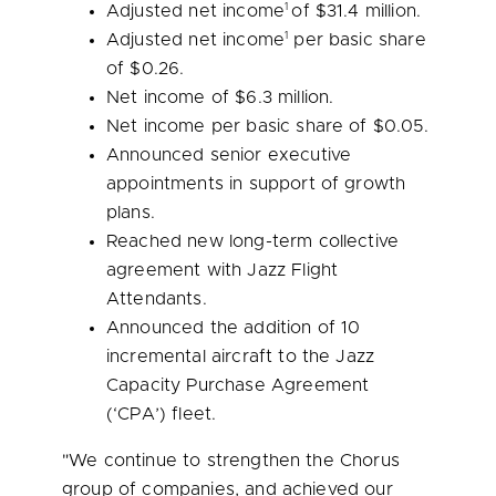
1
Adjusted net income
of
$31.4 million
.
1
Adjusted net income
per basic share
of
$0.26
.
Net income of
$6.3 million
.
Net income per basic share of
$0.05
.
Announced senior executive
appointments in support of growth
plans.
Reached new long-term collective
agreement with Jazz Flight
Attendants.
Announced the addition of 10
incremental aircraft to the Jazz
Capacity Purchase Agreement
(‘CPA’) fleet.
"We continue to strengthen the Chorus
group of companies, and achieved our