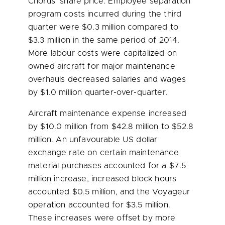
Chorus’ share price. Employee separation
program costs incurred during the third
quarter were
$0.3 million
compared to
$3.3 million
in the same period of 2014.
More labour costs were capitalized on
owned aircraft for major maintenance
overhauls decreased salaries and wages
by
$1.0 million
quarter-over-quarter.
Aircraft maintenance expense increased
by
$10.0 million
from
$42.8 million
to
$52.8
million
. An unfavourable US dollar
exchange rate on certain maintenance
material purchases accounted for a
$7.5
million
increase, increased block hours
accounted
$0.5 million
, and the Voyageur
operation accounted for
$3.5 million
.
These increases were offset by more