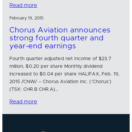
Read more
February 19, 2015
Chorus Aviation announces
strong fourth quarter and
year-end earnings
Fourth quarter adjusted net income of $23.7
million, $0.20 per share Monthly dividend
increased to $0.04 per share HALIFAX, Feb. 19,
2015 /CNW/ – Chorus Aviation Inc. (‘Chorus’)
(TSX: CHR.B CHR.A)…
Read more