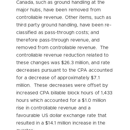
Canada, such as ground handling at the
major hubs, have been removed from
controllable revenue. Other items, such as
third party ground handling, have been re-
classified as pass-through costs; and
therefore pass-through revenue, and
removed from controllable revenue. The
controllable revenue reduction related to
these changes was
$26.3 million
, and rate
decreases pursuant to the CPA accounted
for a decrease of approximately
$7.1
million
. These decreases were offset by
increased CPA billable block hours of 1,433
hours which accounted for a
$1.0 million
rise in controllable revenue and a
favourable US dollar exchange rate that
resulted in a
$14.1 million
increase in the