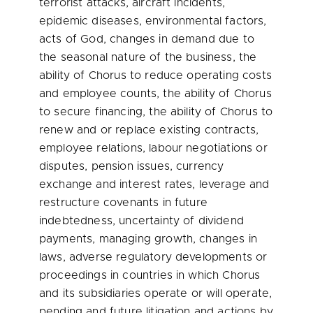
terrorist attacks, aircraft incidents,
epidemic diseases, environmental factors,
acts of God, changes in demand due to
the seasonal nature of the business, the
ability of Chorus to reduce operating costs
and employee counts, the ability of Chorus
to secure financing, the ability of Chorus to
renew and or replace existing contracts,
employee relations, labour negotiations or
disputes, pension issues, currency
exchange and interest rates, leverage and
restructure covenants in future
indebtedness, uncertainty of dividend
payments, managing growth, changes in
laws, adverse regulatory developments or
proceedings in countries in which Chorus
and its subsidiaries operate or will operate,
pending and future litigation and actions by