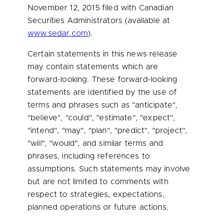
November 12, 2015
filed with Canadian
Securities Administrators (available at
www.sedar.com
).
Certain statements in this news release
may contain statements which are
forward-looking. These forward-looking
statements are identified by the use of
terms and phrases such as "anticipate",
"believe", "could", "estimate", "expect",
"intend", "may", "plan", "predict", "project",
"will", "would", and similar terms and
phrases, including references to
assumptions. Such statements may involve
but are not limited to comments with
respect to strategies, expectations,
planned operations or future actions.