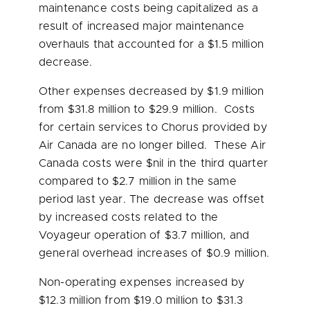
maintenance costs being capitalized as a
result of increased major maintenance
overhauls that accounted for a
$1.5 million
decrease.
Other expenses decreased by
$1.9 million
from
$31.8 million
to
$29.9 million
. Costs
for certain services to Chorus provided by
Air Canada are no longer billed. These Air
Canada costs were $nil in the third quarter
compared to
$2.7 million
in the same
period last year. The decrease was offset
by increased costs related to the
Voyageur operation of
$3.7 million
, and
general overhead increases of
$0.9 million
.
Non-operating expenses increased by
$12.3 million
from
$19.0 million
to
$31.3