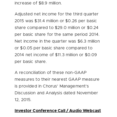
increase of
$8.9 million
.
Adjusted net income for the third quarter
2015 was
$31.4 million
or
$0.26
per basic
share compared to
$29.0 million
or
$0.24
per basic share for the same period 2014.
Net income in the quarter was
$6.3 million
or
$0.05
per basic share compared to
2014 net income of
$11.3 million
or
$0.09
per basic share.
A reconciliation of these non-GAAP
measures to their nearest GAAP measure
is provided in Chorus’ Management’s
Discussion and Analysis dated
November
12, 2015
.
Investor Conference Call / Audio Webcast