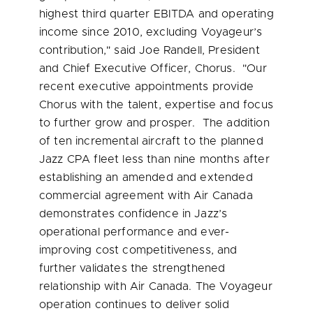
highest third quarter EBITDA and operating
income since 2010, excluding Voyageur’s
contribution," said
Joe Randell
, President
and Chief Executive Officer, Chorus. "Our
recent executive appointments provide
Chorus with the talent, expertise and focus
to further grow and prosper. The addition
of ten incremental aircraft to the planned
Jazz CPA fleet less than nine months after
establishing an amended and extended
commercial agreement with Air Canada
demonstrates confidence in Jazz’s
operational performance and ever-
improving cost competitiveness, and
further validates the strengthened
relationship with Air Canada. The Voyageur
operation continues to deliver solid