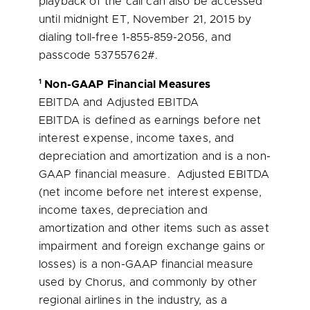
playback of the call can also be accessed
until
midnight ET
,
November 21, 2015
by
dialing toll-free 1-855-859-2056, and
passcode 53755762#.
1
Non-GAAP Financial Measures
EBITDA and Adjusted EBITDA
EBITDA is defined as earnings before net
interest expense, income taxes, and
depreciation and amortization and is a non-
GAAP financial measure. Adjusted EBITDA
(net income before net interest expense,
income taxes, depreciation and
amortization and other items such as asset
impairment and foreign exchange gains or
losses) is a non-GAAP financial measure
used by Chorus, and commonly by other
regional airlines in the industry, as a