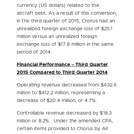
currency (US dollars) related to the
aircraft debt. As a result of this conversion,
in the third quarter of 2015, Chorus had an
unrealized foreign exchange loss of
$25.1
million
versus an unrealized foreign
exchange loss of
$17.8 million
in the same
period of 2014.
Financial Performance – Third Quarter
2015 Compared to Third Quarter 2014
Operating revenue decreased from
$432.6
million
to
$412.2 million
, representing a
decrease of
$20.4 million
, or 4.7%.
Controllable revenue decreased by
$18.3
million
or 8.2%. Under the amended CPA,
certain items provided to Chorus by Air