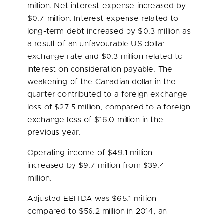
million
. Net interest expense increased by
$0.7 million
. Interest expense related to
long-term debt increased by
$0.3 million
as
a result of an unfavourable US dollar
exchange rate and
$0.3 million
related to
interest on consideration payable. The
weakening of the Canadian dollar in the
quarter contributed to a foreign exchange
loss of
$27.5 million
, compared to a foreign
exchange loss of
$16.0 million
in the
previous year.
Operating income of
$49.1 million
increased by
$9.7 million
from
$39.4
million
.
Adjusted EBITDA was
$65.1 million
compared to
$56.2 million
in 2014, an