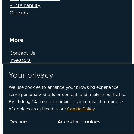
Sustainability
Careers
More
Contact Us
Investors
News
Your privacy
We use cookies to enhance your browsing experience,
serve personalized ads or content, and analyze our traffic.
By clicking “Accept all cookies”, you consent to our use
of cookies as outlined in our
Cookie Policy
.
Decline
Accept all cookies