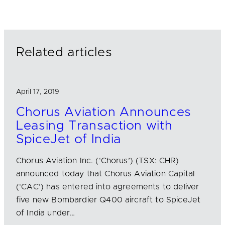
k
e
i
e
b
l
d
o
I
o
n
k
Related articles
April 17, 2019
Chorus Aviation Announces
Leasing Transaction with
SpiceJet of India
Chorus Aviation Inc. (‘Chorus’) (TSX: CHR)
announced today that Chorus Aviation Capital
(‘CAC’) has entered into agreements to deliver
five new Bombardier Q400 aircraft to SpiceJet
of India under…