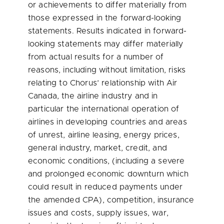
or achievements to differ materially from
those expressed in the forward-looking
statements. Results indicated in forward-
looking statements may differ materially
from actual results for a number of
reasons, including without limitation, risks
relating to Chorus’ relationship with Air
Canada, the airline industry and in
particular the international operation of
airlines in developing countries and areas
of unrest, airline leasing, energy prices,
general industry, market, credit, and
economic conditions, (including a severe
and prolonged economic downturn which
could result in reduced payments under
the amended CPA), competition, insurance
issues and costs, supply issues, war,