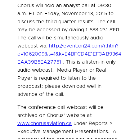
Chorus will hold an analyst call at
09:30
a.m. ET
on
Friday, November 13, 2015
to
discuss the third quarter results. The call
may be accessed by dialing 1-888-231-8191.
The call will be simultaneously audio
webcast via:
http://event.on24.com/r.htm?
e=1062009&s=1&k=E4BFCD4E1EF3AB9364
EAA39B5EA27751
. This is a listen-in only
audio webcast. Media Player or Real
Player is required to listen to the
broadcast; please download well in
advance of the call.
The conference call webcast will be
archived on Chorus’ website at
www.chorusaviation.ca
under Reports >
Executive Management Presentations. A