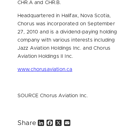
CHR.A and CHR.B.
Headquartered in
Halifax, Nova Scotia
,
Chorus was incorporated on
September
27, 2010
and is a dividend-paying holding
company with various interests including
Jazz Aviation Holdings Inc. and Chorus
Aviation Holdings II Inc.
www.chorusaviation.ca
SOURCE Chorus Aviation Inc.
Share
L
F
X
E
i
a
m
n
c
a