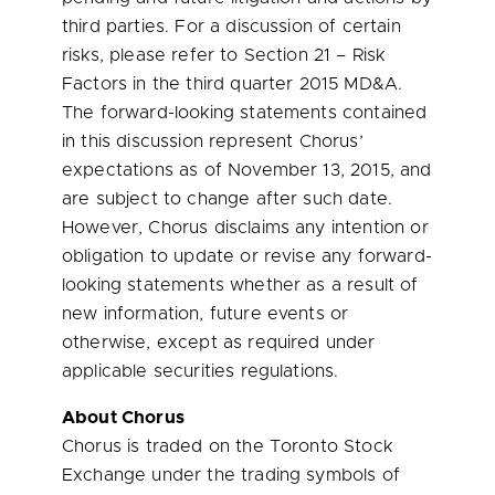
third parties. For a discussion of certain
risks, please refer to Section 21 – Risk
Factors in the third quarter 2015 MD&A.
The forward-looking statements contained
in this discussion represent Chorus’
expectations as of
November 13, 2015
, and
are subject to change after such date.
However, Chorus disclaims any intention or
obligation to update or revise any forward-
looking statements whether as a result of
new information, future events or
otherwise, except as required under
applicable securities regulations.
About Chorus
Chorus is traded on the Toronto Stock
Exchange under the trading symbols of