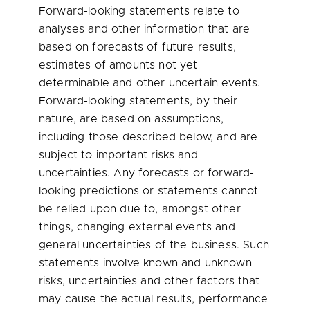
Forward-looking statements relate to
analyses and other information that are
based on forecasts of future results,
estimates of amounts not yet
determinable and other uncertain events.
Forward-looking statements, by their
nature, are based on assumptions,
including those described below, and are
subject to important risks and
uncertainties. Any forecasts or forward-
looking predictions or statements cannot
be relied upon due to, amongst other
things, changing external events and
general uncertainties of the business. Such
statements involve known and unknown
risks, uncertainties and other factors that
may cause the actual results, performance