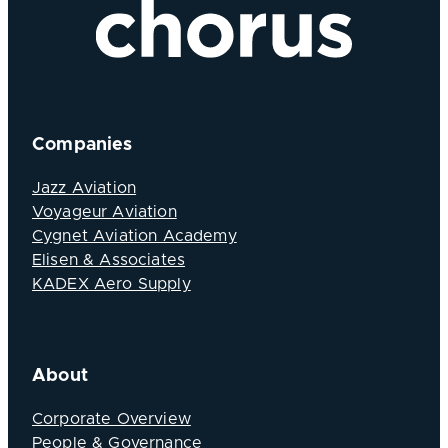
Companies
Jazz Aviation
Voyageur Aviation
Cygnet Aviation Academy
Elisen & Associates
KADEX Aero Supply
About
Corporate Overview
People & Governance