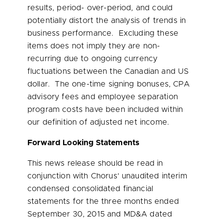
results, period- over-period, and could
potentially distort the analysis of trends in
business performance. Excluding these
items does not imply they are non-
recurring due to ongoing currency
fluctuations between the Canadian and US
dollar. The one-time signing bonuses, CPA
advisory fees and employee separation
program costs have been included within
our definition of adjusted net income.
Forward Looking Statements
This news release should be read in
conjunction with Chorus’ unaudited interim
condensed consolidated financial
statements for the three months ended
September 30, 2015
and MD&A dated