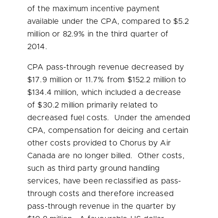
of the maximum incentive payment
available under the CPA, compared to
$5.2
million
or 82.9% in the third quarter of
2014.
CPA pass-through revenue decreased by
$17.9 million
or 11.7% from
$152.2 million
to
$134.4 million
, which included a decrease
of
$30.2 million
primarily related to
decreased fuel costs. Under the amended
CPA, compensation for deicing and certain
other costs provided to Chorus by Air
Canada are no longer billed. Other costs,
such as third party ground handling
services, have been reclassified as pass-
through costs and therefore increased
pass-through revenue in the quarter by