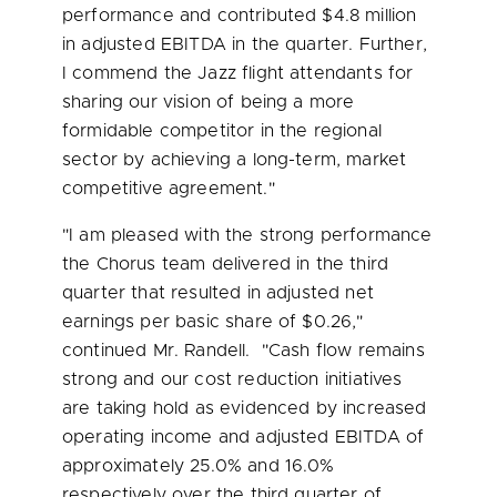
performance and contributed
$4.8 million
in adjusted EBITDA in the quarter. Further,
I commend the Jazz flight attendants for
sharing our vision of being a more
formidable competitor in the regional
sector by achieving a long-term, market
competitive agreement."
"I am pleased with the strong performance
the Chorus team delivered in the third
quarter that resulted in adjusted net
earnings per basic share of
$0.26
,"
continued Mr. Randell. "Cash flow remains
strong and our cost reduction initiatives
are taking hold as evidenced by increased
operating income and adjusted EBITDA of
approximately 25.0% and 16.0%
respectively over the third quarter of