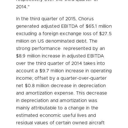
2014."
In the third quarter of 2015, Chorus
generated adjusted EBITDA of
$65.1 million
excluding a foreign exchange loss of
$27.5
million
on US denominated debt. The
strong performance represented by an
$8.9 million
increase in adjusted EBITDA
over the third quarter of 2014 takes into
account a
$9.7 million
increase in operating
income; offset by a quarter-over-quarter
net
$0.8 million
decrease in depreciation
and amortization expense. This decrease
in depreciation and amortization was
mainly attributable to a change in the
estimated economic useful lives and
residual values of certain owned aircraft