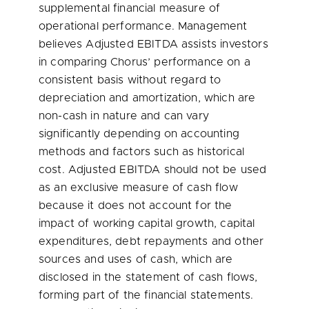
supplemental financial measure of
operational performance. Management
believes Adjusted EBITDA assists investors
in comparing Chorus’ performance on a
consistent basis without regard to
depreciation and amortization, which are
non-cash in nature and can vary
significantly depending on accounting
methods and factors such as historical
cost. Adjusted EBITDA should not be used
as an exclusive measure of cash flow
because it does not account for the
impact of working capital growth, capital
expenditures, debt repayments and other
sources and uses of cash, which are
disclosed in the statement of cash flows,
forming part of the financial statements.