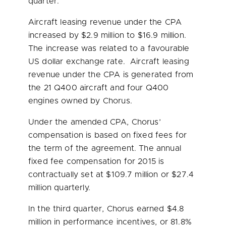
quarter.
Aircraft leasing revenue under the CPA
increased by
$2.9 million
to
$16.9 million
.
The increase was related to a favourable
US dollar exchange rate. Aircraft leasing
revenue under the CPA is generated from
the 21 Q400 aircraft and four Q400
engines owned by Chorus.
Under the amended CPA, Chorus’
compensation is based on fixed fees for
the term of the agreement. The annual
fixed fee compensation for 2015 is
contractually set at
$109.7 million
or
$27.4
million
quarterly.
In the third quarter, Chorus earned
$4.8
million
in performance incentives, or 81.8%