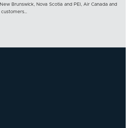
 New Brunswick, Nova Scotia and PEI, Air Canada and
g customers…