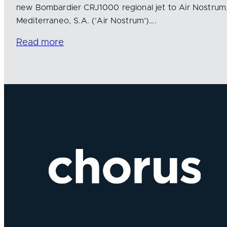
new Bombardier CRJ1000 regional jet to Air Nostrum
Mediterraneo, S.A. (‘Air Nostrum’)….
Read more