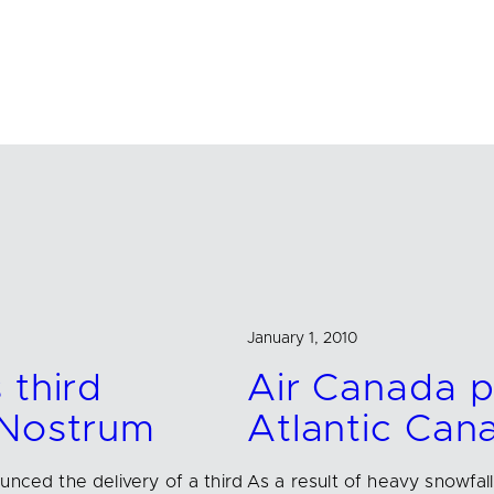
January 1, 2010
 third
Air Canada p
 Nostrum
Atlantic Can
unced the delivery of a third
As a result of heavy snowfal