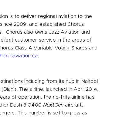
sion is to deliver regional aviation to the
n since 2009, and established Chorus
ces. Chorus also owns Jazz Aviation and
ellent customer service in the areas of
Chorus Class A Variable Voting Shares and
orusaviation.ca
stinations including from its hub in
Nairobi
Diani). The airline, launched in
April 2014
,
ars of operation, the no-frills airline has
ardier Dash 8 Q400
NextGen
aircraft,
engers. This number is set to grow as