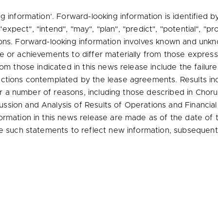
g information’. Forward-looking information is identified 
 "expect", "intend", "may", "plan", "predict", "potential", "pr
ons. Forward-looking information involves known and unkno
e or achievements to differ materially from those express
om those indicated in this news release include the failure 
ctions contemplated by the lease agreements. Results ind
 for a number of reasons, including those described in Cho
sion and Analysis of Results of Operations and Financia
ormation in this news release are made as of the date of
te such statements to reflect new information, subsequent