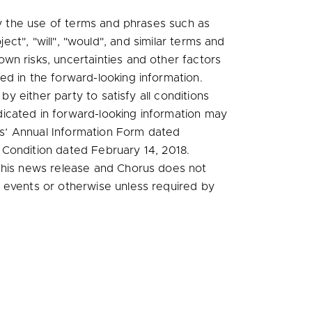
by the use of terms and phrases such as
oject", "will", "would", and similar terms and
wn risks, uncertainties and other factors
ed in the forward-looking information.
by either party to satisfy all conditions
icated in forward-looking information may
rus’ Annual Information Form dated
l Condition dated
February 14, 2018
.
 this news release and Chorus does not
 events or otherwise unless required by