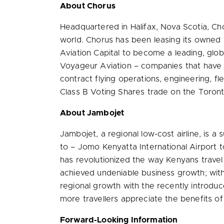
About Chorus
Headquartered in
Halifax, Nova Scotia
, Ch
world. Chorus has been leasing its owned 
Aviation Capital to become a leading, glob
Voyageur Aviation – companies that have lo
contract flying operations, engineering, 
Class B Voting Shares trade on the Toron
About Jambojet
Jambojet, a regional low-cost airline, is a 
to – Jomo Kenyatta International Airport t
has revolutionized the way Kenyans travel by
achieved undeniable business growth; wit
regional growth with the recently introdu
more travellers appreciate the benefits of 
Forward-Looking Information