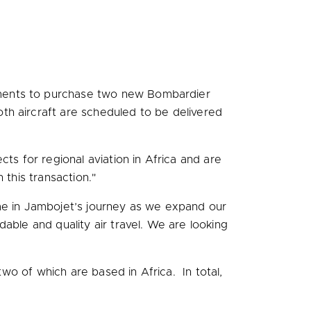
ements to purchase two new Bombardier
th aircraft are scheduled to be delivered
cts for regional aviation in
Africa
and are
h this transaction."
ime in Jambojet’s journey as we expand our
ble and quality air travel. We are looking
two of which are based in Africa. In total,