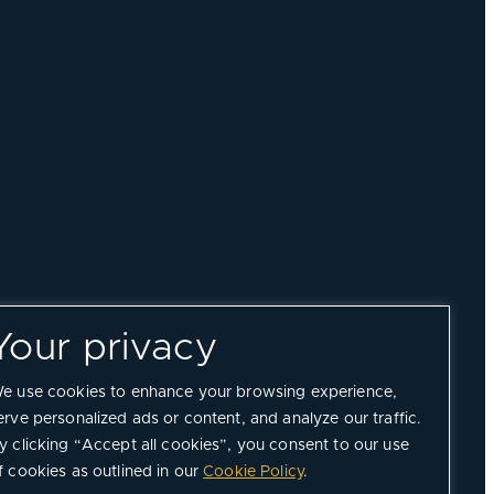
Your privacy
e use cookies to enhance your browsing experience,
erve personalized ads or content, and analyze our traffic.
y clicking “Accept all cookies”, you consent to our use
f cookies as outlined in our
Cookie Policy
.