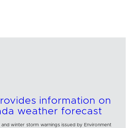
rovides information on
ada weather forecast
l and winter storm warnings issued by Environment