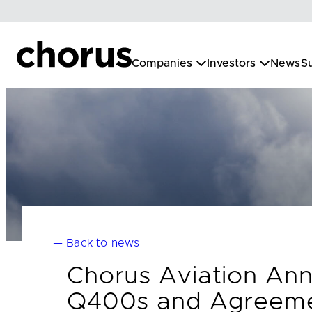
Skip
to
content
Companies
Investors
News
Su
— Back to news
Chorus Aviation An
Q400s and Agreemen