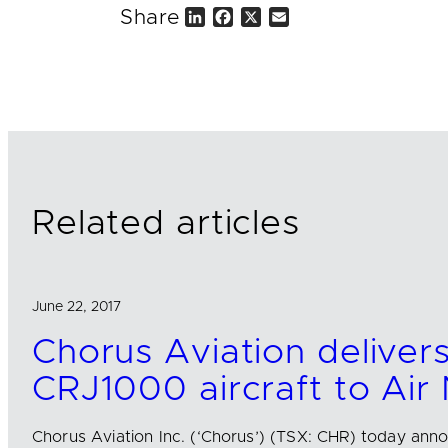
Share
L
F
X
E
i
a
m
n
c
a
k
e
i
e
b
l
d
o
I
o
n
k
Related articles
June 22, 2017
Chorus Aviation delivers
CRJ1000 aircraft to Air
Chorus Aviation Inc. (‘Chorus’) (TSX: CHR) today anno