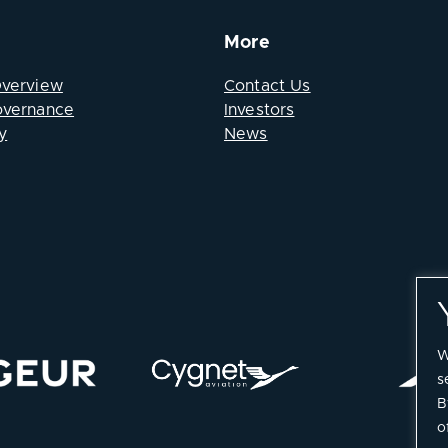
More
Overview
Contact Us
overnance
Investors
y
News
W
s
B
o