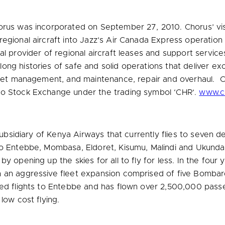
orus was incorporated on
September 27, 2010
. Chorus’ vi
regional aircraft into Jazz’s Air Canada Express operatio
al provider of regional aircraft leases and support servi
ng histories of safe and solid operations that deliver exc
fleet management, and maintenance, repair and overhaul. 
to Stock Exchange under the trading symbol ‘CHR’.
www.ch
subsidiary of Kenya Airways that currently flies to seven de
o Entebbe, Mombasa, Eldoret, Kisumu, Malindi and Ukunda (
 opening up the skies for all to fly for less. In the four ye
h an aggressive fleet expansion comprised of five Bomb
ced flights to Entebbe and has flown over 2,500,000 pass
low cost flying.