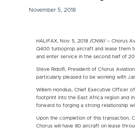
November 5, 2018
HALIFAX
,
Nov. 5, 2018
/CNW/ – Chorus Avi
Q400 turboprop aircraft and lease them to
and enter service in the second half of 20
Steve Ridolfi
, President of Chorus Aviation
particularly pleased to be working with Ja
Willem Hondius
, Chief Executive Officer 
footprint into the
East Africa
region and in
forward to forging a strong relationship w
Upon the completion of this transaction, Ch
Chorus will have 80 aircraft on lease thro