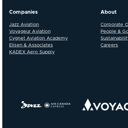
Companies
About
Jazz Aviation
Corporate 
Voyageur Aviation
People & G
Cygnet Aviation Academy
Sustainabilit
Elisen & Associates
Careers
KADEX Aero Supply