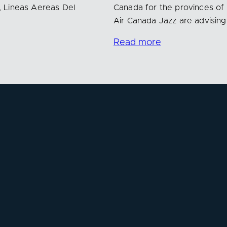
, Lineas Aereas Del
Canada for the provinces of
Air Canada Jazz are advisin
Read more