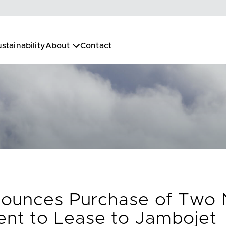
stainability
About
Contact
nounces Purchase of Two
t to Lease to Jambojet