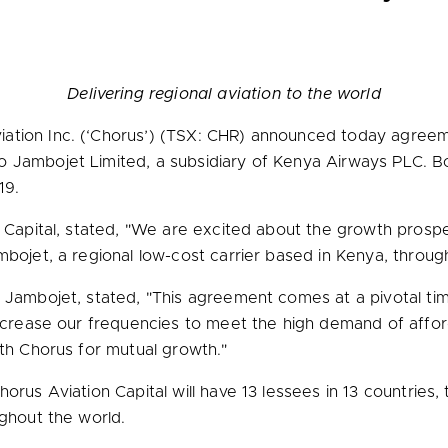
Delivering regional aviation to the world
ation Inc. (‘Chorus’) (TSX: CHR) announced today agre
 Jambojet Limited, a subsidiary of Kenya Airways PLC. Bo
19.
 Capital, stated, "We are excited about the growth prospe
mbojet, a regional low-cost carrier based in
Kenya
, throug
of Jambojet, stated, "This agreement comes at a pivotal t
crease our frequencies to meet the high demand of afforda
ith Chorus for mutual growth."
orus Aviation Capital will have 13 lessees in 13 countries, 
ughout the world.