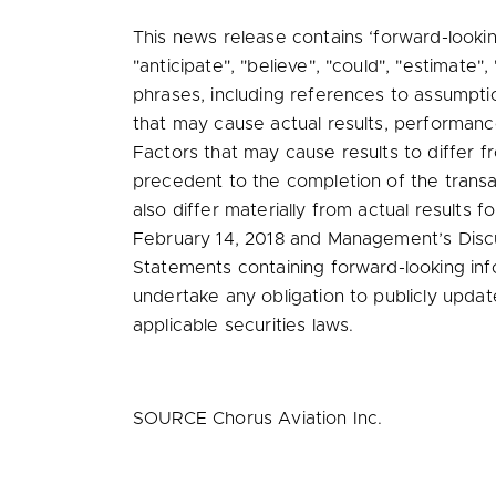
This news release contains ‘forward-lookin
"anticipate", "believe", "could", "estimate",
phrases, including references to assumpti
that may cause actual results, performanc
Factors that may cause results to differ fr
precedent to the completion of the transa
also differ materially from actual results
February 14, 2018
and Management’s Discus
Statements containing forward-looking inf
undertake any obligation to publicly upda
applicable securities laws.
SOURCE Chorus Aviation Inc.