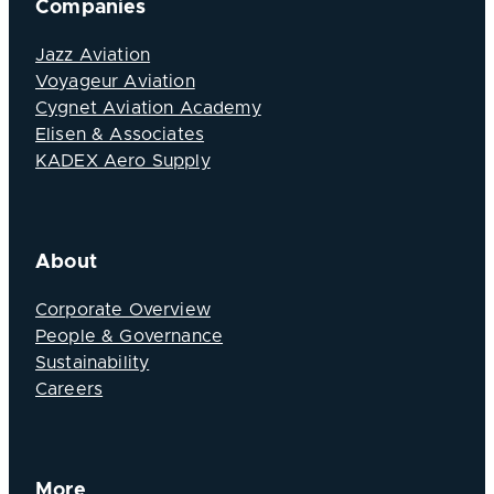
Companies
Jazz Aviation
Voyageur Aviation
Cygnet Aviation Academy
Elisen & Associates
KADEX Aero Supply
About
Corporate Overview
People & Governance
Sustainability
Careers
More