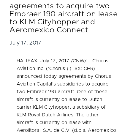
agreements to acquire two
Embraer 190 aircraft on lease
to KLM Cityhopper and
Aeromexico Connect
July 17, 2017
HALIFAX
,
July 17, 2017
/CNW/ – Chorus
Aviation Inc. (‘Chorus’) (TSX: CHR)
announced today agreements by Chorus
Aviation Capital’s subsidiaries to acquire
two Embraer 190 aircraft. One of these
aircraft is currently on lease to Dutch
carrier KLM Cityhopper, a subsidiary of
KLM Royal Dutch Airlines. The other
aircraft is currently on lease with
Aerolitoral, S.A. de C.V. (d.b.a. Aeromexico