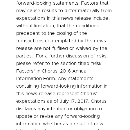
forward-looking statements. Factors that
may cause results to differ materially from
expectations in this news release include,
without limitation, that the conditions
precedent to the closing of the
transactions contemplated by this news
release are not fulfilled or waived by the
parties. For a further discussion of risks,
please refer to the section titled "Risk
Factors" in Chorus’ 2016 Annual
Information Form. Any statements
containing forward-looking information in
this news release represent Chorus’
expectations as of
July 17, 2017
. Chorus
disclaims any intention or obligation to
update or revise any forward-looking
information whether as a result of new