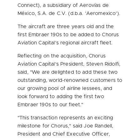
Connect), a subsidiary of Aerovías de
México, S.A. de C.V. (d.b.a. ‘Aeromexico’).
The aircraft are three years old and the
first Embraer 190s to be added to Chorus
Aviation Capital’s regional aircraft fleet.
Reflecting on the acquisition, Chorus
Aviation Capital’s President,
Steven Ridolfi
,
said, "We are delighted to add these two
outstanding, world-renowned customers to
our growing pool of airline lessees, and
look forward to adding the first two
Embraer 190s to our fleet."
"This transaction represents an exciting
milestone for Chorus," said
Joe Randell
,
President and Chief Executive Officer,