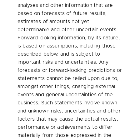
analyses and other information that are
based on forecasts of future results,
estimates of amounts not yet
determinable and other uncertain events.
Forward looking information, by its nature,
is based on assumptions, including those
described below, and is subject to
important risks and uncertainties. Any
forecasts or forward-looking predictions or
statements cannot be relied upon due to,
amongst other things, changing external
events and general uncertainties of the
business. Such statements involve known
and unknown risks, uncertainties and other
factors that may cause the actual results,
performance or achievements to differ
materially from those expressed in the