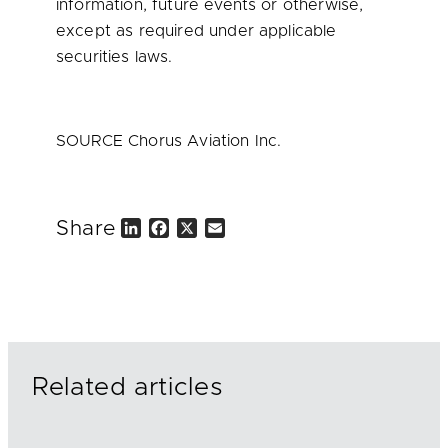
information, future events or otherwise,
except as required under applicable
securities laws.
SOURCE Chorus Aviation Inc.
Share
L
F
X
E
i
a
m
n
c
a
k
e
i
e
b
l
d
o
I
o
n
k
Related articles