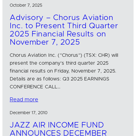
October 7, 2025
Advisory – Chorus Aviation
Inc. to Present Third Quarter
2025 Financial Results on
November 7, 2025
Chorus Aviation Inc. (“Chorus”) (TSX: CHR) will
present the company’s third quarter 2025
financial results on Friday, November 7, 2025.
Details are as follows: Q3 2025 EARNINGS
CONFERENCE CALL…
Read more
December 17, 2010
JAZZ AIR INCOME FUND
ANNOUNCES DECEMBER