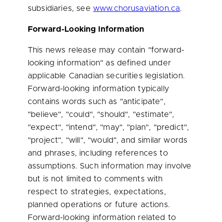
subsidiaries, see
www.chorusaviation.ca
.
Forward-Looking Information
This news release may contain "forward-
looking information" as defined under
applicable Canadian securities legislation.
Forward-looking information typically
contains words such as "anticipate",
"believe", "could", "should", "estimate",
"expect", "intend", "may", "plan", "predict",
"project", "will", "would", and similar words
and phrases, including references to
assumptions. Such information may involve
but is not limited to comments with
respect to strategies, expectations,
planned operations or future actions.
Forward-looking information related to