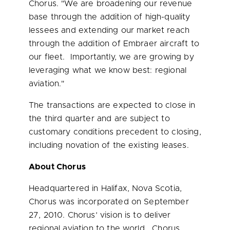
Chorus. "We are broadening our revenue
base through the addition of high-quality
lessees and extending our market reach
through the addition of Embraer aircraft to
our fleet. Importantly, we are growing by
leveraging what we know best: regional
aviation."
The transactions are expected to close in
the third quarter and are subject to
customary conditions precedent to closing,
including novation of the existing leases.
About Chorus
Headquartered in
Halifax, Nova Scotia
,
Chorus was incorporated on
September
27, 2010
. Chorus’ vision is to deliver
regional aviation to the world. Chorus