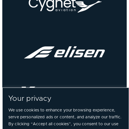
Your privacy
We use cookies to enhance your browsing experience,
serve personalized ads or content, and analyze our traffic.
By clicking “Accept all cookies”, you consent to our use