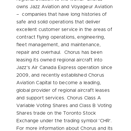
owns Jazz Aviation and Voyageur Aviation
– companies that have long histories of
safe and solid operations that deliver
excellent customer service in the areas of
contract flying operations, engineering,
fleet management, and maintenance,
repair and overhaul. Chorus has been
leasing its owned regional aircraft into
Jazz’s Air Canada Express operation since
2009, and recently established Chorus
Aviation Capital to become a leading,
global provider of regional aircraft leases
and support services. Chorus Class A
Variable Voting Shares and Class B Voting
Shares trade on the Toronto Stock
Exchange under the trading symbol ‘CHR’.
For more information about Chorus and its