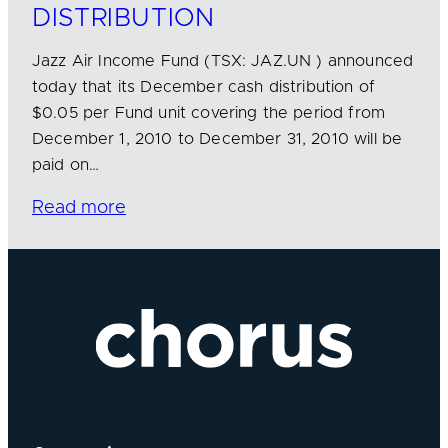
DISTRIBUTION
Jazz Air Income Fund (TSX: JAZ.UN ) announced
today that its December cash distribution of
$0.05 per Fund unit covering the period from
December 1, 2010 to December 31, 2010 will be
paid on…
Read more