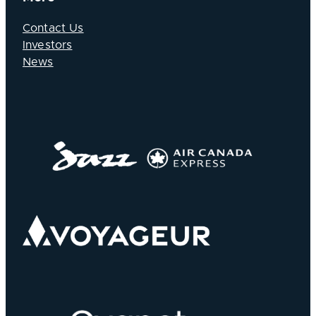
Contact Us
Investors
News