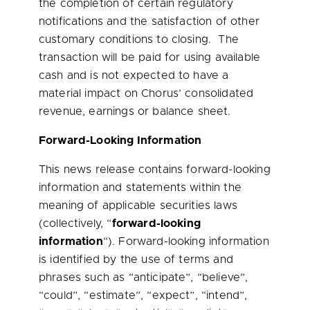
the completion of certain regulatory
notifications and the satisfaction of other
customary conditions to closing. The
transaction will be paid for using available
cash and is not expected to have a
material impact on Chorus’ consolidated
revenue, earnings or balance sheet.
Forward-Looking Information
This news release contains forward-looking
information and statements within the
meaning of applicable securities laws
(collectively, “
forward-looking
information
“). Forward-looking information
is identified by the use of terms and
phrases such as “anticipate”, “believe”,
“could”, “estimate”, “expect”, “intend”,