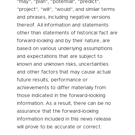
“may”, “plan”, “potential”, “predict”,
“project”, “will”, “would”, and similar terms
and phrases, including negative versions
thereof. All information and statements
other than statements of historical fact are
forward-looking and by their nature, are
based on various underlying assumptions
and expectations that are subject to
known and unknown risks, uncertainties
and other factors that may cause actual
future results, performance or
achievements to differ materially from
those indicated in the forward-looking
information. As a result, there can be no
assurance that the forward-looking
information included in this news release
will prove to be accurate or correct.