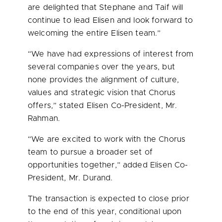
are delighted that Stephane and
Taif
will
continue to lead Elisen and look forward to
welcoming the entire Elisen team.”
“We have had expressions of interest from
several companies over the years, but
none provides the alignment of culture,
values and strategic vision that Chorus
offers,” stated Elisen Co-President, Mr.
Rahman.
“We are excited to work with the Chorus
team to pursue a broader set of
opportunities together,” added Elisen Co-
President, Mr. Durand.
The transaction is expected to close prior
to the end of this year, conditional upon