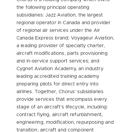
the following principal operating
subsidiaries: Jazz Aviation, the largest
regional operator in
Canada
and provider
of regional air services under the Air
Canada Express brand; Voyageur Aviation,
a leading provider of specialty charter,
aircraft modifications, parts provisioning
and in-service support services; and
Cygnet Aviation Academy, an industry
leading accredited training academy
preparing pilots for direct entry into
airlines. Together, Chorus’ subsidiaries
provide services that encompass every
stage of an aircraft’s lifecycle, including:
contract flying, aircraft refurbishment,
engineering, modification, repurposing and
transition; aircraft and component