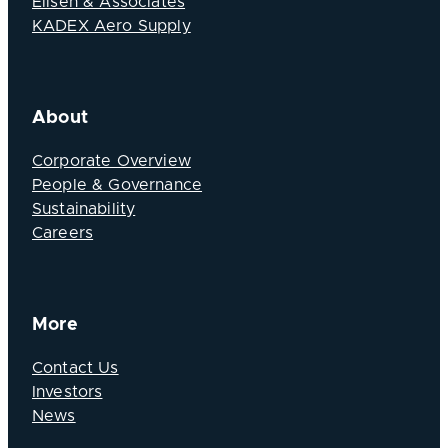
Elisen & Associates
KADEX Aero Supply
About
Corporate Overview
People & Governance
Sustainability
Careers
More
Contact Us
Investors
News