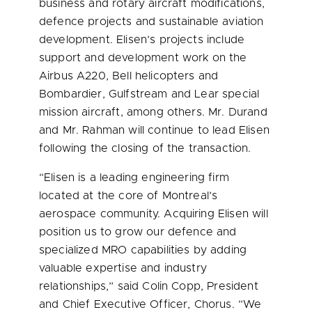
business and rotary aircraft modifications,
defence projects and sustainable aviation
development. Elisen’s projects include
support and development work on the
Airbus A220, Bell helicopters and
Bombardier, Gulfstream and Lear special
mission aircraft, among others. Mr. Durand
and Mr. Rahman will continue to lead Elisen
following the closing of the transaction.
“Elisen is a leading engineering firm
located at the core of
Montreal’s
aerospace community. Acquiring Elisen will
position us to grow our defence and
specialized MRO capabilities by adding
valuable expertise and industry
relationships,” said
Colin Copp
, President
and Chief Executive Officer, Chorus. “We