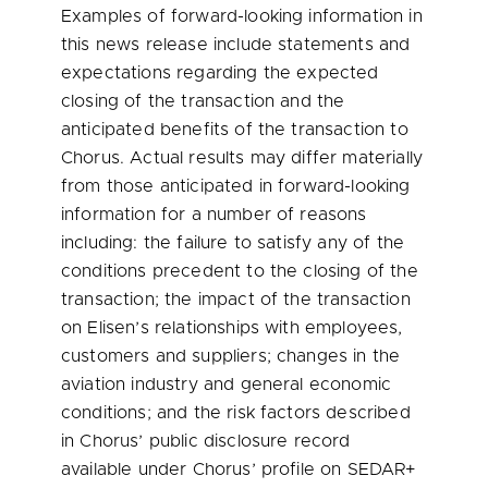
Examples of forward-looking information in
this news release include statements and
expectations regarding the expected
closing of the transaction and the
anticipated benefits of the transaction to
Chorus. Actual results may differ materially
from those anticipated in forward-looking
information for a number of reasons
including: the failure to satisfy any of the
conditions precedent to the closing of the
transaction; the impact of the transaction
on Elisen’s relationships with employees,
customers and suppliers; changes in the
aviation industry and general economic
conditions; and the risk factors described
in Chorus’ public disclosure record
available under Chorus’ profile on SEDAR+