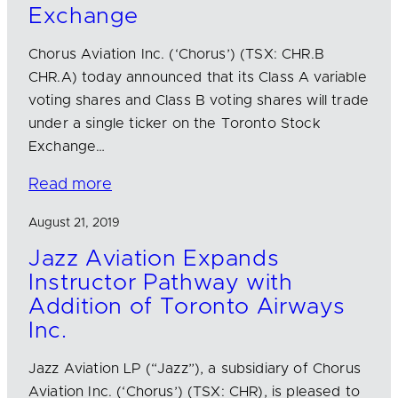
Exchange
Chorus Aviation Inc. (‘Chorus’) (TSX: CHR.B
CHR.A) today announced that its Class A variable
voting shares and Class B voting shares will trade
under a single ticker on the Toronto Stock
Exchange…
Read more
August 21, 2019
Jazz Aviation Expands
Instructor Pathway with
Addition of Toronto Airways
Inc.
Jazz Aviation LP (“Jazz”), a subsidiary of Chorus
Aviation Inc. (‘Chorus’) (TSX: CHR), is pleased to