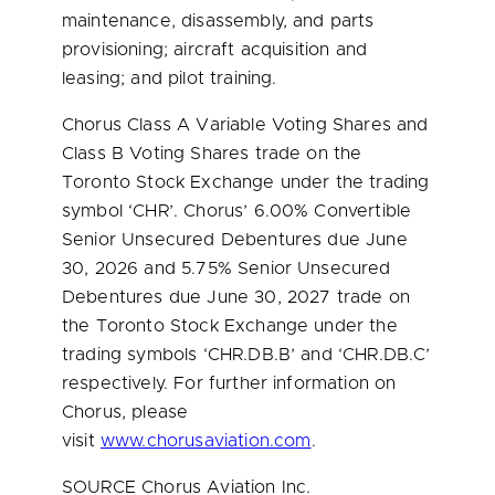
maintenance, disassembly, and parts
provisioning; aircraft acquisition and
leasing; and pilot training.
Chorus Class A Variable Voting Shares and
Class B Voting Shares trade on the
Toronto Stock Exchange under the trading
symbol ‘CHR’. Chorus’ 6.00% Convertible
Senior Unsecured Debentures due
June
30, 2026
and 5.75% Senior Unsecured
Debentures due
June 30, 2027
trade on
the Toronto Stock Exchange under the
trading symbols ‘CHR.DB.B’ and ‘CHR.DB.C’
respectively. For further information on
Chorus, please
visit
www.chorusaviation.com
.
SOURCE Chorus Aviation Inc.