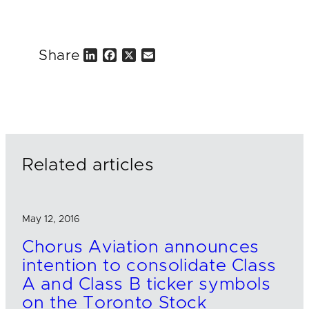
Share
L
F
X
E
i
a
m
n
c
a
k
e
i
e
b
l
d
o
I
o
n
k
Related articles
May 12, 2016
Chorus Aviation announces
intention to consolidate Class
A and Class B ticker symbols
on the Toronto Stock