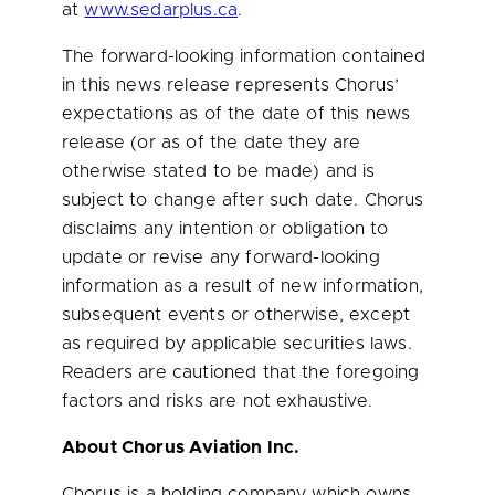
at
www.sedarplus.ca
.
The forward-looking information contained
in this news release represents Chorus’
expectations as of the date of this news
release (or as of the date they are
otherwise stated to be made) and is
subject to change after such date. Chorus
disclaims any intention or obligation to
update or revise any forward-looking
information as a result of new information,
subsequent events or otherwise, except
as required by applicable securities laws.
Readers are cautioned that the foregoing
factors and risks are not exhaustive.
About Chorus Aviation Inc.
Chorus is a holding company which owns