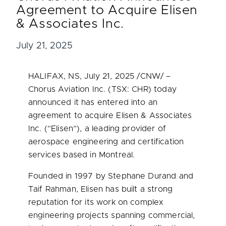
Agreement to Acquire Elisen
& Associates Inc.
July 21, 2025
HALIFAX, NS
,
July 21, 2025
/CNW/ –
Chorus Aviation Inc. (TSX: CHR) today
announced it has entered into an
agreement to acquire Elisen & Associates
Inc. (“Elisen”), a leading provider of
aerospace engineering and certification
services based in
Montreal
.
Founded in 1997 by
Stephane Durand
and
Taif Rahman, Elisen has built a strong
reputation for its work on complex
engineering projects spanning commercial,