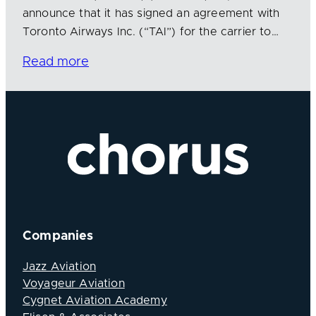
announce that it has signed an agreement with
Toronto Airways Inc. (“TAI”) for the carrier to…
Read more
Companies
Jazz Aviation
Voyageur Aviation
Cygnet Aviation Academy